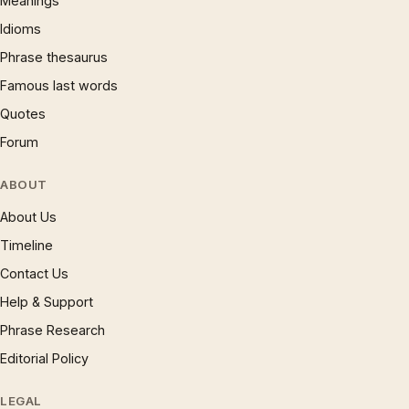
Meanings
Idioms
Phrase thesaurus
Famous last words
Quotes
Forum
ABOUT
About Us
Timeline
Contact Us
Help & Support
Phrase Research
Editorial Policy
LEGAL