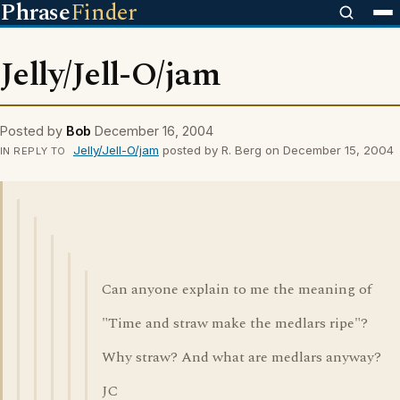
Phrase
Finder
Jelly/Jell-O/jam
Posted by
Bob
December 16, 2004
Jelly/Jell-O/jam
posted by R. Berg on December 15, 2004
IN REPLY TO
Can anyone explain to me the meaning of
"Time and straw make the medlars ripe"?
Why straw? And what are medlars anyway?
JC