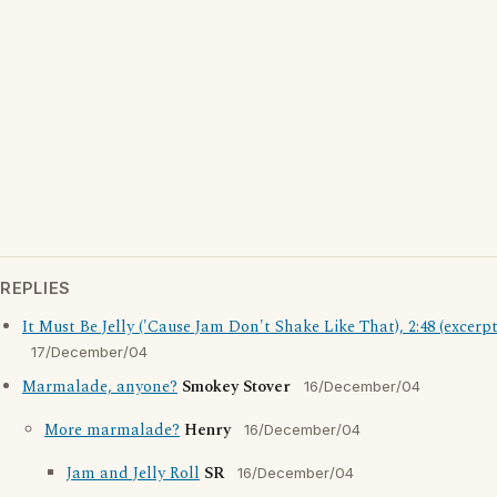
REPLIES
It Must Be Jelly ('Cause Jam Don't Shake Like That), 2:48 (excerpt
17/December/04
Marmalade, anyone?
Smokey Stover
16/December/04
More marmalade?
Henry
16/December/04
Jam and Jelly Roll
SR
16/December/04