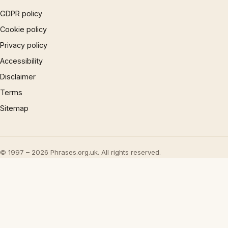
GDPR policy
Cookie policy
Privacy policy
Accessibility
Disclaimer
Terms
Sitemap
© 1997 – 2026 Phrases.org.uk. All rights reserved.