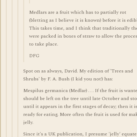
Medlars are a fruit which has to partially rot
(bletting as I believe it is known) before it is edib
This takes time, and I think that traditionally th
were packed in boxes of straw to allow the proce
to take place.
DFG
Spot on as always, David. My edition of 'Trees and
Shrubs' by F. A. Bush (I kid you not!) has:
Mespilus germanica (Medlar) . . . If the fruit is wante
should be left on the tree until late October and st
until it appears in the first stages of decay; then it i
ready for eating. More often the fruit is used for ma
jelly.
Since it's a UK publication, I presume 'jelly' equate