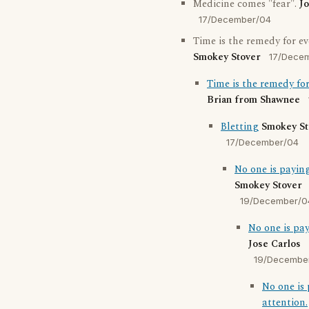
Medicine comes "fear".
Jo
17/December/04
Time is the remedy for e
Smokey Stover
17/Dece
Time is the remedy fo
Brian from Shawnee
Bletting
Smokey St
17/December/04
No one is paying
Smokey Stover
19/December/0
No one is pay
Jose Carlos
19/Decembe
No one is
attention.