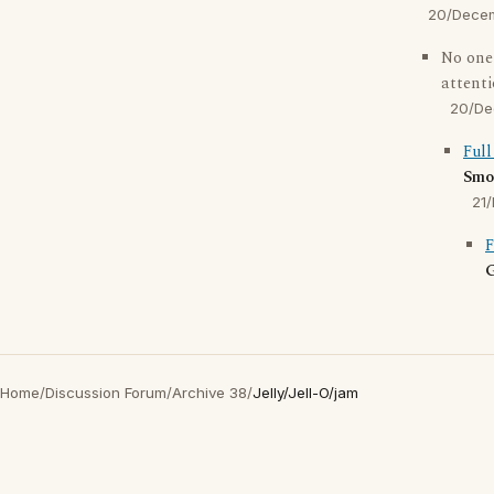
20/Dece
No one
attent
20/De
Full
Smo
21
F
G
Home
/
Discussion Forum
/
Archive 38
/
Jelly/Jell-O/jam