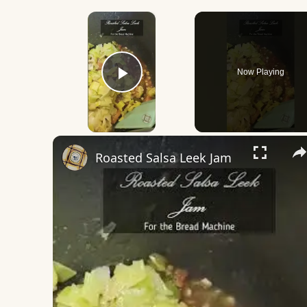
×
Now Playing
Play Video
Roasted Salsa Leek Jam