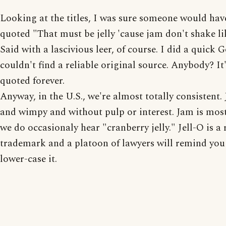
Looking at the titles, I was sure someone would hav
quoted "That must be jelly 'cause jam don't shake li
Said with a lascivious leer, of course. I did a quick 
couldn't find a reliable original source. Anybody? It
quoted forever.
Anyway, in the U.S., we're almost totally consistent. J
and wimpy and without pulp or interest. Jam is mostl
we do occasionaly hear "cranberry jelly." Jell-O is a 
trademark and a platoon of lawyers will remind you 
lower-case it.