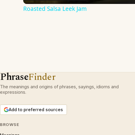
Roasted Salsa Leek Jam
Phrase
Finder
The meanings and origins of phrases, sayings, idioms and
expressions.
Add to preferred sources
BROWSE