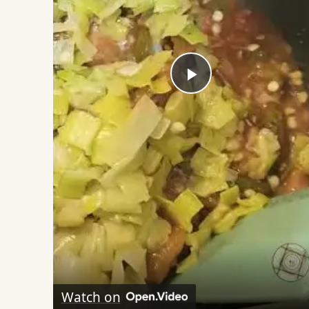
Play
Video
Watch on