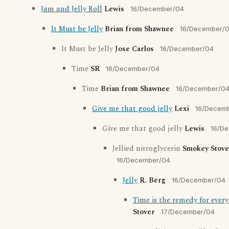
Jam and Jelly Roll
Lewis
16/December/04
It Must be Jelly
Brian from Shawnee
16/December/
It Must be Jelly
Jose Carlos
16/December/04
Time
SR
16/December/04
Time
Brian from Shawnee
16/December/0
Give me that good jelly
Lexi
16/Decem
Give me that good jelly
Lewis
16/D
Jellied nitroglycerin
Smokey Stove
16/December/04
Jelly
R. Berg
16/December/04
Time is the remedy for ever
Stover
17/December/04