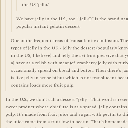
the US 'jello.'
We have jelly in the U.S., too. "Jell-O" is the brand na
popular instant gelatin dessert.
One of the frequent areas of transatlantic confusion. Th
types of jelly in the UK - jelly the dessert (popularly kno
in the US, I believe) and jelly the set fruit preserve that 
a) have as a relish with meat (cf. cranberry jelly with turke
occasionally spread on bread and butter. Then there's j
is like jelly in sense b) but which is not translucent beca
contains loads more fruit pulp.
In the U.S., we don't call a dessert "jelly." That word is reser
sweet product whose chief use is as a spread. Jelly contains
pulp. It's made from fruit juice and sugar, with pectin to thi
the juice came from a fruit low in pectin. That's homemade 