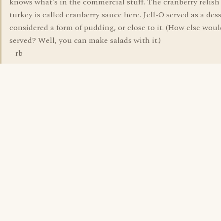
knows what's in the commercial stuff. The cranberry relish
turkey is called cranberry sauce here. Jell-O served as a dess
considered a form of pudding, or close to it. (How else woul
served? Well, you can make salads with it.)
--rb