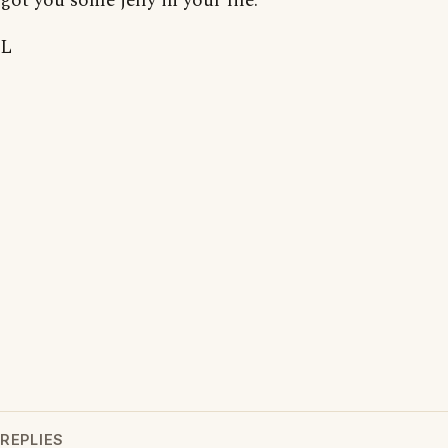
got you some jelly in your life.
L
REPLIES