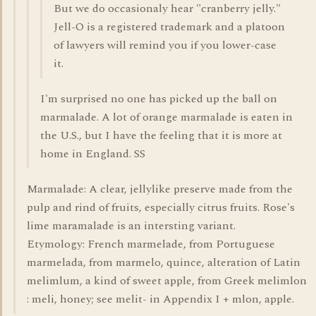
But we do occasionaly hear "cranberry jelly."
Jell-O is a registered trademark and a platoon
of lawyers will remind you if you lower-case
it.
I'm surprised no one has picked up the ball on
marmalade. A lot of orange marmalade is eaten in
the U.S., but I have the feeling that it is more at
home in England. SS
Marmalade: A clear, jellylike preserve made from the
pulp and rind of fruits, especially citrus fruits. Rose's
lime maramalade is an intersting variant.
Etymology: French marmelade, from Portuguese
marmelada, from marmelo, quince, alteration of Latin
melimlum, a kind of sweet apple, from Greek melimlon
: meli, honey; see melit- in Appendix I + mlon, apple.