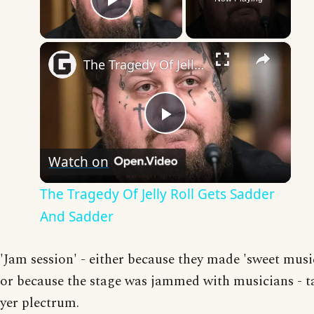
Play Video
×
The Tragedy Of Jelly Roll Gets Sadder And Sadder
Play
Watch on
Video
The Tragedy Of Jelly Roll Gets Sadder
And Sadder
'Jam session' - either because they made 'sweet musi
or because the stage was jammed with musicians - t
yer plectrum.