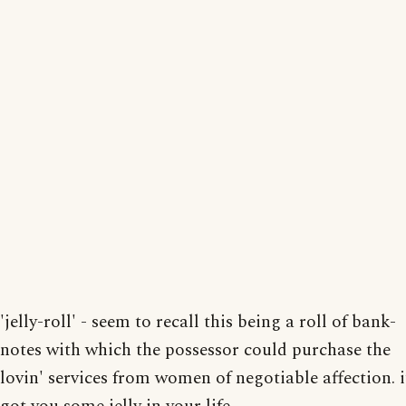
'jelly-roll' - seem to recall this being a roll of bank-
notes with which the possessor could purchase the
lovin' services from women of negotiable affection. i