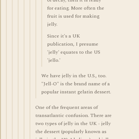
of decay; then it is ready
for eating. More often the
fruit is used for making
jelly.
Since it's a UK
publication, I presume
'jelly' equates to the US
'jello.'
We have jelly in the U.S., too.
"Jell-O" is the brand name of a
popular instant gelatin dessert.
One of the frequent areas of
transatlantic confusion. There are
two types of jelly in the UK - jelly
the dessert (popularly known as