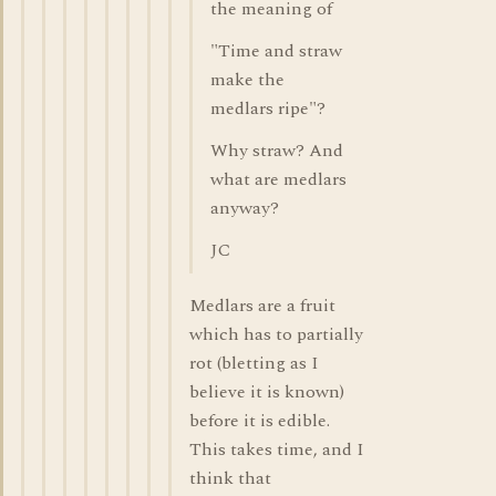
the meaning of
"Time and straw
make the
medlars ripe"?
Why straw? And
what are medlars
anyway?
JC
Medlars are a fruit
which has to partially
rot (bletting as I
believe it is known)
before it is edible.
This takes time, and I
think that