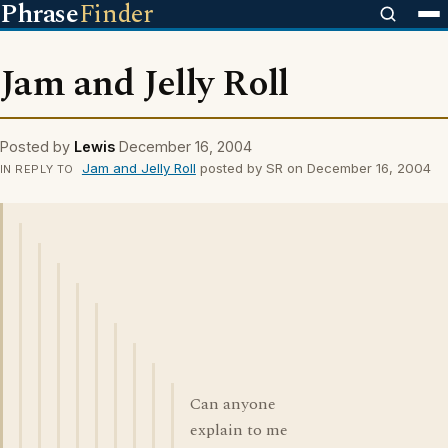
Phrase
Finder
Jam and Jelly Roll
Posted by
Lewis
December 16, 2004
Jam and Jelly Roll
posted by SR on December 16, 2004
IN REPLY TO
Can anyone
explain to me