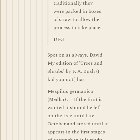
traditionally they
were packed in boxes
of straw to allow the
process to take place.
DFG
Spot on as always, David.
My edition of 'Trees and
Shrubs' by F. A. Bush (I
kid you not!) has:
Mespilus germanica
(Medlar) . . . If the fruit is
wanted it should be left
on the tree until late
October and stored until it
appears in the first stages