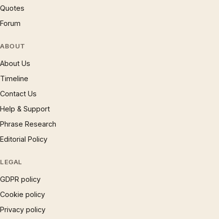
Quotes
Forum
ABOUT
About Us
Timeline
Contact Us
Help & Support
Phrase Research
Editorial Policy
LEGAL
GDPR policy
Cookie policy
Privacy policy