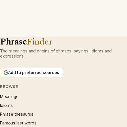
Phrase
Finder
The meanings and origins of phrases, sayings, idioms and
expressions.
Add to preferred sources
BROWSE
Meanings
Idioms
Phrase thesaurus
Famous last words