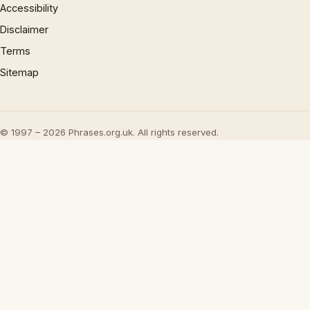
Accessibility
Disclaimer
Terms
Sitemap
© 1997 – 2026 Phrases.org.uk. All rights reserved.