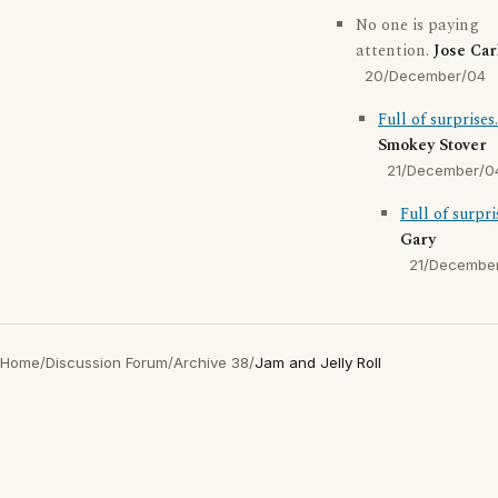
No one is paying
attention.
Jose Car
20/December/04
Full of surprises.
Smokey Stover
21/December/0
Full of surpri
Gary
21/Decembe
Home
/
Discussion Forum
/
Archive 38
/
Jam and Jelly Roll