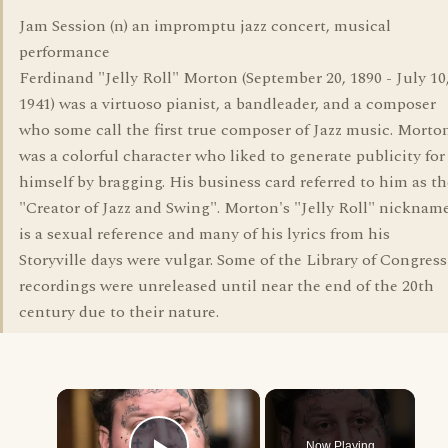
Jam Session (n) an impromptu jazz concert, musical
performance
Ferdinand "Jelly Roll" Morton (September 20, 1890 - July 10
1941) was a virtuoso pianist, a bandleader, and a composer
who some call the first true composer of Jazz music. Morto
was a colorful character who liked to generate publicity for
himself by bragging. His business card referred to him as th
"Creator of Jazz and Swing". Morton's "Jelly Roll" nicknam
is a sexual reference and many of his lyrics from his
Storyville days were vulgar. Some of the Library of Congress
recordings were unreleased until near the end of the 20th
century due to their nature.
×
Now Playing