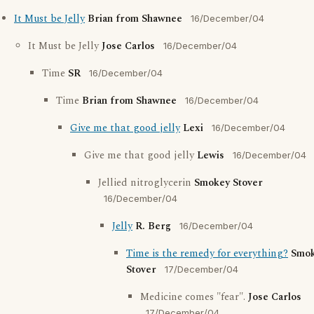
It Must be Jelly
Brian from Shawnee
16/December/04
It Must be Jelly
Jose Carlos
16/December/04
Time
SR
16/December/04
Time
Brian from Shawnee
16/December/04
Give me that good jelly
Lexi
16/December/04
Give me that good jelly
Lewis
16/December/04
Jellied nitroglycerin
Smokey Stover
16/December/04
Jelly
R. Berg
16/December/04
Time is the remedy for everything?
Smo
Stover
17/December/04
Medicine comes "fear".
Jose Carlos
17/December/04