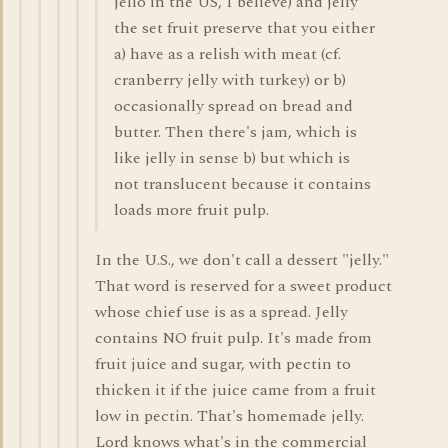
jello in the US, I believe) and jelly
the set fruit preserve that you either
a) have as a relish with meat (cf.
cranberry jelly with turkey) or b)
occasionally spread on bread and
butter. Then there's jam, which is
like jelly in sense b) but which is
not translucent because it contains
loads more fruit pulp.
In the U.S., we don't call a dessert "jelly."
That word is reserved for a sweet product
whose chief use is as a spread. Jelly
contains NO fruit pulp. It's made from
fruit juice and sugar, with pectin to
thicken it if the juice came from a fruit
low in pectin. That's homemade jelly.
Lord knows what's in the commercial