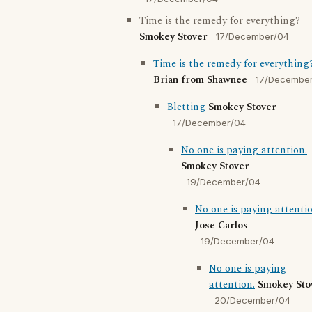
Time is the remedy for everything?
Smokey Stover
17/December/04
Time is the remedy for everything
Brian from Shawnee
17/Decembe
Bletting
Smokey Stover
17/December/04
No one is paying attention.
Smokey Stover
19/December/04
No one is paying attentio
Jose Carlos
19/December/04
No one is paying
attention.
Smokey Sto
20/December/04