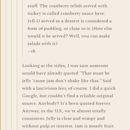
stuff. The cranberry relish served with
turkey is called cranberry sauce here.
Jell-O served as a dessert is considered a
form of pudding, or close to it. (How else
would it be served? Well, you can make
salads with it.)
--rb
Looking at the titles, I was sure someone
would have already quoted "That must be
jelly 'cause jam don't shake like that." Said
with a lascivious leer, of course. I did a quick
Google, but couldn't find a reliable original
source. Anybody? It's been quoted forever.
Anyway, in the U.S., we're almost totally
consistent. Jelly is clear and wimpy and
without pulp or interest. Jam is mostly fruit.