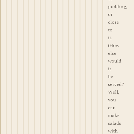
pudding,
or
close
to
it.
(How
else
would
it
be
served?
Well,
you
can
make
salads
with