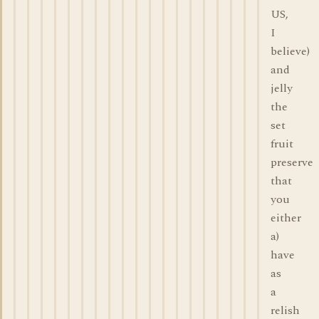
US,
I
believe)
and
jelly
the
set
fruit
preserve
that
you
either
a)
have
as
a
relish