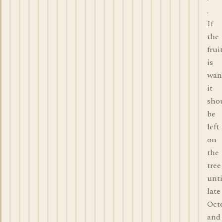
.
If
the
frui
is
wan
it
sho
be
left
on
the
tree
unti
late
Oct
and