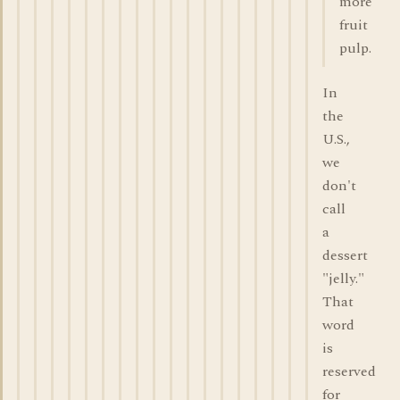
more
fruit
pulp.
In
the
U.S.,
we
don't
call
a
dessert
"jelly."
That
word
is
reserved
for