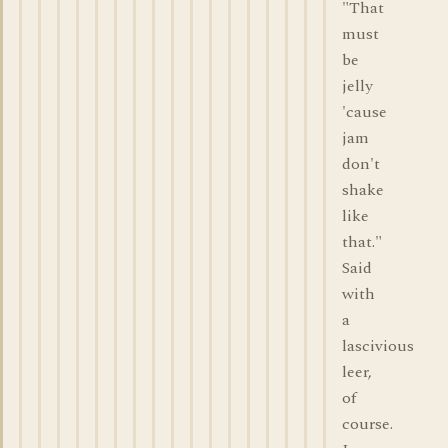
"That
must
be
jelly
'cause
jam
don't
shake
like
that."
Said
with
a
lascivious
leer,
of
course.