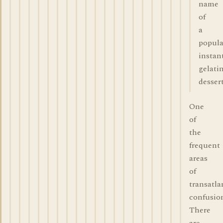
name
of
a
popula
instan
gelati
dessert
One
of
the
frequent
areas
of
transatla
confusio
There