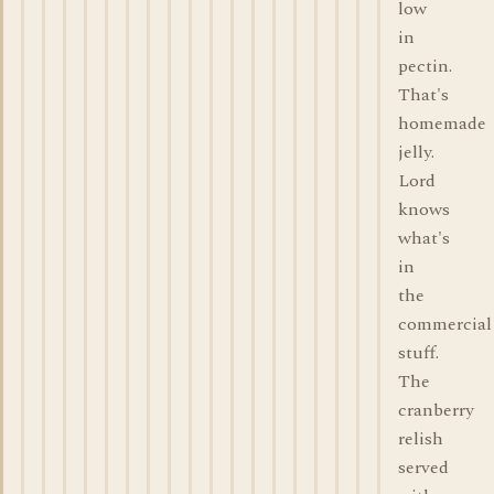
low
in
pectin.
That's
homemade
jelly.
Lord
knows
what's
in
the
commercial
stuff.
The
cranberry
relish
served