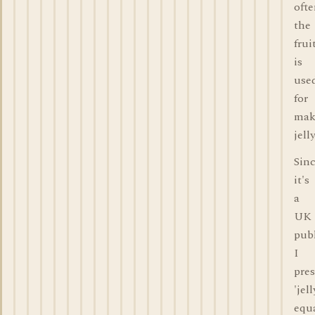
oft
the
frui
is
use
for
mak
jelly
Sin
it's
a
UK
publ
I
pre
'jell
equ