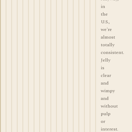
in
the
U.S.,
we're
almost
totally
consistent.
Jelly
is
clear
and
wimpy
and
without
pulp
or
interest.