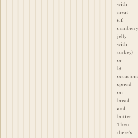
with
meat
(cf.
cranberr
jelly
with
turkey)
or
b)
occasiona
spread
on
bread
and
butter.
Then
there's