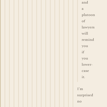
and
a
platoon
of
lawyers
will
remind
you
if
you
lower-
case
it.
I'm
surprised
no