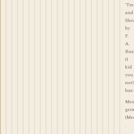
'Tre
and
Shr
by
F.
A.
Bus
(I
kid
you
not!
has:
Mes
ger
(Med
.
.