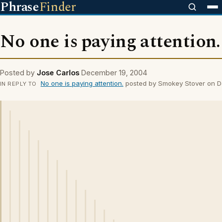
Phrase
Finder
No one is paying attention.
Posted by
Jose Carlos
December 19, 2004
No one is paying attention.
posted by Smokey Stover on 
IN REPLY TO