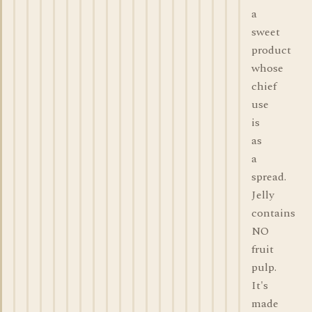
a
sweet
product
whose
chief
use
is
as
a
spread.
Jelly
contains
NO
fruit
pulp.
It's
made