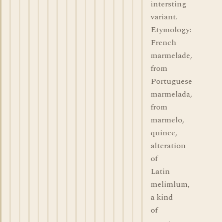
intersting
variant.
Etymology:
French
marmelade,
from
Portuguese
marmelada,
from
marmelo,
quince,
alteration
of
Latin
melimlum,
a kind
of