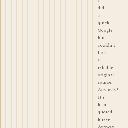
I
did
a
quick
Google,
but
couldn't
find
a
reliable
original
source.
Anybody?
It's
been
quoted
forever.
Anyway,