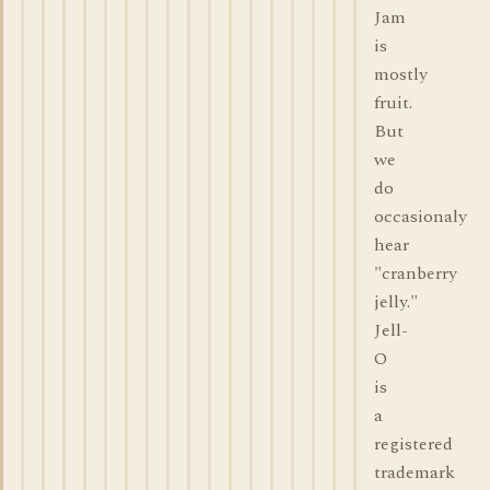
Jam
is
mostly
fruit.
But
we
do
occasionaly
hear
"cranberry
jelly."
Jell-
O
is
a
registered
trademark