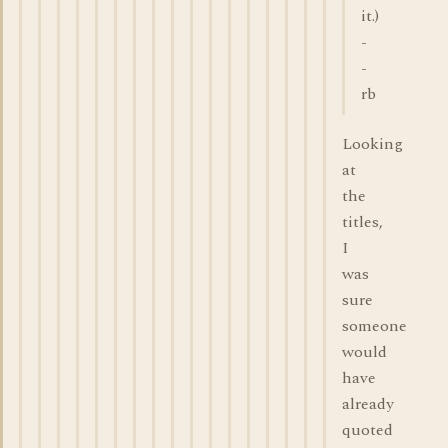
it.)
-
-
rb
Looking
at
the
titles,
I
was
sure
someone
would
have
already
quoted