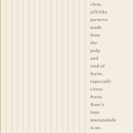
clear,
jellylike
preserve
made
from
the
pulp
and
rind of
fruits,
especially
citrus
fruits.
Rose's
lime
maramalade
is an