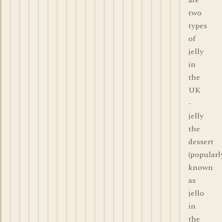
are
two
types
of
jelly
in
the
UK
-
jelly
the
dessert
(popularl
known
as
jello
in
the