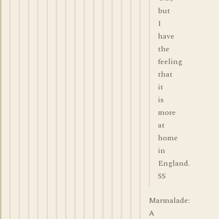
but
I
have
the
feeling
that
it
is
more
at
home
in
England.
SS
Marmalade:
A