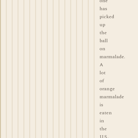
one
has
picked
up
the
ball
on
marmalade.
A
lot
of
orange
marmalade
is
eaten
in
the
U.S.,