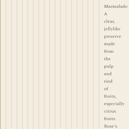
Marmalade:
A
clear,
jellylike
preserve
made
from
the
pulp
and
rind
of
fruits,
especially
citrus
fruits.
Rose's