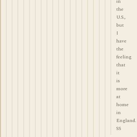
in
the
U.S.,
but
I
have
the
feeling
that
it
is
more
at
home
in
England.
SS