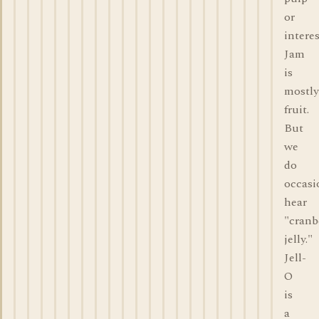
or
interes
Jam
is
mostly
fruit.
But
we
do
occasi
hear
"cranb
jelly."
Jell-
O
is
a