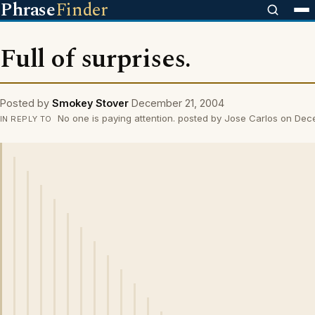
Phrase
Finder
Full of surprises.
Posted by
Smokey Stover
December 21, 2004
No one is paying attention. posted by Jose Carlos on De
IN REPLY TO