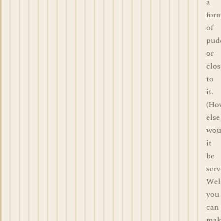
a
for
of
pud
or
clos
to
it.
(Ho
else
wou
it
be
ser
Wel
you
can
mak