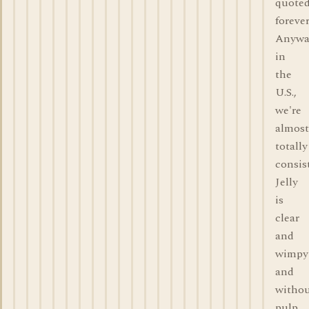
quote
forever
Anywa
in
the
U.S.,
we're
almost
totally
consis
Jelly
is
clear
and
wimpy
and
witho
pulp