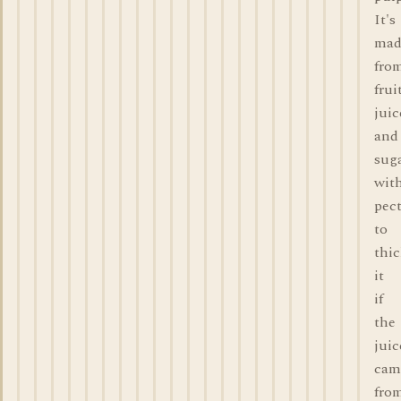
It's
mad
fro
frui
juic
and
suga
wit
pec
to
thi
it
if
the
juic
cam
fro