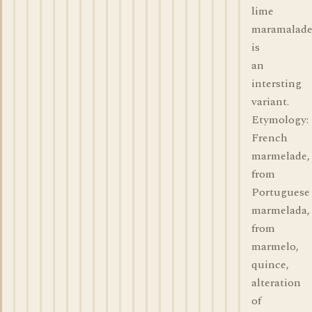
lime
maramalad
is
an
intersting
variant.
Etymology:
French
marmelade,
from
Portuguese
marmelada,
from
marmelo,
quince,
alteration
of