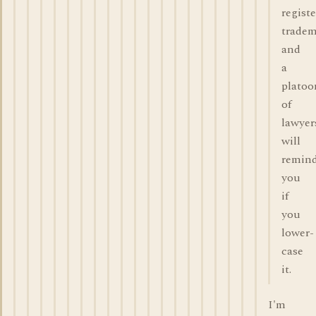
regist
trade
and
a
platoo
of
lawyer
will
remin
you
if
you
lower-
case
it.
I'm