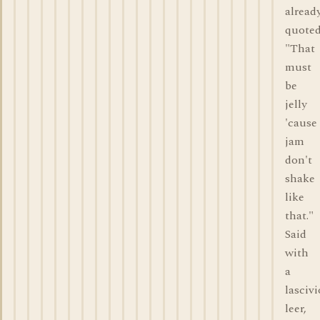
alread
quote
"That
must
be
jelly
'cause
jam
don't
shake
like
that."
Said
with
a
lasciv
leer,