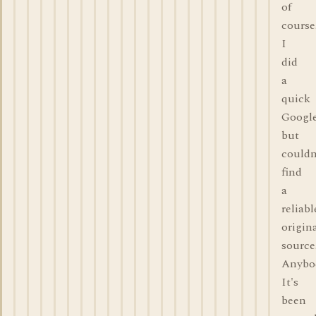
of
course
I
did
a
quick
Google
but
couldn
find
a
reliabl
origin
source
Anybo
It's
been