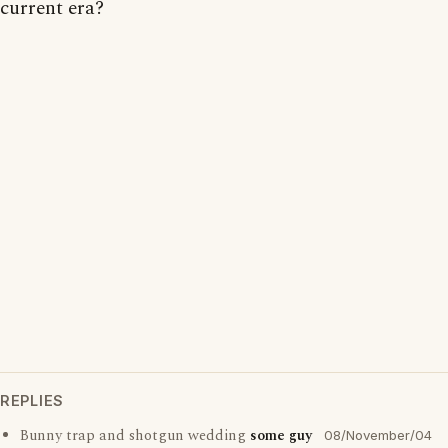
current era?
REPLIES
Bunny trap and shotgun wedding
some guy
08/November/04