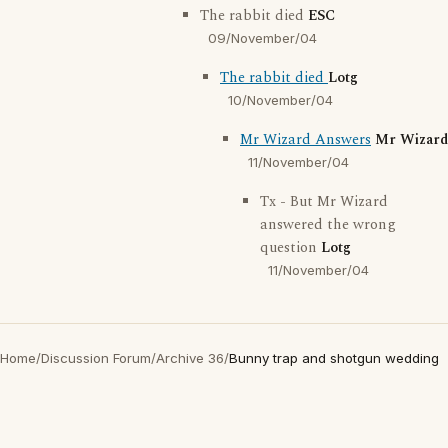
The rabbit died
ESC
09/November/04
The rabbit died
Lotg
10/November/04
Mr Wizard Answers
Mr Wizard
11/November/04
Tx - But Mr Wizard
answered the wrong
question
Lotg
11/November/04
Home
/
Discussion Forum
/
Archive 36
/
Bunny trap and shotgun wedding