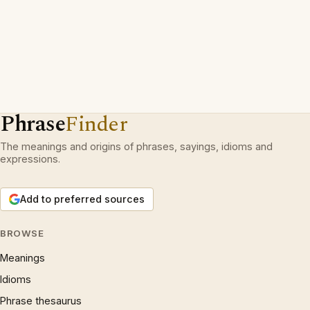
Phrase
Finder
The meanings and origins of phrases, sayings, idioms and
expressions.
Add to preferred sources
BROWSE
Meanings
Idioms
Phrase thesaurus