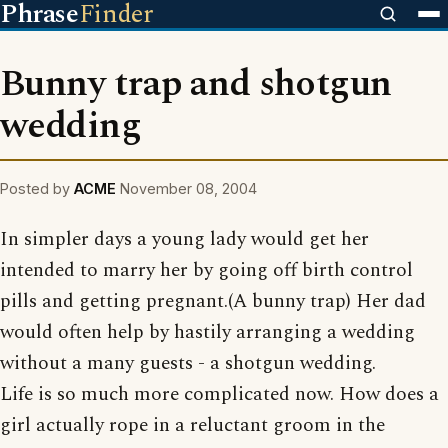
Phrase
Finder
Bunny trap and shotgun
wedding
Posted by
ACME
November 08, 2004
In simpler days a young lady would get her
intended to marry her by going off birth control
pills and getting pregnant.(A bunny trap) Her dad
would often help by hastily arranging a wedding
without a many guests - a shotgun wedding.
Life is so much more complicated now. How does a
girl actually rope in a reluctant groom in the