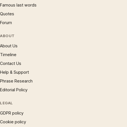
Famous last words
Quotes
Forum
ABOUT
About Us
Timeline
Contact Us
Help & Support
Phrase Research
Editorial Policy
LEGAL
GDPR policy
Cookie policy