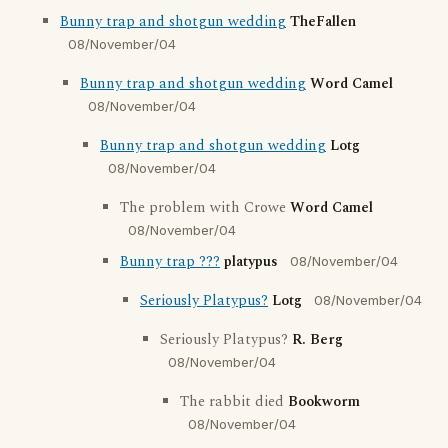
Bunny trap and shotgun wedding
TheFallen
08/November/04
Bunny trap and shotgun wedding
Word Camel
08/November/04
Bunny trap and shotgun wedding
Lotg
08/November/04
The problem with Crowe
Word Camel
08/November/04
Bunny trap ???
platypus
08/November/04
Seriously Platypus?
Lotg
08/November/04
Seriously Platypus?
R. Berg
08/November/04
The rabbit died
Bookworm
08/November/04