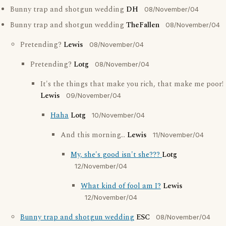
Bunny trap and shotgun wedding
DH
08/November/04
Bunny trap and shotgun wedding
TheFallen
08/November/04
Pretending?
Lewis
08/November/04
Pretending?
Lotg
08/November/04
It's the things that make you rich, that make me poor!
Lewis
09/November/04
Haha
Lotg
10/November/04
And this morning...
Lewis
11/November/04
My, she's good isn't she???
Lotg
12/November/04
What kind of fool am I?
Lewis
12/November/04
Bunny trap and shotgun wedding
ESC
08/November/04