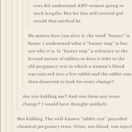
ever did understand ANY women going to
such lengths. Not for this self-centred girl
would that method be.
No matter how you slice it, the word "bunny" is
funny. I understand what a "bunny trap" is but
not why it is. Is "bunny trap" a reference to the
fecund nature of rabbits or does it refer to the
old pregnancy test in which a woman's blood
was injected into a live rabbit and the rabbit was
then dissected to look for ovary change?
Are you kidding me? And was there any ovary
change? I would have thought unlikely.
Not kidding. The well-known "rabbit test" preceded
chemical pregnancy tests. Urine, not blood, was injec