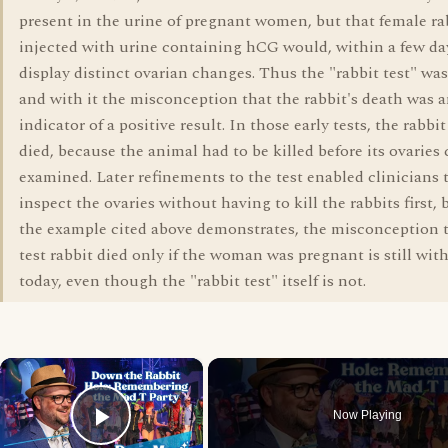
present in the urine of pregnant women, but that female ra
injected with urine containing hCG would, within a few da
display distinct ovarian changes. Thus the "rabbit test" was
and with it the misconception that the rabbit's death was 
indicator of a positive result. In those early tests, the rabbi
died, because the animal had to be killed before its ovaries
examined. Later refinements to the test enabled clinicians 
inspect the ovaries without having to kill the rabbits first, 
the example cited above demonstrates, the misconception 
test rabbit died only if the woman was pregnant is still wit
today, even though the "rabbit test" itself is not.
×
Now Playing
Play Video