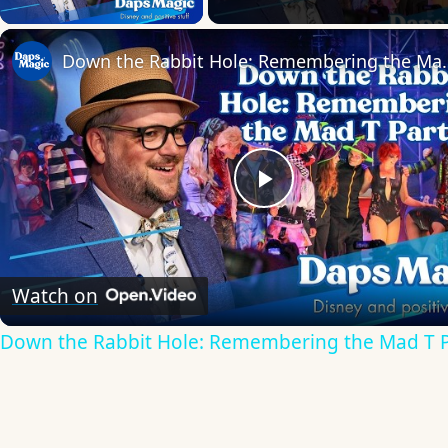
Down the Rabbit Hole:
Play
Video
Watch on
Down the Rabbit Hole: Remembering the Mad T 