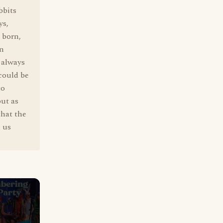
bbits
ys,
 born,
an
t always
 could be
to
but as
that the
h us