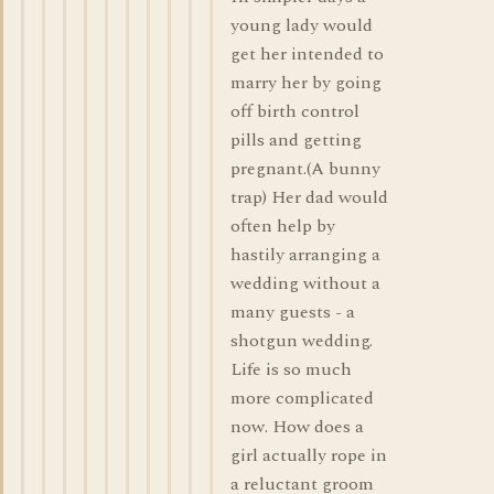
young lady would
get her intended to
marry her by going
off birth control
pills and getting
pregnant.(A bunny
trap) Her dad would
often help by
hastily arranging a
wedding without a
many guests - a
shotgun wedding.
Life is so much
more complicated
now. How does a
girl actually rope in
a reluctant groom