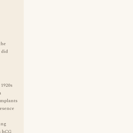
the
 did
e 1920s
n
 implants
presence
ing
is hCG