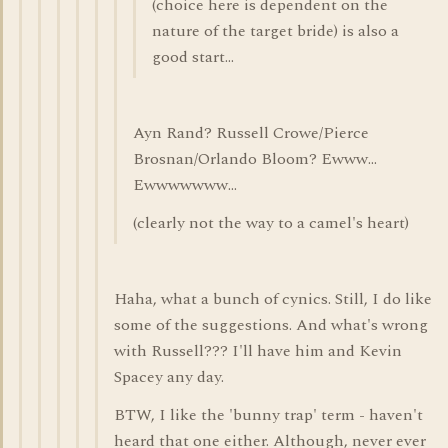
(choice here is dependent on the
nature of the target bride) is also a
good start...
Ayn Rand? Russell Crowe/Pierce
Brosnan/Orlando Bloom? Ewww...
Ewwwwwww...
(clearly not the way to a camel's heart)
Haha, what a bunch of cynics. Still, I do like
some of the suggestions. And what's wrong
with Russell??? I'll have him and Kevin
Spacey any day.
BTW, I like the 'bunny trap' term - haven't
heard that one either. Although, never ever