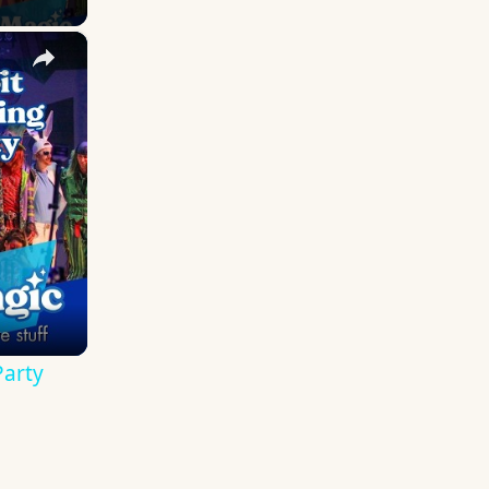
×
 Remembering the Mad T Party
Party