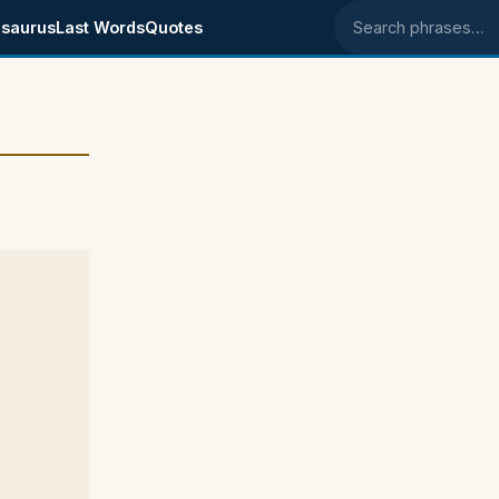
saurus
Last Words
Quotes
Search phrases