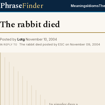
Phrase
Finder
Meanings
Idioms
The
The rabbit died
Posted by
Lotg
November 10, 2004
The rabbit died posted by ESC on November 09, 2004
IN REPLY TO
In simpler days a