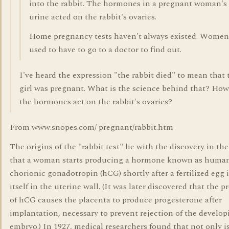
into the rabbit. The hormones in a pregnant woman's
urine acted on the rabbit's ovaries.
Home pregnancy tests haven't always existed. Women
used to have to go to a doctor to find out.
I've heard the expression "the rabbit died" to mean that 
girl was pregnant. What is the science behind that? How
the hormones act on the rabbit's ovaries?
From www.snopes.com/ pregnant/rabbit.htm
The origins of the "rabbit test" lie with the discovery in th
that a woman starts producing a hormone known as huma
chorionic gonadotropin (hCG) shortly after a fertilized egg
itself in the uterine wall. (It was later discovered that the 
of hCG causes the placenta to produce progesterone after
implantation, necessary to prevent rejection of the develop
embryo.) In 1927, medical researchers found that not only 