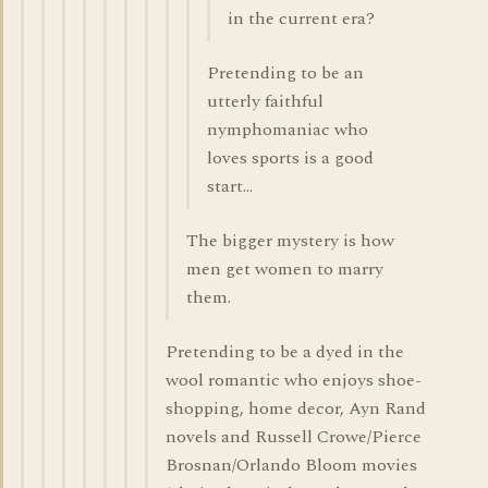
in the current era?
Pretending to be an
utterly faithful
nymphomaniac who
loves sports is a good
start...
The bigger mystery is how
men get women to marry
them.
Pretending to be a dyed in the
wool romantic who enjoys shoe-
shopping, home decor, Ayn Rand
novels and Russell Crowe/Pierce
Brosnan/Orlando Bloom movies