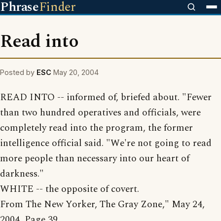
Phrase
Finder
Read into
Posted by
ESC
May 20, 2004
READ INTO -- informed of, briefed about. "Fewer
than two hundred operatives and officials, were
completely read into the program, the former
intelligence official said. "We're not going to read
more people than necessary into our heart of
darkness."
WHITE -- the opposite of covert.
From The New Yorker, The Gray Zone," May 24,
2004, Page 39.