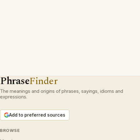
Phrase
Finder
The meanings and origins of phrases, sayings, idioms and
expressions.
Add to preferred sources
BROWSE