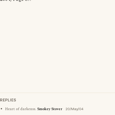
REPLIES
Heart of darkenss.
Smokey Stover
20/May/04