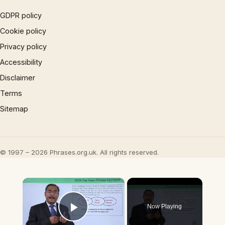
GDPR policy
Cookie policy
Privacy policy
Accessibility
Disclaimer
Terms
Sitemap
© 1997 – 2026 Phrases.org.uk. All rights reserved.
×
Now Playing
Play Video