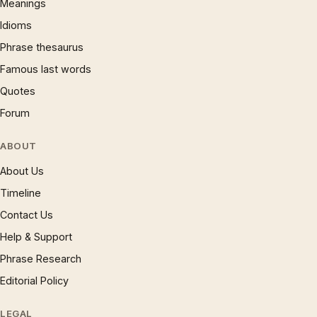
Meanings
Idioms
Phrase thesaurus
Famous last words
Quotes
Forum
ABOUT
About Us
Timeline
Contact Us
Help & Support
Phrase Research
Editorial Policy
LEGAL