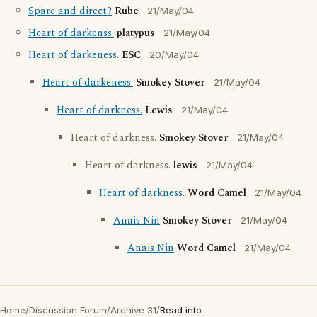
Spare and direct?
Rube
21/May/04
Heart of darkenss.
platypus
21/May/04
Heart of darkeness.
ESC
20/May/04
Heart of darkeness.
Smokey Stover
21/May/04
Heart of darkness.
Lewis
21/May/04
Heart of darkness.
Smokey Stover
21/May/04
Heart of darkness.
lewis
21/May/04
Heart of darkness.
Word Camel
21/May/04
Anais Nin
Smokey Stover
21/May/04
Anais Nin
Word Camel
21/May/04
Home
/
Discussion Forum
/
Archive 31
/
Read into