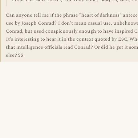
Can anyone tell me if the phrase "heart of darkness" antece
use by Joseph Conrad? I don't mean casual use, unbeknow
Conrad, but used conspicuously enough to have inspired C
It's interesting to hear it in the context quoted by ESC. W
that intelligence officials read Conrad? Or did he get it s
else? SS