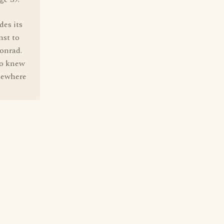
des its
nst to
onrad.
ho knew
omewhere