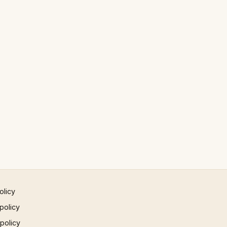
olicy
policy
 policy