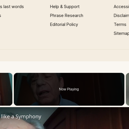
 last words
Help & Support
Accessib
s
Phrase Research
Disclai
Editorial Policy
Terms
Sitema
×
Now Playing
 Video
s like a Symphony