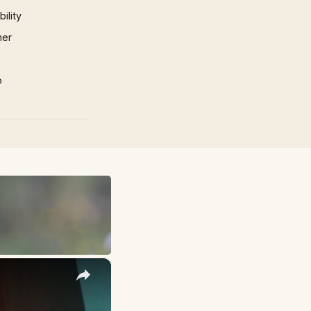
ility
mer
p
×