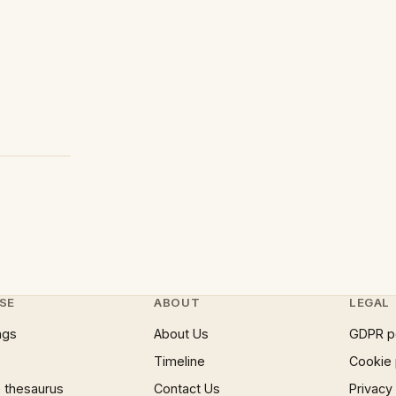
SE
ABOUT
LEGAL
ngs
About Us
GDPR p
Timeline
Cookie 
 thesaurus
Contact Us
Privacy