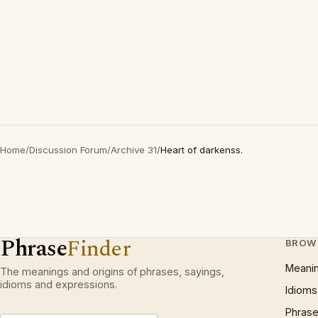
Home
/
Discussion Forum
/
Archive 31
/
Heart of darkenss.
Phrase
Finder
BROW
Meani
The meanings and origins of phrases, sayings,
idioms and expressions.
Idioms
Phrase