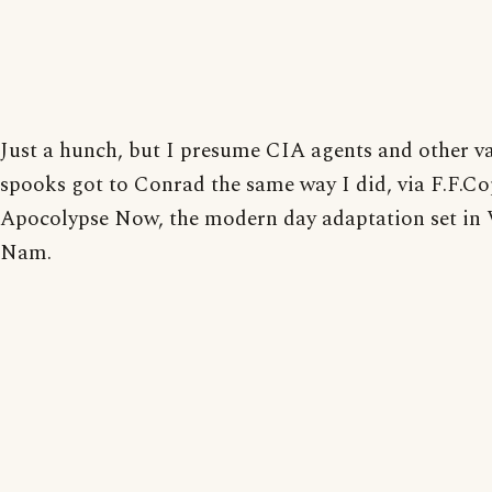
Just a hunch, but I presume CIA agents and other v
spooks got to Conrad the same way I did, via F.F.Co
Apocolypse Now, the modern day adaptation set in 
Nam.