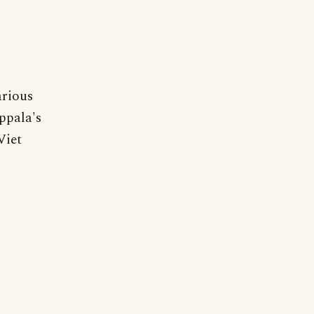
arious
ppala's
Viet