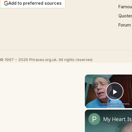
Add to preferred sources
Famous
Quote
Forum
© 1997 – 2026 Phrases.org.uk. All rights reserved.
Play
My Heart I