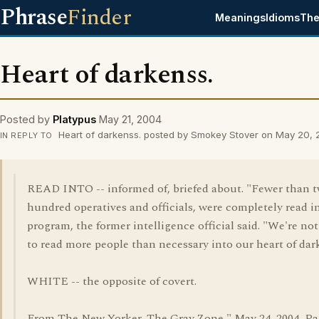
Phrase
Finder
Meanings
Idioms
The
Heart of darkenss.
Posted by
Platypus
May 21, 2004
Heart of darkenss. posted by Smokey Stover on May 20,
IN REPLY TO
READ INTO -- informed of, briefed about. "Fewer than 
hundred operatives and officials, were completely read i
program, the former intelligence official said. "We're no
to read more people than necessary into our heart of dar
WHITE -- the opposite of covert.
From The New Yorker, The Gray Zone," May 24, 2004, Pa