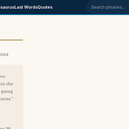
saurus
Last Words
Quotes
Search phrases
 2004
two
nto the
t going
kness."
ge 39.