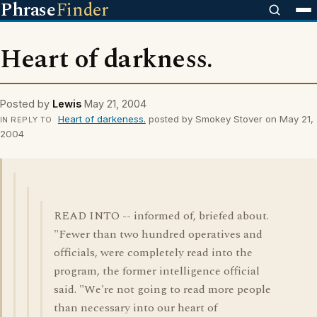
Phrase
Finder
Heart of darkness.
Posted by
Lewis
May 21, 2004
Heart of darkeness.
posted by Smokey Stover on May 21,
IN REPLY TO
2004
READ INTO -- informed of, briefed about.
"Fewer than two hundred operatives and
officials, were completely read into the
program, the former intelligence official
said. "We're not going to read more people
than necessary into our heart of