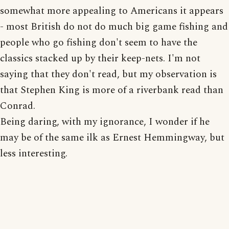
somewhat more appealing to Americans it appears
- most British do not do much big game fishing and
people who go fishing don't seem to have the
classics stacked up by their keep-nets. I'm not
saying that they don't read, but my observation is
that Stephen King is more of a riverbank read than
Conrad.
Being daring, with my ignorance, I wonder if he
may be of the same ilk as Ernest Hemmingway, but
less interesting.