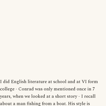
I did English literature at school and at VI form
college - Conrad was only mentioned once in 7
years, when we looked at a short story - I recall
about a man fishing from a boat. His style is