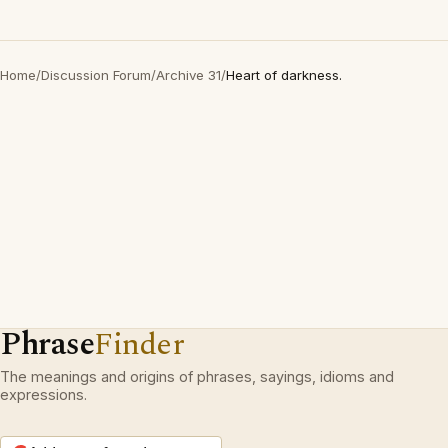
Home
/
Discussion Forum
/
Archive 31
/
Heart of darkness.
Phrase
Finder
The meanings and origins of phrases, sayings, idioms and
expressions.