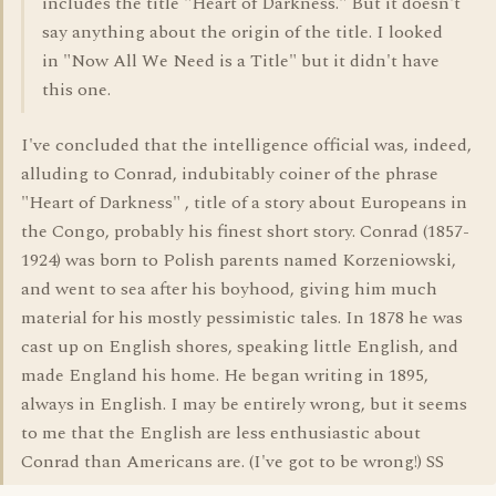
includes the title "Heart of Darkness." But it doesn't
say anything about the origin of the title. I looked
in "Now All We Need is a Title" but it didn't have
this one.
I've concluded that the intelligence official was, indeed,
alluding to Conrad, indubitably coiner of the phrase
"Heart of Darkness" , title of a story about Europeans in
the Congo, probably his finest short story. Conrad (1857-
1924) was born to Polish parents named Korzeniowski,
and went to sea after his boyhood, giving him much
material for his mostly pessimistic tales. In 1878 he was
cast up on English shores, speaking little English, and
made England his home. He began writing in 1895,
always in English. I may be entirely wrong, but it seems
to me that the English are less enthusiastic about
Conrad than Americans are. (I've got to be wrong!) SS