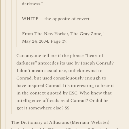
darkness."
WHITE -- the opposite of covert.
From The New Yorker, The Gray Zone,"
May 24, 2004, Page 39.
Can anyone tell me if the phrase "heart of
darkness" antecedes its use by Joseph Conrad?
I don't mean casual use, unbeknownst to
Conrad, but used conspicuously enough to
have inspired Conrad. It's interesting to hear it
in the context quoted by ESC. Who knew that
intelligence officials read Conrad? Or did he
get it somewhere else? SS
The Dictionary of Allusions (Merriam-Webster)