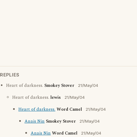
REPLIES
Heart of darkness.
Smokey Stover
21/May/04
Heart of darkness.
lewis
21/May/04
Heart of darkness.
Word Camel
21/May/04
Anais Nin
Smokey Stover
21/May/04
Anais Nin
Word Camel
21/May/04