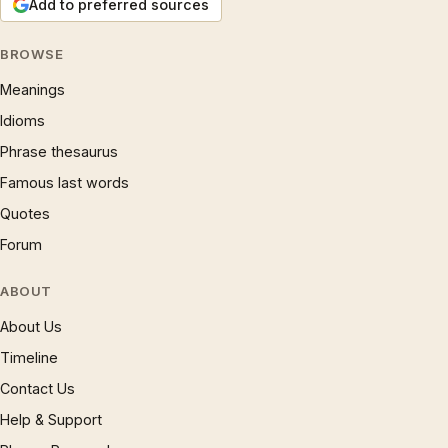
Add to preferred sources
BROWSE
Meanings
Idioms
Phrase thesaurus
Famous last words
Quotes
Forum
ABOUT
About Us
Timeline
Contact Us
Help & Support