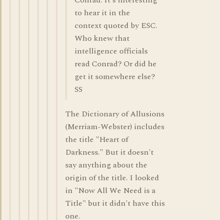
Conrad. It's interesting
to hear it in the
context quoted by ESC.
Who knew that
intelligence officials
read Conrad? Or did he
get it somewhere else?
SS
The Dictionary of Allusions
(Merriam-Webster) includes
the title "Heart of
Darkness." But it doesn't
say anything about the
origin of the title. I looked
in "Now All We Need is a
Title" but it didn't have this
one.