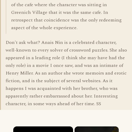
of the cafe where the character was sitting in
Greenich Village that it was the same cafe. In
retrospect that coincidence was the only redeeming
aspect of the whole experience.
Don't ask what? Anais Nin is a celebrated character,
well-known to every solver of crossword puzzles. She also
appeared in a leading role (I think she may have had the
only role) in a movie I once saw, and was an intimate of
Henry Miller. As an author she wrote memoirs and erotic
fiction, and is the subject of several websites. As it
happens I was acquainted with her brother, who was
apparently rather embarrassed about her. Interesting
character, in some ways ahead of her time. SS
×