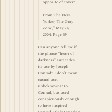
opposite of covert.
From The New
Yorker, The Gray
Zone," May 24,
2004, Page 39.
Can anyone tell me if
the phrase "heart of
darkness" antecedes
its use by Joseph
Conrad? I don't mean
casual use,
unbeknownst to
Conrad, but used
conspicuously enough
to have inspired