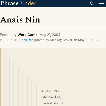
Phrase
Finder
Anais Nin
Posted by
Word Camel
May 21, 2004
Anais Nin
posted by Smokey Stover on May 21, 2004
IN REPLY TO
READ INTO --
informed of,
briefed about.