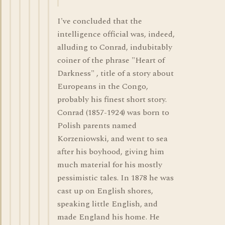
I've concluded that the
intelligence official was, indeed,
alluding to Conrad, indubitably
coiner of the phrase "Heart of
Darkness" , title of a story about
Europeans in the Congo,
probably his finest short story.
Conrad (1857-1924) was born to
Polish parents named
Korzeniowski, and went to sea
after his boyhood, giving him
much material for his mostly
pessimistic tales. In 1878 he was
cast up on English shores,
speaking little English, and
made England his home. He