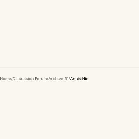
Home
/
Discussion Forum
/
Archive 31
/
Anais Nin