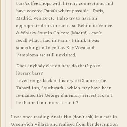
bars/coffee shops with literary connections and
have covered Papa's where possible - Paris,
Madrid, Venice etc. I also try to have an
appropriate drink in each - so Bellini in Venice
& Whisky Sour in Chicote (Madrid) - can't
recall what I had in Paris - I think it was
something and a coffee. Key West and
Pamploma are still unvisited.
Does anybody else on here do that? go to
literary bars?
I even range back in history to Chaucer (the
Tabard Inn, Southwark - which may have been
re-named the George if memory serves) It can't
be that naff an interest can it?
I was once reading Anais Nin (don't ask) in a cafe in
Greenwich Village and realised from her description