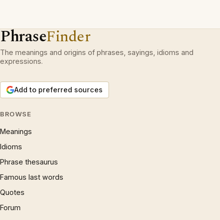
Phrase
Finder
The meanings and origins of phrases, sayings, idioms and
expressions.
Add to preferred sources
BROWSE
Meanings
Idioms
Phrase thesaurus
Famous last words
Quotes
Forum