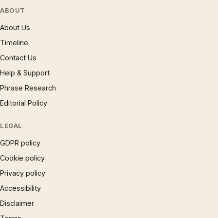
ABOUT
About Us
Timeline
Contact Us
Help & Support
Phrase Research
Editorial Policy
LEGAL
GDPR policy
Cookie policy
Privacy policy
Accessibility
Disclaimer