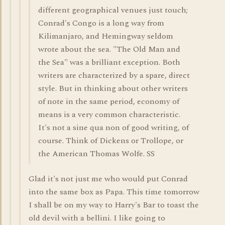
different geographical venues just touch;
Conrad's Congo is a long way from
Kilimanjaro, and Hemingway seldom
wrote about the sea. "The Old Man and
the Sea" was a brilliant exception. Both
writers are characterized by a spare, direct
style. But in thinking about other writers
of note in the same period, economy of
means is a very common characteristic.
It's not a sine qua non of good writing, of
course. Think of Dickens or Trollope, or
the American Thomas Wolfe. SS
Glad it's not just me who would put Conrad
into the same box as Papa. This time tomorrow
I shall be on my way to Harry's Bar to toast the
old devil with a bellini. I like going to