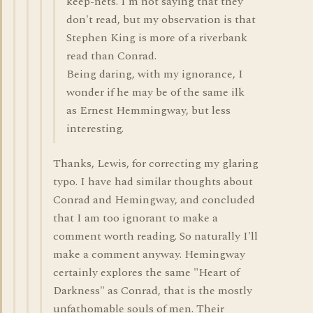
keep-nets. I'm not saying that they
don't read, but my observation is that
Stephen King is more of a riverbank
read than Conrad.
Being daring, with my ignorance, I
wonder if he may be of the same ilk
as Ernest Hemmingway, but less
interesting.
Thanks, Lewis, for correcting my glaring
typo. I have had similar thoughts about
Conrad and Hemingway, and concluded
that I am too ignorant to make a
comment worth reading. So naturally I'll
make a comment anyway. Hemingway
certainly explores the same "Heart of
Darkness" as Conrad, that is the mostly
unfathomable souls of men. Their