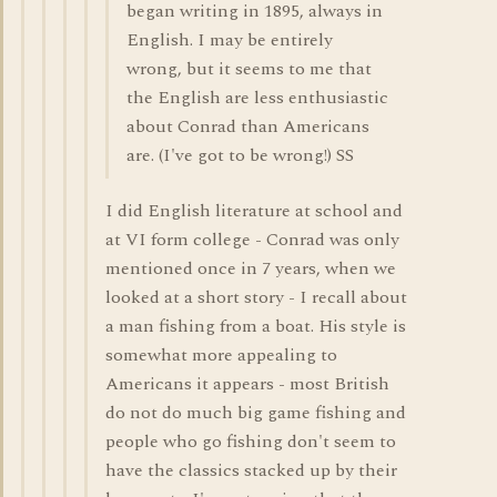
began writing in 1895, always in
English. I may be entirely
wrong, but it seems to me that
the English are less enthusiastic
about Conrad than Americans
are. (I've got to be wrong!) SS
I did English literature at school and
at VI form college - Conrad was only
mentioned once in 7 years, when we
looked at a short story - I recall about
a man fishing from a boat. His style is
somewhat more appealing to
Americans it appears - most British
do not do much big game fishing and
people who go fishing don't seem to
have the classics stacked up by their