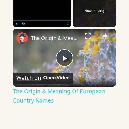
Now Playing
×
Play
Unmute
Fullscreen
The Origin & Meaning Of European Country Names
Play
Watch on
Video
The Origin & Meaning Of European
Country Names