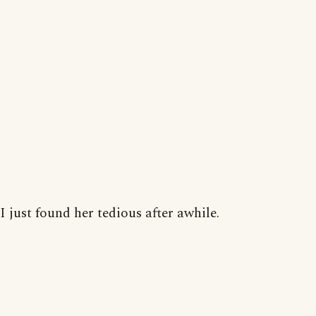
I just found her tedious after awhile.