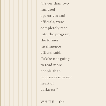
"Fewer than two
hundred
operatives and
officials, were
completely read
into the program,
the former
intelligence
official said.
"We're not going
to read more
people than
necessary into our
heart of
darkness."
WHITE -- the