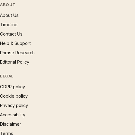
ABOUT
About Us
Timeline
Contact Us
Help & Support
Phrase Research
Editorial Policy
LEGAL
GDPR policy
Cookie policy
Privacy policy
Accessibility
Disclaimer
Terms