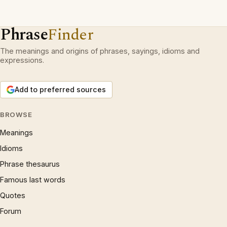
Phrase
Finder
The meanings and origins of phrases, sayings, idioms and
expressions.
Add to preferred sources
BROWSE
Meanings
Idioms
Phrase thesaurus
Famous last words
Quotes
Forum