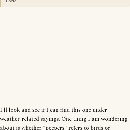
Lorie
I'll look and see if I can find this one under
weather-related sayings. One thing I am wondering
about is whether "peepers" refers to birds or