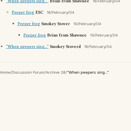
"When peepers sing..."
Brian from Shawnee
18/February/04
Peeper frog
ESC
18/February/04
Peeper frog
Smokey Stover
19/February/04
Peeper frog
Brian from Shawnee
19/February/04
"When peepers sing..."
Smokey Stoverd
18/February/04
Home
/
Discussion Forum
/
Archive 28
/
"When peepers sing..."