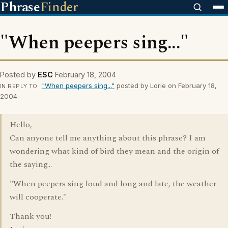
Phrase
Finder
"When peepers sing..."
Posted by
ESC
February 18, 2004
"When peepers sing..."
posted by Lorie on February 18,
IN REPLY TO
2004
Hello,
Can anyone tell me anything about this phrase? I am
wondering what kind of bird they mean and the origin of
the saying...
"When peepers sing loud and long and late, the weather
will cooperate."
Thank you!