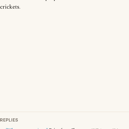
crickets.
REPLIES