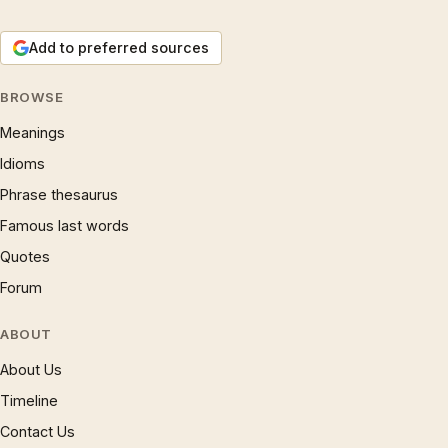
Add to preferred sources
BROWSE
Meanings
Idioms
Phrase thesaurus
Famous last words
Quotes
Forum
ABOUT
About Us
Timeline
Contact Us