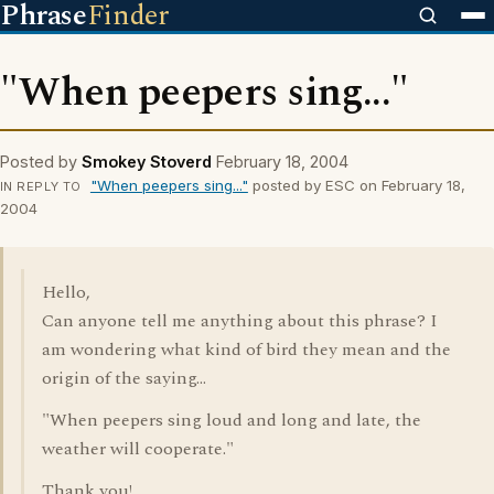
Phrase
Finder
"When peepers sing..."
Posted by
Smokey Stoverd
February 18, 2004
"When peepers sing..."
posted by ESC on February 18,
IN REPLY TO
2004
Hello,
Can anyone tell me anything about this phrase? I
am wondering what kind of bird they mean and the
origin of the saying...
"When peepers sing loud and long and late, the
weather will cooperate."
Thank you!