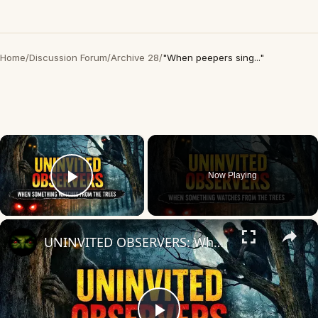
Home
/
Discussion Forum
/
Archive 28
/
"When peepers sing..."
×
Now Playing
Play Video
×
UNINVITED OBSERVERS: When Something Watches from the Trees