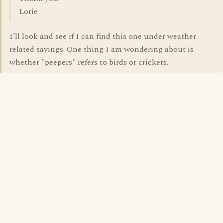
Lorie
I'll look and see if I can find this one under weather-
related sayings. One thing I am wondering about is
whether "peepers" refers to birds or crickets.