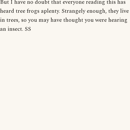
But I have no doubt that everyone reading this has
heard tree frogs aplenty. Strangely enough, they live
in trees, so you may have thought you were hearing
an insect. SS