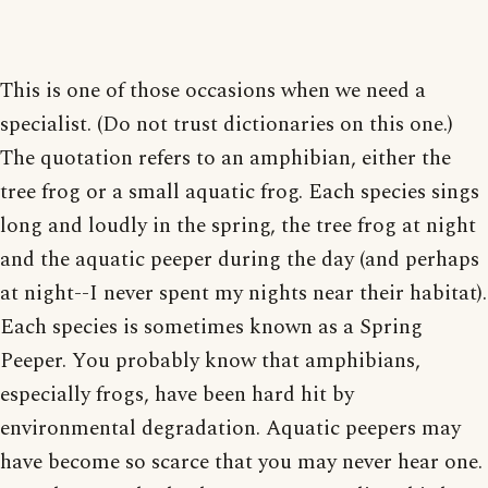
This is one of those occasions when we need a
specialist. (Do not trust dictionaries on this one.)
The quotation refers to an amphibian, either the
tree frog or a small aquatic frog. Each species sings
long and loudly in the spring, the tree frog at night
and the aquatic peeper during the day (and perhaps
at night--I never spent my nights near their habitat).
Each species is sometimes known as a Spring
Peeper. You probably know that amphibians,
especially frogs, have been hard hit by
environmental degradation. Aquatic peepers may
have become so scarce that you may never hear one.