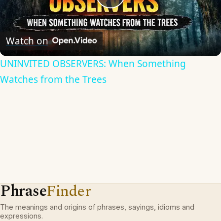
Play
Video
Watch on
UNINVITED OBSERVERS: When Something
Watches from the Trees
Phrase
Finder
The meanings and origins of phrases, sayings, idioms and
expressions.