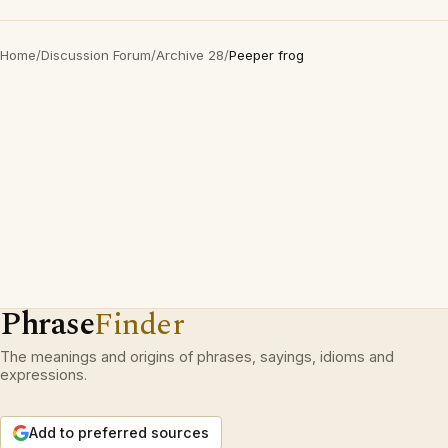
Home
/
Discussion Forum
/
Archive 28
/
Peeper frog
Phrase
Finder
The meanings and origins of phrases, sayings, idioms and
expressions.
Add to preferred sources