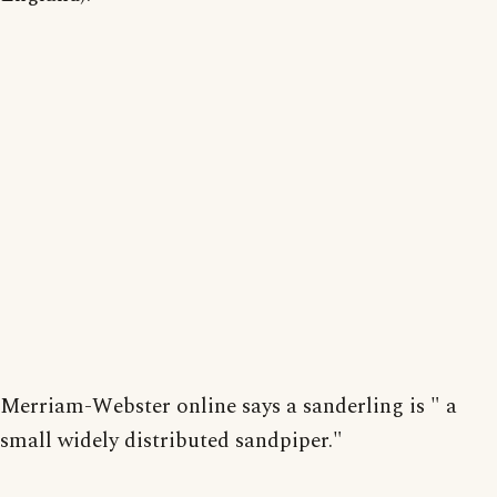
Merriam-Webster online says a sanderling is " a
small widely distributed sandpiper."