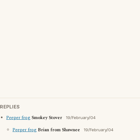
REPLIES
Peeper frog
Smokey Stover
19/February/04
Peeper frog
Brian from Shawnee
19/February/04