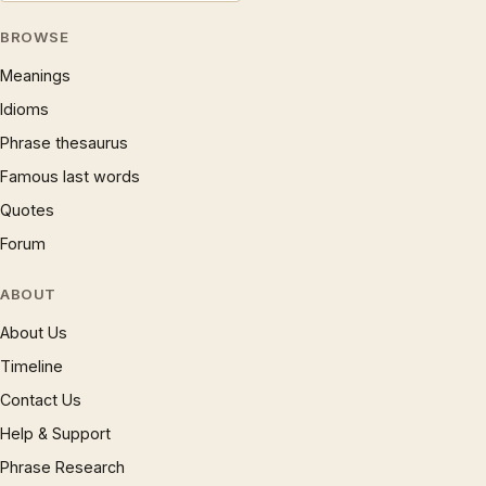
BROWSE
Meanings
Idioms
Phrase thesaurus
Famous last words
Quotes
Forum
ABOUT
About Us
Timeline
Contact Us
Help & Support
Phrase Research