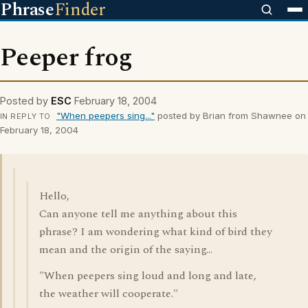
Phrase
Finder
Peeper frog
Posted by
ESC
February 18, 2004
"When peepers sing..."
posted by Brian from Shawnee on
IN REPLY TO
February 18, 2004
Hello,
Can anyone tell me anything about this
phrase? I am wondering what kind of bird they
mean and the origin of the saying...
"When peepers sing loud and long and late,
the weather will cooperate."