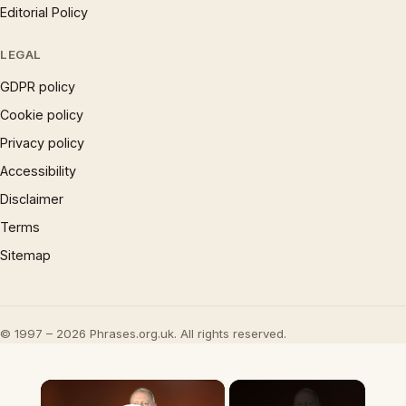
Editorial Policy
LEGAL
GDPR policy
Cookie policy
Privacy policy
Accessibility
Disclaimer
Terms
Sitemap
© 1997 – 2026 Phrases.org.uk. All rights reserved.
×