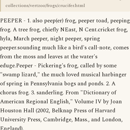
collections/vertzoo/frogs/crucifer.html
PEEPER - 1. also peep(er) frog, peeper toad, peeping
frog. A tree frog, chiefly NEast, N Cent.cricket frog,
hyla, March peeper, night peeper, spring
peeper.sounding much like a bird's call-note, comes
from the moss and leaves at the water's
eduge.Peeper - Pickering's frog, called by some
"swamp lizard," the much loved musical harbinger
of spring in Pennsylvania bogs and ponds. 2. A
chorus frog. 3. sanderling. From "Dictionary of
American Regional English," Volume IV by Joan
Houston Hall (2002, Belknap Press of Harvard
University Press, Cambridge, Mass., and London,
England).