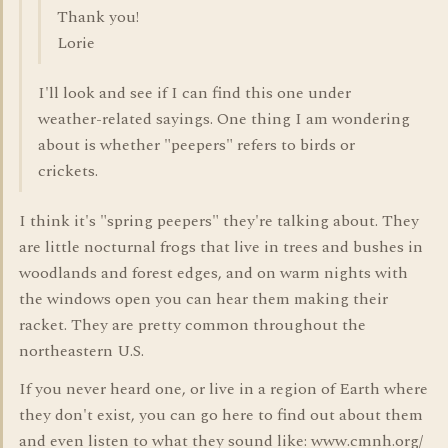
Thank you!
Lorie
I'll look and see if I can find this one under
weather-related sayings. One thing I am wondering
about is whether "peepers" refers to birds or
crickets.
I think it's "spring peepers" they're talking about. They
are little nocturnal frogs that live in trees and bushes in
woodlands and forest edges, and on warm nights with
the windows open you can hear them making their
racket. They are pretty common throughout the
northeastern U.S.
If you never heard one, or live in a region of Earth where
they don't exist, you can go here to find out about them
and even listen to what they sound like: www.cmnh.org/