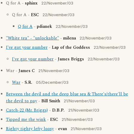
Q for A -
sphinx
22/November/03
Q for A -
ESC
22/November/03
Q for A
-
pdianek
22/November/03
"White tea" - "unlockable"
-
milena
22/November/03
I've got your number
-
Lap of the Goddess
22/November/03
I've got your number
-
James Briggs
22/November/03
War -
James C
21/November/03
War
-
S.R.
05/December/03
Between the devil and the deep blue sea & There's/there'll be
the devil to pay
-
Bill Smith
21/November/03
Catch-22 (Mr. Briggs)
-
D.B.P.
21/November/03
Tipped me the wink
-
ESC
21/November/03
Righty tighty lefty loosy
-
evan
21/November/03