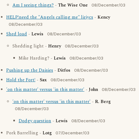
Am I seeing things?
-
The Wise One
08/December/03
HELP!need the "Angels calling me" liriycs
-
Kency
08/December/03
Shed load
-
Lewis
08/December/03
Shedding light -
Henry
08/December/03
Mike Harding? -
Lewis
08/December/03
Pushing up the Daisies
-
Ditfos
08/December/03
Hold the Fort!
-
Sax
08/December/03
'on this matter' versus 'in this matter'
-
John
08/December/03
'on this matter' versus 'in this matter'
-
R. Berg
08/December/03
Dodgy question
-
Lewis
08/December/03
Pork Barrelling -
Lotg
07/December/03