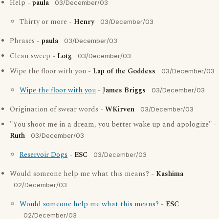
Help -
paula
03/December/03
Thirty or more -
Henry
03/December/03
Phrases -
paula
03/December/03
Clean sweep -
Lotg
03/December/03
Wipe the floor with you -
Lap of the Goddess
03/December/03
Wipe the floor with you
-
James Briggs
03/December/03
Origination of swear words -
WKirven
03/December/03
"You shoot me in a dream, you better wake up and apologize" -
Ruth
03/December/03
Reservoir Dogs
-
ESC
03/December/03
Would someone help me what this means? -
Kashima
02/December/03
Would someone help me what this means?
-
ESC
02/December/03