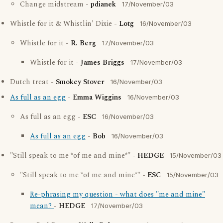
Change midstream -
pdianek
17/November/03
Whistle for it & Whistlin' Dixie -
Lotg
16/November/03
Whistle for it -
R. Berg
17/November/03
Whistle for it -
James Briggs
17/November/03
Dutch treat -
Smokey Stover
16/November/03
As full as an egg
-
Emma Wiggins
16/November/03
As full as an egg -
ESC
16/November/03
As full as an egg
-
Bob
16/November/03
"Still speak to me *of me and mine*" -
HEDGE
15/November/03
"Still speak to me *of me and mine*" -
ESC
15/November/03
Re-phrasing my question - what does "me and mine"
mean?
-
HEDGE
17/November/03