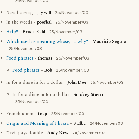
26/November/03
Naval saying -
jay will
25/November/03
In the weeds -
goofbal
25/November/03
Help!!
-
Bruce Kahl
25/November/03
Which used as meaning whose, ..... why?
-
Mauricio Segura
25/November/03
Food phrases
-
thomas
25/November/03
Food phrases
-
Bob
25/November/03
In for a dime in for a dollar -
John Doe
25/November/03
In for a dime in for a dollar -
Smokey Stover
25/November/03
French idiom -
feep
25/November/03
Origin and Meaning of Phrase
-
S Elbe
24/November/03
Devil pays double -
Andy New
24/November/03