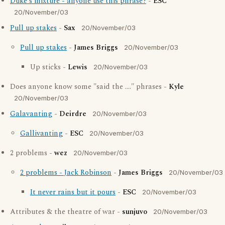
Duke's mixture - anyone use this phrase?
-
ESC
20/November/03
Pull up stakes
-
Sax
20/November/03
Pull up stakes
-
James Briggs
20/November/03
Up sticks -
Lewis
20/November/03
Does anyone know some "said the ...." phrases -
Kyle
20/November/03
Galavanting
-
Deirdre
20/November/03
Gallivanting
-
ESC
20/November/03
2 problems -
wez
20/November/03
2 problems - Jack Robinson
-
James Briggs
20/November/03
It never rains but it pours
-
ESC
20/November/03
Attributes & the theatre of war -
sunjuvo
20/November/03