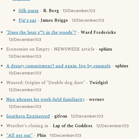
Silk purse
-
R. Berg
13/December/03
Pig's ear
-
James Briggs
13/December/03
"Does the bear s**t in the woods"?
-
Ward Fredericks
13/December/03
Economies on Empty - NEWSWEEK article -
sphinx
13/December/03
A dreary commitment? and again: live by example
-
sphinx
13/December/03
Wanted: Origins of "Double dog dare" -
Twirlgirl
12/December/03
Nice phrases for work-field familiarity
-
werner
12/December/03
Southern Engineered
-
gifron
12/December/03
Weather's closing in -
Lap of the Goddess
12/December/03
"All get out"
-
Phia
11/December/03