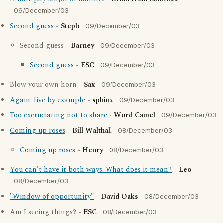
09/December/03
Second guess
-
Steph
09/December/03
Second guess -
Barney
09/December/03
Second guess
-
ESC
09/December/03
Blow your own horn -
Sax
09/December/03
Again: live by example
-
sphinx
09/December/03
Too excruciating not to share
-
Word Camel
09/December/03
Coming up roses
-
Bill Walthall
08/December/03
Coming up roses
-
Henry
08/December/03
You can't have it both ways. What does it mean?
-
Leo
08/December/03
"Window of opportunity"
-
David Oaks
08/December/03
Am I seeing things? -
ESC
08/December/03