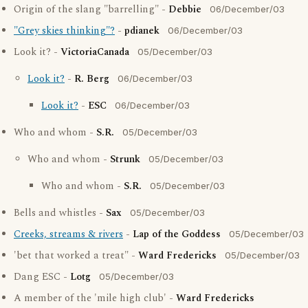
Origin of the slang "barrelling" -
Debbie
06/December/03
"Grey skies thinking"?
-
pdianek
06/December/03
Look it? -
VictoriaCanada
05/December/03
Look it?
-
R. Berg
06/December/03
Look it?
-
ESC
06/December/03
Who and whom -
S.R.
05/December/03
Who and whom -
Strunk
05/December/03
Who and whom -
S.R.
05/December/03
Bells and whistles -
Sax
05/December/03
Creeks, streams & rivers
-
Lap of the Goddess
05/December/03
'bet that worked a treat" -
Ward Fredericks
05/December/03
Dang ESC -
Lotg
05/December/03
A member of the 'mile high club' -
Ward Fredericks