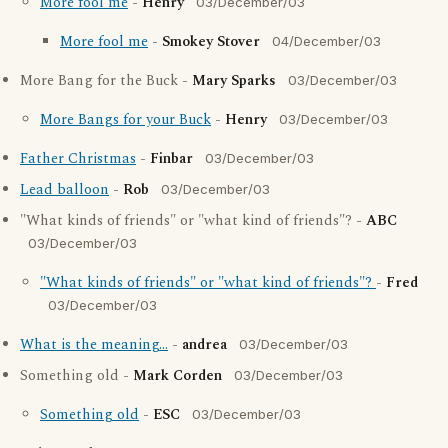
More fool me
-
Henry
03/December/03
More fool me
-
Smokey Stover
04/December/03
More Bang for the Buck -
Mary Sparks
03/December/03
More Bangs for your Buck
-
Henry
03/December/03
Father Christmas
-
Finbar
03/December/03
Lead balloon
-
Rob
03/December/03
"What kinds of friends" or "what kind of friends"? -
ABC
03/December/03
"What kinds of friends" or "what kind of friends"?
-
Fred
03/December/03
What is the meaning...
-
andrea
03/December/03
Something old -
Mark Corden
03/December/03
Something old
-
ESC
03/December/03