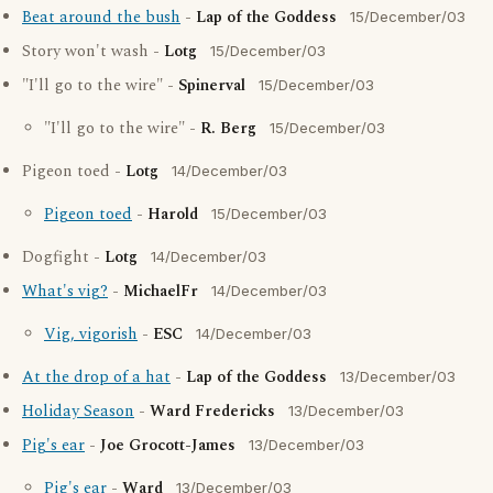
Beat around the bush
-
Lap of the Goddess
15/December/03
Story won't wash -
Lotg
15/December/03
"I'll go to the wire" -
Spinerval
15/December/03
"I'll go to the wire" -
R. Berg
15/December/03
Pigeon toed -
Lotg
14/December/03
Pigeon toed
-
Harold
15/December/03
Dogfight -
Lotg
14/December/03
What's vig?
-
MichaelFr
14/December/03
Vig, vigorish
-
ESC
14/December/03
At the drop of a hat
-
Lap of the Goddess
13/December/03
Holiday Season
-
Ward Fredericks
13/December/03
Pig's ear
-
Joe Grocott-James
13/December/03
Pig's ear
-
Ward
13/December/03