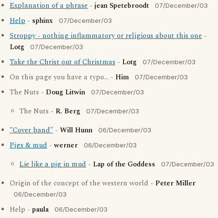
Explanation of a phrase
-
jean Spetebroodt
07/December/03
Help
-
sphinx
07/December/03
Stroppy - nothing inflammatory or religious about this one
-
Lotg
07/December/03
Take the Christ out of Christmas
-
Lotg
07/December/03
On this page you have a typo... -
Him
07/December/03
The Nuts -
Doug Litwin
07/December/03
The Nuts -
R. Berg
07/December/03
"Cover band"
-
Will Hunn
06/December/03
Pigs & mud
-
werner
06/December/03
Lie like a pig in mud
-
Lap of the Goddess
07/December/03
Origin of the concept of the western world -
Peter Miller
06/December/03
Help -
paula
06/December/03