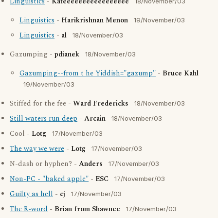
Linguistics
-
Kateeeeeeeeeeeeeeeee
18/November/03
Linguistics
-
Harikrishnan Menon
19/November/03
Linguistics
-
al
18/November/03
Gazumping -
pdianek
18/November/03
Gazumping--from t he Yiddish="gazump"
-
Bruce Kahl
19/November/03
Stiffed for the fee -
Ward Fredericks
18/November/03
Still waters run deep
-
Arcain
18/November/03
Cool -
Lotg
17/November/03
The way we were
-
Lotg
17/November/03
N-dash or hyphen? -
Anders
17/November/03
Non-PC - "baked apple"
-
ESC
17/November/03
Guilty as hell
-
cj
17/November/03
The R-word
-
Brian from Shawnee
17/November/03