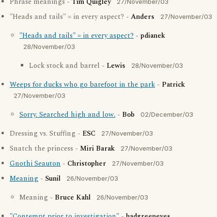
Phrase meanings -
Tim Quigley
27/November/03
"Heads and tails" = in every aspect? -
Anders
27/November/03
"Heads and tails" = in every aspect?
-
pdianek
28/November/03
Lock stock and barrel -
Lewis
28/November/03
Weeps for ducks who go barefoot in the park
-
Patrick
27/November/03
Sorry. Searched high and low.
-
Bob
02/December/03
Dressing vs. Stuffing -
ESC
27/November/03
Snatch the princess -
Miri Barak
27/November/03
Gnothi Seauton
-
Christopher
27/November/03
Meaning
-
Sunil
26/November/03
Meaning -
Bruce Kahl
26/November/03
"Contempt prior to investigation"
-
hadgreeneyes