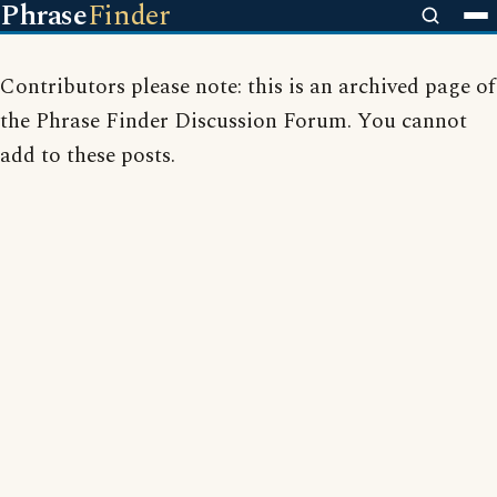
Phrase
Finder
Contributors please note: this is an archived page of
the Phrase Finder Discussion Forum. You cannot
add to these posts.