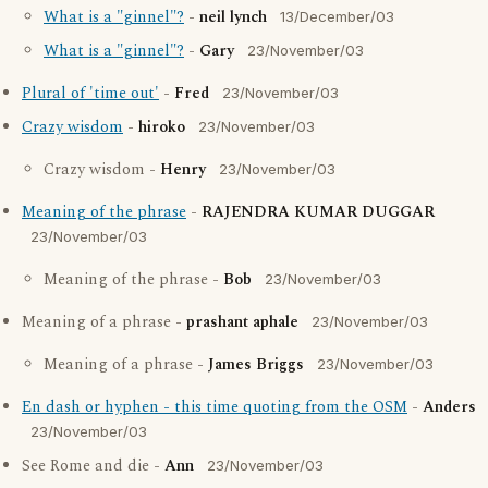
What is a "ginnel"?
-
neil lynch
13/December/03
What is a "ginnel"?
-
Gary
23/November/03
Plural of 'time out'
-
Fred
23/November/03
Crazy wisdom
-
hiroko
23/November/03
Crazy wisdom -
Henry
23/November/03
Meaning of the phrase
-
RAJENDRA KUMAR DUGGAR
23/November/03
Meaning of the phrase -
Bob
23/November/03
Meaning of a phrase -
prashant aphale
23/November/03
Meaning of a phrase -
James Briggs
23/November/03
En dash or hyphen - this time quoting from the OSM
-
Anders
23/November/03
See Rome and die -
Ann
23/November/03