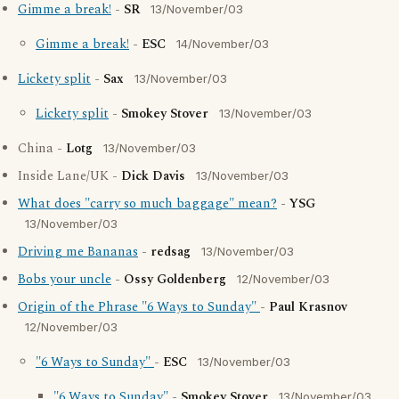
Gimme a break!
-
SR
13/November/03
Gimme a break!
-
ESC
14/November/03
Lickety split
-
Sax
13/November/03
Lickety split
-
Smokey Stover
13/November/03
China -
Lotg
13/November/03
Inside Lane/UK -
Dick Davis
13/November/03
What does "carry so much baggage" mean?
-
YSG
13/November/03
Driving me Bananas
-
redsag
13/November/03
Bobs your uncle
-
Ossy Goldenberg
12/November/03
Origin of the Phrase "6 Ways to Sunday"
-
Paul Krasnov
12/November/03
"6 Ways to Sunday"
-
ESC
13/November/03
"6 Ways to Sunday"
-
Smokey Stover
13/November/03