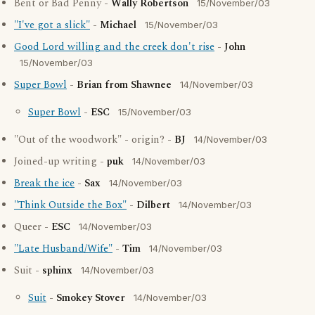
Bent or Bad Penny -
Wally Robertson
15/November/03
"I've got a slick"
-
Michael
15/November/03
Good Lord willing and the creek don't rise
-
John
15/November/03
Super Bowl
-
Brian from Shawnee
14/November/03
Super Bowl
-
ESC
15/November/03
"Out of the woodwork" - origin? -
BJ
14/November/03
Joined-up writing -
puk
14/November/03
Break the ice
-
Sax
14/November/03
"Think Outside the Box"
-
Dilbert
14/November/03
Queer -
ESC
14/November/03
"Late Husband/Wife"
-
Tim
14/November/03
Suit -
sphinx
14/November/03
Suit
-
Smokey Stover
14/November/03