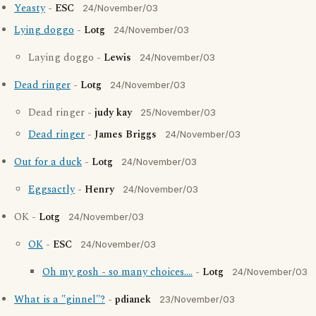
Yeasty
-
ESC
24/November/03
Lying doggo
-
Lotg
24/November/03
Laying doggo -
Lewis
24/November/03
Dead ringer
-
Lotg
24/November/03
Dead ringer -
judy kay
25/November/03
Dead ringer
-
James Briggs
24/November/03
Out for a duck
-
Lotg
24/November/03
Eggsactly
-
Henry
24/November/03
OK -
Lotg
24/November/03
OK
-
ESC
24/November/03
Oh my gosh - so many choices....
-
Lotg
24/November/03
What is a "ginnel"?
-
pdianek
23/November/03