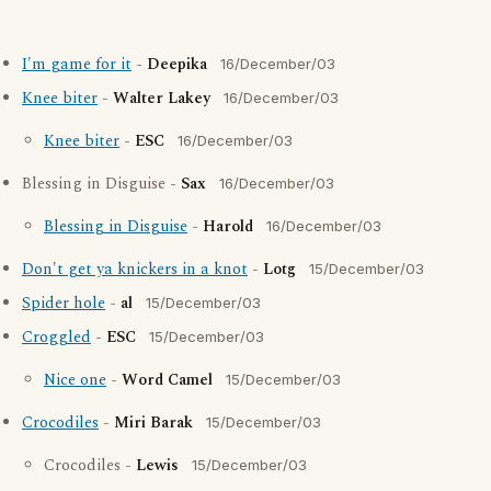
I'm game for it
-
Deepika
16/December/03
Knee biter
-
Walter Lakey
16/December/03
Knee biter
-
ESC
16/December/03
Blessing in Disguise -
Sax
16/December/03
Blessing in Disguise
-
Harold
16/December/03
Don't get ya knickers in a knot
-
Lotg
15/December/03
Spider hole
-
al
15/December/03
Croggled
-
ESC
15/December/03
Nice one
-
Word Camel
15/December/03
Crocodiles
-
Miri Barak
15/December/03
Crocodiles -
Lewis
15/December/03