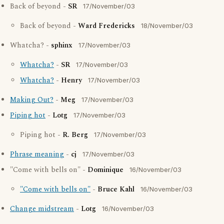
Back of beyond -
SR
17/November/03
Back of beyond -
Ward Fredericks
18/November/03
Whatcha? -
sphinx
17/November/03
Whatcha?
-
SR
17/November/03
Whatcha?
-
Henry
17/November/03
Making Out?
-
Meg
17/November/03
Piping hot
-
Lotg
17/November/03
Piping hot -
R. Berg
17/November/03
Phrase meaning
-
cj
17/November/03
"Come with bells on" -
Dominique
16/November/03
"Come with bells on"
-
Bruce Kahl
16/November/03
Change midstream
-
Lotg
16/November/03