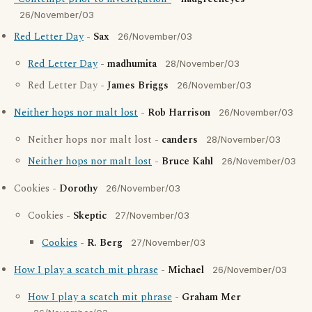
26/November/03
Red Letter Day
-
Sax
26/November/03
Red Letter Day
-
madhumita
28/November/03
Red Letter Day -
James Briggs
26/November/03
Neither hops nor malt lost
-
Rob Harrison
26/November/03
Neither hops nor malt lost -
canders
28/November/03
Neither hops nor malt lost
-
Bruce Kahl
26/November/03
Cookies -
Dorothy
26/November/03
Cookies -
Skeptic
27/November/03
Cookies
-
R. Berg
27/November/03
How I play a scatch mit phrase
-
Michael
26/November/03
How I play a scatch mit phrase
-
Graham Mer