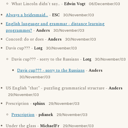
What Lincoln didn't say... -
Edwin Vogt
06/December/03
Always a bridesmaid...
-
ESC
30/November/03
English language and grammar - distance learning
programmes?
-
Anders
30/November/03
Concord: do or does -
Anders
30/November/03
Davis cup??? -
Lotg
30/November/03
Davis cup??? - sorry to the Russians -
Lotg
30/November/03
Davis cup??? - sorry to the Russians
-
Anders
30/November/03
US English "that" - puzzling grammatical structure -
Anders
29/November/03
Prescription -
sphinx
29/November/03
Prescription
-
pdianek
29/November/03
Under the glass -
MichaelFr
29/November/03