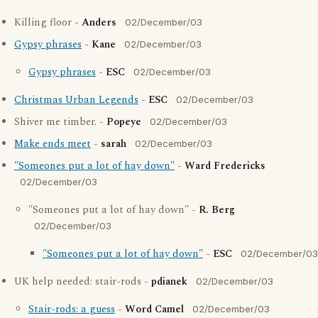
Killing floor -
Anders
02/December/03
Gypsy phrases
-
Kane
02/December/03
Gypsy phrases
-
ESC
02/December/03
Christmas Urban Legends
-
ESC
02/December/03
Shiver me timber. -
Popeye
02/December/03
Make ends meet
-
sarah
02/December/03
"Someones put a lot of hay down"
-
Ward Fredericks
02/December/03
"Someones put a lot of hay down" -
R. Berg
02/December/03
"Someones put a lot of hay down"
-
ESC
02/December/03
UK help needed: stair-rods -
pdianek
02/December/03
Stair-rods: a guess
-
Word Camel
02/December/03