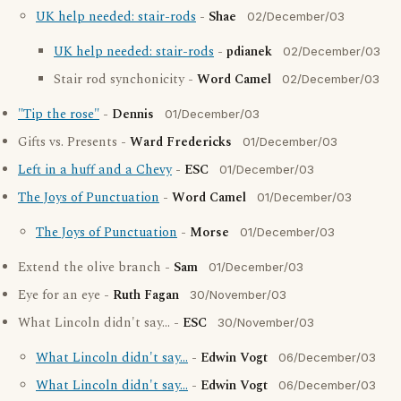
UK help needed: stair-rods
-
Shae
02/December/03
UK help needed: stair-rods
-
pdianek
02/December/03
Stair rod synchonicity -
Word Camel
02/December/03
"Tip the rose"
-
Dennis
01/December/03
Gifts vs. Presents -
Ward Fredericks
01/December/03
Left in a huff and a Chevy
-
ESC
01/December/03
The Joys of Punctuation
-
Word Camel
01/December/03
The Joys of Punctuation
-
Morse
01/December/03
Extend the olive branch -
Sam
01/December/03
Eye for an eye -
Ruth Fagan
30/November/03
What Lincoln didn't say... -
ESC
30/November/03
What Lincoln didn't say...
-
Edwin Vogt
06/December/03
What Lincoln didn't say...
-
Edwin Vogt
06/December/03