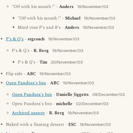
"Off with his mouth !" -
Anders
19/November/03
"Off with his mouth !" -
Michael
19/November/03
Mind your P's and B's -
Anders
19/November/03
P's & Q's
-
stgcoach
19/November/03
P's & Q's -
R. Berg
19/November/03
P's & Q's -
Tim
20/November/03
Flip side -
ABC
19/November/03
Open Pandora's box
-
ABC
19/November/03
Open Pandora's box
-
Danielle Jiggetts
08/December/03
Open Pandora's box -
michelle
02/December/03
Archived answer
-
R. Berg
19/November/03
Naked with a flaming dessert -
ESC
18/November/03