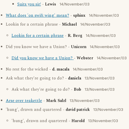
Suits you sir!
-
Lewis
14/November/03
What does 'on swift wing' mean?
-
sphinx
14/November/03
Lookin for a certain phrase -
Michael
14/November/03
Lookin for a certain phrase
-
R. Berg
14/November/03
Did you know we have a Union? -
Unicorn
14/November/03
Did you know we have a Union?
-
Webster
14/November/03
No rest for the wicked -
d. macala
14/November/03
Ask what they're going to do? -
daniela
13/November/03
Ask what they're going to do? -
Bob
13/November/03
Arse over teakettle
-
Mark Salzl
13/November/03
'hung', drawn and quartered -
david patrick
13/November/03
'hung', drawn and quartered -
Harold
13/November/03