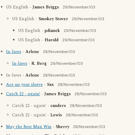
US English -
James Briggs
29/November/03
US English -
Smokey Stover
29/November/03
US English -
pdianek
29/November/03
US English -
Harold
29/November/03
In-laws
-
Arlene
28/November/03
In-laws
-
R. Berg
29/November/03
In-laws -
Arlene
28/November/03
Ace up your sleeve
-
Sax
28/November/03
Catch 22 - again!
-
James Briggs
28/November/03
Catch 22 - again! -
canders
28/November/03
Catch 22 - again! -
Lewis
28/November/03
May the Best Man Win
-
Sherry
28/November/03