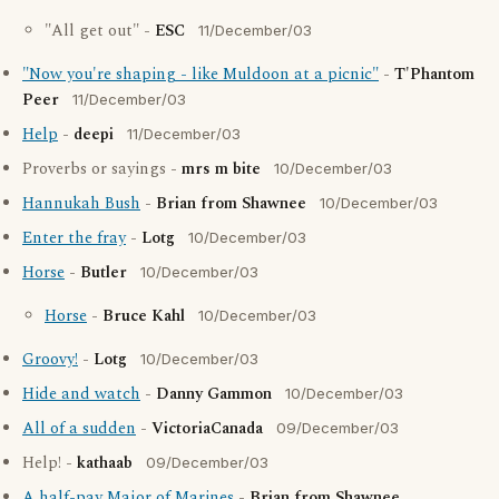
"All get out" -
ESC
11/December/03
"Now you're shaping - like Muldoon at a picnic"
-
T'Phantom
Peer
11/December/03
Help
-
deepi
11/December/03
Proverbs or sayings -
mrs m bite
10/December/03
Hannukah Bush
-
Brian from Shawnee
10/December/03
Enter the fray
-
Lotg
10/December/03
Horse
-
Butler
10/December/03
Horse
-
Bruce Kahl
10/December/03
Groovy!
-
Lotg
10/December/03
Hide and watch
-
Danny Gammon
10/December/03
All of a sudden
-
VictoriaCanada
09/December/03
Help! -
kathaab
09/December/03
A half-pay Major of Marines
-
Brian from Shawnee