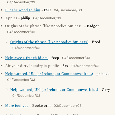
04/December/03
Put the wood to him
-
ESC
04/December/03
Apples -
philip
04/December/03
Origins of the phrase "like nobodies business" -
Badger
04/December/03
Origins of the phrase "like nobodies business"
-
Fred
04/December/03
Help avec a french idiom
-
feep
04/December/03
Air your dirty laundry in public -
Sax
04/December/03
Help wanted, UK! (or Ireland, or Commonwealth....)
-
pdianek
04/December/03
Help wanted, UK! (or Ireland, or Commonwealth....)
-
Gary
04/December/03
More fool you
-
Bookworm
03/December/03