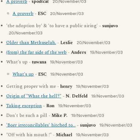
A proverb
-
spoiltcat
20/November/03
A proverb
-
ESC
20/November/03
'the adoption by' & 'to have a public airing' -
sunjuvo
20/November/03
Older than Methuselah.
-
Leslie
20/November/03
(from) the far side of the web
-
Anders
19/November/03
What's up -
tuwana
19/November/03
What's up
-
ESC
19/November/03
Getting proper with me -
henry
19/November/03
Origin of "What the hell?"
-
N. Delfeld
19/November/03
Taking exception
-
Ron
19/November/03
Don't be such a pill -
Mike P.
19/November/03
'Boer irreconcilables' hitched to...
-
sunjuvo
19/November/03
"Off with his mouth !" -
Michael
19/November/03