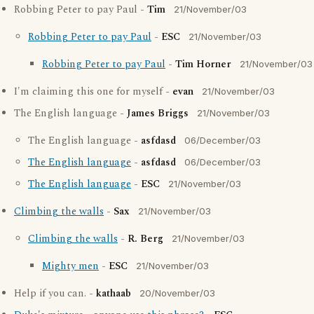
Robbing Peter to pay Paul -
Tim
21/November/03
Robbing Peter to pay Paul
-
ESC
21/November/03
Robbing Peter to pay Paul
-
Tim Horner
21/November/03
I'm claiming this one for myself -
evan
21/November/03
The English language -
James Briggs
21/November/03
The English language -
asfdasd
06/December/03
The English language
-
asfdasd
06/December/03
The English language
-
ESC
21/November/03
Climbing the walls
-
Sax
21/November/03
Climbing the walls
-
R. Berg
21/November/03
Mighty men
-
ESC
21/November/03
Help if you can. -
kathaab
20/November/03