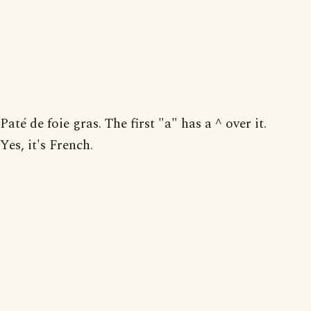
Paté de foie gras. The first "a" has a ^ over it.
Yes, it's French.