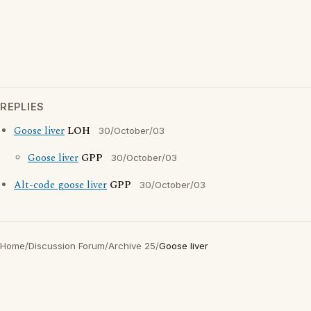
REPLIES
Goose liver
LOH
30/October/03
Goose liver
GPP
30/October/03
Alt-code goose liver
GPP
30/October/03
Home
/
Discussion Forum
/
Archive 25
/
Goose liver