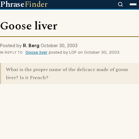
Phrase
Finder
Goose liver
Posted by
R. Berg
October 30, 2003
Goose liver
posted by LOF on October 30, 2003
IN REPLY TO
What is the proper name of the delicacy made of goose
liver? Is it French?