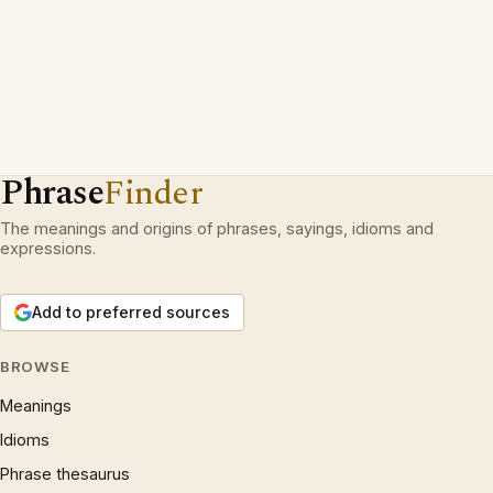
Phrase
Finder
The meanings and origins of phrases, sayings, idioms and
expressions.
Add to preferred sources
BROWSE
Meanings
Idioms
Phrase thesaurus