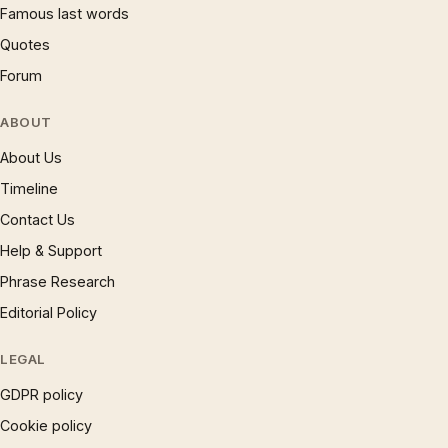
Famous last words
Quotes
Forum
ABOUT
About Us
Timeline
Contact Us
Help & Support
Phrase Research
Editorial Policy
LEGAL
GDPR policy
Cookie policy