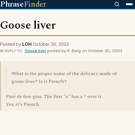
Phrase
Finder
Goose liver
Posted by
LOH
October 30, 2003
Goose liver
posted by R. Berg on October 30, 2003
IN REPLY TO
What is the proper name of the delicacy made of
goose liver? Is it French?
Paté de foie gras. The first "a" has a ^ over it.
Yes, it's French.