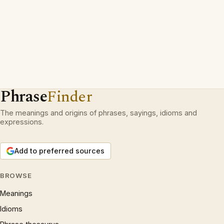
Phrase
Finder
The meanings and origins of phrases, sayings, idioms and
expressions.
Add to preferred sources
BROWSE
Meanings
Idioms