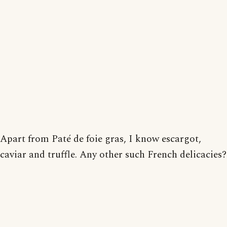
Apart from Paté de foie gras, I know escargot,
caviar and truffle. Any other such French delicacies?