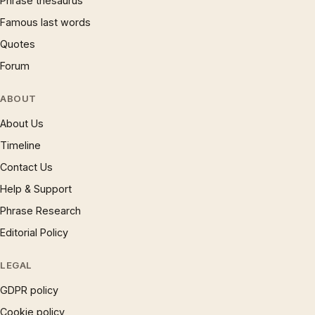
Phrase thesaurus
Famous last words
Quotes
Forum
ABOUT
About Us
Timeline
Contact Us
Help & Support
Phrase Research
Editorial Policy
LEGAL
GDPR policy
Cookie policy