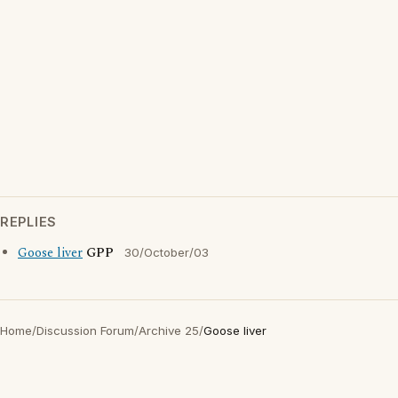
REPLIES
Goose liver
GPP
30/October/03
Home
/
Discussion Forum
/
Archive 25
/
Goose liver