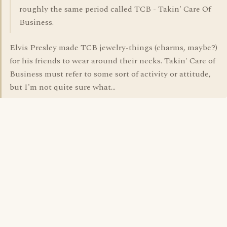
roughly the same period called TCB - Takin' Care Of
Business.
Elvis Presley made TCB jewelry-things (charms, maybe?)
for his friends to wear around their necks. Takin' Care of
Business must refer to some sort of activity or attitude,
but I'm not quite sure what...