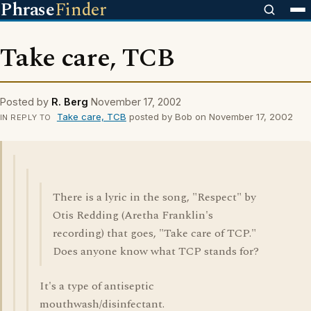
Phrase
Finder
Take care, TCB
Posted by
R. Berg
November 17, 2002
Take care, TCB
posted by Bob on November 17, 2002
IN REPLY TO
There is a lyric in the song, "Respect" by
Otis Redding (Aretha Franklin's
recording) that goes, "Take care of TCP."
Does anyone know what TCP stands for?
It's a type of antiseptic
mouthwash/disinfectant.