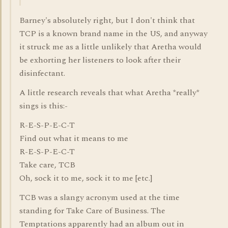
Barney's absolutely right, but I don't think that
TCP is a known brand name in the US, and anyway
it struck me as a little unlikely that Aretha would
be exhorting her listeners to look after their
disinfectant.
A little research reveals that what Aretha *really*
sings is this:-
R-E-S-P-E-C-T
Find out what it means to me
R-E-S-P-E-C-T
Take care, TCB
Oh, sock it to me, sock it to me [etc.]
TCB was a slangy acronym used at the time
standing for Take Care of Business. The
Temptations apparently had an album out in