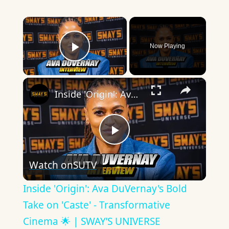
×
Now Playing
Play Video
×
Inside 'Origin': Ava DuVernay's Bold Take on 'Caste' - Transformative Cinema 🌟 | SWAY’S UNIVERSE
Play
Watch on
SUTV
Video
Inside 'Origin': Ava DuVernay's Bold
Take on 'Caste' - Transformative
Cinema 🌟 | SWAY’S UNIVERSE