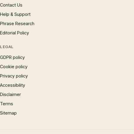
Contact Us
Help & Support
Phrase Research
Editorial Policy
LEGAL
GDPR policy
Cookie policy
Privacy policy
Accessibility
Disclaimer
Terms
Sitemap