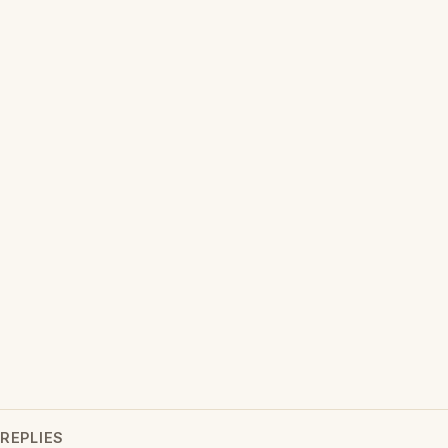
REPLIES