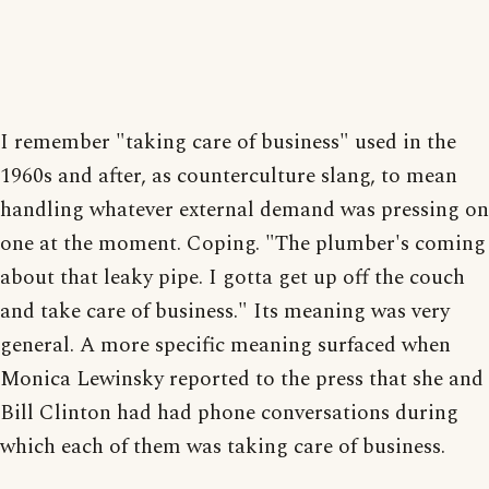
I remember "taking care of business" used in the
1960s and after, as counterculture slang, to mean
handling whatever external demand was pressing on
one at the moment. Coping. "The plumber's coming
about that leaky pipe. I gotta get up off the couch
and take care of business." Its meaning was very
general. A more specific meaning surfaced when
Monica Lewinsky reported to the press that she and
Bill Clinton had had phone conversations during
which each of them was taking care of business.