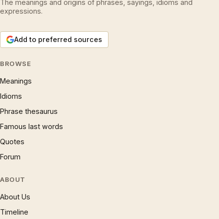
The meanings and origins of phrases, sayings, idioms and
expressions.
Add to preferred sources
BROWSE
Meanings
Idioms
Phrase thesaurus
Famous last words
Quotes
Forum
ABOUT
About Us
Timeline