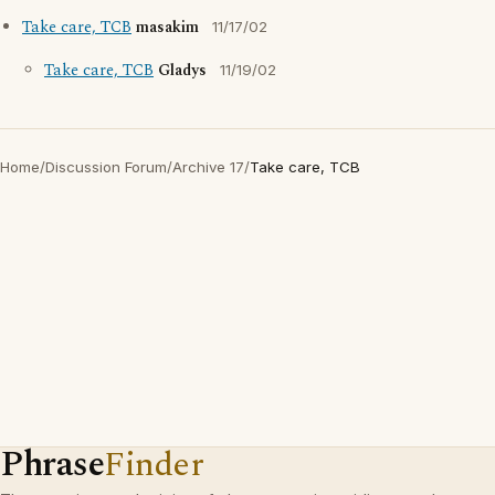
Take care, TCB
masakim
11/17/02
Take care, TCB
Gladys
11/19/02
Home
/
Discussion Forum
/
Archive 17
/
Take care, TCB
Phrase
Finder