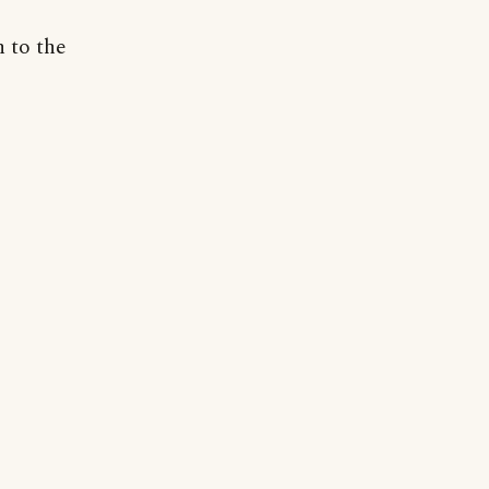
n to the