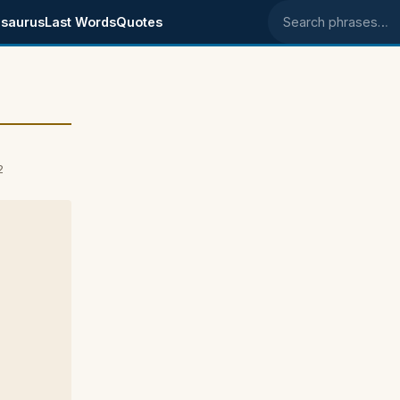
saurus
Last Words
Quotes
Search phrases
2