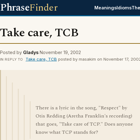
Phrase
Finder
Meanings
Idioms
The
Take care, TCB
Posted by
Gladys
November 19, 2002
Take care, TCB
posted by masakim on November 17, 200
IN REPLY TO
There is a lyric in the song, "Respect" by
Otis Redding (Aretha Franklin's recording)
that goes, "Take care of TCP." Does anyone
know what TCP stands for?