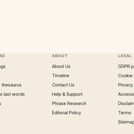
SE
ABOUT
LEGAL
ngs
About Us
GDPR p
Timeline
Cookie 
 thesaurus
Contact Us
Privacy
 last words
Help & Support
Accessib
s
Phrase Research
Disclai
Editorial Policy
Terms
Sitema