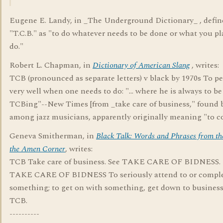
Eugene E. Landy, in _The Underground Dictionary_ , defin
"T.C.B." as "to do whatever needs to be done or what you pl
do."
Robert L. Chapman, in
Dictionary of American Slang
, writes:
TCB (pronounced as separate letters) v black by 1970s To p
very well when one needs to do: "... where he is always to b
TCBing"--New Times [from _take care of business," found 
among jazz musicians, apparently originally meaning "to c
Geneva Smitherman, in
Black Talk: Words and Phrases from th
the Amen Corner
, writes:
TCB Take care of business. See TAKE CARE OF BIDNESS.
TAKE CARE OF BIDNESS To seriously attend to or compl
something; to get on with something, get down to business
TCB.
----------