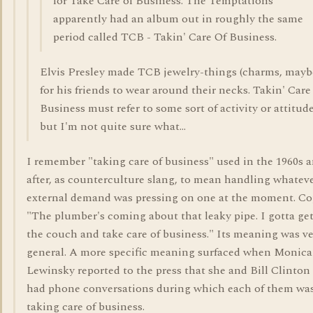
for Take Care of Business. The Temptations
apparently had an album out in roughly the same
period called TCB - Takin' Care Of Business.
Elvis Presley made TCB jewelry-things (charms, mayb
for his friends to wear around their necks. Takin' Care
Business must refer to some sort of activity or attitude
but I'm not quite sure what...
I remember "taking care of business" used in the 1960s 
after, as counterculture slang, to mean handling whatev
external demand was pressing on one at the moment. Co
"The plumber's coming about that leaky pipe. I gotta get
the couch and take care of business." Its meaning was v
general. A more specific meaning surfaced when Monica
Lewinsky reported to the press that she and Bill Clinton
had phone conversations during which each of them wa
taking care of business.