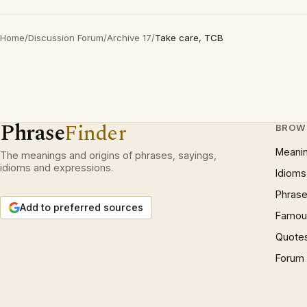
Home
/
Discussion Forum
/
Archive 17
/
Take care, TCB
Phrase
Finder
BROW
Meani
The meanings and origins of phrases, sayings,
idioms and expressions.
Idioms
Phrase
Add to preferred sources
Famous
Quote
Forum