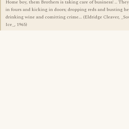
Home boy, them Brothers is taking care of business! ... The
in fours and kicking in doors; dropping reds and busting he
drinking wine and comitting crime.... (Eldridge Cleaver, _So
Ice_, 1965)