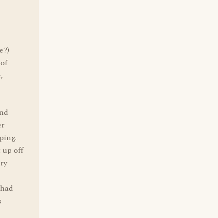
e?)
 of
,
and
er
ping.
 up off
ery
 had
s