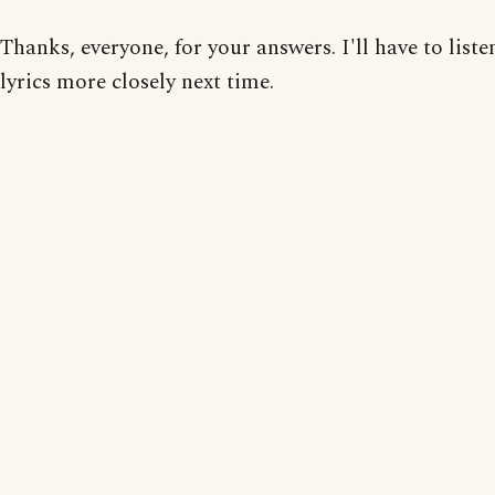
Thanks, everyone, for your answers. I'll have to liste
lyrics more closely next time.