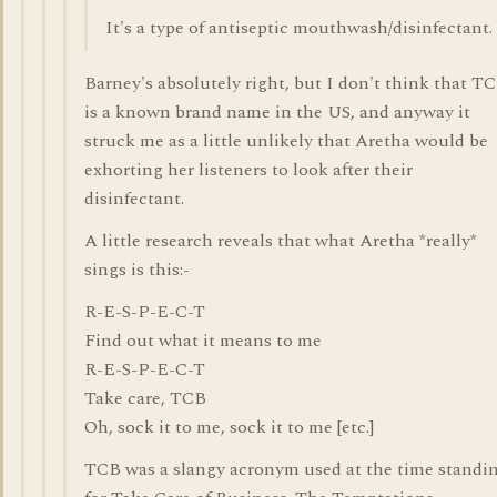
It's a type of antiseptic mouthwash/disinfectant.
Barney's absolutely right, but I don't think that T
is a known brand name in the US, and anyway it
struck me as a little unlikely that Aretha would be
exhorting her listeners to look after their
disinfectant.
A little research reveals that what Aretha *really*
sings is this:-
R-E-S-P-E-C-T
Find out what it means to me
R-E-S-P-E-C-T
Take care, TCB
Oh, sock it to me, sock it to me [etc.]
TCB was a slangy acronym used at the time standi