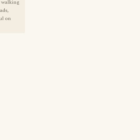
y walking
ads,
ul on