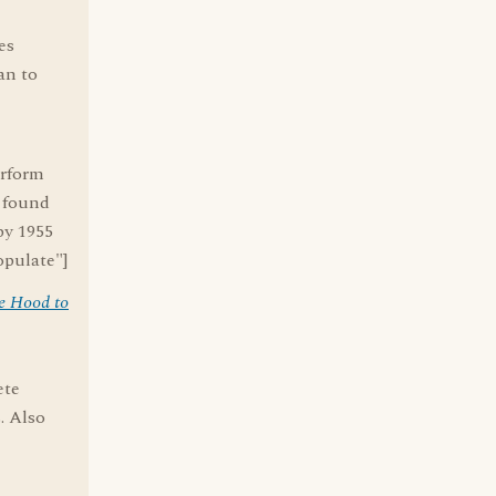
es
an to
erform
e found
by 1955
opulate"]
e Hood to
ete
. Also