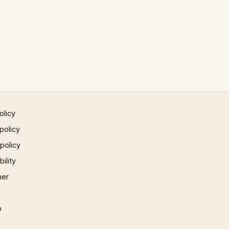
olicy
policy
 policy
ility
mer
p