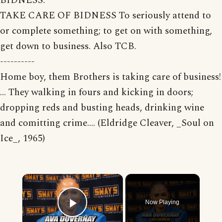
BIDNESS.
TAKE CARE OF BIDNESS To seriously attend to
or complete something; to get on with something,
get down to business. Also TCB.
----------
Home boy, them Brothers is taking care of business!
... They walking in fours and kicking in doors;
dropping reds and busting heads, drinking wine
and comitting crime.... (Eldridge Cleaver, _Soul on
Ice_, 1965)
×
Now Playing
Play Video