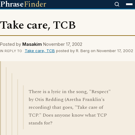
Phrase
Finder
Take care, TCB
Posted by
Masakim
November 17, 2002
Take care, TCB
posted by R. Berg on November 17, 2002
IN REPLY TO
There is a lyric in the song, "Respect"
by Otis Redding (Aretha Franklin's
recording) that goes, "Take care of
TCP." Does anyone know what TCP
stands for?