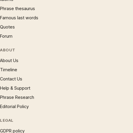
Phrase thesaurus
Famous last words
Quotes
Forum
ABOUT
About Us
Timeline
Contact Us
Help & Support
Phrase Research
Editorial Policy
LEGAL
GDPR policy