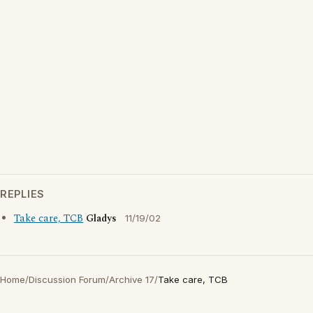
REPLIES
Take care, TCB
Gladys
11/19/02
Home
/
Discussion Forum
/
Archive 17
/
Take care, TCB