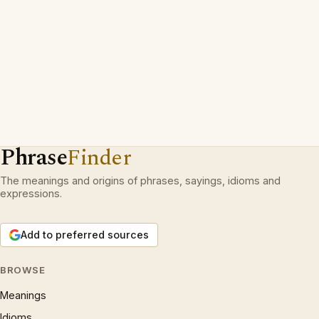
Phrase
Finder
The meanings and origins of phrases, sayings, idioms and
expressions.
Add to preferred sources
BROWSE
Meanings
Idioms