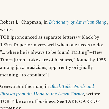
Robert L. Chapman, in
Dictionary of American Slang
,
writes:
TCB (pronounced as separate letters) v black by
1970s To perform very well when one needs to do:
"... where he is always to be found TCBing"--New
Times [from _take care of business," found by 1955
among jazz musicians, apparently originally
meaning "to copulate"]
Geneva Smitherman, in
Black Talk: Words and
Phrases from the Hood to the Amen Corner
, writes:
TCB Take care of business. See TAKE CARE OF