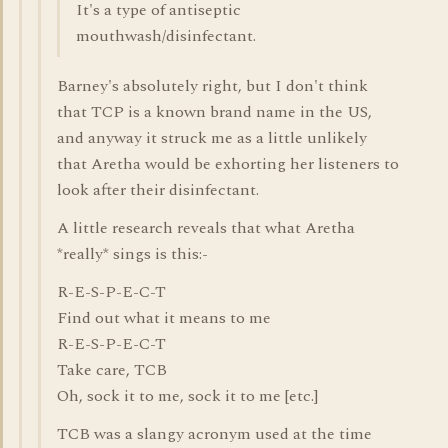
It's a type of antiseptic
mouthwash/disinfectant.
Barney's absolutely right, but I don't think
that TCP is a known brand name in the US,
and anyway it struck me as a little unlikely
that Aretha would be exhorting her listeners to
look after their disinfectant.
A little research reveals that what Aretha
*really* sings is this:-
R-E-S-P-E-C-T
Find out what it means to me
R-E-S-P-E-C-T
Take care, TCB
Oh, sock it to me, sock it to me [etc.]
TCB was a slangy acronym used at the time