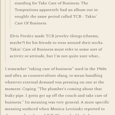
standing for Take Care of Business. The
Temptations apparently had an album out in
roughly the same period called TCB - Takin'
Care Of Business.
Elvis Presley made TCB jewelry-things (charms,
maybe?) for his friends to wear around their necks.
Takin' Care of Business must refer to some sort of
activity or attitude, but I'm not quite sure what...
I remember "taking care of business" used in the 1960s
and after, as counterculture slang, to mean handling
whatever external demand was pressing on one at the
moment. Coping. "The plumber's coming about that
leaky pipe. I gotta get up off the couch and take care of
business." Its meaning was very general. A more specific
meaning surfaced when Monica Lewinsky reported to