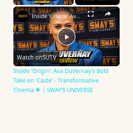
×
Inside 'Origin': Ava DuVernay's Bold Take on 'Caste' - Transformative Cinema 🌟 | SWAY’S UNIVERSE
Play
Watch on
SUTV
Video
Inside 'Origin': Ava DuVernay's Bold
Take on 'Caste' - Transformative
Cinema 🌟 | SWAY’S UNIVERSE