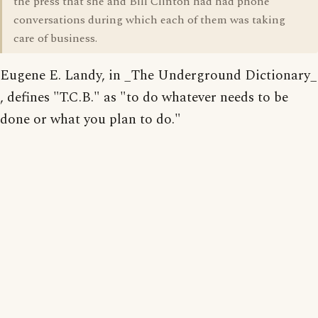
the press that she and Bill Clinton had had phone
conversations during which each of them was taking
care of business.
Eugene E. Landy, in _The Underground Dictionary_
, defines "T.C.B." as "to do whatever needs to be
done or what you plan to do."