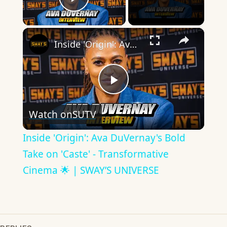
Play Video
×
Inside 'Origin': Ava DuVernay's Bold Take on 'Caste' - Transformative Cinema 🌟 | SWAY’S UNIVERSE
Play
Watch on
SUTV
Video
Inside 'Origin': Ava DuVernay's Bold
Take on 'Caste' - Transformative
Cinema 🌟 | SWAY’S UNIVERSE