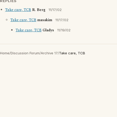
REPLIES
Take care, TCB
R. Berg
11/17/02
Take care, TCB
masakim
11/17/02
Take care, TCB
Gladys
11/19/02
Home
/
Discussion Forum
/
Archive 17
/
Take care, TCB