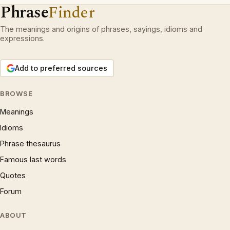
Phrase
Finder
The meanings and origins of phrases, sayings, idioms and
expressions.
Add to preferred sources
BROWSE
Meanings
Idioms
Phrase thesaurus
Famous last words
Quotes
Forum
ABOUT