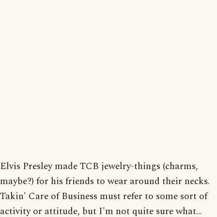
Elvis Presley made TCB jewelry-things (charms,
maybe?) for his friends to wear around their necks.
Takin' Care of Business must refer to some sort of
activity or attitude, but I'm not quite sure what...