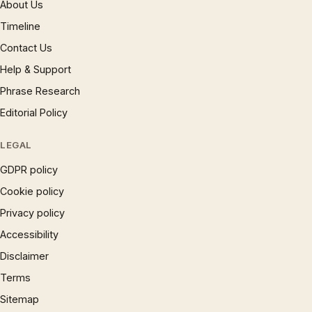
About Us
Timeline
Contact Us
Help & Support
Phrase Research
Editorial Policy
LEGAL
GDPR policy
Cookie policy
Privacy policy
Accessibility
Disclaimer
Terms
Sitemap