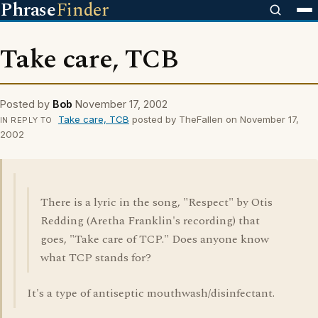
Phrase
Finder
Take care, TCB
Posted by
Bob
November 17, 2002
Take care, TCB
posted by TheFallen on November 17,
IN REPLY TO
2002
There is a lyric in the song, "Respect" by Otis
Redding (Aretha Franklin's recording) that
goes, "Take care of TCP." Does anyone know
what TCP stands for?
It's a type of antiseptic mouthwash/disinfectant.