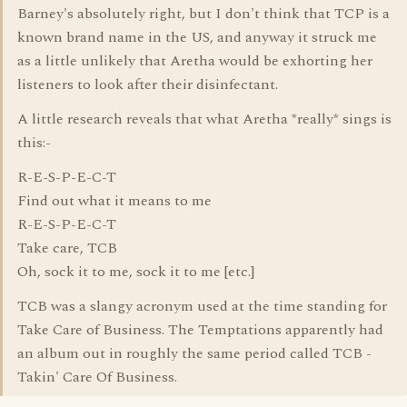
Barney's absolutely right, but I don't think that TCP is a
known brand name in the US, and anyway it struck me
as a little unlikely that Aretha would be exhorting her
listeners to look after their disinfectant.
A little research reveals that what Aretha *really* sings is
this:-
R-E-S-P-E-C-T
Find out what it means to me
R-E-S-P-E-C-T
Take care, TCB
Oh, sock it to me, sock it to me [etc.]
TCB was a slangy acronym used at the time standing for
Take Care of Business. The Temptations apparently had
an album out in roughly the same period called TCB -
Takin' Care Of Business.