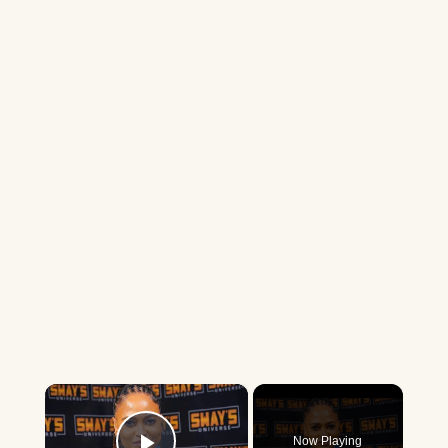
×
Now Playing