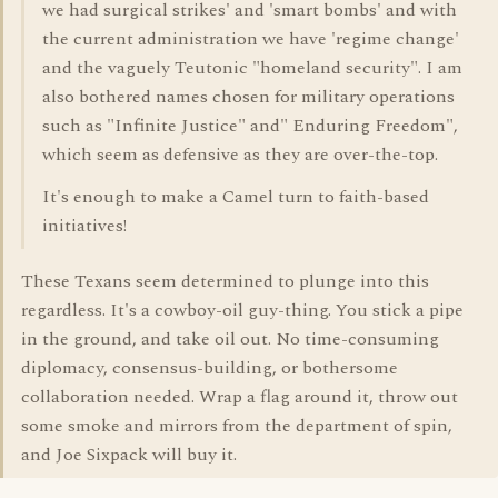
we had surgical strikes' and 'smart bombs' and with
the current administration we have 'regime change'
and the vaguely Teutonic "homeland security". I am
also bothered names chosen for military operations
such as "Infinite Justice" and" Enduring Freedom",
which seem as defensive as they are over-the-top.
It's enough to make a Camel turn to faith-based
initiatives!
These Texans seem determined to plunge into this
regardless. It's a cowboy-oil guy-thing. You stick a pipe
in the ground, and take oil out. No time-consuming
diplomacy, consensus-building, or bothersome
collaboration needed. Wrap a flag around it, throw out
some smoke and mirrors from the department of spin,
and Joe Sixpack will buy it.