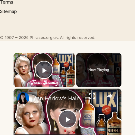
Terms
Sitemap
© 1997 – 2026 Phrases.org.uk. All rights reserved.
×
Now Playing
Play Video
×
Jean Harlow's Hair Secret: Dangerous or Genius?
Play