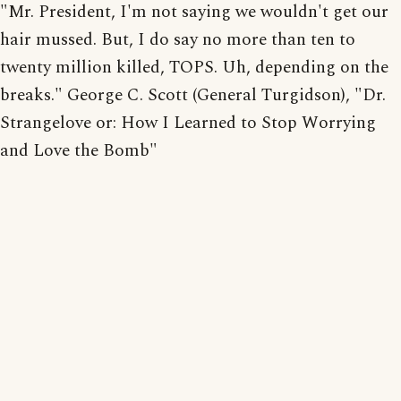
"Mr. President, I'm not saying we wouldn't get our
hair mussed. But, I do say no more than ten to
twenty million killed, TOPS. Uh, depending on the
breaks." George C. Scott (General Turgidson), "Dr.
Strangelove or: How I Learned to Stop Worrying
and Love the Bomb"