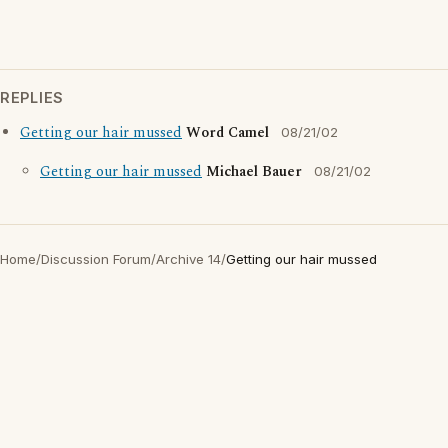
REPLIES
Getting our hair mussed
Word Camel
08/21/02
Getting our hair mussed
Michael Bauer
08/21/02
Home
/
Discussion Forum
/
Archive 14
/
Getting our hair mussed