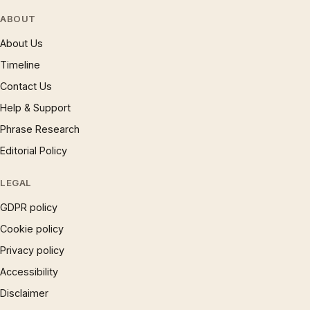
ABOUT
About Us
Timeline
Contact Us
Help & Support
Phrase Research
Editorial Policy
LEGAL
GDPR policy
Cookie policy
Privacy policy
Accessibility
Disclaimer