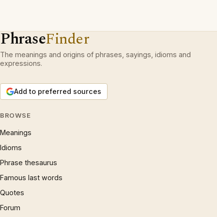
Phrase
Finder
The meanings and origins of phrases, sayings, idioms and
expressions.
Add to preferred sources
BROWSE
Meanings
Idioms
Phrase thesaurus
Famous last words
Quotes
Forum