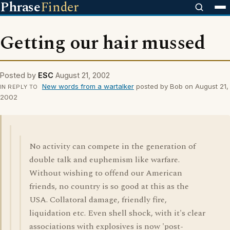
Phrase
Finder
Getting our hair mussed
Posted by
ESC
August 21, 2002
New words from a wartalker
posted by Bob on August 21,
IN REPLY TO
2002
No activity can compete in the generation of
double talk and euphemism like warfare.
Without wishing to offend our American
friends, no country is so good at this as the
USA. Collatoral damage, friendly fire,
liquidation etc. Even shell shock, with it's clear
associations with explosives is now 'post-