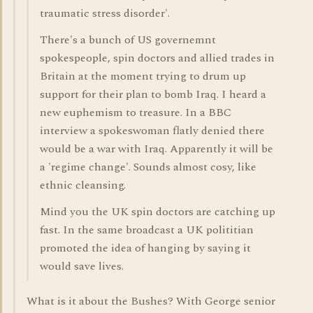
traumatic stress disorder'.
There's a bunch of US governemnt
spokespeople, spin doctors and allied trades in
Britain at the moment trying to drum up
support for their plan to bomb Iraq. I heard a
new euphemism to treasure. In a BBC
interview a spokeswoman flatly denied there
would be a war with Iraq. Apparently it will be
a 'regime change'. Sounds almost cosy, like
ethnic cleansing.
Mind you the UK spin doctors are catching up
fast. In the same broadcast a UK polititian
promoted the idea of hanging by saying it
would save lives.
What is it about the Bushes? With George senior