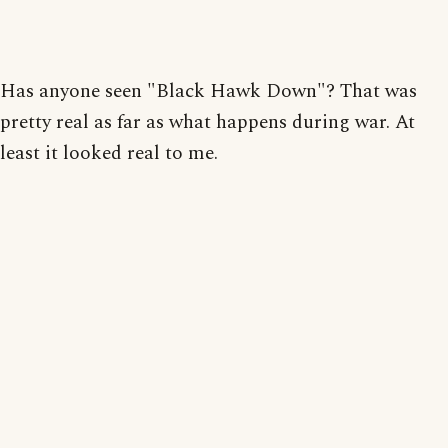
Has anyone seen "Black Hawk Down"? That was
pretty real as far as what happens during war. At
least it looked real to me.