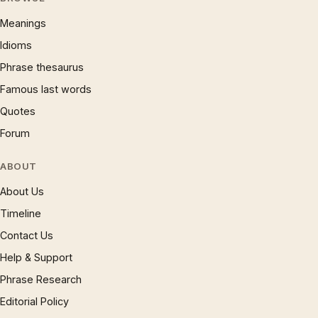
Meanings
Idioms
Phrase thesaurus
Famous last words
Quotes
Forum
ABOUT
About Us
Timeline
Contact Us
Help & Support
Phrase Research
Editorial Policy