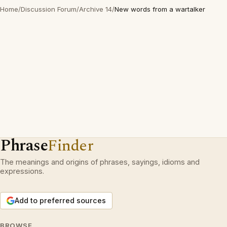
Home
/
Discussion Forum
/
Archive 14
/
New words from a wartalker
Phrase
Finder
The meanings and origins of phrases, sayings, idioms and
expressions.
Add to preferred sources
BROWSE