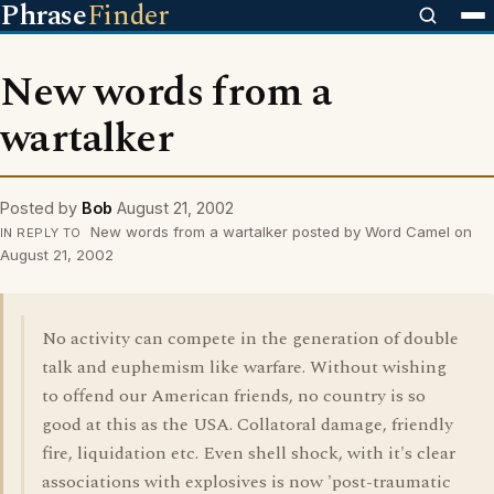
Phrase
Finder
New words from a
wartalker
Posted by
Bob
August 21, 2002
New words from a wartalker posted by Word Camel on
IN REPLY TO
August 21, 2002
No activity can compete in the generation of double
talk and euphemism like warfare. Without wishing
to offend our American friends, no country is so
good at this as the USA. Collatoral damage, friendly
fire, liquidation etc. Even shell shock, with it's clear
associations with explosives is now 'post-traumatic