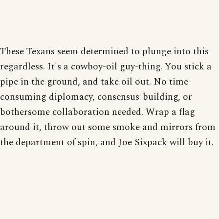
These Texans seem determined to plunge into this
regardless. It's a cowboy-oil guy-thing. You stick a
pipe in the ground, and take oil out. No time-
consuming diplomacy, consensus-building, or
bothersome collaboration needed. Wrap a flag
around it, throw out some smoke and mirrors from
the department of spin, and Joe Sixpack will buy it.