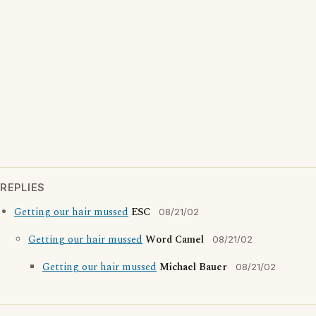
REPLIES
Getting our hair mussed
ESC
08/21/02
Getting our hair mussed
Word Camel
08/21/02
Getting our hair mussed
Michael Bauer
08/21/02