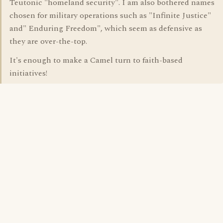
Teutonic "homeland security". I am also bothered names
chosen for military operations such as "Infinite Justice"
and" Enduring Freedom", which seem as defensive as
they are over-the-top.
It's enough to make a Camel turn to faith-based
initiatives!