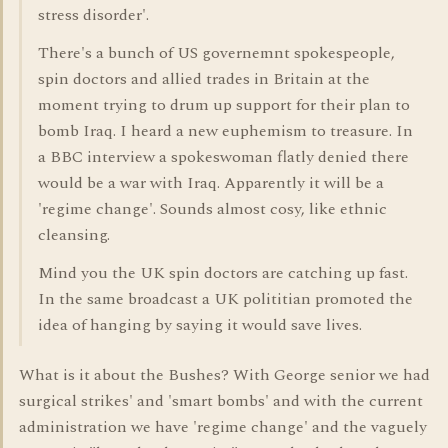
stress disorder'.
There's a bunch of US governemnt spokespeople,
spin doctors and allied trades in Britain at the
moment trying to drum up support for their plan to
bomb Iraq. I heard a new euphemism to treasure. In
a BBC interview a spokeswoman flatly denied there
would be a war with Iraq. Apparently it will be a
'regime change'. Sounds almost cosy, like ethnic
cleansing.
Mind you the UK spin doctors are catching up fast.
In the same broadcast a UK polititian promoted the
idea of hanging by saying it would save lives.
What is it about the Bushes? With George senior we had
surgical strikes' and 'smart bombs' and with the current
administration we have 'regime change' and the vaguely