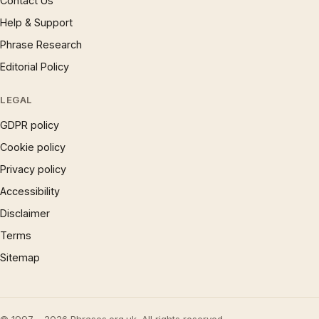
Contact Us
Help & Support
Phrase Research
Editorial Policy
LEGAL
GDPR policy
Cookie policy
Privacy policy
Accessibility
Disclaimer
Terms
Sitemap