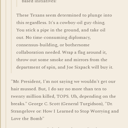
based initiatives!
These Texans seem determined to plunge into
this regardless. It's a cowboy-oil guy-thing.
You stick a pipe in the ground, and take oil
out. No time-consuming diplomacy,
consensus-building, or bothersome
collaboration needed. Wrap a flag around it,
throw out some smoke and mirrors from the
department of spin, and Joe Sixpack will buy it.
"Mr. President, I'm not saying we wouldn't get our
hair mussed. But, I do say no more than ten to
twenty million killed, TOPS. Uh, depending on the
breaks." George C. Scott (General Turgidson), "Dr.
Strangelove or: How I Learned to Stop Worrying and
Love the Bomb"