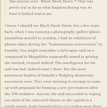
Has anyone seen "Black Hawk Down"? That was
pretty real as far as what happens during war. At
least it looked real to me.
I know I should see Black Hawk Down, but a few years
back, when I was running a photography gallery (photo
journalism mostly) in London, I had an exhibition of
photos taken during the "humanitarian intervention" in
Somalia. You might remember a helicopter raid on a
compound in Mogadishu supposedly aimed at getting
the warlord, General Aideed. The intelligence for the
raid was bad. Aideed wasn't there. But the most
prominent leaders of Somalia's fledgling democratic
movement were. They were meeting to attempt to come
up with proposals for forming a new government after
the UN withdrew. Anyway the raid succeeded in wiping
out most of the educated classes in the capital in a
single swoop. Some Somalis living in London were there