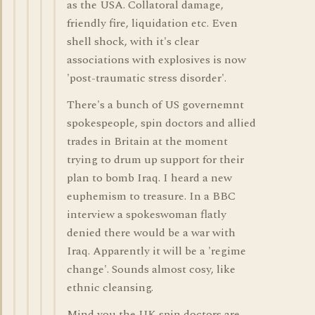
as the USA. Collatoral damage,
friendly fire, liquidation etc. Even
shell shock, with it's clear
associations with explosives is now
'post-traumatic stress disorder'.
There's a bunch of US governemnt
spokespeople, spin doctors and allied
trades in Britain at the moment
trying to drum up support for their
plan to bomb Iraq. I heard a new
euphemism to treasure. In a BBC
interview a spokeswoman flatly
denied there would be a war with
Iraq. Apparently it will be a 'regime
change'. Sounds almost cosy, like
ethnic cleansing.
Mind you the UK spin doctors are