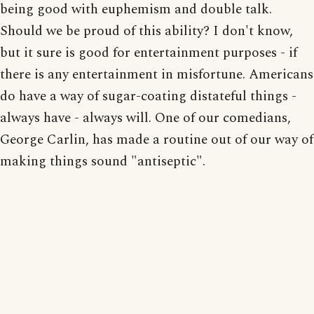
being good with euphemism and double talk.
Should we be proud of this ability? I don't know,
but it sure is good for entertainment purposes - if
there is any entertainment in misfortune. Americans
do have a way of sugar-coating distateful things -
always have - always will. One of our comedians,
George Carlin, has made a routine out of our way of
making things sound "antiseptic".