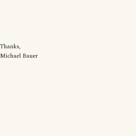
Thanks,
Michael Bauer