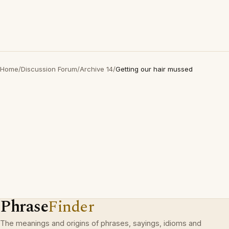
Home
/
Discussion Forum
/
Archive 14
/
Getting our hair mussed
Phrase
Finder
The meanings and origins of phrases, sayings, idioms and