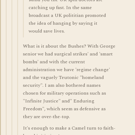
catching up fast. In the same
broadcast a UK polititian promoted
the idea of hanging by saying it
would save lives.
What is it about the Bushes? With George
senior we had surgical strikes' and 'smart
bombs' and with the current
administration we have 'regime change'
and the vaguely Teutonic "homeland
security". I am also bothered names
chosen for military operations such as
"Infinite Justice" and" Enduring
Freedom", which seem as defensive as
they are over-the-top.
It's enough to make a Camel turn to faith-