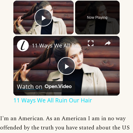
×
Now Playing
Play Video
×
11 Ways We All Ruin Our Hair
Play
Watch on
Video
11 Ways We All Ruin Our Hair
I'm an American. As an American I am in no way
offended by the truth you have stated about the US