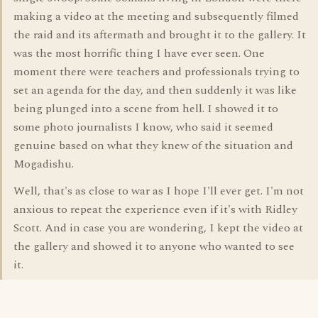
making a video at the meeting and subsequently filmed
the raid and its aftermath and brought it to the gallery. It
was the most horrific thing I have ever seen. One
moment there were teachers and professionals trying to
set an agenda for the day, and then suddenly it was like
being plunged into a scene from hell. I showed it to
some photo journalists I know, who said it seemed
genuine based on what they knew of the situation and
Mogadishu.
Well, that's as close to war as I hope I'll ever get. I'm not
anxious to repeat the experience even if it's with Ridley
Scott. And in case you are wondering, I kept the video at
the gallery and showed it to anyone who wanted to see
it.