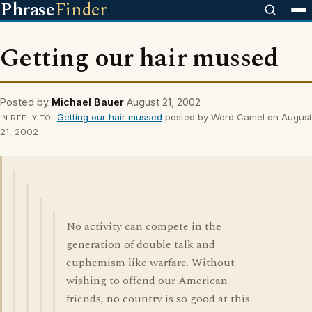
Phrase
Finder
Getting our hair mussed
Posted by
Michael Bauer
August 21, 2002
Getting our hair mussed
posted by Word Camel on August
IN REPLY TO
21, 2002
No activity can compete in the
generation of double talk and
euphemism like warfare. Without
wishing to offend our American
friends, no country is so good at this