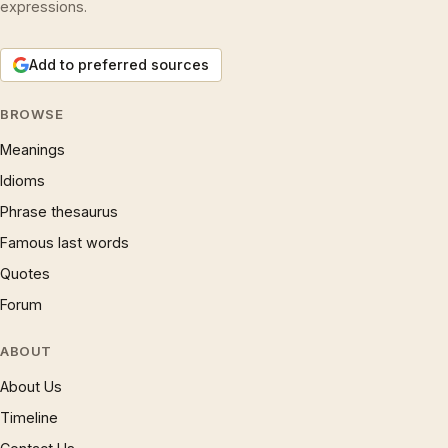
expressions.
Add to preferred sources
BROWSE
Meanings
Idioms
Phrase thesaurus
Famous last words
Quotes
Forum
ABOUT
About Us
Timeline