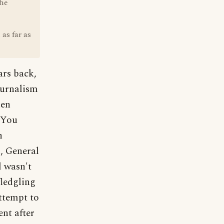
the
as far as
ars back,
ournalism
ken
 You
n
, General
d wasn't
fledgling
ttempt to
nt after