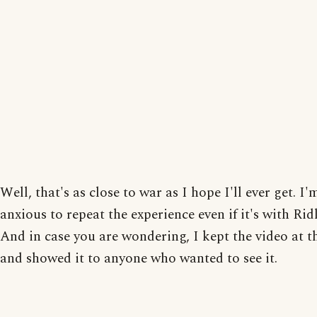
Well, that's as close to war as I hope I'll ever get. I'
anxious to repeat the experience even if it's with Rid
And in case you are wondering, I kept the video at t
and showed it to anyone who wanted to see it.