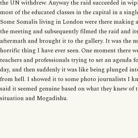
the UN withdrew. Anyway the raid succeeded in wip
most of the educated classes in the capital in a sing
Some Somalis living in London were there making a
the meeting and subsequently filmed the raid and it
aftermath and brought it to the gallery. It was the 
horrific thing I have ever seen. One moment there w
teachers and professionals trying to set an agenda fo
day, and then suddenly it was like being plunged int
from hell. I showed it to some photo journalists I 
said it seemed genuine based on what they knew of 
situation and Mogadishu.