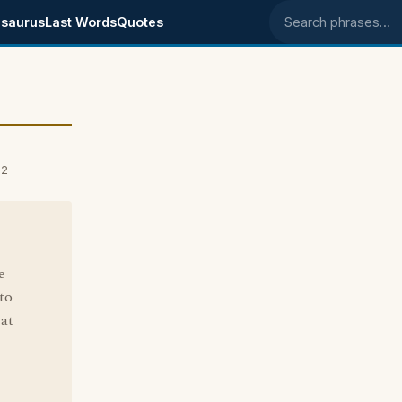
saurus
Last Words
Quotes
Search phrases
02
e
to
 at