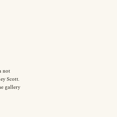
m not
ley Scott.
he gallery