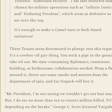
Teutonic "homeland security". I am also bothered na
chosen for military operations such as "Infinite Justic
and" Enduring Freedom", which seem as defensive as
are over-the-top.
It's enough to make a Camel turn to faith-based
initiatives!
These Texans seem determined to plunge into this regard
It's a cowboy-oil guy-thing. You stick a pipe in the grou
take oil out. No time-consuming diplomacy, consensus-
building, or bothersome collaboration needed. Wrap a fl
around it, throw out some smoke and mirrors from the
department of spin, and Joe Sixpack will buy it.
"Mr. President, I'm not saying we wouldn't get our hair mu
But, I do say no more than ten to twenty million killed, T
depending on the breaks." George C. Scott (General Turgids