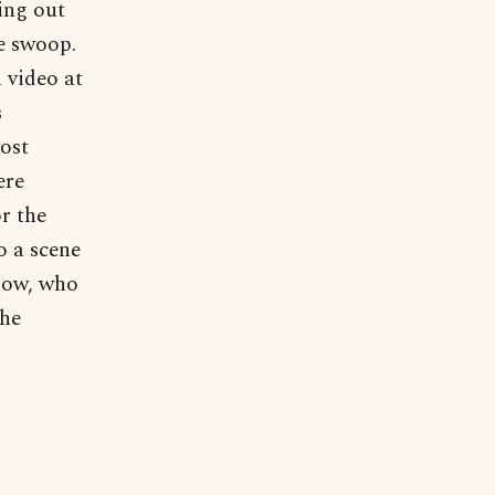
ing out
le swoop.
 video at
s
most
ere
r the
o a scene
know, who
the