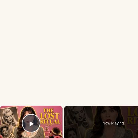
×
Now Playing
Play Video