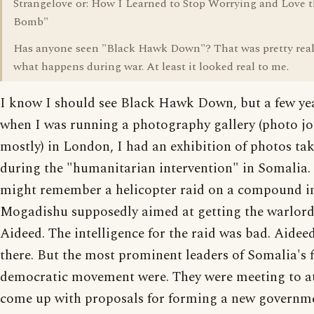
Strangelove or: How I Learned to Stop Worrying and Love 
Bomb"
Has anyone seen "Black Hawk Down"? That was pretty real 
what happens during war. At least it looked real to me.
I know I should see Black Hawk Down, but a few ye
when I was running a photography gallery (photo j
mostly) in London, I had an exhibition of photos ta
during the "humanitarian intervention" in Somalia.
might remember a helicopter raid on a compound i
Mogadishu supposedly aimed at getting the warlord
Aideed. The intelligence for the raid was bad. Aidee
there. But the most prominent leaders of Somalia's 
democratic movement were. They were meeting to a
come up with proposals for forming a new governme