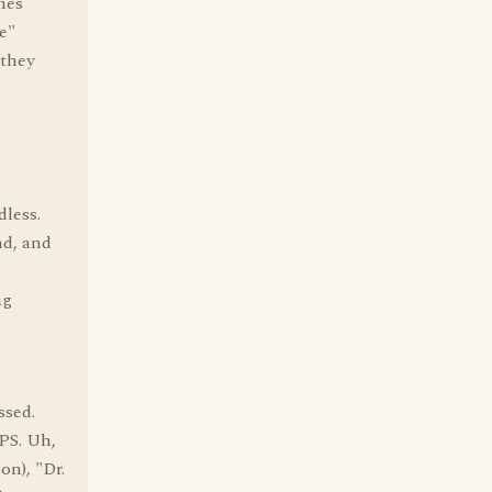
mes
e"
 they
less.
nd, and
ag
ssed.
OPS. Uh,
on), "Dr.