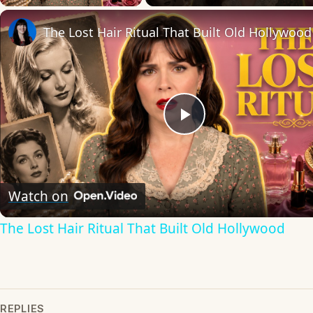
The Lost Hair Ritual That Built Old Hollywood
Play
Video
Watch on
The Lost Hair Ritual That Built Old Hollywood
REPLIES