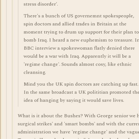
stress disorder'.
There's a bunch of US governemnt spokespeople,
spin doctors and allied trades in Britain at the
moment trying to drum up support for their plan to
bomb Iraq. I heard a new euphemism to treasure. I
BBC interview a spokeswoman flatly denied there
would be a war with Iraq. Apparently it will be a
'regime change'. Sounds almost cosy, like ethnic
cleansing.
Mind you the UK spin doctors are catching up fast.
In the same broadcast a UK polititian promoted th
idea of hanging by saying it would save lives.
What is it about the Bushes? With George senior we 
surgical strikes' and 'smart bombs' and with the curre
administration we have 'regime change' and the vagu