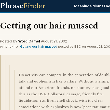
Phrase
Finder
Meanings
Idioms
The
Getting our hair mussed
Posted by
Word Camel
August 21, 2002
Getting our hair mussed
posted by ESC on August 21, 20
IN REPLY TO
No activity can compete in the generation of doubl
talk and euphemism like warfare. Without wishing 
offend our American friends, no country is so good
this as the USA. Collatoral damage, friendly fire,
liquidation etc. Even shell shock, with it's clear
associations with explosives is now 'post-traumatic