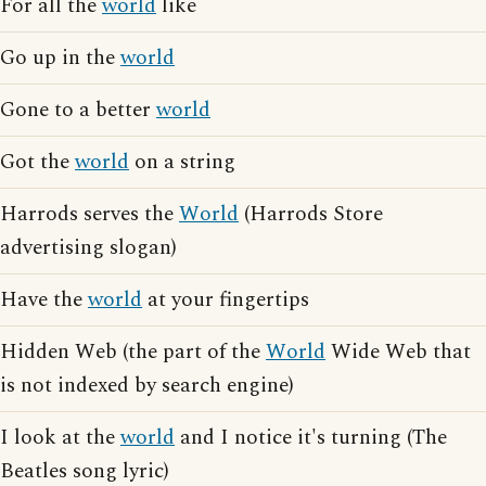
For all the
world
like
Go up in the
world
Gone to a better
world
Got the
world
on a string
Harrods serves the
World
(Harrods Store
advertising slogan)
Have the
world
at your fingertips
Hidden Web (the part of the
World
Wide Web that
is not indexed by search engine)
I look at the
world
and I notice it's turning (The
Beatles song lyric)