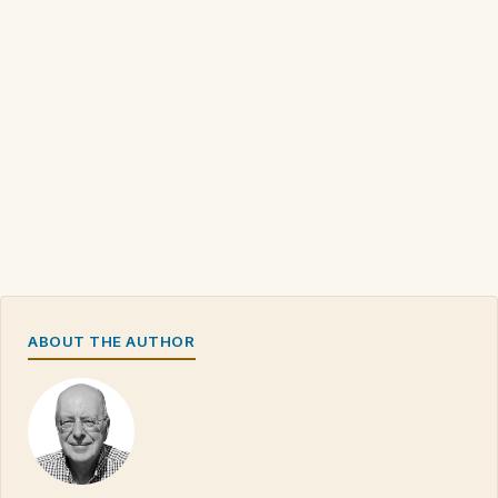
ABOUT THE AUTHOR