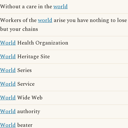
Without a care in the
world
Workers of the
world
arise you have nothing to lose
but your chains
World
Health Organization
World
Heritage Site
World
Series
World
Service
World
Wide Web
World
authority
World
beater