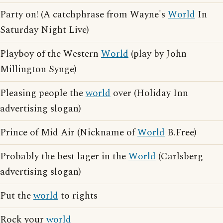
Party on! (A catchphrase from Wayne's
World
In
Saturday Night Live)
Playboy of the Western
World
(play by John
Millington Synge)
Pleasing people the
world
over (Holiday Inn
advertising slogan)
Prince of Mid Air (Nickname of
World
B.Free)
Probably the best lager in the
World
(Carlsberg
advertising slogan)
Put the
world
to rights
Rock your
world