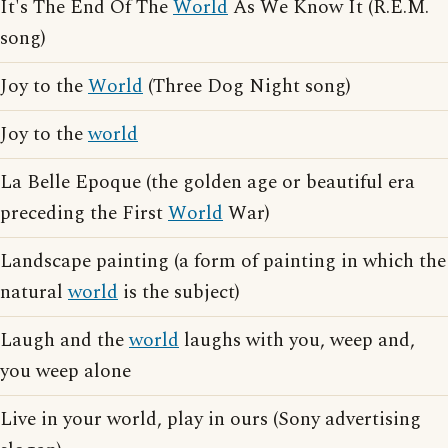
It's The End Of The
World
As We Know It (R.E.M.
song)
Joy to the
World
(Three Dog Night song)
Joy to the
world
La Belle Epoque (the golden age or beautiful era
preceding the First
World
War)
Landscape painting (a form of painting in which the
natural
world
is the subject)
Laugh and the
world
laughs with you, weep and,
you weep alone
Live in your world, play in ours (Sony advertising