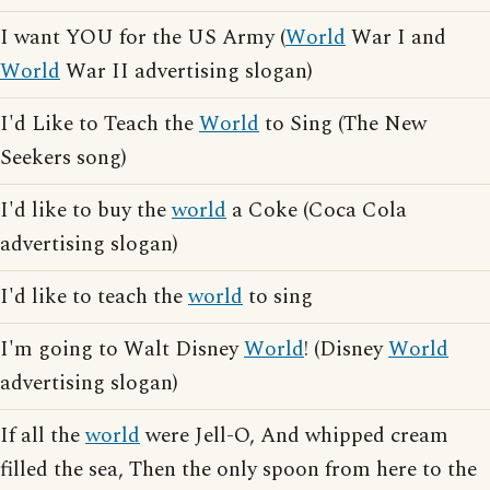
I want YOU for the US Army (
World
War I and
World
War II advertising slogan)
I'd Like to Teach the
World
to Sing (The New
Seekers song)
I'd like to buy the
world
a Coke (Coca Cola
advertising slogan)
I'd like to teach the
world
to sing
I'm going to Walt Disney
World
! (Disney
World
advertising slogan)
If all the
world
were Jell-O, And whipped cream
filled the sea, Then the only spoon from here to the