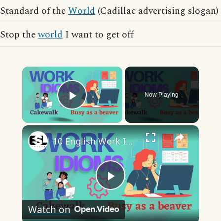
Standard of the
World
(Cadillac advertising slogan)
Stop the
world
I want to get off
×
Now Playing
Play Video
×
10 English Work Idioms || Spoken English || ESL Advice
Play
Watch on
Video