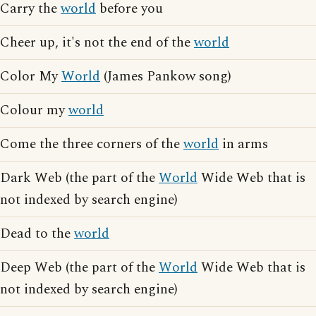
Carry the
world
before you
Cheer up, it's not the end of the
world
Color My
World
(James Pankow song)
Colour my
world
Come the three corners of the
world
in arms
Dark Web (the part of the
World
Wide Web that is
not indexed by search engine)
Dead to the
world
Deep Web (the part of the
World
Wide Web that is
not indexed by search engine)