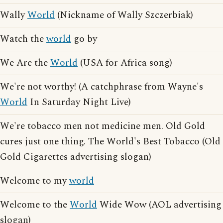
Wally
World
(Nickname of Wally Szczerbiak)
Watch the
world
go by
We Are the
World
(USA for Africa song)
We're not worthy! (A catchphrase from Wayne's
World
In Saturday Night Live)
We're tobacco men not medicine men. Old Gold
cures just one thing. The World's Best Tobacco (Old
Gold Cigarettes advertising slogan)
Welcome to my
world
Welcome to the
World
Wide Wow (AOL advertising
slogan)