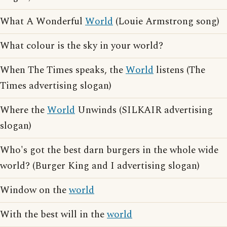
What A Wonderful
World
(Louie Armstrong song)
What colour is the sky in your world?
When The Times speaks, the
World
listens (The
Times advertising slogan)
Where the
World
Unwinds (SILKAIR advertising
slogan)
Who's got the best darn burgers in the whole wide
world? (Burger King and I advertising slogan)
Window on the
world
With the best will in the
world