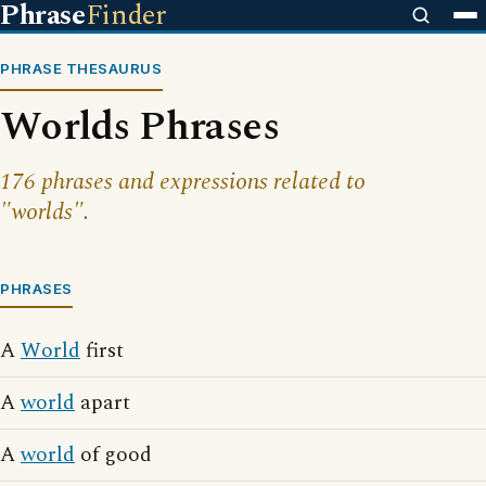
Phrase
Finder
PHRASE THESAURUS
Worlds Phrases
176 phrases and expressions related to
"worlds".
PHRASES
A
World
first
A
world
apart
A
world
of good