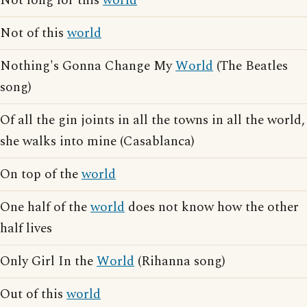
Not long for this
world
Not of this
world
Nothing's Gonna Change My
World
(The Beatles
song)
Of all the gin joints in all the towns in all the world,
she walks into mine (Casablanca)
On top of the
world
One half of the
world
does not know how the other
half lives
Only Girl In the
World
(Rihanna song)
Out of this
world