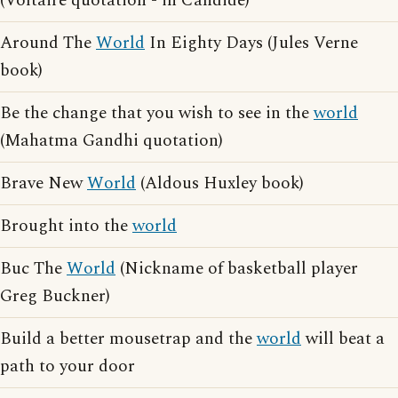
(Voltaire quotation - in Candide)
Around The
World
In Eighty Days (Jules Verne
book)
Be the change that you wish to see in the
world
(Mahatma Gandhi quotation)
Brave New
World
(Aldous Huxley book)
Brought into the
world
Buc The
World
(Nickname of basketball player
Greg Buckner)
Build a better mousetrap and the
world
will beat a
path to your door