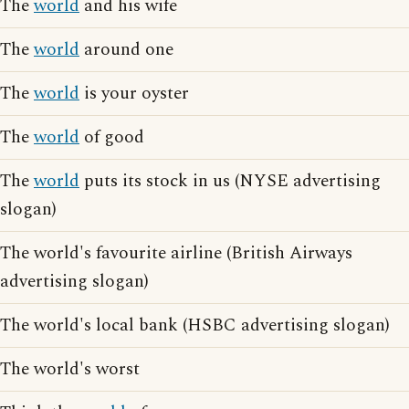
The
world
and his wife
The
world
around one
The
world
is your oyster
The
world
of good
The
world
puts its stock in us (NYSE advertising
slogan)
The world's favourite airline (British Airways
advertising slogan)
The world's local bank (HSBC advertising slogan)
The world's worst