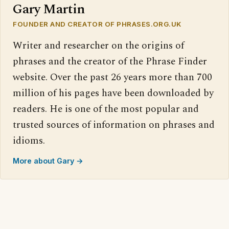
Gary Martin
FOUNDER AND CREATOR OF PHRASES.ORG.UK
Writer and researcher on the origins of
phrases and the creator of the Phrase Finder
website. Over the past 26 years more than 700
million of his pages have been downloaded by
readers. He is one of the most popular and
trusted sources of information on phrases and
idioms.
More about Gary →