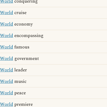
World
conquering
World
cruise
World
economy
World
encompassing
World
famous
World
government
World
leader
World
music
World
peace
World
premiere