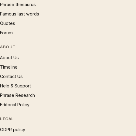
Phrase thesaurus
Famous last words
Quotes
Forum
ABOUT
About Us
Timeline
Contact Us
Help & Support
Phrase Research
Editorial Policy
LEGAL
GDPR policy