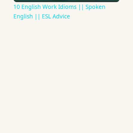
10 English Work Idioms || Spoken
English || ESL Advice