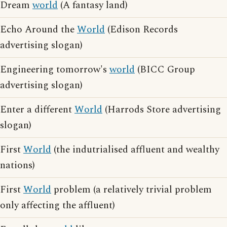
Dream
world
(A fantasy land)
Echo Around the
World
(Edison Records
advertising slogan)
Engineering tomorrow's
world
(BICC Group
advertising slogan)
Enter a different
World
(Harrods Store advertising
slogan)
First
World
(the indutrialised affluent and wealthy
nations)
First
World
problem (a relatively trivial problem
only affecting the affluent)