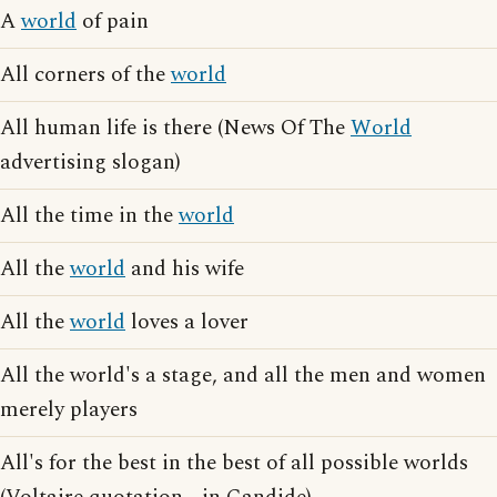
A
world
of pain
All corners of the
world
All human life is there (News Of The
World
advertising slogan)
All the time in the
world
All the
world
and his wife
All the
world
loves a lover
All the world's a stage, and all the men and women
merely players
All's for the best in the best of all possible worlds