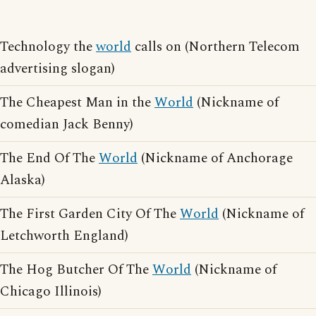
Technology the
world
calls on (Northern Telecom
advertising slogan)
The Cheapest Man in the
World
(Nickname of
comedian Jack Benny)
The End Of The
World
(Nickname of Anchorage
Alaska)
The First Garden City Of The
World
(Nickname of
Letchworth England)
The Hog Butcher Of The
World
(Nickname of
Chicago Illinois)