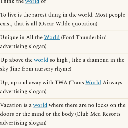
Think the
world
of
To live is the rarest thing in the world. Most people
exist, that is all (Oscar Wilde quotation)
Unique in All the
World
(Ford Thunderbird
advertising slogan)
Up above the
world
so high , like a diamond in the
sky (line from nursery rhyme)
Up, up and away with TWA (Trans
World
Airways
advertising slogan)
Vacation is a
world
where there are no locks on the
doors or the mind or the body (Club Med Resorts
advertising slogan)