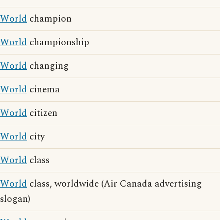
World
champion
World
championship
World
changing
World
cinema
World
citizen
World
city
World
class
World
class, worldwide (Air Canada advertising
slogan)