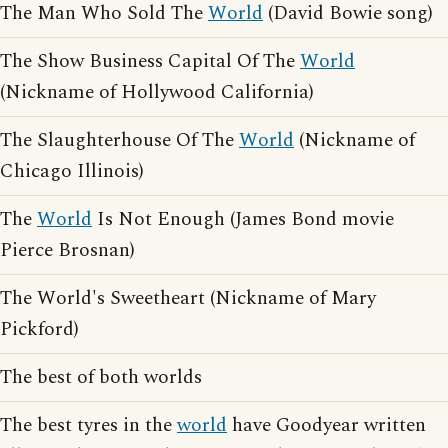
The Man Who Sold The
World
(David Bowie song)
The Show Business Capital Of The
World
(Nickname of Hollywood California)
The Slaughterhouse Of The
World
(Nickname of
Chicago Illinois)
The
World
Is Not Enough (James Bond movie
Pierce Brosnan)
The World's Sweetheart (Nickname of Mary
Pickford)
The best of both worlds
The best tyres in the
world
have Goodyear written