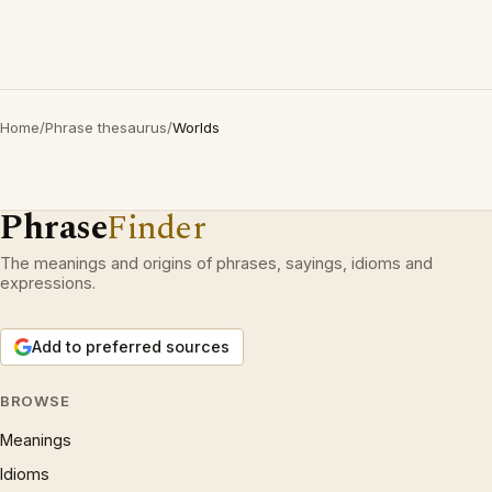
Home
/
Phrase thesaurus
/
Worlds
Phrase
Finder
The meanings and origins of phrases, sayings, idioms and
expressions.
Add to preferred sources
BROWSE
Meanings
Idioms