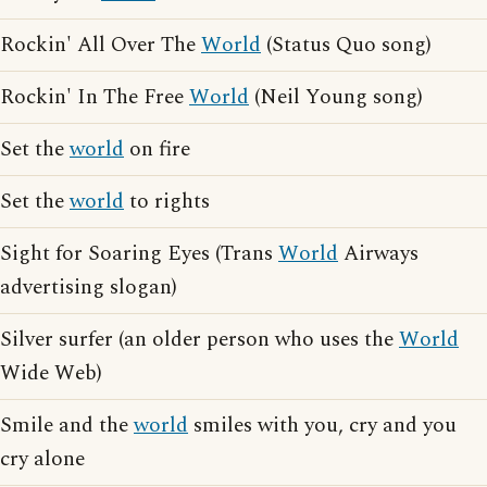
Rockin' All Over The
World
(Status Quo song)
Rockin' In The Free
World
(Neil Young song)
Set the
world
on fire
Set the
world
to rights
Sight for Soaring Eyes (Trans
World
Airways
advertising slogan)
Silver surfer (an older person who uses the
World
Wide Web)
Smile and the
world
smiles with you, cry and you
cry alone