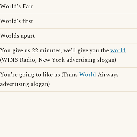
World's Fair
World's first
Worlds apart
You give us 22 minutes, we'll give you the
world
(WINS Radio, New York advertising slogan)
You're going to like us (Trans
World
Airways
advertising slogan)