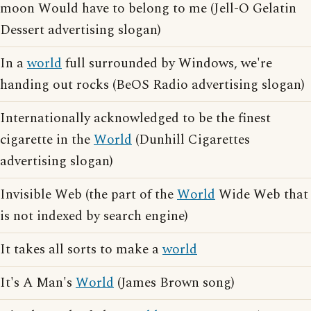
moon Would have to belong to me (Jell-O Gelatin
Dessert advertising slogan)
In a
world
full surrounded by Windows, we're
handing out rocks (BeOS Radio advertising slogan)
Internationally acknowledged to be the finest
cigarette in the
World
(Dunhill Cigarettes
advertising slogan)
Invisible Web (the part of the
World
Wide Web that
is not indexed by search engine)
It takes all sorts to make a
world
It's A Man's
World
(James Brown song)