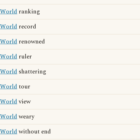
World
ranking
World
record
World
renowned
World
ruler
World
shattering
World
tour
World
view
World
weary
World
without end