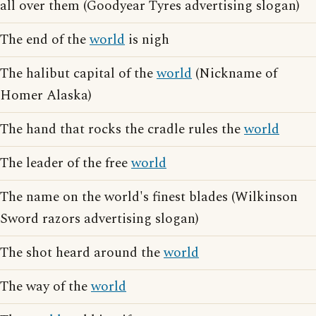
all over them (Goodyear Tyres advertising slogan)
The end of the
world
is nigh
The halibut capital of the
world
(Nickname of
Homer Alaska)
The hand that rocks the cradle rules the
world
The leader of the free
world
The name on the world's finest blades (Wilkinson
Sword razors advertising slogan)
The shot heard around the
world
The way of the
world