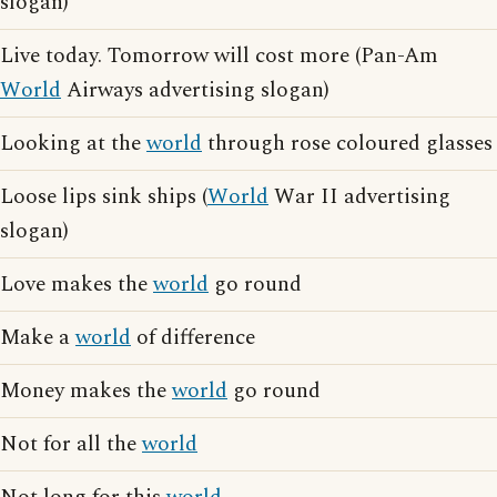
slogan)
Live today. Tomorrow will cost more (Pan-Am
World
Airways advertising slogan)
Looking at the
world
through rose coloured glasses
Loose lips sink ships (
World
War II advertising
slogan)
Love makes the
world
go round
Make a
world
of difference
Money makes the
world
go round
Not for all the
world