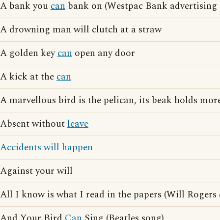
A bank you
can
bank on (Westpac Bank advertising 
A drowning man will clutch at a straw
A golden key
can
open any door
A kick at the
can
A marvellous bird is the pelican, its beak holds more
Absent without
leave
Accidents will happen
Against your will
All I know is what I read in the papers (Will Rogers
And Your Bird
Can
Sing (Beatles song)