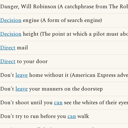
Danger, Will Robinson (A catchphrase from The Rob
Decision
engine (A form of search engine)
Decision
height (The point at which a pilot must abo
Direct
mail
Direct
to your door
Don't
leave
home without it (American Express adver
Don't
leave
your manners on the doorstep
Don't shoot until you
can
see the whites of their eye
Don't try to run before you
can
walk