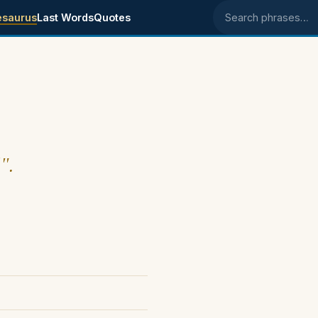
esaurus
Last Words
Quotes
Search phrases
".
)