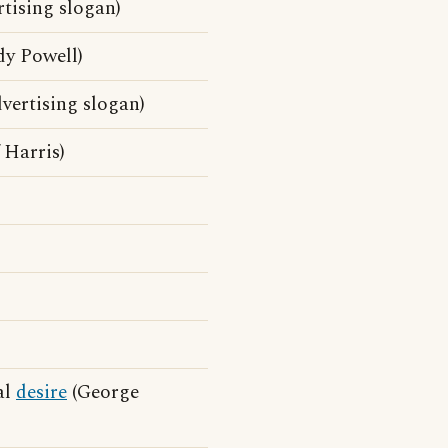
tising slogan)
dy Powell)
vertising slogan)
 Harris)
al
desire
(George