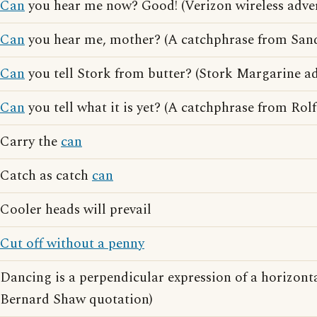
Can
you hear me now? Good! (Verizon wireless adver
Can
you hear me, mother? (A catchphrase from San
Can
you tell Stork from butter? (Stork Margarine ad
Can
you tell what it is yet? (A catchphrase from Rolf
Carry the
can
Catch as catch
can
Cooler heads will prevail
Cut off without a penny
Dancing is a perpendicular expression of a horizont
Bernard Shaw quotation)