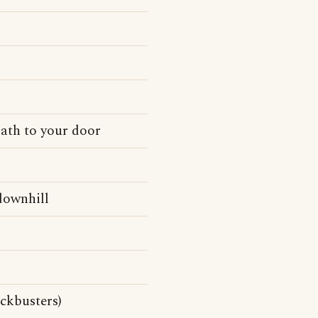
path to your door
 downhill
ockbusters)