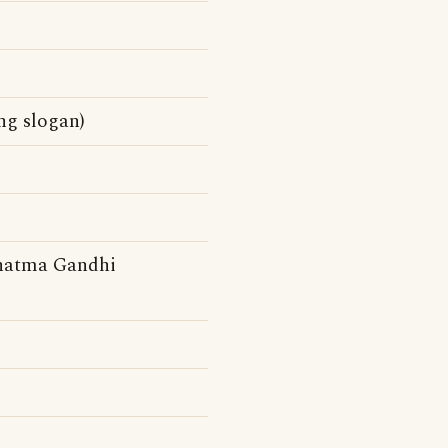
ng slogan)
ahatma Gandhi