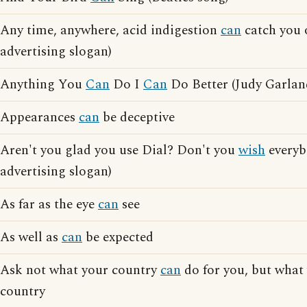
Any time, anywhere, acid indigestion
can
catch you 
advertising slogan)
Anything You
Can
Do I
Can
Do Better (Judy Garlan
Appearances
can
be deceptive
Aren't you glad you use Dial? Don't you
wish
everyb
advertising slogan)
As far as the eye
can
see
As well as
can
be expected
Ask not what your country
can
do for you, but what
country