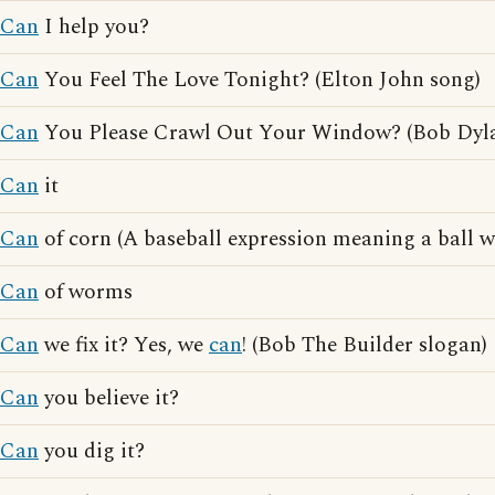
Can
I help you?
Can
You Feel The Love Tonight? (Elton John song)
Can
You Please Crawl Out Your Window? (Bob Dyla
Can
it
Can
of corn (A baseball expression meaning a ball wh
Can
of worms
Can
we fix it? Yes, we
can
! (Bob The Builder slogan)
Can
you believe it?
Can
you dig it?