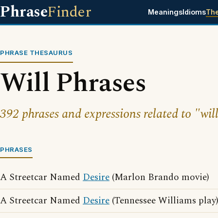
Phrase
Finder
Meanings
Idioms
Th
PHRASE THESAURUS
Will Phrases
392 phrases and expressions related to "will
PHRASES
A Streetcar Named
Desire
(Marlon Brando movie)
A Streetcar Named
Desire
(Tennessee Williams play