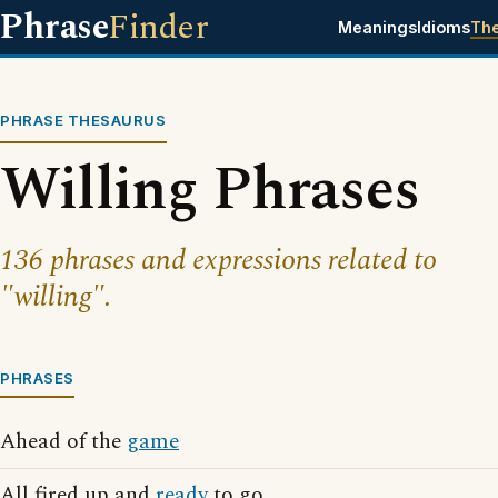
Phrase
Finder
Meanings
Idioms
Th
PHRASE THESAURUS
Willing Phrases
136 phrases and expressions related to
"willing".
PHRASES
Ahead of the
game
All fired up and
ready
to go