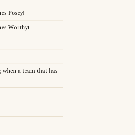
es Posey)
mes Worthy)
 when a team that has