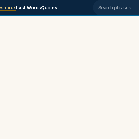
esaurus
Last Words
Quotes
Search phrases