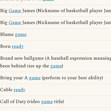
Big
Game
James (Nickname of basketball player Jam
Big
Game
James (Nickname of basketball player Ja
Blame
game
Born
ready
Brand new ballgame (A baseball expression meaning
been behind ties up the
game
)
Bring your A
game
(perform to your best ability)
Cable
ready
Call of Duty (video
game
title)