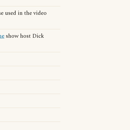
e used in the video
me
show host Dick