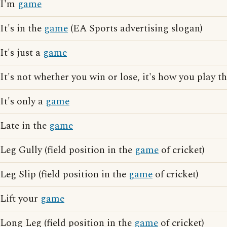
I'm
game
It's in the
game
(EA Sports advertising slogan)
It's just a
game
It's not whether you win or lose, it's how you play t
It's only a
game
Late in the
game
Leg Gully (field position in the
game
of cricket)
Leg Slip (field position in the
game
of cricket)
Lift your
game
Long Leg (field position in the
game
of cricket)