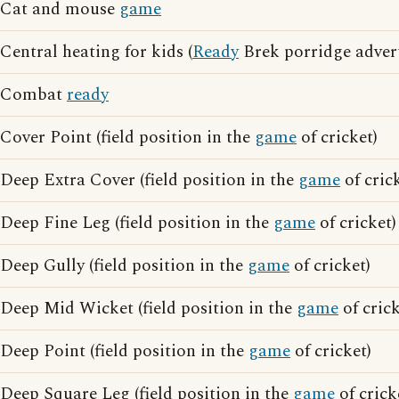
Cat and mouse
game
Central heating for kids (
Ready
Brek porridge advert
Combat
ready
Cover Point (field position in the
game
of cricket)
Deep Extra Cover (field position in the
game
of cric
Deep Fine Leg (field position in the
game
of cricket)
Deep Gully (field position in the
game
of cricket)
Deep Mid Wicket (field position in the
game
of crick
Deep Point (field position in the
game
of cricket)
Deep Square Leg (field position in the
game
of crick