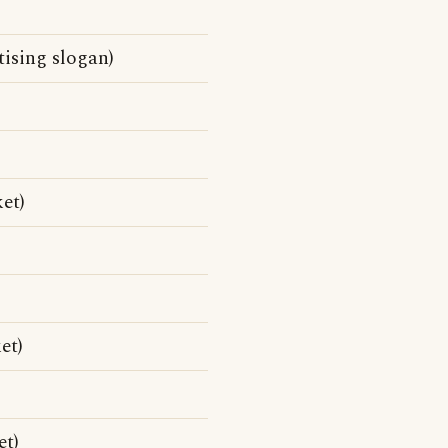
ising slogan)
ket)
et)
et)