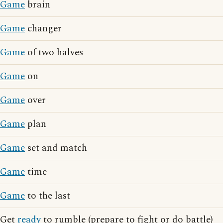
Game
brain
Game
changer
Game
of two halves
Game
on
Game
over
Game
plan
Game
set and match
Game
time
Game
to the last
Get
ready
to rumble (prepare to fight or do battle)