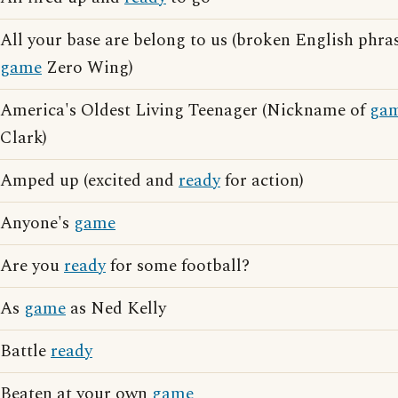
All your base are belong to us (broken English phras
game
Zero Wing)
America's Oldest Living Teenager (Nickname of
ga
Clark)
Amped up (excited and
ready
for action)
Anyone's
game
Are you
ready
for some football?
As
game
as Ned Kelly
Battle
ready
Beaten at your own
game