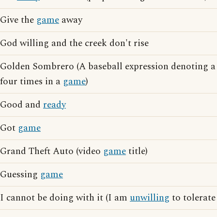
Give the
game
away
God willing and the creek don't rise
Golden Sombrero (A baseball expression denoting a 
four times in a
game
)
Good and
ready
Got
game
Grand Theft Auto (video
game
title)
Guessing
game
I cannot be doing with it (I am
unwilling
to tolerate 