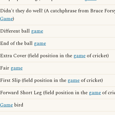
Didn't they do well! (A catchphrase from Bruce For
Game
)
Different ball
game
End of the ball
game
Extra Cover (field position in the
game
of cricket)
Fair
game
First Slip (field position in the
game
of cricket)
Forward Short Leg (field position in the
game
of cri
Game
bird