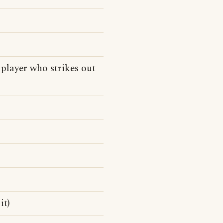
player who strikes out
it)