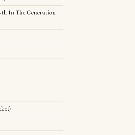
syth In The Generation
cket)