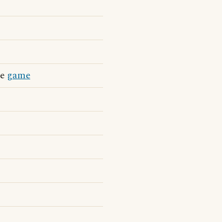
he
game