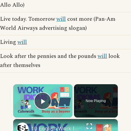
Allo Allo)
Live today. Tomorrow
will
cost more (Pan-Am
World Airways advertising slogan)
Living
will
Look after the pennies and the pounds
will
look
after themselves
×
Now Playing
Play Video
×
10 English Work Idioms || Spoken English || ESL Advice