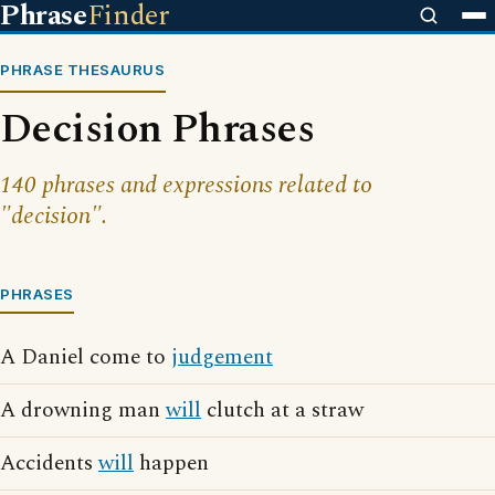
Phrase
Finder
PHRASE THESAURUS
Decision Phrases
140 phrases and expressions related to
"decision".
PHRASES
A Daniel come to
judgement
A drowning man
will
clutch at a straw
Accidents
will
happen