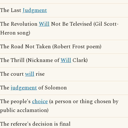
The Last
Judgment
The Revolution
Will
Not Be Televised (Gil Scott-
Heron song)
The Road Not Taken (Robert Frost poem)
The Thrill (Nickname of
Will
Clark)
The court
will
rise
The
judgement
of Solomon
The people's
choice
(a person or thing chosen by
public acclamation)
The referee's decision is final