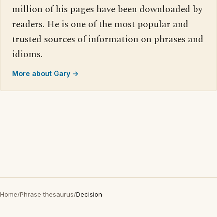
million of his pages have been downloaded by
readers. He is one of the most popular and
trusted sources of information on phrases and
idioms.
More about Gary →
Home
/
Phrase thesaurus
/
Decision