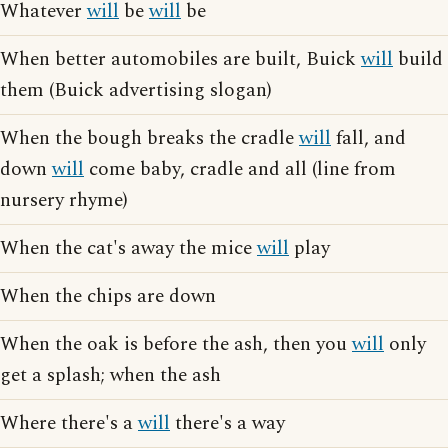
Whatever
will
be
will
be
When better automobiles are built, Buick
will
build
them (Buick advertising slogan)
When the bough breaks the cradle
will
fall, and
down
will
come baby, cradle and all (line from
nursery rhyme)
When the cat's away the mice
will
play
When the chips are down
When the oak is before the ash, then you
will
only
get a splash; when the ash
Where there's a
will
there's a way