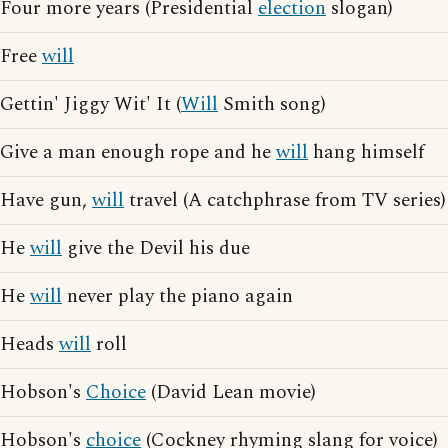
Four more years (Presidential
election
slogan)
Free
will
Gettin' Jiggy Wit' It (
Will
Smith song)
Give a man enough rope and he
will
hang himself
Have gun,
will
travel (A catchphrase from TV series)
He
will
give the Devil his due
He
will
never play the piano again
Heads
will
roll
Hobson's
Choice
(David Lean movie)
Hobson's
choice
(Cockney rhyming slang for voice)