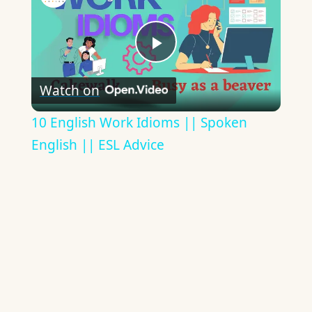
Play
Watch on
Video
10 English Work Idioms || Spoken
English || ESL Advice