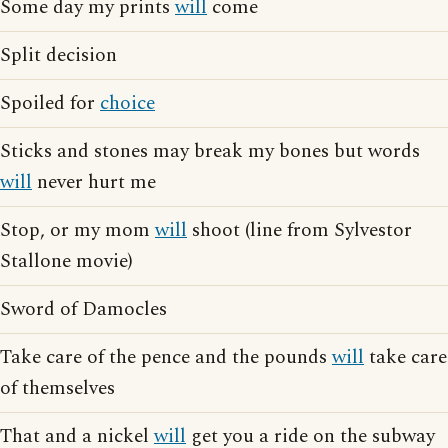
Some day my prints
will
come
Split decision
Spoiled for
choice
Sticks and stones may break my bones but words
will
never hurt me
Stop, or my mom
will
shoot (line from Sylvestor
Stallone movie)
Sword of Damocles
Take care of the pence and the pounds
will
take care
of themselves
That and a nickel
will
get you a ride on the subway