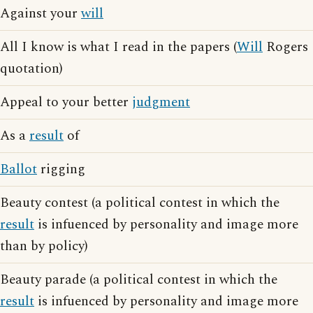
Against your
will
All I know is what I read in the papers (
Will
Rogers
quotation)
Appeal to your better
judgment
As a
result
of
Ballot
rigging
Beauty contest (a political contest in which the
result
is infuenced by personality and image more
than by policy)
Beauty parade (a political contest in which the
result
is infuenced by personality and image more