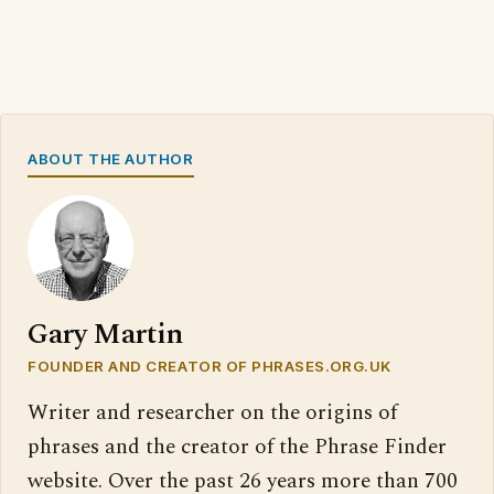
ABOUT THE AUTHOR
Gary Martin
FOUNDER AND CREATOR OF PHRASES.ORG.UK
Writer and researcher on the origins of
phrases and the creator of the Phrase Finder
website. Over the past 26 years more than 700