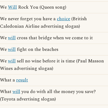
We
Will
Rock You (Queen song)
We never forget you have a
choice
(British
Caledonian Airline advertising slogan)
We
will
cross that bridge when we come to it
We
will
fight on the beaches
We
will
sell no wine before it is time (Paul Masson
Wines advertising slogan)
What a
result
What
will
you do with all the money you save?
(Toyota advertising slogan)