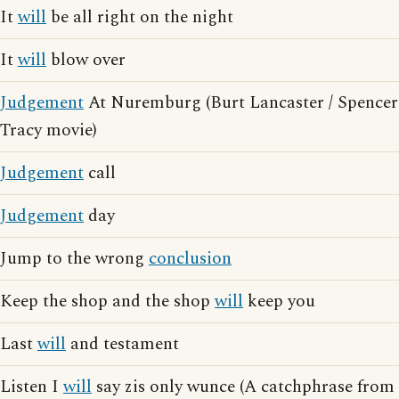
It
will
be all right on the night
It
will
blow over
Judgement
At Nuremburg (Burt Lancaster / Spencer
Tracy movie)
Judgement
call
Judgement
day
Jump to the wrong
conclusion
Keep the shop and the shop
will
keep you
Last
will
and testament
Listen I
will
say zis only wunce (A catchphrase from