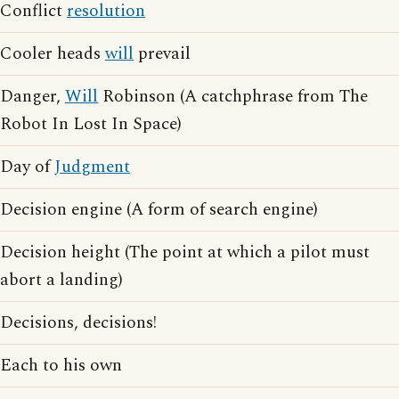
Conflict
resolution
Cooler heads
will
prevail
Danger,
Will
Robinson (A catchphrase from The
Robot In Lost In Space)
Day of
Judgment
Decision engine (A form of search engine)
Decision height (The point at which a pilot must
abort a landing)
Decisions, decisions!
Each to his own