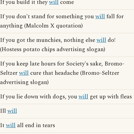
If you build it they
will
come
If you don't stand for something you
will
fall for
anything (Malcolm X quotation)
If you got the munchies, nothing else
will
do!
(Hostess potato chips advertising slogan)
If you keep late hours for Society's sake, Bromo-
Seltzer
will
cure that headache (Bromo-Seltzer
advertising slogan)
If you lie down with dogs, you
will
get up with fleas
Ill
will
It
will
all end in tears