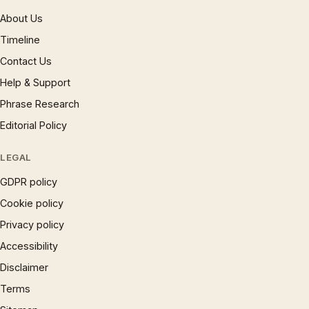
About Us
Timeline
Contact Us
Help & Support
Phrase Research
Editorial Policy
LEGAL
GDPR policy
Cookie policy
Privacy policy
Accessibility
Disclaimer
Terms