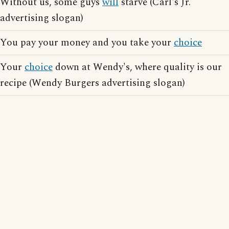
Without us, some guys
will
starve (Carl's Jr.
advertising slogan)
You pay your money and you take your
choice
Your
choice
down at Wendy's, where quality is our
recipe (Wendy Burgers advertising slogan)