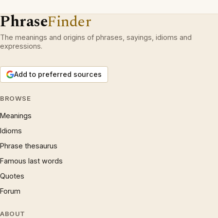
Phrase
Finder
The meanings and origins of phrases, sayings, idioms and
expressions.
Add to preferred sources
BROWSE
Meanings
Idioms
Phrase thesaurus
Famous last words
Quotes
Forum
ABOUT