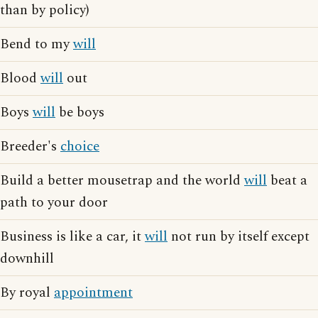
than by policy)
Bend to my
will
Blood
will
out
Boys
will
be boys
Breeder's
choice
Build a better mousetrap and the world
will
beat a
path to your door
Business is like a car, it
will
not run by itself except
downhill
By royal
appointment