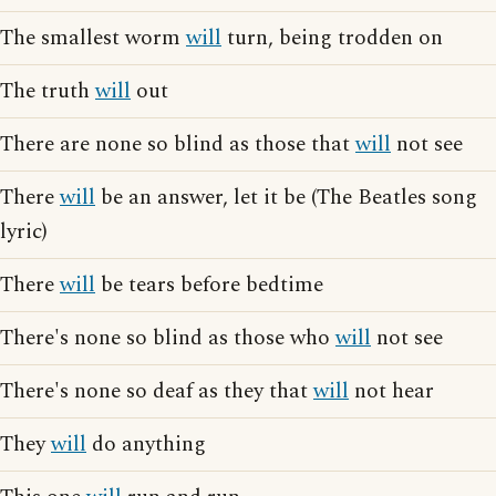
The smallest worm
will
turn, being trodden on
The truth
will
out
There are none so blind as those that
will
not see
There
will
be an answer, let it be (The Beatles song
lyric)
There
will
be tears before bedtime
There's none so blind as those who
will
not see
There's none so deaf as they that
will
not hear
They
will
do anything