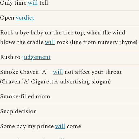
Only time
will
tell
Open
verdict
Rock a bye baby on the tree top, when the wind
blows the cradle
will
rock (line from nursery rhyme)
Rush to
judgement
Smoke Craven 'A' -
will
not affect your throat
(Craven 'A' Cigarettes advertising slogan)
Smoke-filled room
Snap decision
Some day my prince
will
come