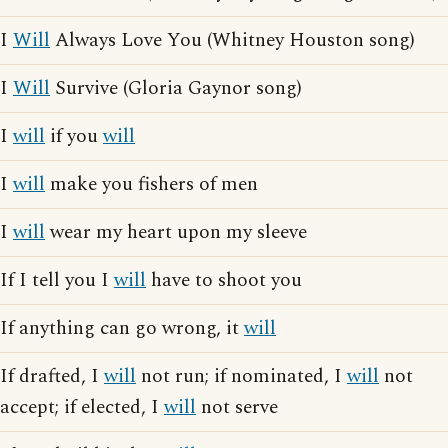
I
Will
Always Love You (Whitney Houston song)
I
Will
Survive (Gloria Gaynor song)
I
will
if you
will
I
will
make you fishers of men
I
will
wear my heart upon my sleeve
If I tell you I
will
have to shoot you
If anything can go wrong, it
will
If drafted, I
will
not run; if nominated, I
will
not
accept; if elected, I
will
not serve