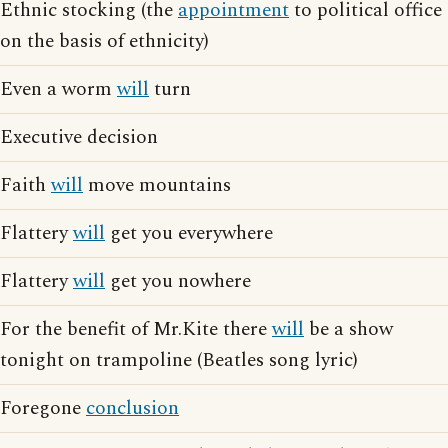
Ethnic stocking (the
appointment
to political office
on the basis of ethnicity)
Even a worm
will
turn
Executive decision
Faith
will
move mountains
Flattery
will
get you everywhere
Flattery
will
get you nowhere
For the benefit of Mr.Kite there
will
be a show
tonight on trampoline (Beatles song lyric)
Foregone
conclusion