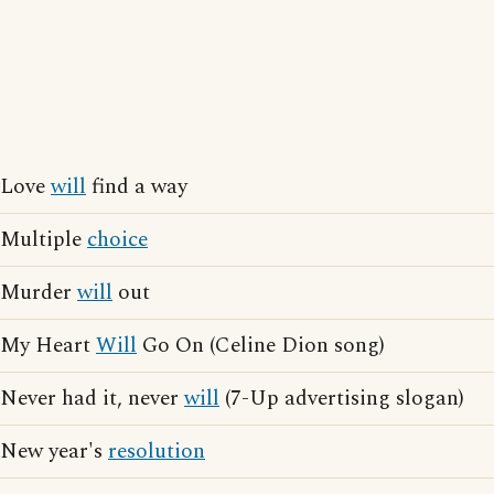
Love
will
find a way
Multiple
choice
Murder
will
out
My Heart
Will
Go On (Celine Dion song)
Never had it, never
will
(7-Up advertising slogan)
New year's
resolution