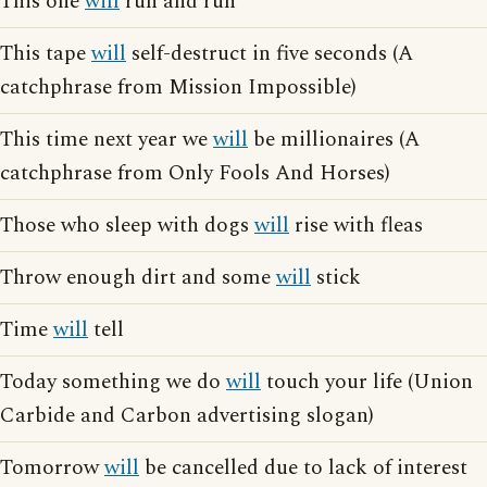
This one
will
run and run
This tape
will
self-destruct in five seconds (A
catchphrase from Mission Impossible)
This time next year we
will
be millionaires (A
catchphrase from Only Fools And Horses)
Those who sleep with dogs
will
rise with fleas
Throw enough dirt and some
will
stick
Time
will
tell
Today something we do
will
touch your life (Union
Carbide and Carbon advertising slogan)
Tomorrow
will
be cancelled due to lack of interest