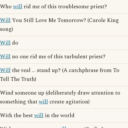
Who
will
rid me of this troublesome priest?
Will
You Still Love Me Tomorrow? (Carole King
song)
Will
do
Will
no one rid me of this turbulent priest?
Will
the real ... stand up? (A catchphrase from To
Tell The Truth)
Wind someone up (deliberately draw attention to
something that
will
create agitation)
With the best
will
in the world