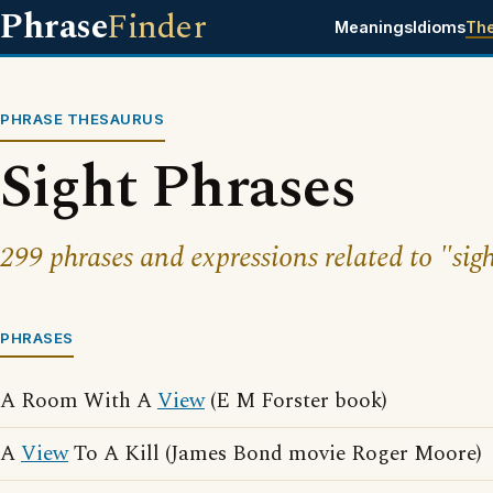
Phrase
Finder
Meanings
Idioms
Th
PHRASE THESAURUS
Sight Phrases
299 phrases and expressions related to "sigh
PHRASES
A Room With A
View
(E M Forster book)
A
View
To A Kill (James Bond movie Roger Moore)