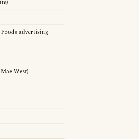
te)
Foods advertising
 Mae West)