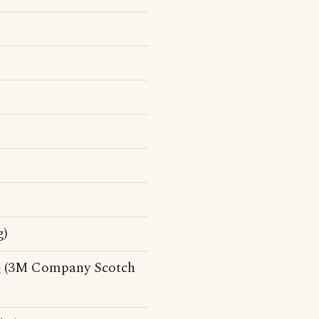
g)
e
(3M Company Scotch