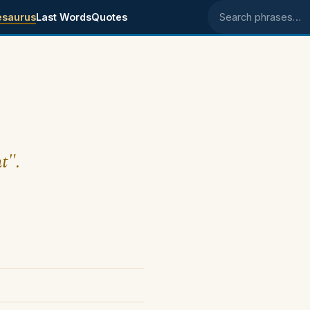
esaurus
Last Words
Quotes
Search phrases
t".