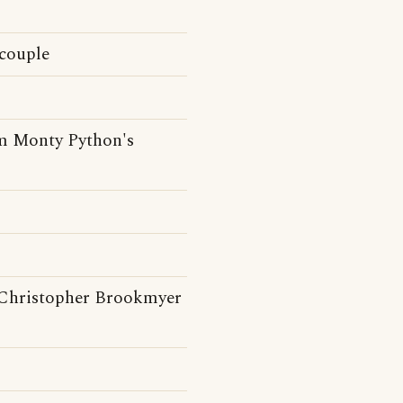
 couple
om Monty Python's
Christopher Brookmyer