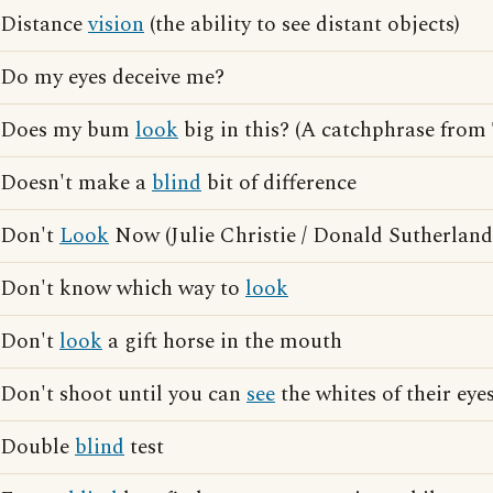
Distance
vision
(the ability to see distant objects)
Do my eyes deceive me?
Does my bum
look
big in this? (A catchphrase from
Doesn't make a
blind
bit of difference
Don't
Look
Now (Julie Christie / Donald Sutherland
Don't know which way to
look
Don't
look
a gift horse in the mouth
Don't shoot until you can
see
the whites of their eye
Double
blind
test