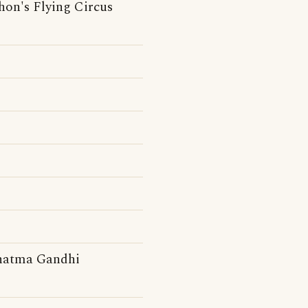
hon's Flying Circus
ahatma Gandhi