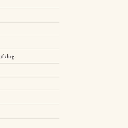
of dog