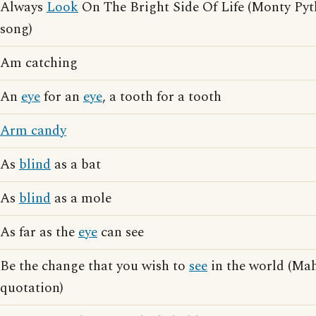
Always
Look
On The Bright Side Of Life (Monty Pyt
song)
Am catching
An
eye
for an
eye
, a tooth for a tooth
Arm candy
As
blind
as a bat
As
blind
as a mole
As far as the
eye
can see
Be the change that you wish to
see
in the world (M
quotation)