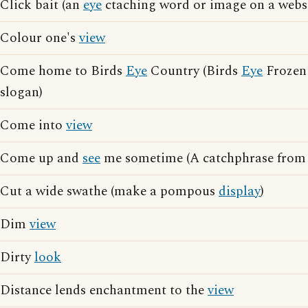
Click bait (an
eye
ctaching word or image on a websi
Colour one's
view
Come home to Birds
Eye
Country (Birds
Eye
Frozen 
slogan)
Come into
view
Come up and
see
me sometime (A catchphrase from
Cut a wide swathe (make a pompous
display
)
Dim
view
Dirty
look
Distance lends enchantment to the
view