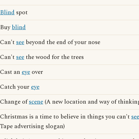
Blind
spot
Buy
blind
Can't
see
beyond the end of your nose
Can't
see
the wood for the trees
Cast an
eye
over
Catch your
eye
Change of
scene
(A new location and way of thinkin
Christmas is a time to believe in things you can't
se
Tape advertising slogan)