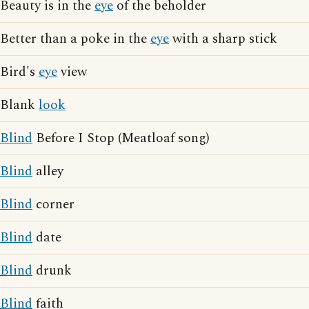
Beauty is in the
eye
of the beholder
Better than a poke in the
eye
with a sharp stick
Bird's
eye
view
Blank
look
Blind
Before I Stop (Meatloaf song)
Blind
alley
Blind
corner
Blind
date
Blind
drunk
Blind
faith