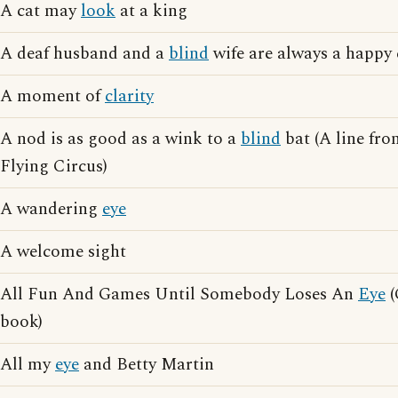
A cat may
look
at a king
A deaf husband and a
blind
wife are always a happy
A moment of
clarity
A nod is as good as a wink to a
blind
bat (A line fr
Flying Circus)
A wandering
eye
A welcome sight
All Fun And Games Until Somebody Loses An
Eye
(
book)
All my
eye
and Betty Martin