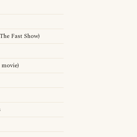
 The Fast Show)
 movie)
s