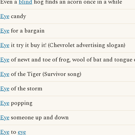
Even a
blind
hog finds an acorn once in a while
Eye
candy
Eye
for a bargain
Eye
it try it buy it! (Chevrolet advertising slogan)
Eye
of newt and toe of frog, wool of bat and tongue 
Eye
of the Tiger (Survivor song)
Eye
of the storm
Eye
popping
Eye
someone up and down
Eye
to
eye