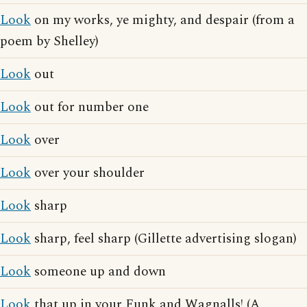
Look
on my works, ye mighty, and despair (from a
poem by Shelley)
Look
out
Look
out for number one
Look
over
Look
over your shoulder
Look
sharp
Look
sharp, feel sharp (Gillette advertising slogan)
Look
someone up and down
Look
that up in your Funk and Wagnalls! (A