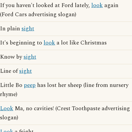
If you haven't looked at Ford lately,
look
again
(Ford Cars advertising slogan)
In plain
sight
It's beginning to
look
a lot like Christmas
Know by
sight
Line of
sight
Little Bo
peep
has lost her sheep (line from nursery
rhyme)
Look
Ma, no cavities! (Crest Toothpaste advertising
slogan)
Look
a fright