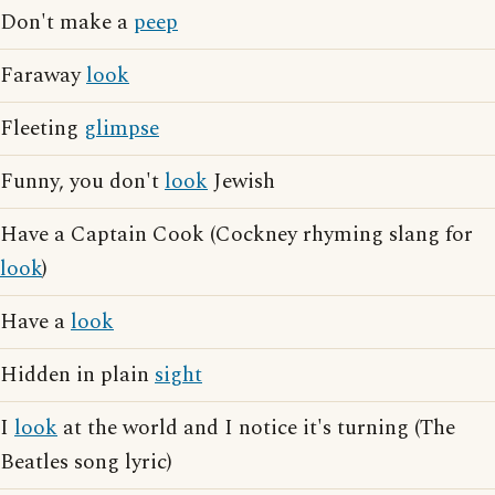
Don't make a
peep
Faraway
look
Fleeting
glimpse
Funny, you don't
look
Jewish
Have a Captain Cook (Cockney rhyming slang for
look
)
Have a
look
Hidden in plain
sight
I
look
at the world and I notice it's turning (The
Beatles song lyric)