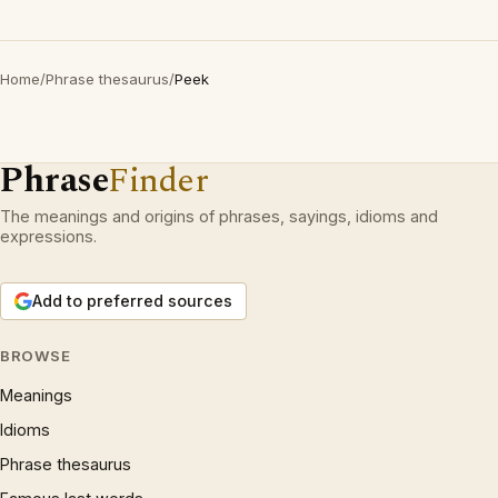
Home
/
Phrase thesaurus
/
Peek
Phrase
Finder
The meanings and origins of phrases, sayings, idioms and
expressions.
Add to preferred sources
BROWSE
Meanings
Idioms
Phrase thesaurus