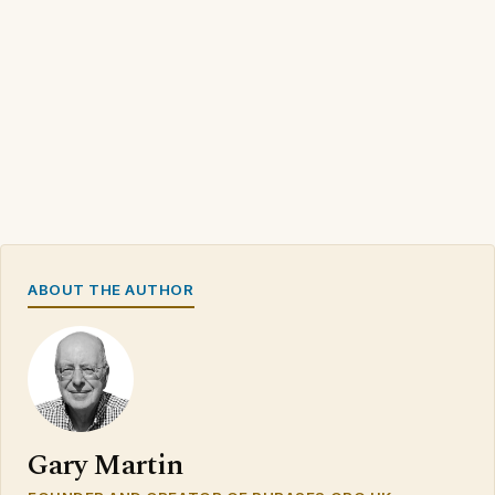
ABOUT THE AUTHOR
Gary Martin