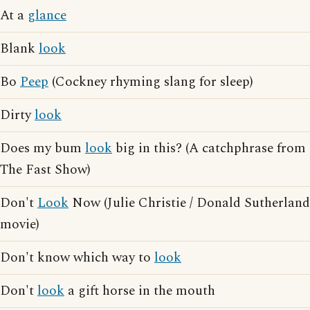
At a
glance
Blank
look
Bo
Peep
(Cockney rhyming slang for sleep)
Dirty
look
Does my bum
look
big in this? (A catchphrase from
The Fast Show)
Don't
Look
Now (Julie Christie / Donald Sutherland
movie)
Don't know which way to
look
Don't
look
a gift horse in the mouth