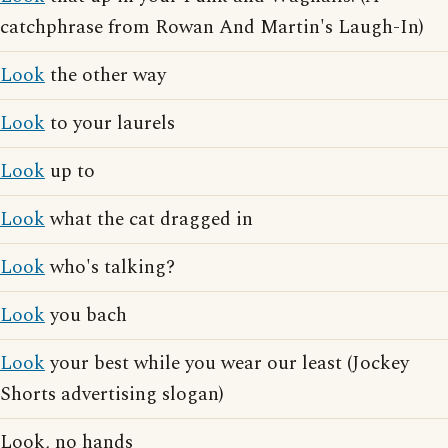
catchphrase from Rowan And Martin's Laugh-In)
Look
the other way
Look
to your laurels
Look
up to
Look
what the cat dragged in
Look
who's talking?
Look
you bach
Look
your best while you wear our least (Jockey
Shorts advertising slogan)
Look, no hands