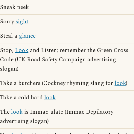
Sneak peek
Sorry
sight
Steal a
glance
Stop,
Look
and Listen; remember the Green Cross
Code (UK Road Safety Campaign advertising
slogan)
Take a butchers (Cockney rhyming slang for
look
)
Take a cold hard
look
The
look
is Immac-ulate (Immac Depilatory
advertising slogan)