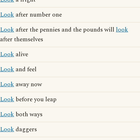
Look
after number one
Look
after the pennies and the pounds will
look
after themselves
Look
alive
Look
and feel
Look
away now
Look
before you leap
Look
both ways
Look
daggers