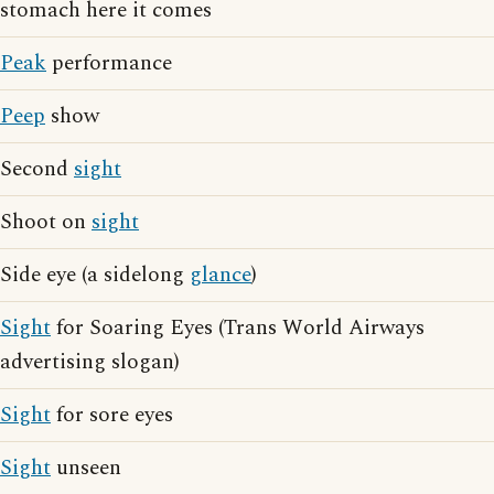
stomach here it comes
Peak
performance
Peep
show
Second
sight
Shoot on
sight
Side eye (a sidelong
glance
)
Sight
for Soaring Eyes (Trans World Airways
advertising slogan)
Sight
for sore eyes
Sight
unseen