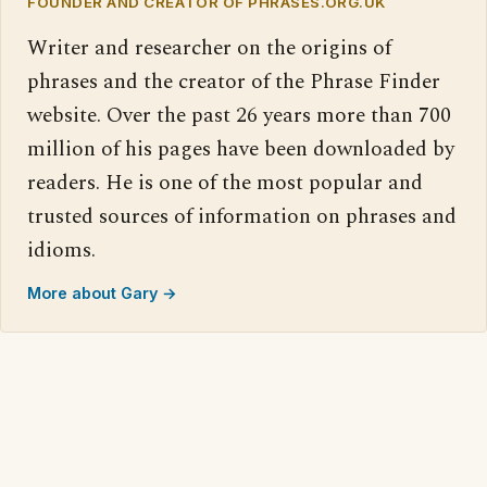
FOUNDER AND CREATOR OF PHRASES.ORG.UK
Writer and researcher on the origins of
phrases and the creator of the Phrase Finder
website. Over the past 26 years more than 700
million of his pages have been downloaded by
readers. He is one of the most popular and
trusted sources of information on phrases and
idioms.
More about Gary →