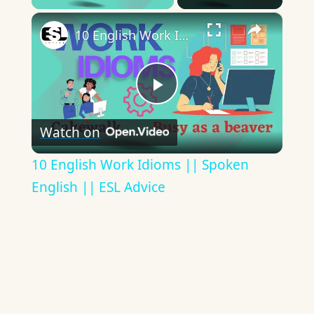
×
10 English Work Idioms || Spoken English || ESL Advice
Play
Watch on
Video
10 English Work Idioms || Spoken
English || ESL Advice