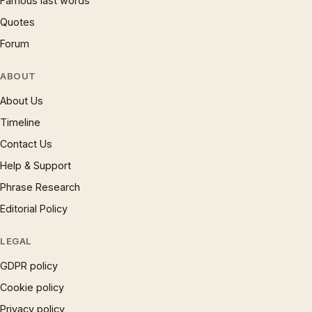
Famous last words
Quotes
Forum
ABOUT
About Us
Timeline
Contact Us
Help & Support
Phrase Research
Editorial Policy
LEGAL
GDPR policy
Cookie policy
Privacy policy