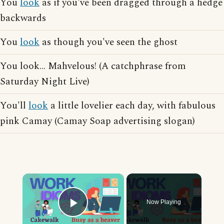
You
look
as if you've been dragged through a hedge
backwards
You
look
as though you've seen the ghost
You look... Mahvelous! (A catchphrase from
Saturday Night Live)
You'll
look
a little lovelier each day, with fabulous
pink Camay (Camay Soap advertising slogan)
×
Now Playing
Play Video