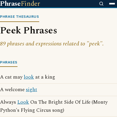
Phrase
Finder
PHRASE THESAURUS
Peek Phrases
89 phrases and expressions related to "peek".
PHRASES
A cat may
look
at a king
A welcome
sight
Always
Look
On The Bright Side Of Life (Monty
Python's Flying Circus song)