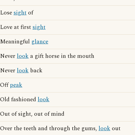
Lose
sight
of
Love at first
sight
Meaningful
glance
Never
look
a gift horse in the mouth
Never
look
back
Off
peak
Old fashioned
look
Out of sight, out of mind
Over the teeth and through the gums,
look
out