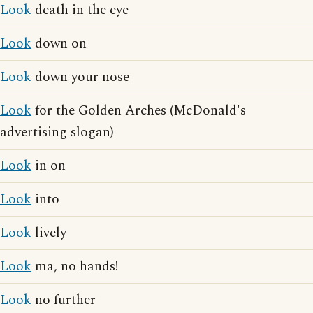
Look
death in the eye
Look
down on
Look
down your nose
Look
for the Golden Arches (McDonald's
advertising slogan)
Look
in on
Look
into
Look
lively
Look
ma, no hands!
Look
no further