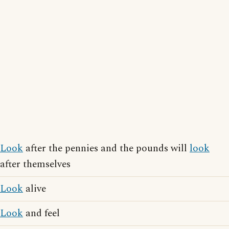
Look
after the pennies and the pounds will
look
after themselves
Look
alive
Look
and feel