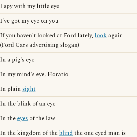
I spy with my little eye
I've got my eye on you
If you haven't looked at Ford lately,
look
again
(Ford Cars advertising slogan)
In a pig's eye
In my mind's eye, Horatio
In plain
sight
In the blink of an eye
In the
eyes
of the law
In the kingdom of the
blind
the one eyed man is