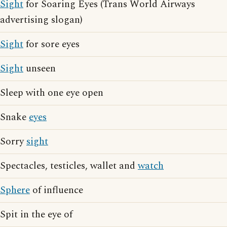
Sight
for Soaring Eyes (Trans World Airways
advertising slogan)
Sight
for sore eyes
Sight
unseen
Sleep with one eye open
Snake
eyes
Sorry
sight
Spectacles, testicles, wallet and
watch
Sphere
of influence
Spit in the eye of