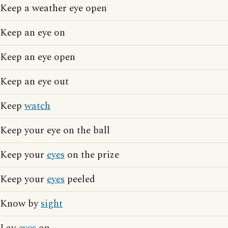
Keep a weather eye open
Keep an eye on
Keep an eye open
Keep an eye out
Keep
watch
Keep your eye on the ball
Keep your
eyes
on the prize
Keep your
eyes
peeled
Know by
sight