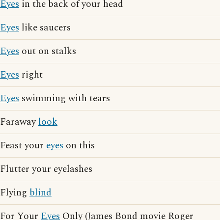
Eyes
in the back of your head
Eyes
like saucers
Eyes
out on stalks
Eyes
right
Eyes
swimming with tears
Faraway
look
Feast your
eyes
on this
Flutter your eyelashes
Flying
blind
For Your
Eyes
Only (James Bond movie Roger