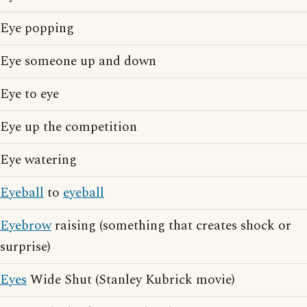
Eye popping
Eye someone up and down
Eye to eye
Eye up the competition
Eye watering
Eyeball
to
eyeball
Eyebrow
raising (something that creates shock or
surprise)
Eyes
Wide Shut (Stanley Kubrick movie)