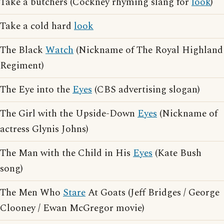
Take a butchers (Cockney rhyming slang for
look
)
Take a cold hard
look
The Black
Watch
(Nickname of The Royal Highland
Regiment)
The Eye into the
Eyes
(CBS advertising slogan)
The Girl with the Upside-Down
Eyes
(Nickname of
actress Glynis Johns)
The Man with the Child in His
Eyes
(Kate Bush
song)
The Men Who
Stare
At Goats (Jeff Bridges / George
Clooney / Ewan McGregor movie)