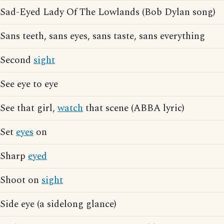
Sad-Eyed Lady Of The Lowlands (Bob Dylan song)
Sans teeth, sans eyes, sans taste, sans everything
Second
sight
See eye to eye
See that girl,
watch
that scene (ABBA lyric)
Set
eyes
on
Sharp
eyed
Shoot on
sight
Side eye (a sidelong glance)