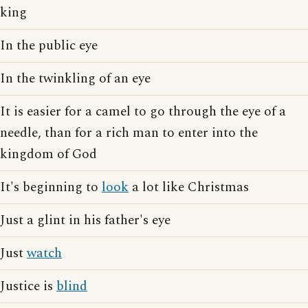
king
In the public eye
In the twinkling of an eye
It is easier for a camel to go through the eye of a
needle, than for a rich man to enter into the
kingdom of God
It's beginning to
look
a lot like Christmas
Just a glint in his father's eye
Just
watch
Justice is
blind