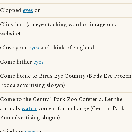
Clapped
eyes
on
Click bait (an eye ctaching word or image on a
website)
Close your
eyes
and think of England
Come hither
eyes
Come home to Birds Eye Country (Birds Eye Frozen
Foods advertising slogan)
Come to the Central Park Zoo Cafeteria. Let the
animals
watch
you eat for a change (Central Park
Zoo advertising slogan)
Cried my
eyes
out