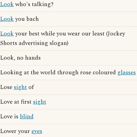
Look
who's talking?
Look
you bach
Look
your best while you wear our least (Jockey
Shorts advertising slogan)
Look, no hands
Looking at the world through rose coloured
glasses
Lose
sight
of
Love at first
sight
Love is
blind
Lower your
eyes