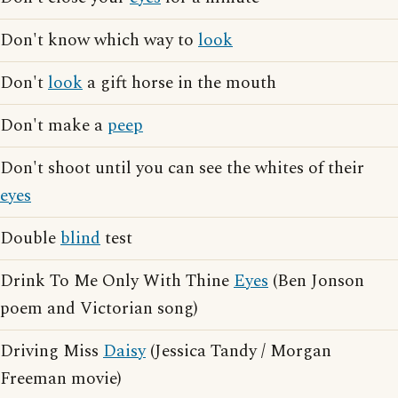
Don't know which way to
look
Don't
look
a gift horse in the mouth
Don't make a
peep
Don't shoot until you can see the whites of their
eyes
Double
blind
test
Drink To Me Only With Thine
Eyes
(Ben Jonson
poem and Victorian song)
Driving Miss
Daisy
(Jessica Tandy / Morgan
Freeman movie)