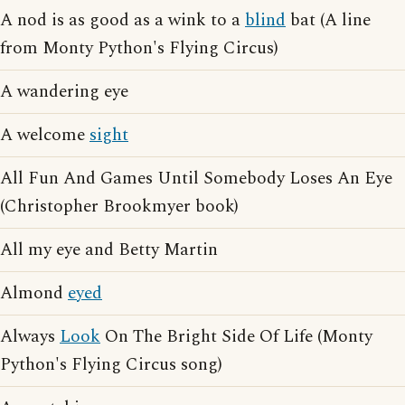
A nod is as good as a wink to a
blind
bat (A line
from Monty Python's Flying Circus)
A wandering eye
A welcome
sight
All Fun And Games Until Somebody Loses An Eye
(Christopher Brookmyer book)
All my eye and Betty Martin
Almond
eyed
Always
Look
On The Bright Side Of Life (Monty
Python's Flying Circus song)