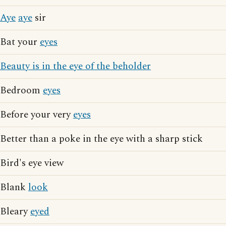
Aye
aye
sir
Bat your
eyes
Beauty is in the eye of the beholder
Bedroom
eyes
Before your very
eyes
Better than a poke in the eye with a sharp stick
Bird's eye view
Blank
look
Bleary
eyed