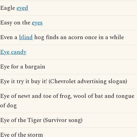
Eagle
eyed
Easy on the
eyes
Even a
blind
hog finds an acorn once in a while
Eye candy
Eye for a bargain
Eye it try it buy it! (Chevrolet advertising slogan)
Eye of newt and toe of frog, wool of bat and tongue
of dog
Eye of the Tiger (Survivor song)
Eye of the storm