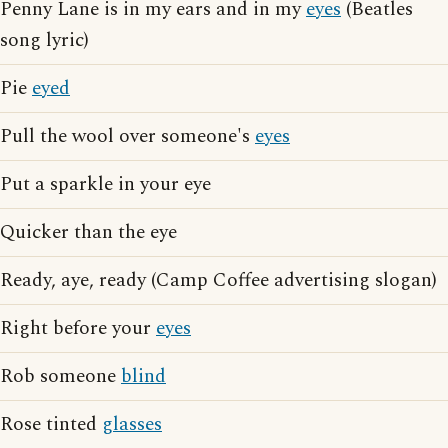
Penny Lane is in my ears and in my
eyes
(Beatles
song lyric)
Pie
eyed
Pull the wool over someone's
eyes
Put a sparkle in your eye
Quicker than the eye
Ready, aye, ready (Camp Coffee advertising slogan)
Right before your
eyes
Rob someone
blind
Rose tinted
glasses