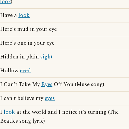
look
)
Have a
look
Here's mud in your eye
Here's one in your eye
Hidden in plain
sight
Hollow
eyed
I Can't Take My
Eyes
Off You (Muse song)
I can't believe my
eyes
I
look
at the world and I notice it's turning (The
Beatles song lyric)