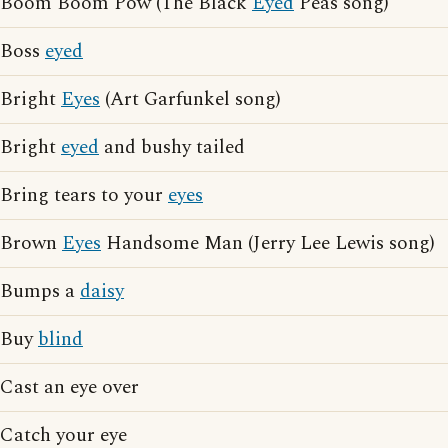
Boom Boom Pow (The Black
Eyed
Peas song)
Boss
eyed
Bright
Eyes
(Art Garfunkel song)
Bright
eyed
and bushy tailed
Bring tears to your
eyes
Brown
Eyes
Handsome Man (Jerry Lee Lewis song)
Bumps a
daisy
Buy
blind
Cast an eye over
Catch your eye