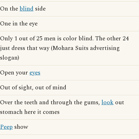
On the
blind
side
One in the eye
Only 1 out of 25 men is color blind. The other 24
just dress that way (Mohara Suits advertising
slogan)
Open your
eyes
Out of sight, out of mind
Over the teeth and through the gums,
look
out
stomach here it comes
Peep
show