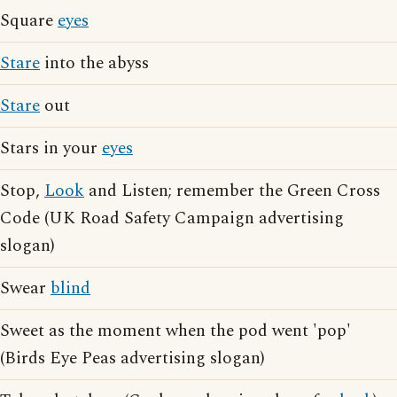
Square
eyes
Stare
into the abyss
Stare
out
Stars in your
eyes
Stop,
Look
and Listen; remember the Green Cross
Code (UK Road Safety Campaign advertising
slogan)
Swear
blind
Sweet as the moment when the pod went 'pop'
(Birds Eye Peas advertising slogan)