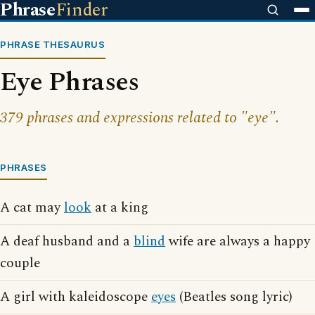
Phrase
Finder
PHRASE THESAURUS
Eye Phrases
379 phrases and expressions related to "eye".
PHRASES
A cat may
look
at a king
A deaf husband and a
blind
wife are always a happy
couple
A girl with kaleidoscope
eyes
(Beatles song lyric)