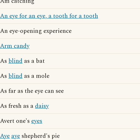
Am catching
An eye for an eye, a tooth for a tooth
An eye-opening experience
Arm candy
As
blind
as a bat
As
blind
as a mole
As far as the eye can see
As fresh as a
daisy
Avert one's
eyes
Aye
aye
shepherd's pie