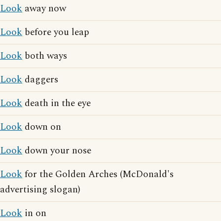
Look
away now
Look
before you leap
Look
both ways
Look
daggers
Look
death in the eye
Look
down on
Look
down your nose
Look
for the Golden Arches (McDonald's
advertising slogan)
Look
in on