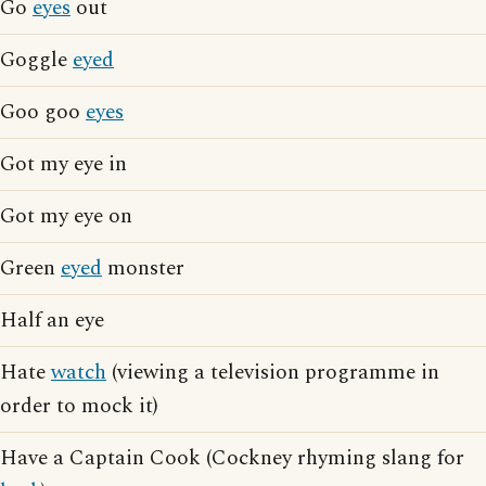
Go
eyes
out
Goggle
eyed
Goo goo
eyes
Got my eye in
Got my eye on
Green
eyed
monster
Half an eye
Hate
watch
(viewing a television programme in
order to mock it)
Have a Captain Cook (Cockney rhyming slang for