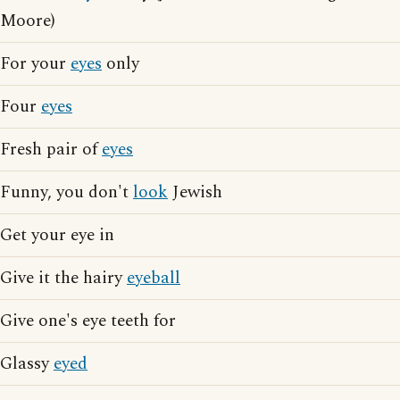
Moore)
For your
eyes
only
Four
eyes
Fresh pair of
eyes
Funny, you don't
look
Jewish
Get your eye in
Give it the hairy
eyeball
Give one's eye teeth for
Glassy
eyed