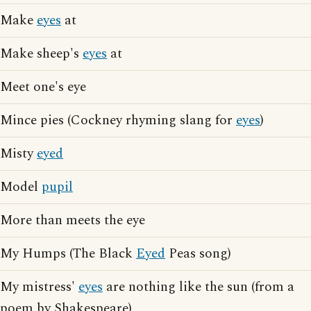
Make
eyes
at
Make sheep's
eyes
at
Meet one's eye
Mince pies (Cockney rhyming slang for
eyes
)
Misty
eyed
Model
pupil
More than meets the eye
My Humps (The Black
Eyed
Peas song)
My mistress'
eyes
are nothing like the sun (from a
poem by Shakespeare)