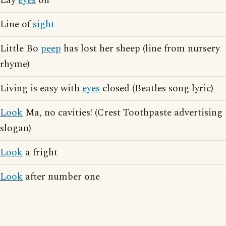
Lay
eyes
on
Line of
sight
Little Bo
peep
has lost her sheep (line from nursery
rhyme)
Living is easy with
eyes
closed (Beatles song lyric)
Look
Ma, no cavities! (Crest Toothpaste advertising
slogan)
Look
a fright
Look
after number one