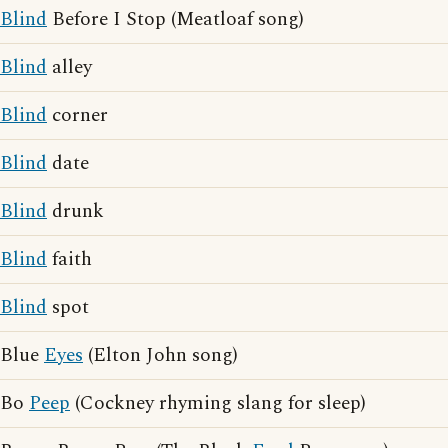
Blind
Before I Stop (Meatloaf song)
Blind
alley
Blind
corner
Blind
date
Blind
drunk
Blind
faith
Blind
spot
Blue
Eyes
(Elton John song)
Bo
Peep
(Cockney rhyming slang for sleep)