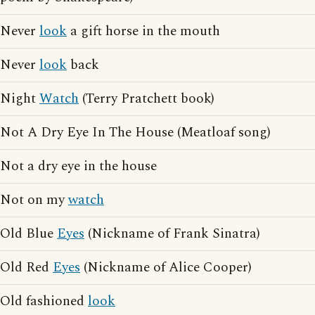
Never
look
a gift horse in the mouth
Never
look
back
Night
Watch
(Terry Pratchett book)
Not A Dry Eye In The House (Meatloaf song)
Not a dry eye in the house
Not on my
watch
Old Blue
Eyes
(Nickname of Frank Sinatra)
Old Red
Eyes
(Nickname of Alice Cooper)
Old fashioned
look