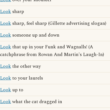
Look
sharp
Look
sharp, feel sharp (Gillette advertising slogan)
Look
someone up and down
Look
that up in your Funk and Wagnalls! (A
catchphrase from Rowan And Martin's Laugh-In)
Look
the other way
Look
to your laurels
Look
up to
Look
what the cat dragged in