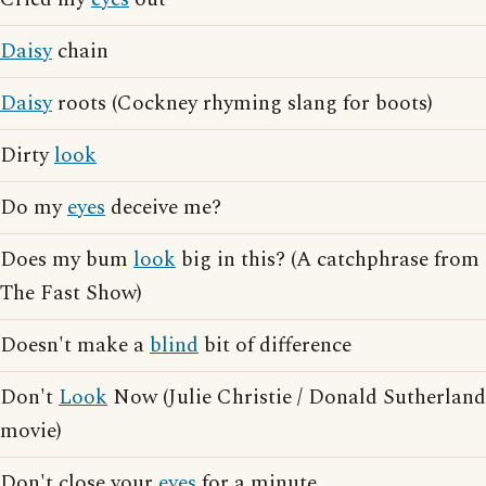
Daisy
chain
Daisy
roots (Cockney rhyming slang for boots)
Dirty
look
Do my
eyes
deceive me?
Does my bum
look
big in this? (A catchphrase from
The Fast Show)
Doesn't make a
blind
bit of difference
Don't
Look
Now (Julie Christie / Donald Sutherland
movie)
Don't close your
eyes
for a minute