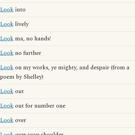
Look
into
Look
lively
Look
ma, no hands!
Look
no further
Look
on my works, ye mighty, and despair (from a
poem by Shelley)
Look
out
Look
out for number one
Look
over
Look
over your shoulder