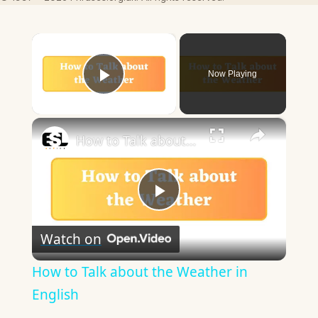
×
Now Playing
Play Video
×
How to Talk about the Weather in English
Play
Watch on
Video
How to Talk about the Weather in
English