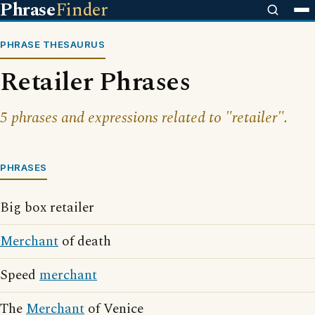
Phrase
Finder
PHRASE THESAURUS
Retailer Phrases
5 phrases and expressions related to "retailer".
PHRASES
Big box retailer
Merchant
of death
Speed
merchant
The
Merchant
of Venice