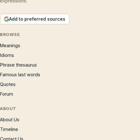
expressions.
Add to preferred sources
BROWSE
Meanings
Idioms
Phrase thesaurus
Famous last words
Quotes
Forum
ABOUT
About Us
Timeline
Contact Us