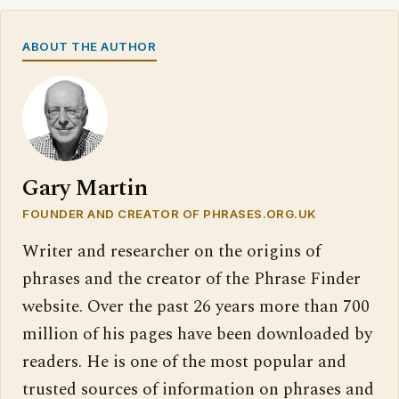
ABOUT THE AUTHOR
Gary Martin
FOUNDER AND CREATOR OF PHRASES.ORG.UK
Writer and researcher on the origins of
phrases and the creator of the Phrase Finder
website. Over the past 26 years more than 700
million of his pages have been downloaded by
readers. He is one of the most popular and
trusted sources of information on phrases and