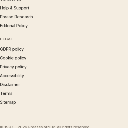
Help & Support
Phrase Research
Editorial Policy
LEGAL
GDPR policy
Cookie policy
Privacy policy
Accessibility
Disclaimer
Terms
Sitemap
© 1997 – 2026 Phrases.org.uk. All rights reserved.