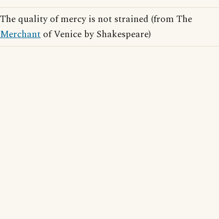
The quality of mercy is not strained (from The
Merchant
of Venice by Shakespeare)