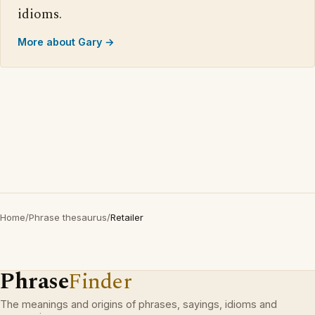
idioms.
More about Gary →
Home
/
Phrase thesaurus
/
Retailer
Phrase
Finder
The meanings and origins of phrases, sayings, idioms and