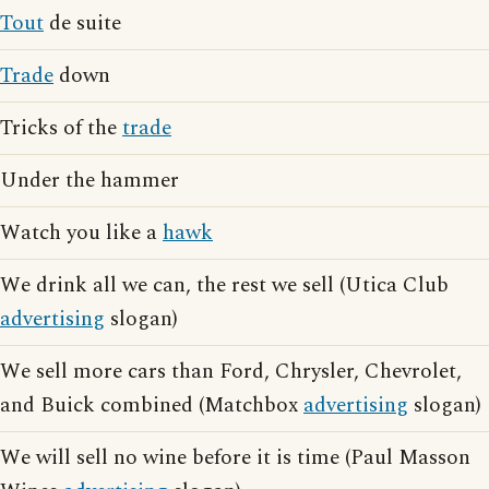
Tout
de suite
Trade
down
Tricks of the
trade
Under the hammer
Watch you like a
hawk
We drink all we can, the rest we sell (Utica Club
advertising
slogan)
We sell more cars than Ford, Chrysler, Chevrolet,
and Buick combined (Matchbox
advertising
slogan)
We will sell no wine before it is time (Paul Masson