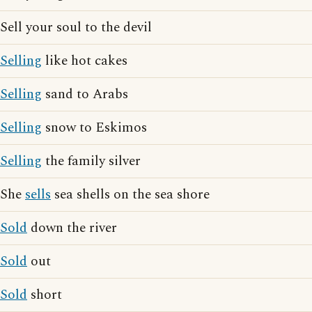
Sell your soul to the devil
Selling
like hot cakes
Selling
sand to Arabs
Selling
snow to Eskimos
Selling
the family silver
She
sells
sea shells on the sea shore
Sold
down the river
Sold
out
Sold
short