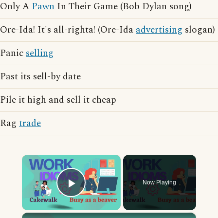
Only A
Pawn
In Their Game (Bob Dylan song)
Ore-Ida! It's all-righta! (Ore-Ida
advertising
slogan)
Panic
selling
Past its sell-by date
Pile it high and sell it cheap
Rag
trade
×
Now Playing
Play Video
×