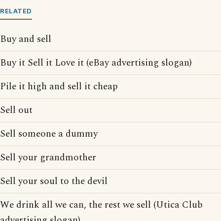
RELATED
Buy and sell
Buy it Sell it Love it (eBay advertising slogan)
Pile it high and sell it cheap
Sell out
Sell someone a dummy
Sell your grandmother
Sell your soul to the devil
We drink all we can, the rest we sell (Utica Club
advertising slogan)