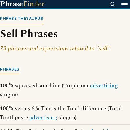
Phrase
Finder
PHRASE THESAURUS
Sell Phrases
73 phrases and expressions related to "sell".
PHRASES
100% squeezed sunshine (Tropicana
advertising
slogan)
100% versus 6% That's the Total difference (Total
Toothpaste
advertising
slogan)