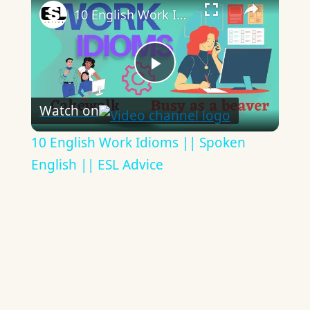
10 English Work Idioms || Spoken English || ESL Advice
Play
Watch on
Video
10 English Work Idioms || Spoken
English || ESL Advice