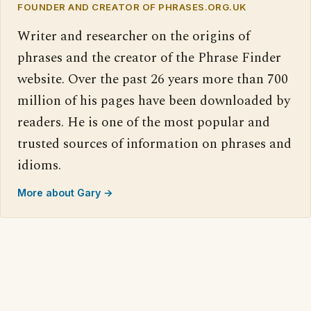
FOUNDER AND CREATOR OF PHRASES.ORG.UK
Writer and researcher on the origins of
phrases and the creator of the Phrase Finder
website. Over the past 26 years more than 700
million of his pages have been downloaded by
readers. He is one of the most popular and
trusted sources of information on phrases and
idioms.
More about Gary →