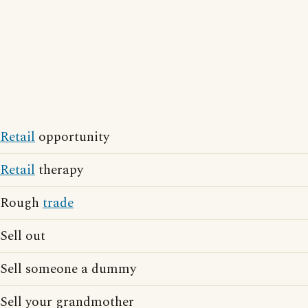
Retail
opportunity
Retail
therapy
Rough
trade
Sell out
Sell someone a dummy
Sell your grandmother