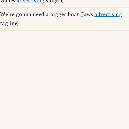
Wines
advertising
slogan)
We're gonna need a bigger boat (Jaws
advertising
tagline)