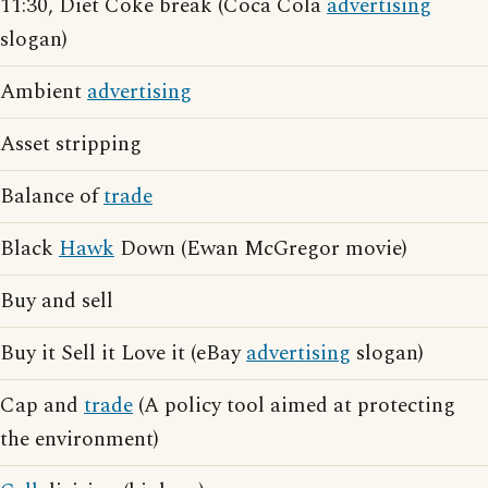
11:30, Diet Coke break (Coca Cola
advertising
slogan)
Ambient
advertising
Asset stripping
Balance of
trade
Black
Hawk
Down (Ewan McGregor movie)
Buy and sell
Buy it Sell it Love it (eBay
advertising
slogan)
Cap and
trade
(A policy tool aimed at protecting
the environment)