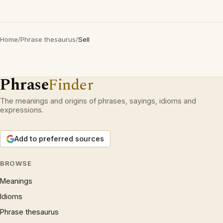
Home
/
Phrase thesaurus
/
Sell
Phrase
Finder
The meanings and origins of phrases, sayings, idioms and
expressions.
Add to preferred sources
BROWSE
Meanings
Idioms
Phrase thesaurus