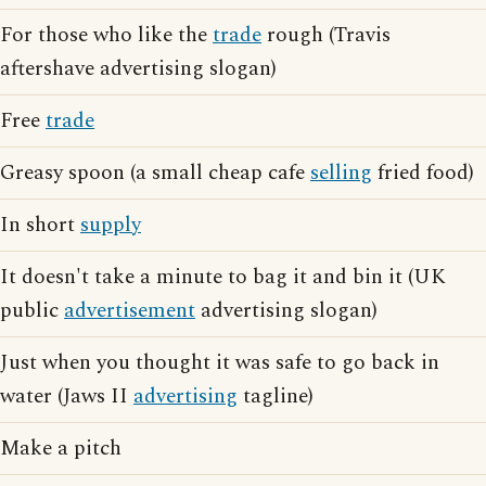
For those who like the
trade
rough (Travis
aftershave advertising slogan)
Free
trade
Greasy spoon (a small cheap cafe
selling
fried food)
In short
supply
It doesn't take a minute to bag it and bin it (UK
public
advertisement
advertising slogan)
Just when you thought it was safe to go back in
water (Jaws II
advertising
tagline)
Make a pitch