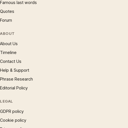
Famous last words
Quotes
Forum
ABOUT
About Us
Timeline
Contact Us
Help & Support
Phrase Research
Editorial Policy
LEGAL
GDPR policy
Cookie policy