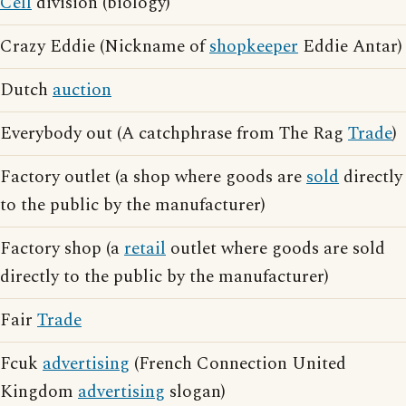
Cell
division (biology)
Crazy Eddie (Nickname of
shopkeeper
Eddie Antar)
Dutch
auction
Everybody out (A catchphrase from The Rag
Trade
)
Factory outlet (a shop where goods are
sold
directly
to the public by the manufacturer)
Factory shop (a
retail
outlet where goods are sold
directly to the public by the manufacturer)
Fair
Trade
Fcuk
advertising
(French Connection United
Kingdom
advertising
slogan)