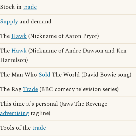
Stock in
trade
Supply
and demand
The
Hawk
(Nickname of Aaron Pryor)
The
Hawk
(Nickname of Andre Dawson and Ken
Harrelson)
The Man Who
Sold
The World (David Bowie song)
The Rag
Trade
(BBC comedy television series)
This time it's personal (Jaws The Revenge
advertising
tagline)
Tools of the
trade