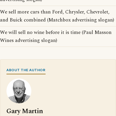
We sell more cars than Ford, Chrysler, Chevrolet,
and Buick combined (Matchbox advertising slogan)
We will sell no wine before it is time (Paul Masson
Wines advertising slogan)
ABOUT THE AUTHOR
Gary Martin