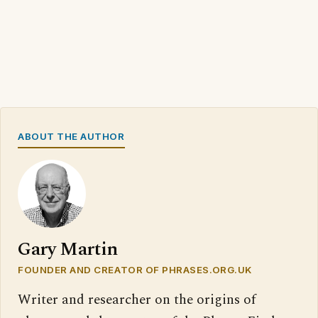
ABOUT THE AUTHOR
Gary Martin
FOUNDER AND CREATOR OF PHRASES.ORG.UK
Writer and researcher on the origins of