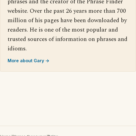
phrases and the creator of the Phrase Finder
website. Over the past 26 years more than 700
million of his pages have been downloaded by
readers. He is one of the most popular and
trusted sources of information on phrases and
idioms.
More about Gary →