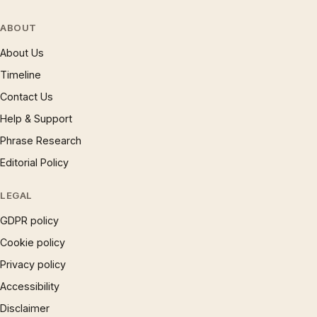
ABOUT
About Us
Timeline
Contact Us
Help & Support
Phrase Research
Editorial Policy
LEGAL
GDPR policy
Cookie policy
Privacy policy
Accessibility
Disclaimer