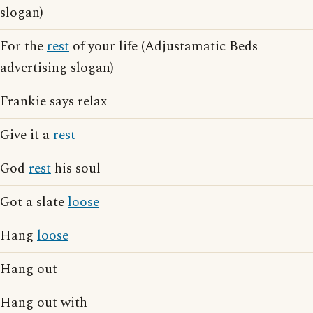
slogan)
For the
rest
of your life (Adjustamatic Beds
advertising slogan)
Frankie says relax
Give it a
rest
God
rest
his soul
Got a slate
loose
Hang
loose
Hang out
Hang out with