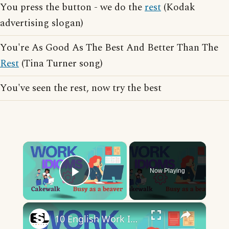
You press the button - we do the
rest
(Kodak
advertising slogan)
You're As Good As The Best And Better Than The
Rest
(Tina Turner song)
You've seen the rest, now try the best
×
Now Playing
Play Video
×
10 English Work Idioms || Spoken English || ESL Advice