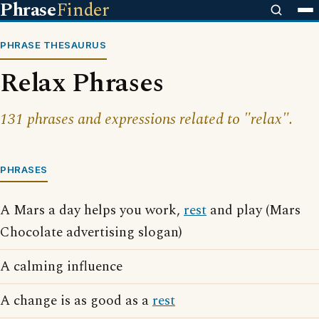
Phrase
Finder
PHRASE THESAURUS
Relax Phrases
131 phrases and expressions related to "relax".
PHRASES
A Mars a day helps you work,
rest
and play (Mars
Chocolate advertising slogan)
A calming influence
A change is as good as a
rest