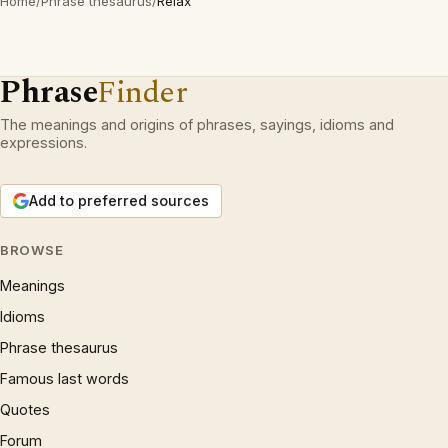
Home
/
Phrase thesaurus
/
Relax
Phrase
Finder
The meanings and origins of phrases, sayings, idioms and
expressions.
Add to preferred sources
BROWSE
Meanings
Idioms
Phrase thesaurus
Famous last words
Quotes
Forum