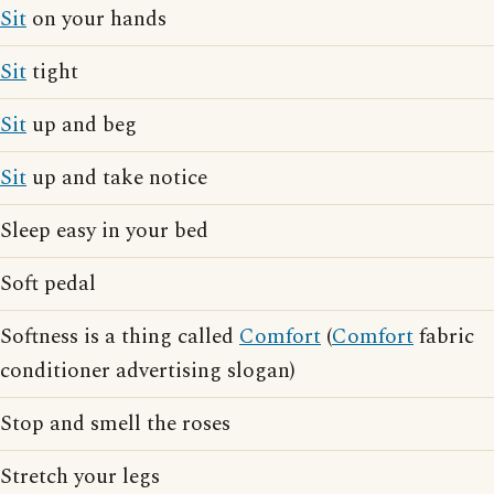
Sit
on your hands
Sit
tight
Sit
up and beg
Sit
up and take notice
Sleep easy in your bed
Soft pedal
Softness is a thing called
Comfort
(
Comfort
fabric
conditioner advertising slogan)
Stop and smell the roses
Stretch your legs