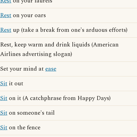
Rest
on your laurels
Rest
on your oars
Rest
up (take a break from one's arduous efforts)
Rest, keep warm and drink liquids (American
Airlines advertising slogan)
Set your mind at
ease
Sit
it out
Sit
on it (A catchphrase from Happy Days)
Sit
on someone's tail
Sit
on the fence