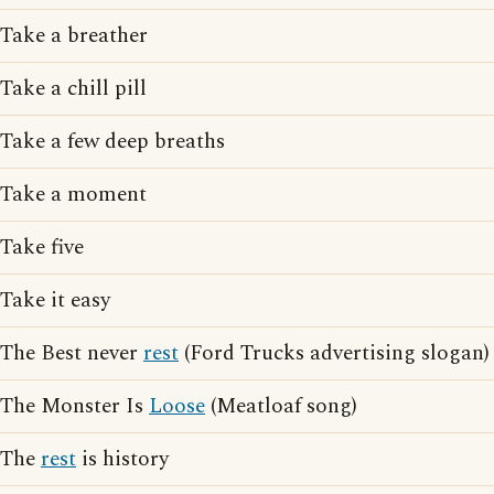
Take a breather
Take a chill pill
Take a few deep breaths
Take a moment
Take five
Take it easy
The Best never
rest
(Ford Trucks advertising slogan)
The Monster Is
Loose
(Meatloaf song)
The
rest
is history