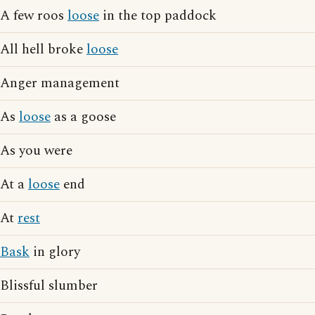
A few roos
loose
in the top paddock
All hell broke
loose
Anger management
As
loose
as a goose
As you were
At a
loose
end
At
rest
Bask
in glory
Blissful slumber