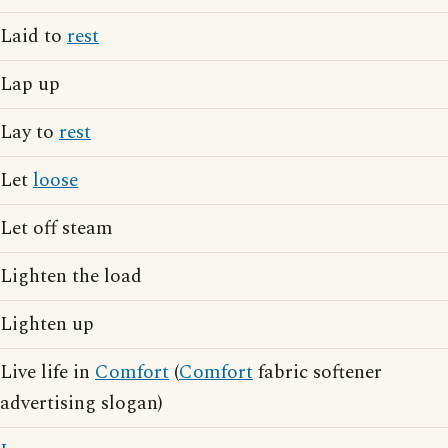
Laid to
rest
Lap up
Lay to
rest
Let
loose
Let off steam
Lighten the load
Lighten up
Live life in
Comfort
(
Comfort
fabric softener
advertising slogan)