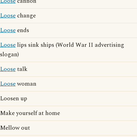
Loose
cannon
Loose
change
Loose
ends
Loose
lips sink ships (World War II advertising
slogan)
Loose
talk
Loose
woman
Loosen up
Make yourself at home
Mellow out