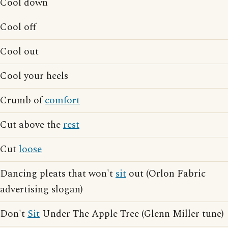
Cool down
Cool off
Cool out
Cool your heels
Crumb of
comfort
Cut above the
rest
Cut
loose
Dancing pleats that won't
sit
out (Orlon Fabric
advertising slogan)
Don't
Sit
Under The Apple Tree (Glenn Miller tune)