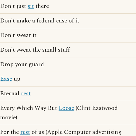
Don't just
sit
there
Don't make a federal case of it
Don't sweat it
Don't sweat the small stuff
Drop your guard
Ease
up
Eternal
rest
Every Which Way But
Loose
(Clint Eastwood
movie)
For the
rest
of us (Apple Computer advertising