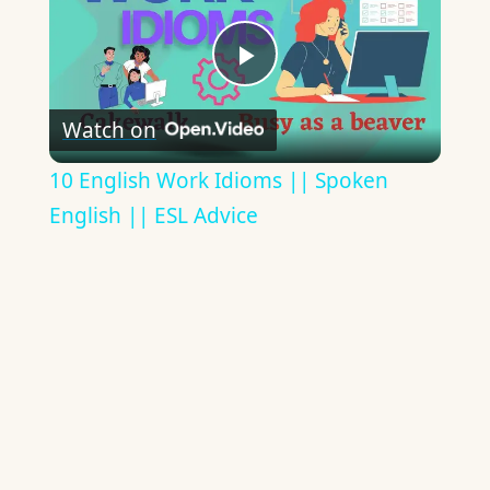
Play
Watch on
Video
10 English Work Idioms || Spoken
English || ESL Advice