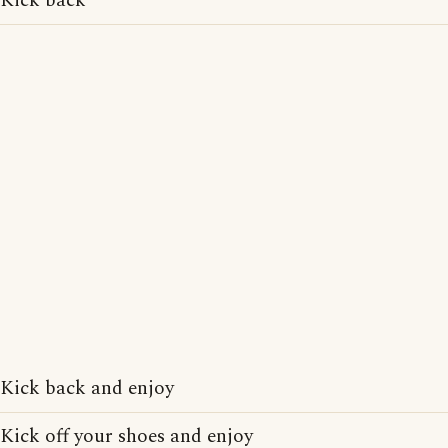
Kick back
Kick back and enjoy
Kick off your shoes and enjoy