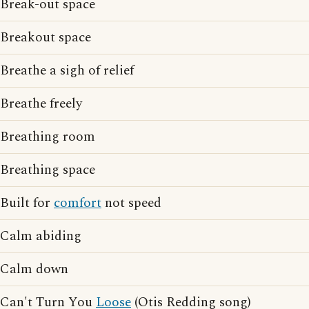
Break-out space
Breakout space
Breathe a sigh of relief
Breathe freely
Breathing room
Breathing space
Built for
comfort
not speed
Calm abiding
Calm down
Can't Turn You
Loose
(Otis Redding song)