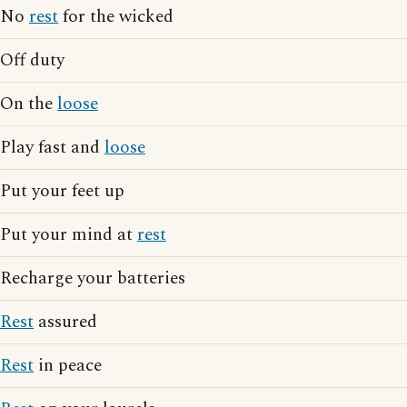
No
rest
for the wicked
Off duty
On the
loose
Play fast and
loose
Put your feet up
Put your mind at
rest
Recharge your batteries
Rest
assured
Rest
in peace