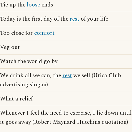
Tie up the
loose
ends
Today is the first day of the
rest
of your life
Too close for
comfort
Veg out
Watch the world go by
We drink all we can, the
rest
we sell (Utica Club
advertising slogan)
What a relief
Whenever I feel the need to exercise, I lie down until
it goes away (Robert Maynard Hutchins quotation)