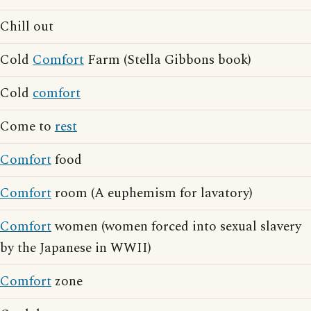
Chill out
Cold
Comfort
Farm (Stella Gibbons book)
Cold
comfort
Come to
rest
Comfort
food
Comfort
room (A euphemism for lavatory)
Comfort
women (women forced into sexual slavery
by the Japanese in WWII)
Comfort
zone