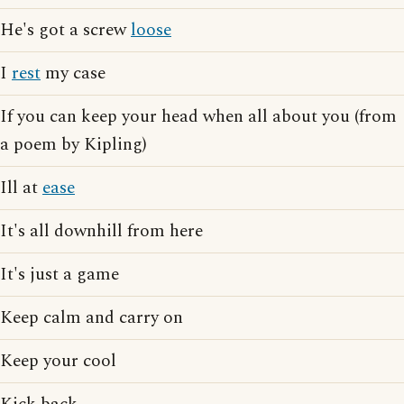
He's got a screw
loose
I
rest
my case
If you can keep your head when all about you (from
a poem by Kipling)
Ill at
ease
It's all downhill from here
It's just a game
Keep calm and carry on
Keep your cool