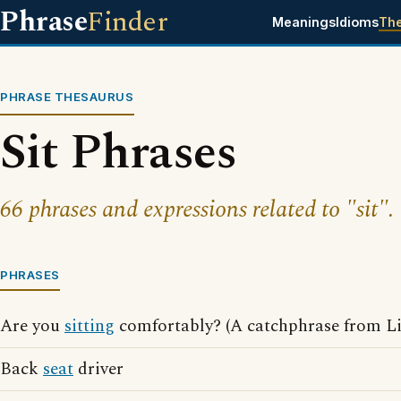
Phrase
Finder
Meanings
Idioms
Th
PHRASE THESAURUS
Sit Phrases
66 phrases and expressions related to "sit".
PHRASES
Are you
sitting
comfortably? (A catchphrase from L
Back
seat
driver