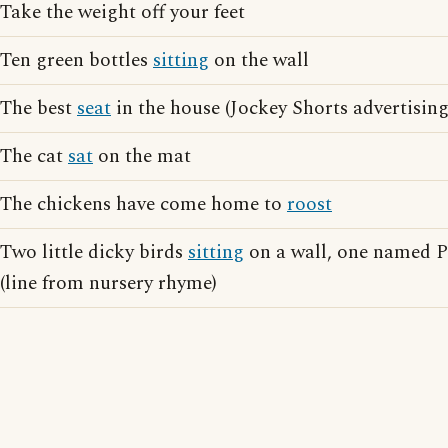
Take the weight off your feet
Ten green bottles
sitting
on the wall
The best
seat
in the house (Jockey Shorts advertising
The cat
sat
on the mat
The chickens have come home to
roost
Two little dicky birds
sitting
on a wall, one named P
(line from nursery rhyme)