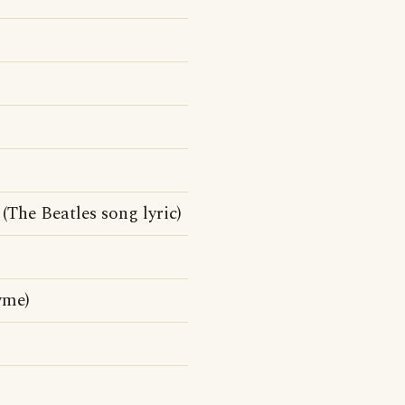
(The Beatles song lyric)
yme)