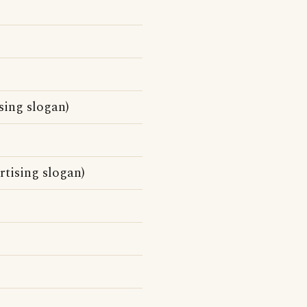
sing slogan)
rtising slogan)