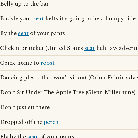
Belly up to the bar
Buckle your
seat
belts it's going to be a bumpy ride
By the
seat
of your pants
Click it or ticket (United States
seat
belt law adverti
Come home to
roost
Dancing pleats that won't sit out (Orlon Fabric adve
Don't Sit Under The Apple Tree (Glenn Miller tune)
Don't just sit there
Dropped off the
perch
Fly by the
seat
of your pants