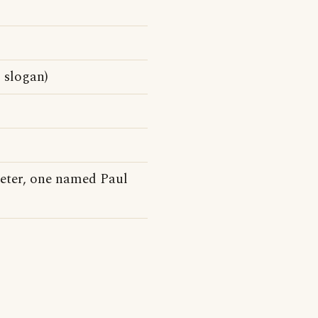
 slogan)
eter, one named Paul