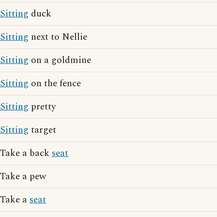
Sitting
duck
Sitting
next to Nellie
Sitting
on a goldmine
Sitting
on the fence
Sitting
pretty
Sitting
target
Take a back
seat
Take a pew
Take a
seat