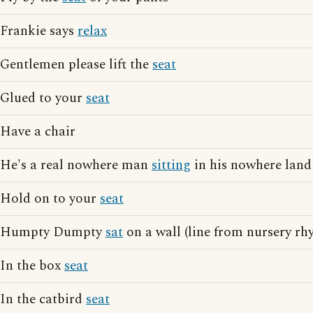
Frankie says
relax
Gentlemen please lift the
seat
Glued to your
seat
Have a chair
He's a real nowhere man
sitting
in his nowhere land 
Hold on to your
seat
Humpty Dumpty
sat
on a wall (line from nursery rh
In the box
seat
In the catbird
seat