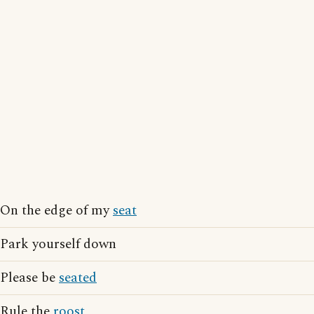
On the edge of my
seat
Park yourself down
Please be
seated
Rule the
roost