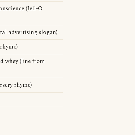
onscience (Jell-O
al advertising slogan)
 rhyme)
nd whey (line from
ursery rhyme)