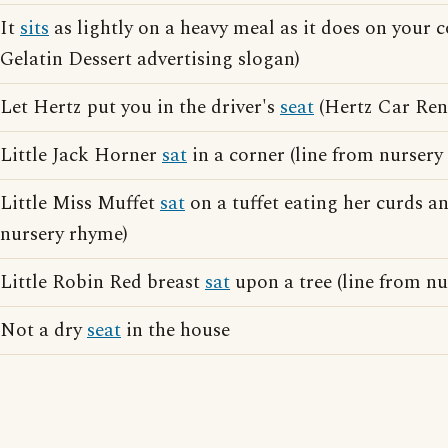
It
sits
as lightly on a heavy meal as it does on your c
Gelatin Dessert advertising slogan)
Let Hertz put you in the driver's
seat
(Hertz Car Rent
Little Jack Horner
sat
in a corner (line from nursery
Little Miss Muffet
sat
on a tuffet eating her curds a
nursery rhyme)
Little Robin Red breast
sat
upon a tree (line from n
Not a dry
seat
in the house