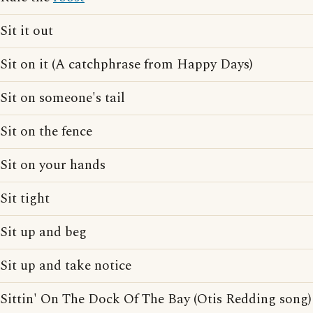
Sit it out
Sit on it (A catchphrase from Happy Days)
Sit on someone's tail
Sit on the fence
Sit on your hands
Sit tight
Sit up and beg
Sit up and take notice
Sittin' On The Dock Of The Bay (Otis Redding song)