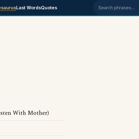
esaurus
Last Words
Quotes
Search phrases
isten With Mother)