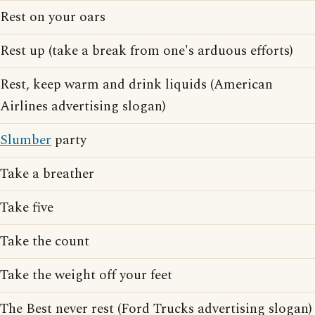
Rest on your oars
Rest up (take a break from one's arduous efforts)
Rest, keep warm and drink liquids (American
Airlines advertising slogan)
Slumber
party
Take a breather
Take five
Take the count
Take the weight off your feet
The Best never rest (Ford Trucks advertising slogan)