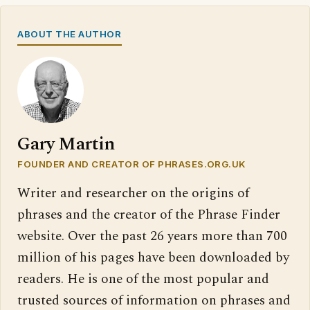
ABOUT THE AUTHOR
Gary Martin
FOUNDER AND CREATOR OF PHRASES.ORG.UK
Writer and researcher on the origins of
phrases and the creator of the Phrase Finder
website. Over the past 26 years more than 700
million of his pages have been downloaded by
readers. He is one of the most popular and
trusted sources of information on phrases and