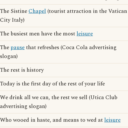
The Sistine
Chapel
(tourist attraction in the Vatican
City Italy)
The busiest men have the most
leisure
The
pause
that refreshes (Coca Cola advertising
slogan)
The rest is history
Today is the first day of the rest of your life
We drink all we can, the rest we sell (Utica Club
advertising slogan)
Who wooed in haste, and means to wed at
leisure