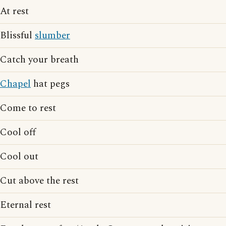
At rest
Blissful
slumber
Catch your breath
Chapel
hat pegs
Come to rest
Cool off
Cool out
Cut above the rest
Eternal rest