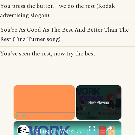
You press the button - we do the rest (Kodak
advertising slogan)
You're As Good As The Best And Better Than The
Rest (Tina Turner song)
You've seen the rest, now try the best
×
Now Playing
×
Play
Unmute
Fullscreen
10 English Work Idioms || Spoken English || ESL Advice