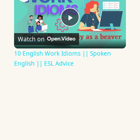
Play
Watch on
Video
10 English Work Idioms || Spoken
English || ESL Advice