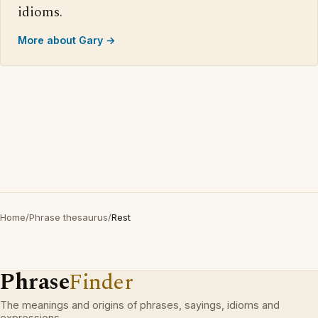
idioms.
More about Gary →
Home
/
Phrase thesaurus
/
Rest
Phrase
Finder
The meanings and origins of phrases, sayings, idioms and
expressions.