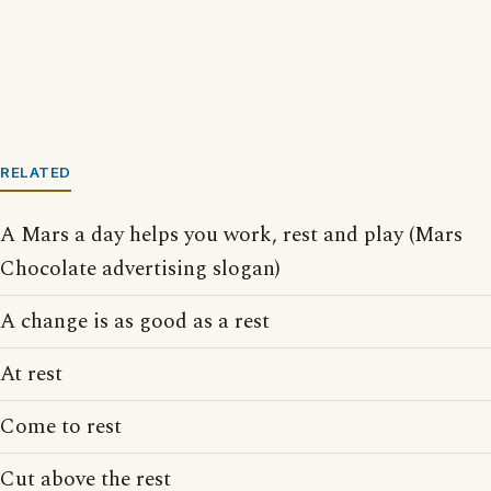
RELATED
A Mars a day helps you work, rest and play (Mars
Chocolate advertising slogan)
A change is as good as a rest
At rest
Come to rest
Cut above the rest