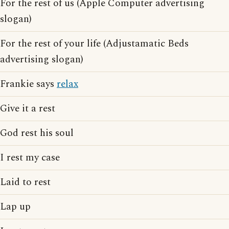
For the rest of us (Apple Computer advertising
slogan)
For the rest of your life (Adjustamatic Beds
advertising slogan)
Frankie says
relax
Give it a rest
God rest his soul
I rest my case
Laid to rest
Lap up