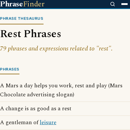
Phrase
Finder
PHRASE THESAURUS
Rest Phrases
79 phrases and expressions related to "rest".
PHRASES
A Mars a day helps you work, rest and play (Mars
Chocolate advertising slogan)
A change is as good as a rest
A gentleman of
leisure