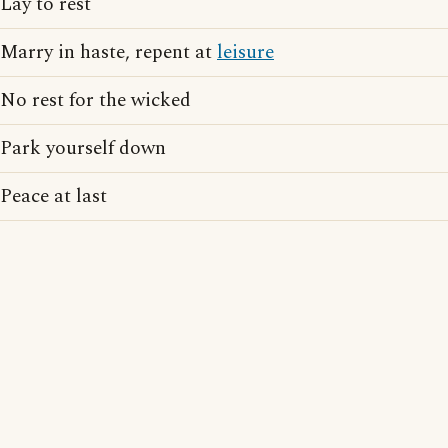
Lay to rest
Marry in haste, repent at
leisure
No rest for the wicked
Park yourself down
Peace at last