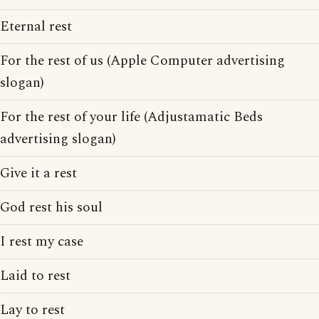
Eternal rest
For the rest of us (Apple Computer advertising
slogan)
For the rest of your life (Adjustamatic Beds
advertising slogan)
Give it a rest
God rest his soul
I rest my case
Laid to rest
Lay to rest