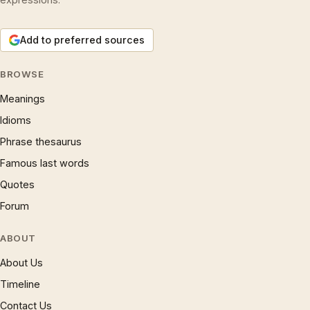
Add to preferred sources
BROWSE
Meanings
Idioms
Phrase thesaurus
Famous last words
Quotes
Forum
ABOUT
About Us
Timeline
Contact Us