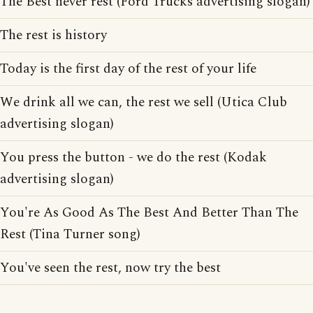
The Best never rest (Ford Trucks advertising slogan)
The rest is history
Today is the first day of the rest of your life
We drink all we can, the rest we sell (Utica Club
advertising slogan)
You press the button - we do the rest (Kodak
advertising slogan)
You're As Good As The Best And Better Than The
Rest (Tina Turner song)
You've seen the rest, now try the best