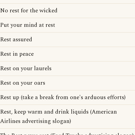
No rest for the wicked
Put your mind at rest
Rest assured
Rest in peace
Rest on your laurels
Rest on your oars
Rest up (take a break from one's arduous efforts)
Rest, keep warm and drink liquids (American
Airlines advertising slogan)