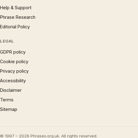
Help & Support
Phrase Research
Editorial Policy
LEGAL
GDPR policy
Cookie policy
Privacy policy
Accessibility
Disclaimer
Terms
Sitemap
© 1997 – 2026 Phrases.org.uk. All rights reserved.