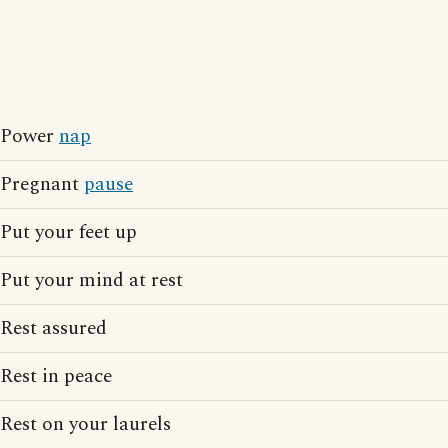
Power
nap
Pregnant
pause
Put your feet up
Put your mind at rest
Rest assured
Rest in peace
Rest on your laurels