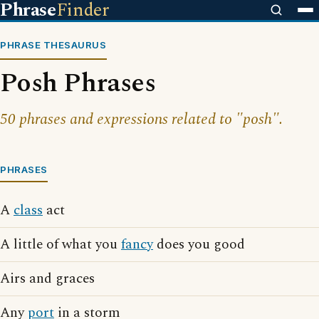
Phrase
Finder
PHRASE THESAURUS
Posh Phrases
50 phrases and expressions related to "posh".
PHRASES
A
class
act
A little of what you
fancy
does you good
Airs and graces
Any
port
in a storm