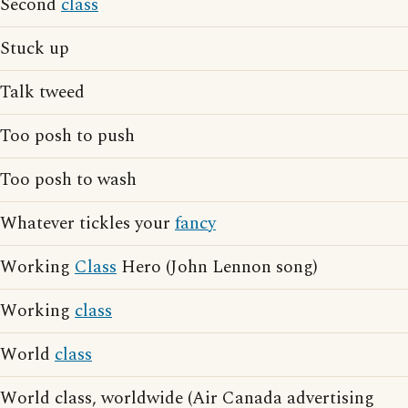
Second
class
Stuck up
Talk tweed
Too posh to push
Too posh to wash
Whatever tickles your
fancy
Working
Class
Hero (John Lennon song)
Working
class
World
class
World class, worldwide (Air Canada advertising