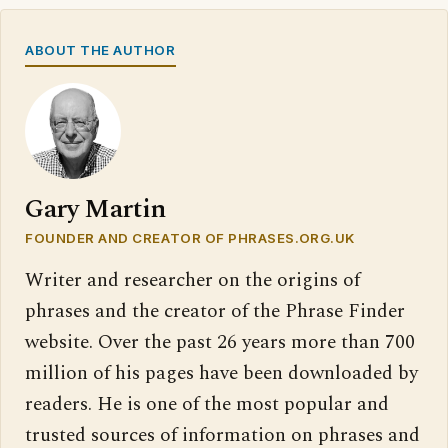
ABOUT THE AUTHOR
Gary Martin
FOUNDER AND CREATOR OF PHRASES.ORG.UK
Writer and researcher on the origins of
phrases and the creator of the Phrase Finder
website. Over the past 26 years more than 700
million of his pages have been downloaded by
readers. He is one of the most popular and
trusted sources of information on phrases and