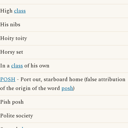
High
class
His nibs
Hoity toity
Horsy set
In a
class
of his own
POSH
- Port out, starboard home (false attribution
of the origin of the word
posh
)
Pish posh
Polite society