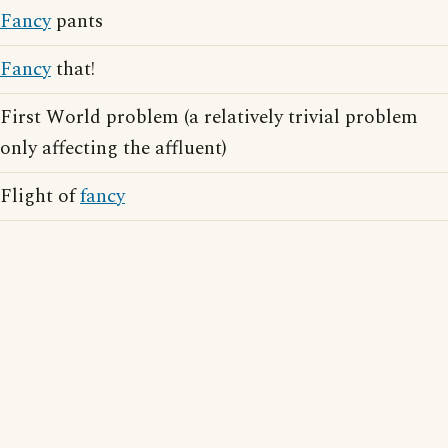
Fancy
pants
Fancy
that!
First World problem (a relatively trivial problem
only affecting the affluent)
Flight of
fancy