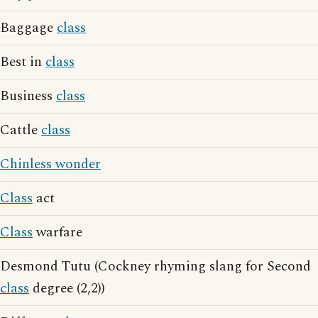
Baggage
class
Best in
class
Business
class
Cattle
class
Chinless wonder
Class
act
Class
warfare
Desmond Tutu (Cockney rhyming slang for Second
class
degree (2,2))