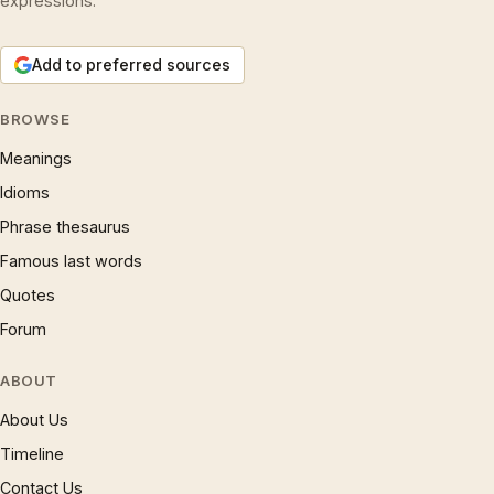
expressions.
Add to preferred sources
BROWSE
Meanings
Idioms
Phrase thesaurus
Famous last words
Quotes
Forum
ABOUT
About Us
Timeline
Contact Us