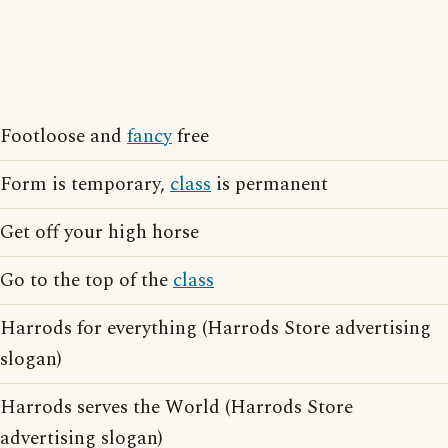
Footloose and
fancy
free
Form is temporary,
class
is permanent
Get off your high horse
Go to the top of the
class
Harrods for everything (Harrods Store advertising
slogan)
Harrods serves the World (Harrods Store
advertising slogan)