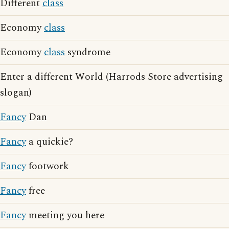
Different
class
Economy
class
Economy
class
syndrome
Enter a different World (Harrods Store advertising
slogan)
Fancy
Dan
Fancy
a quickie?
Fancy
footwork
Fancy
free
Fancy
meeting you here