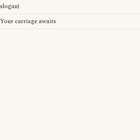
slogan)
Your carriage awaits