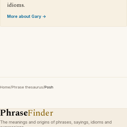
idioms.
More about Gary →
Home
/
Phrase thesaurus
/
Posh
Phrase
Finder
The meanings and origins of phrases, sayings, idioms and