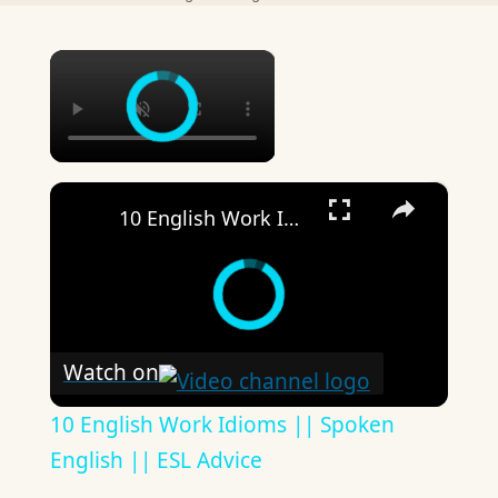
×
×
10 English Work Idioms || Spoken English || ESL Advice
Watch on
10 English Work Idioms || Spoken
English || ESL Advice