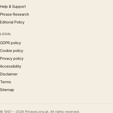
Help & Support
Phrase Research
Editorial Policy
LEGAL
GDPR policy
Cookie policy
Privacy policy
Accessibility
Disclaimer
Terms
Sitemap
© 1997 – 2026 Phrases.org.uk. All rights reserved.