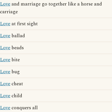
Love
and marriage go together like a horse and
carriage
Love
at first sight
Love
ballad
Love
beads
Love
bite
Love
bug
Love
cheat
Love
child
Love
conquers all