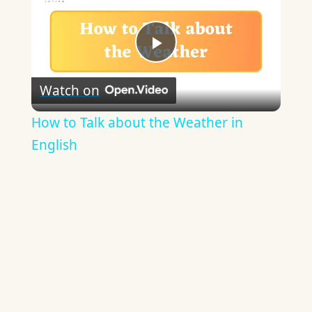
Play
Watch on
Video
How to Talk about the Weather in
English