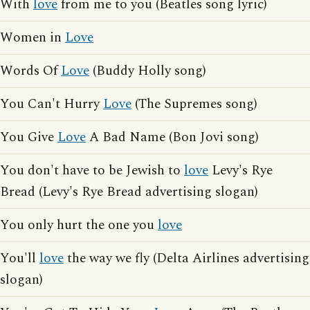
With
love
from me to you (Beatles song lyric)
Women in
Love
Words Of
Love
(Buddy Holly song)
You Can't Hurry
Love
(The Supremes song)
You Give
Love
A Bad Name (Bon Jovi song)
You don't have to be Jewish to
love
Levy's Rye
Bread (Levy's Rye Bread advertising slogan)
You only hurt the one you
love
You'll
love
the way we fly (Delta Airlines advertising
slogan)