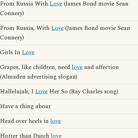
From Russia With
Love
(James Bond movie Sean
Connery)
From Russia, With
Love
(James Bond movie Sean
Connery)
Girls In
Love
Grapes, like children, need
love
and affection
(Almaden advertising slogan)
Hallelujah, I
Love
Her So (Ray Charles song)
Have a thing about
Head over heels in
love
Hotter than Dutch
love