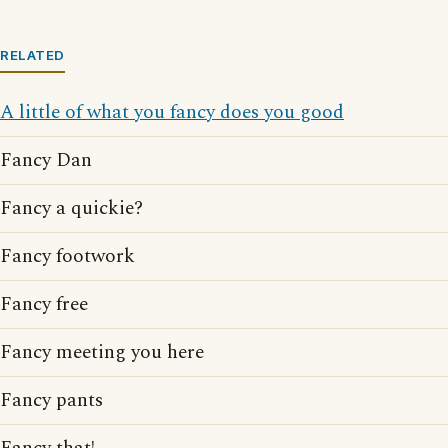
RELATED
A little of what you fancy does you good
Fancy Dan
Fancy a quickie?
Fancy footwork
Fancy free
Fancy meeting you here
Fancy pants