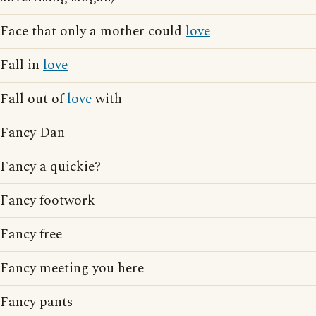
Face that only a mother could
love
Fall in
love
Fall out of
love
with
Fancy Dan
Fancy a quickie?
Fancy footwork
Fancy free
Fancy meeting you here
Fancy pants