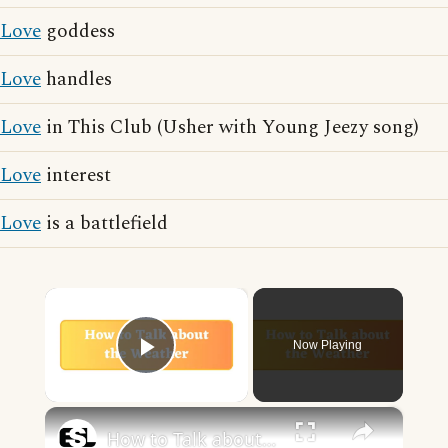
Love
goddess
Love
handles
Love
in This Club (Usher with Young Jeezy song)
Love
interest
Love
is a battlefield
×
Now Playing
Play Video
×
How to Talk about the Weather in English