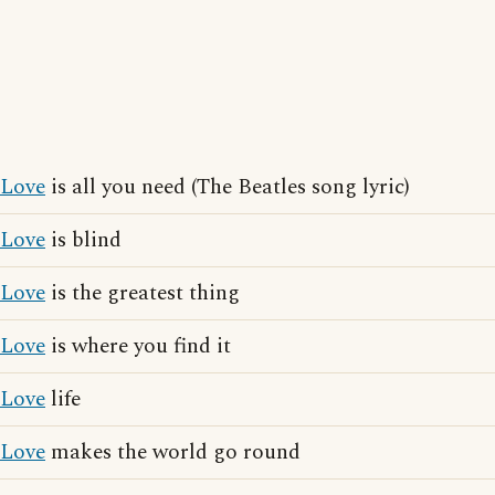
Love
is all you need (The Beatles song lyric)
Love
is blind
Love
is the greatest thing
Love
is where you find it
Love
life
Love
makes the world go round