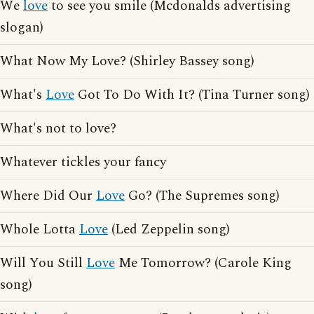
We
love
to see you smile (Mcdonalds advertising
slogan)
What Now My Love? (Shirley Bassey song)
What's
Love
Got To Do With It? (Tina Turner song)
What's not to love?
Whatever tickles your fancy
Where Did Our
Love
Go? (The Supremes song)
Whole Lotta
Love
(Led Zeppelin song)
Will You Still
Love
Me Tomorrow? (Carole King
song)