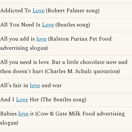
Addicted To
Love
(Robert Palmer song)
All You Need Is
Love
(Beatles song)
All you add is
love
(Ralston Purina Pet Food
advertising slogan)
All you need is love. But a little chocolate now and
then doesn't hurt (Charles M. Schulz quotation)
All's fair in
love
and war
And I
Love
Her (The Beatles song)
Babies
love
it (Cow & Gate Milk Food advertising
slogan)