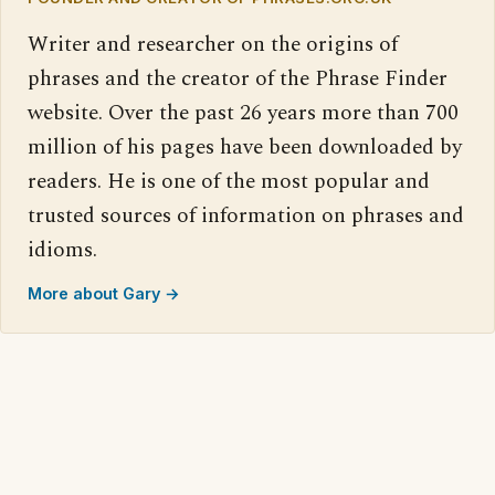
Writer and researcher on the origins of
phrases and the creator of the Phrase Finder
website. Over the past 26 years more than 700
million of his pages have been downloaded by
readers. He is one of the most popular and
trusted sources of information on phrases and
idioms.
More about Gary →