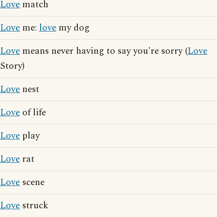
Love
match
Love
me:
love
my dog
Love
means never having to say you're sorry (
Love
Story)
Love
nest
Love
of life
Love
play
Love
rat
Love
scene
Love
struck