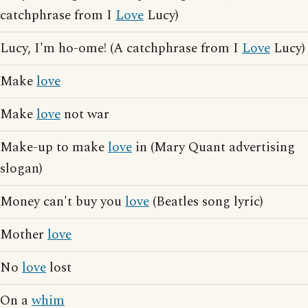
catchphrase from I
Love
Lucy)
Lucy, I'm ho-ome! (A catchphrase from I
Love
Lucy)
Make
love
Make
love
not war
Make-up to make
love
in (Mary Quant advertising
slogan)
Money can't buy you
love
(Beatles song lyric)
Mother
love
No
love
lost
On a
whim