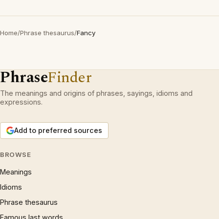
Home
/
Phrase thesaurus
/
Fancy
Phrase
Finder
The meanings and origins of phrases, sayings, idioms and
expressions.
Add to preferred sources
BROWSE
Meanings
Idioms
Phrase thesaurus
Famous last words