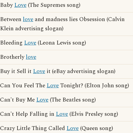
Baby
Love
(The Supremes song)
Between
love
and madness lies Obsession (Calvin
Klein advertising slogan)
Bleeding
Love
(Leona Lewis song)
Brotherly
love
Buy it Sell it
Love
it (eBay advertising slogan)
Can You Feel The
Love
Tonight? (Elton John song)
Can't Buy Me
Love
(The Beatles song)
Can't Help Falling in
Love
(Elvis Presley song)
Crazy Little Thing Called
Love
(Queen song)