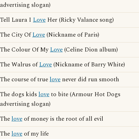
advertising slogan)
Tell Laura I
Love
Her (Ricky Valance song)
The City Of
Love
(Nickname of Paris)
The Colour Of My
Love
(Celine Dion album)
The Walrus of
Love
(Nickname of Barry White)
The course of true
love
never did run smooth
The dogs kids
love
to bite (Armour Hot Dogs
advertising slogan)
The
love
of money is the root of all evil
The
love
of my life