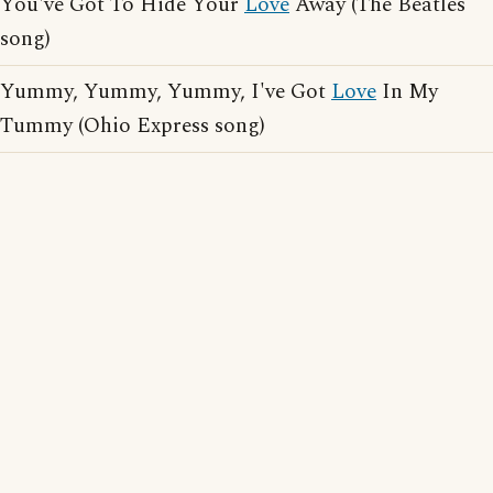
You've Got To Hide Your
Love
Away (The Beatles
song)
Yummy, Yummy, Yummy, I've Got
Love
In My
Tummy (Ohio Express song)