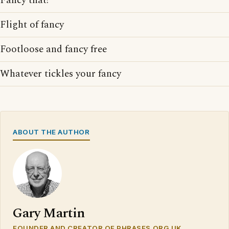
Fancy that!
Flight of fancy
Footloose and fancy free
Whatever tickles your fancy
ABOUT THE AUTHOR
Gary Martin
FOUNDER AND CREATOR OF PHRASES.ORG.UK