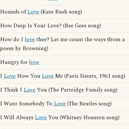
Hounds of
Love
(Kate Bush song)
How Deep Is Your Love? (Bee Gees song)
How do I
love
thee? Let me count the ways (from a
poem by Browning)
Hungry for
love
I
Love
How You
Love
Me (Paris Sisters, 1961 song)
I Think I
Love
You (The Partridge Family song)
I Want Somebody To
Love
(The Beatles song)
I Will Always
Love
You (Whitney Houston song)