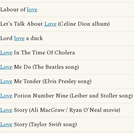
Labour of
love
Let's Talk About
Love
(Celine Dion album)
Lord
love
a duck
Love
In The Time Of Cholera
Love
Me Do (The Beatles song)
Love
Me Tender (Elvis Presley song)
Love
Potion Number Nine (Leiber and Stoller song)
Love
Story (Ali MacGraw / Ryan O'Neal movie)
Love
Story (Taylor Swift song)