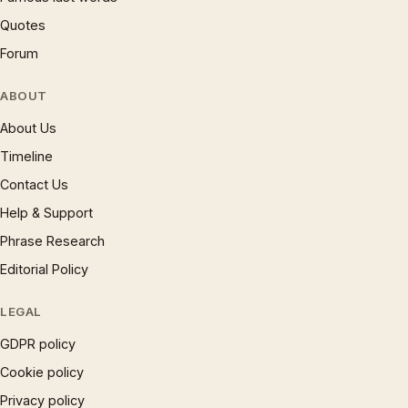
Quotes
Forum
ABOUT
About Us
Timeline
Contact Us
Help & Support
Phrase Research
Editorial Policy
LEGAL
GDPR policy
Cookie policy
Privacy policy