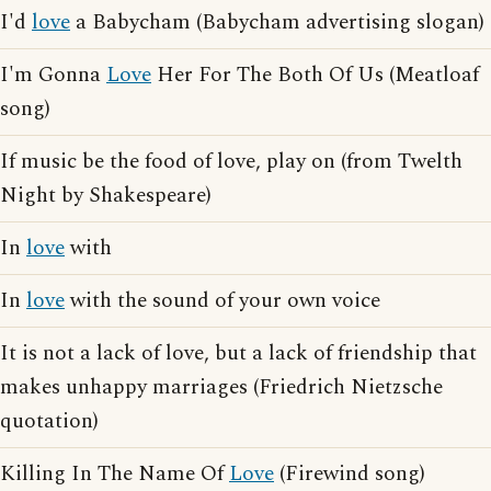
I'd
love
a Babycham (Babycham advertising slogan)
I'm Gonna
Love
Her For The Both Of Us (Meatloaf
song)
If music be the food of love, play on (from Twelth
Night by Shakespeare)
In
love
with
In
love
with the sound of your own voice
It is not a lack of love, but a lack of friendship that
makes unhappy marriages (Friedrich Nietzsche
quotation)
Killing In The Name Of
Love
(Firewind song)