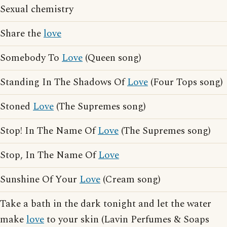
Sexual chemistry
Share the
love
Somebody To
Love
(Queen song)
Standing In The Shadows Of
Love
(Four Tops song)
Stoned
Love
(The Supremes song)
Stop! In The Name Of
Love
(The Supremes song)
Stop, In The Name Of
Love
Sunshine Of Your
Love
(Cream song)
Take a bath in the dark tonight and let the water
make
love
to your skin (Lavin Perfumes & Soaps