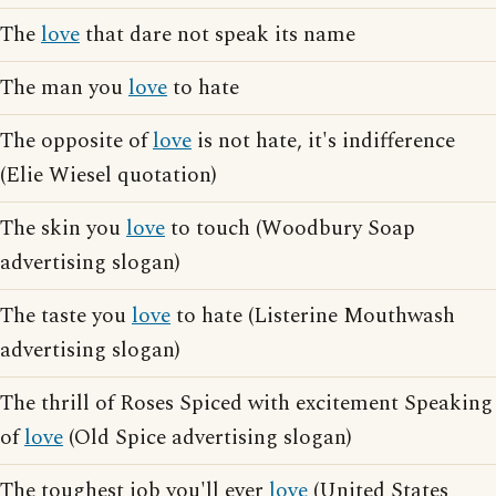
The
love
that dare not speak its name
The man you
love
to hate
The opposite of
love
is not hate, it's indifference
(Elie Wiesel quotation)
The skin you
love
to touch (Woodbury Soap
advertising slogan)
The taste you
love
to hate (Listerine Mouthwash
advertising slogan)
The thrill of Roses Spiced with excitement Speaking
of
love
(Old Spice advertising slogan)
The toughest job you'll ever
love
(United States