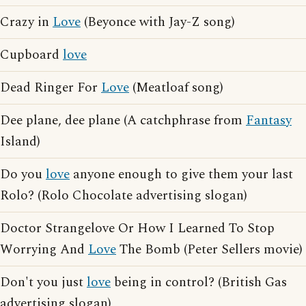
Crazy in
Love
(Beyonce with Jay-Z song)
Cupboard
love
Dead Ringer For
Love
(Meatloaf song)
Dee plane, dee plane (A catchphrase from
Fantasy
Island)
Do you
love
anyone enough to give them your last
Rolo? (Rolo Chocolate advertising slogan)
Doctor Strangelove Or How I Learned To Stop
Worrying And
Love
The Bomb (Peter Sellers movie)
Don't you just
love
being in control? (British Gas
advertising slogan)