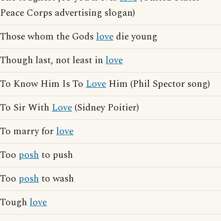
Peace Corps advertising slogan)
Those whom the Gods
love
die young
Though last, not least in
love
To Know Him Is To
Love
Him (Phil Spector song)
To Sir With
Love
(Sidney Poitier)
To marry for
love
Too
posh
to push
Too
posh
to wash
Tough
love