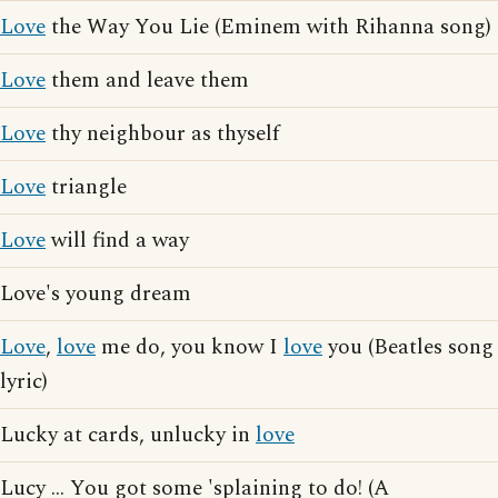
Love
the Way You Lie (Eminem with Rihanna song)
Love
them and leave them
Love
thy neighbour as thyself
Love
triangle
Love
will find a way
Love's young dream
Love
,
love
me do, you know I
love
you (Beatles song
lyric)
Lucky at cards, unlucky in
love
Lucy ... You got some 'splaining to do! (A