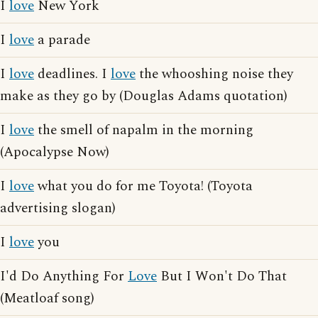
I
love
New York
I
love
a parade
I
love
deadlines. I
love
the whooshing noise they
make as they go by (Douglas Adams quotation)
I
love
the smell of napalm in the morning
(Apocalypse Now)
I
love
what you do for me Toyota! (Toyota
advertising slogan)
I
love
you
I'd Do Anything For
Love
But I Won't Do That
(Meatloaf song)