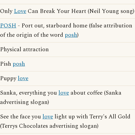
Only
Love
Can Break Your Heart (Neil Young song)
POSH
- Port out, starboard home (false attribution
of the origin of the word
posh
)
Physical attraction
Pish
posh
Puppy
love
Sanka, everything you
love
about coffee (Sanka
advertising slogan)
See the face you
love
light up with Terry's All Gold
(Terrys Chocolates advertising slogan)