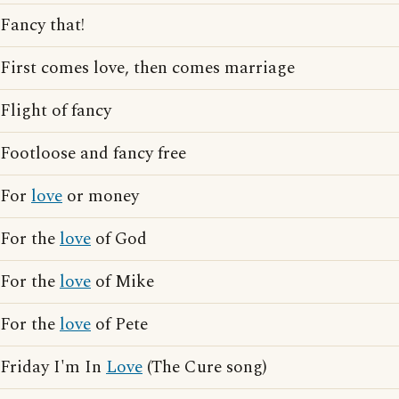
Fancy that!
First comes love, then comes marriage
Flight of fancy
Footloose and fancy free
For
love
or money
For the
love
of God
For the
love
of Mike
For the
love
of Pete
Friday I'm In
Love
(The Cure song)