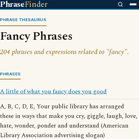
Phrase
Finder
PHRASE THESAURUS
Fancy Phrases
204 phrases and expressions related to "fancy".
PHRASES
A little of what you fancy does you good
A, B, C, D, E, Your public library has arranged
these in ways that make you cry, giggle, laugh, love,
hate, wonder, ponder and understand (American
Library Association advertising slogan)