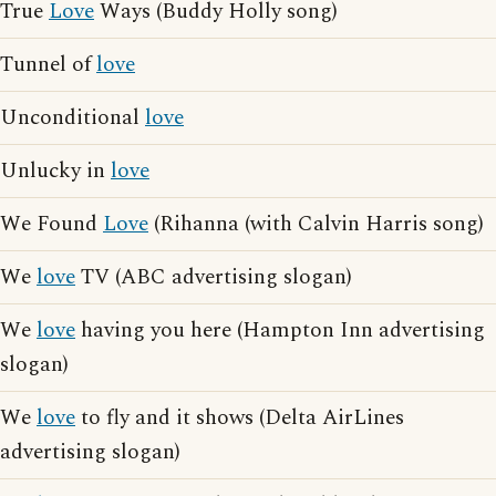
True
Love
Ways (Buddy Holly song)
Tunnel of
love
Unconditional
love
Unlucky in
love
We Found
Love
(Rihanna (with Calvin Harris song)
We
love
TV (ABC advertising slogan)
We
love
having you here (Hampton Inn advertising
slogan)
We
love
to fly and it shows (Delta AirLines
advertising slogan)