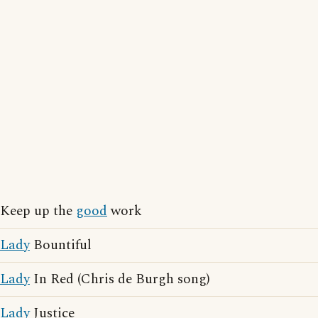
Keep up the
good
work
Lady
Bountiful
Lady
In Red (Chris de Burgh song)
Lady
Justice