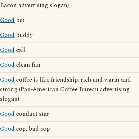
Bacon advertising slogan)
Good
bet
Good
buddy
Good
call
Good
clean fun
Good
coffee is like friendship: rich and warm and
strong (Pan-American Coffee Bureau advertising
slogan)
Good
conduct star
Good
cop, bad cop