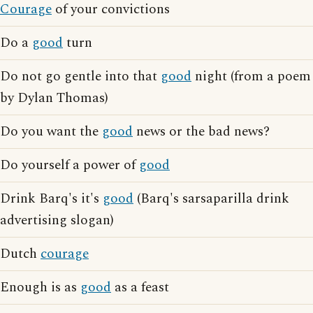
Courage
of your convictions
Do a
good
turn
Do not go gentle into that
good
night (from a poem
by Dylan Thomas)
Do you want the
good
news or the bad news?
Do yourself a power of
good
Drink Barq's it's
good
(Barq's sarsaparilla drink
advertising slogan)
Dutch
courage
Enough is as
good
as a feast