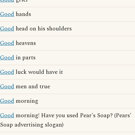
Good
hands
Good
head on his shoulders
Good
heavens
Good
in parts
Good
luck would have it
Good
men and true
Good
morning
Good
morning! Have you used Pear's Soap? (Pears'
Soap advertising slogan)