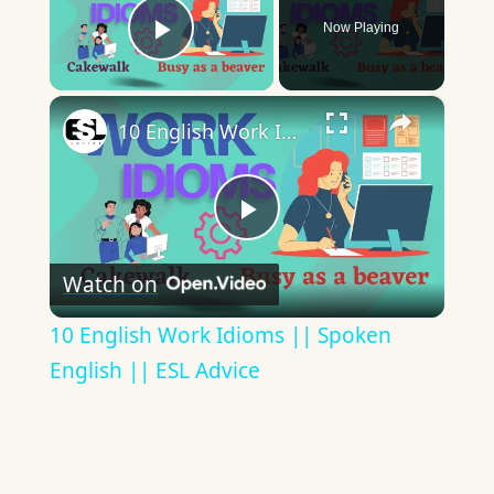
Now Playing
Play Video
×
10 English Work Idioms || Spoken English || ESL Advice
Play
Watch on
Video
10 English Work Idioms || Spoken
English || ESL Advice