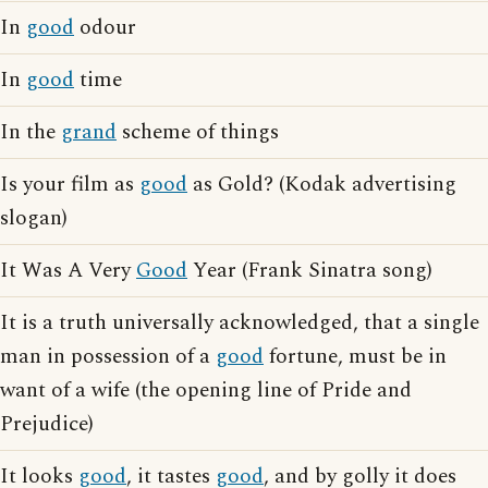
In
good
odour
In
good
time
In the
grand
scheme of things
Is your film as
good
as Gold? (Kodak advertising
slogan)
It Was A Very
Good
Year (Frank Sinatra song)
It is a truth universally acknowledged, that a single
man in possession of a
good
fortune, must be in
want of a wife (the opening line of Pride and
Prejudice)
It looks
good
, it tastes
good
, and by golly it does