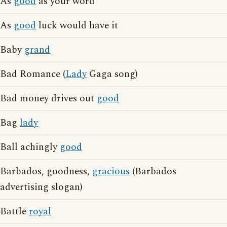
As
good
as your word
As
good
luck would have it
Baby
grand
Bad Romance (
Lady
Gaga song)
Bad money drives out
good
Bag
lady
Ball achingly
good
Barbados, goodness,
gracious
(Barbados
advertising slogan)
Battle
royal