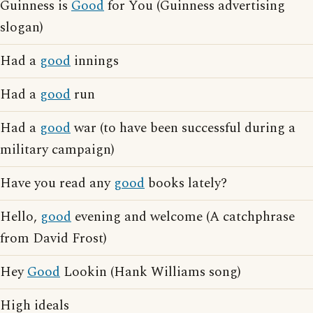
Guinness is
Good
for You (Guinness advertising
slogan)
Had a
good
innings
Had a
good
run
Had a
good
war (to have been successful during a
military campaign)
Have you read any
good
books lately?
Hello,
good
evening and welcome (A catchphrase
from David Frost)
Hey
Good
Lookin (Hank Williams song)
High ideals