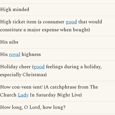
High minded
High ticket item (a consumer
good
that would
constitute a major expense when bought)
His nibs
His
royal
highness
Holiday cheer (
good
feelings during a holiday,
especially Christmas)
How con-veen-ient! (A catchphrase from The
Church
Lady
In Saturday Night Live)
How long, O Lord, how long?