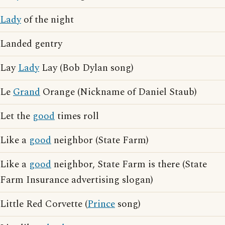
Lady
of the night
Landed gentry
Lay
Lady
Lay (Bob Dylan song)
Le
Grand
Orange (Nickname of Daniel Staub)
Let the
good
times roll
Like a
good
neighbor (State Farm)
Like a
good
neighbor, State Farm is there (State
Farm Insurance advertising slogan)
Little Red Corvette (
Prince
song)