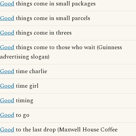
Good
things come in small packages
Good
things come in small parcels
Good
things come in threes
Good
things come to those who wait (Guinness
advertising slogan)
Good
time charlie
Good
time girl
Good
timing
Good
to go
Good
to the last drop (Maxwell House Coffee