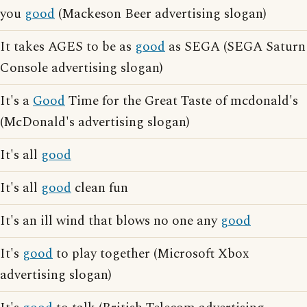
you
good
(Mackeson Beer advertising slogan)
It takes AGES to be as
good
as SEGA (SEGA Saturn
Console advertising slogan)
It's a
Good
Time for the Great Taste of mcdonald's
(McDonald's advertising slogan)
It's all
good
It's all
good
clean fun
It's an ill wind that blows no one any
good
It's
good
to play together (Microsoft Xbox
advertising slogan)