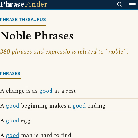
Phrase
Finder
PHRASE THESAURUS
Noble Phrases
380 phrases and expressions related to "noble".
PHRASES
A change is as
good
as a rest
A
good
beginning makes a
good
ending
A
good
egg
A
good
man is hard to find