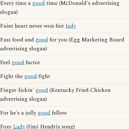
Every time a
good
time (McDonald's advertising
slogan)
Faint heart never won fair
lady
Fast food and
good
for you (Egg Marketing Board
advertising slogan)
Feel
good
factor
Fight the
good
fight
Finger-lickin'
good
(Kentucky Fried Chicken
advertising slogan)
For he's a jolly
good
fellow
Foxy
Lady
(Jimi Hendrix song)