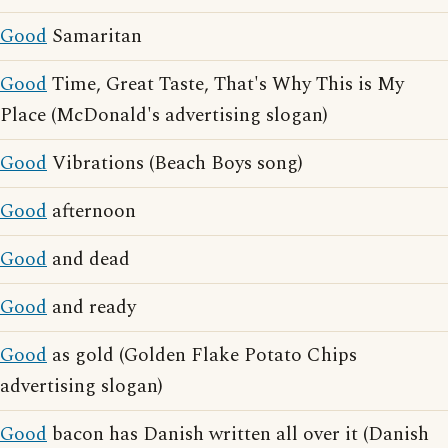
Good
Samaritan
Good
Time, Great Taste, That's Why This is My
Place (McDonald's advertising slogan)
Good
Vibrations (Beach Boys song)
Good
afternoon
Good
and dead
Good
and ready
Good
as gold (Golden Flake Potato Chips
advertising slogan)
Good
bacon has Danish written all over it (Danish