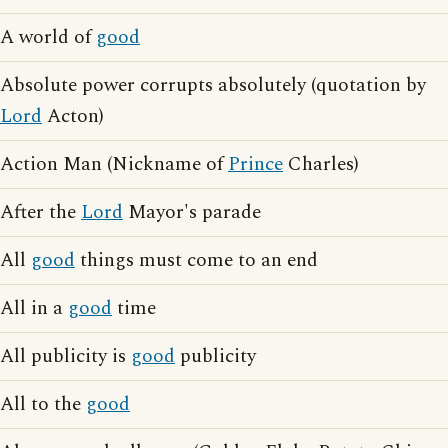
A world of
good
Absolute power corrupts absolutely (quotation by
Lord
Acton)
Action Man (Nickname of
Prince
Charles)
After the
Lord
Mayor's parade
All
good
things must come to an end
All in a
good
time
All publicity is
good
publicity
All to the
good