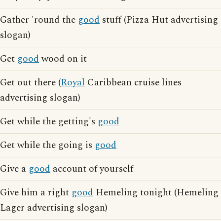
Gather 'round the
good
stuff (Pizza Hut advertising
slogan)
Get
good
wood on it
Get out there (
Royal
Caribbean cruise lines
advertising slogan)
Get while the getting's
good
Get while the going is
good
Give a
good
account of yourself
Give him a right
good
Hemeling tonight (Hemeling
Lager advertising slogan)