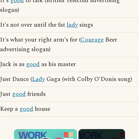
It's
good
to talk (British Telecom advertising
slogan)
It's not over until the fat
lady
sings
It's what your right arm's for (
Courage
Beer
advertising slogan)
Jack is as
good
as his master
Just Dance (
Lady
Gaga (with Colby O'Donis song)
Just
good
friends
Keep a
good
house
×