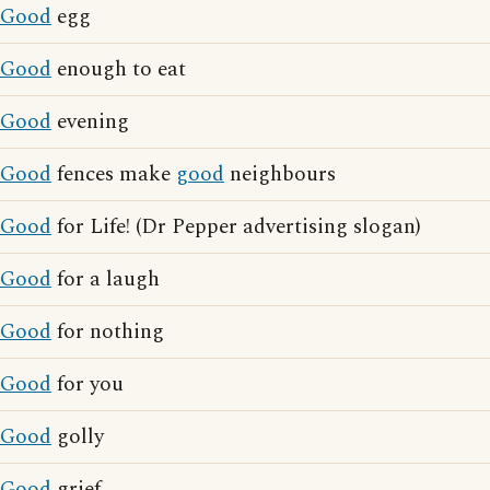
Good
egg
Good
enough to eat
Good
evening
Good
fences make
good
neighbours
Good
for Life! (Dr Pepper advertising slogan)
Good
for a laugh
Good
for nothing
Good
for you
Good
golly
Good
grief