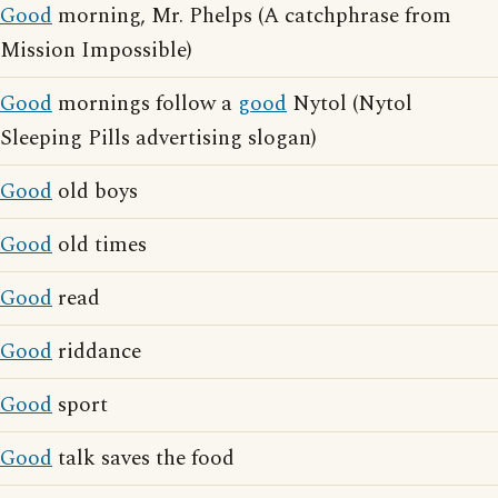
Good
morning, Mr. Phelps (A catchphrase from
Mission Impossible)
Good
mornings follow a
good
Nytol (Nytol
Sleeping Pills advertising slogan)
Good
old boys
Good
old times
Good
read
Good
riddance
Good
sport
Good
talk saves the food