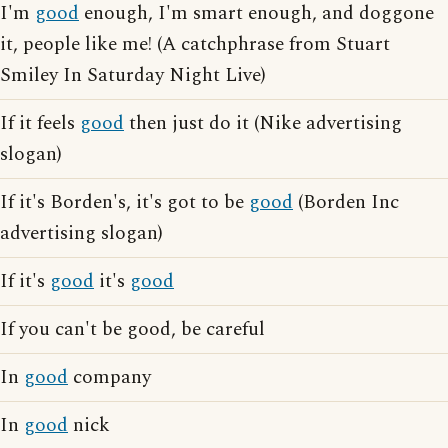
I'm
good
enough, I'm smart enough, and doggone
it, people like me! (A catchphrase from Stuart
Smiley In Saturday Night Live)
If it feels
good
then just do it (Nike advertising
slogan)
If it's Borden's, it's got to be
good
(Borden Inc
advertising slogan)
If it's
good
it's
good
If you can't be good, be careful
In
good
company
In
good
nick