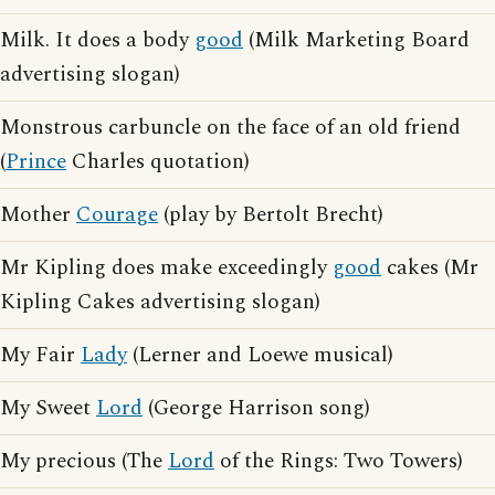
Milk. It does a body
good
(Milk Marketing Board
advertising slogan)
Monstrous carbuncle on the face of an old friend
(
Prince
Charles quotation)
Mother
Courage
(play by Bertolt Brecht)
Mr Kipling does make exceedingly
good
cakes (Mr
Kipling Cakes advertising slogan)
My Fair
Lady
(Lerner and Loewe musical)
My Sweet
Lord
(George Harrison song)
My precious (The
Lord
of the Rings: Two Towers)