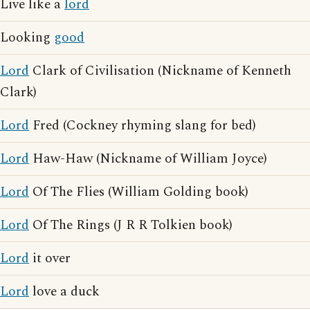
Live like a
lord
Looking
good
Lord
Clark of Civilisation (Nickname of Kenneth
Clark)
Lord
Fred (Cockney rhyming slang for bed)
Lord
Haw-Haw (Nickname of William Joyce)
Lord
Of The Flies (William Golding book)
Lord
Of The Rings (J R R Tolkien book)
Lord
it over
Lord
love a duck