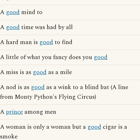
A
good
mind to
A
good
time was had by all
A hard man is
good
to find
A little of what you fancy does you
good
A miss is as
good
as a mile
A nod is as
good
as a wink to a blind bat (A line
from Monty Python's Flying Circus)
A
prince
among men
A woman is only a woman but a
good
cigar is a
smoke