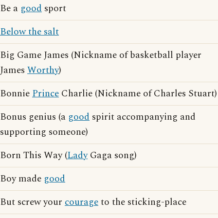
Be a
good
sport
Below the salt
Big Game James (Nickname of basketball player
James
Worthy
)
Bonnie
Prince
Charlie (Nickname of Charles Stuart)
Bonus genius (a
good
spirit accompanying and
supporting someone)
Born This Way (
Lady
Gaga song)
Boy made
good
But screw your
courage
to the sticking-place