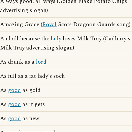
Always good, all ways (Golden Flake Potato Chips
advertising slogan)
Amazing Grace (
Royal
Scots Dragoon Guards song)
And all because the
lady
loves Milk Tray (Cadbury's
Milk Tray advertising slogan)
As drunk as a
lord
As full as a fat lady's sock
As
good
as gold
As
good
as it gets
As
good
as new