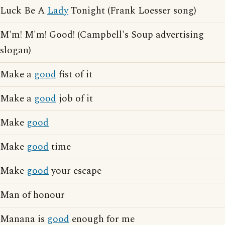
Luck Be A
Lady
Tonight (Frank Loesser song)
M'm! M'm! Good! (Campbell's Soup advertising
slogan)
Make a
good
fist of it
Make a
good
job of it
Make
good
Make
good
time
Make
good
your escape
Man of honour
Manana is
good
enough for me