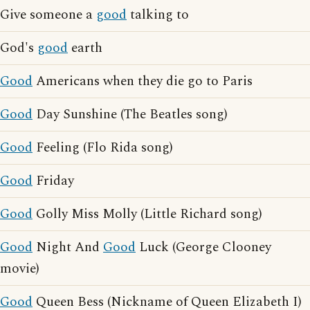
Give someone a
good
talking to
God's
good
earth
Good
Americans when they die go to Paris
Good
Day Sunshine (The Beatles song)
Good
Feeling (Flo Rida song)
Good
Friday
Good
Golly Miss Molly (Little Richard song)
Good
Night And
Good
Luck (George Clooney
movie)
Good
Queen Bess (Nickname of Queen Elizabeth I)