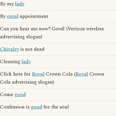
By my
lady
By
royal
appointment
Can you hear me now? Good! (Verizon wireless
advertising slogan)
Chivalry
is not dead
Cleaning
lady
Click here for
Royal
Crown Cola (
Royal
Crown
Cola advertising slogan)
Come
good
Confession is
good
for the soul