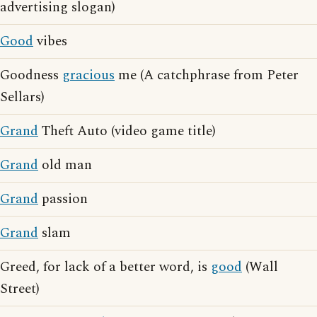
advertising slogan)
Good
vibes
Goodness
gracious
me (A catchphrase from Peter
Sellars)
Grand
Theft Auto (video game title)
Grand
old man
Grand
passion
Grand
slam
Greed, for lack of a better word, is
good
(Wall
Street)