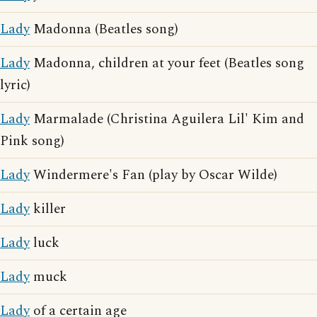
Lady
Madonna (Beatles song)
Lady
Madonna, children at your feet (Beatles song
lyric)
Lady
Marmalade (Christina Aguilera Lil' Kim and
Pink song)
Lady
Windermere's Fan (play by Oscar Wilde)
Lady
killer
Lady
luck
Lady
muck
Lady
of a certain age