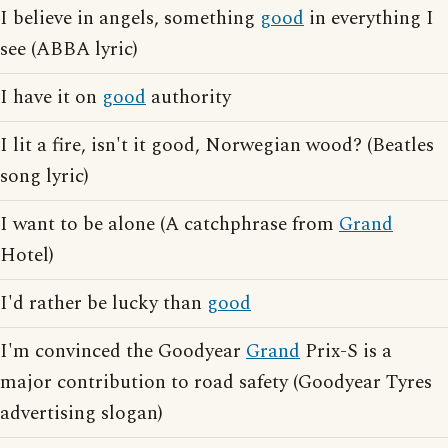
I believe in angels, something
good
in everything I
see (ABBA lyric)
I have it on
good
authority
I lit a fire, isn't it good, Norwegian wood? (Beatles
song lyric)
I want to be alone (A catchphrase from
Grand
Hotel)
I'd rather be lucky than
good
I'm convinced the Goodyear
Grand
Prix-S is a
major contribution to road safety (Goodyear Tyres
advertising slogan)