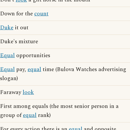
Down for the
count
Duke
it out
Duke's mixture
Equal
opportunities
Equal
pay,
equal
time (Bulova Watches advertising
slogan)
Faraway
look
First among equals (the most senior person in a
group of
equal
rank)
For every action there is an
equal
and opposite