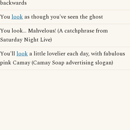
backwards
You
look
as though you've seen the ghost
You look... Mahvelous! (A catchphrase from
Saturday Night Live)
You'll
look
a little lovelier each day, with fabulous
pink Camay (Camay Soap advertising slogan)