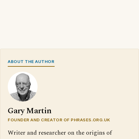
ABOUT THE AUTHOR
Gary Martin
FOUNDER AND CREATOR OF PHRASES.ORG.UK
Writer and researcher on the origins of