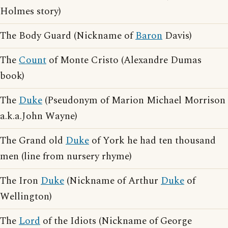
Holmes story)
The Body Guard (Nickname of
Baron
Davis)
The
Count
of Monte Cristo (Alexandre Dumas
book)
The
Duke
(Pseudonym of Marion Michael Morrison
a.k.a.John Wayne)
The Grand old
Duke
of York he had ten thousand
men (line from nursery rhyme)
The Iron
Duke
(Nickname of Arthur
Duke
of
Wellington)
The
Lord
of the Idiots (Nickname of George