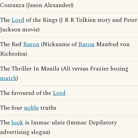
Costanza (Jason Alexander))
The
Lord
of the Rings (J R R Tolkien story and Peter
Jackson movie)
The Red
Baron
(Nickname of
Baron
Manfred von
Richtofen)
The Thriller In Manila (Ali versus Frazier boxing
match
)
The favoured of the
Lord
The four
noble
truths
The
look
is Immac-ulate (Immac Depilatory
advertising slogan)