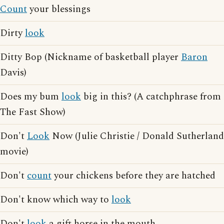
Count
your blessings
Dirty
look
Ditty Bop (Nickname of basketball player
Baron
Davis)
Does my bum
look
big in this? (A catchphrase from
The Fast Show)
Don't
Look
Now (Julie Christie / Donald Sutherland
movie)
Don't
count
your chickens before they are hatched
Don't know which way to
look
Don't
look
a gift horse in the mouth