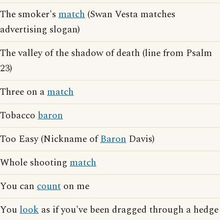
The smoker's
match
(Swan Vesta matches
advertising slogan)
The valley of the shadow of death (line from Psalm
23)
Three on a
match
Tobacco
baron
Too Easy (Nickname of
Baron
Davis)
Whole shooting
match
You can
count
on me
You
look
as if you've been dragged through a hedge