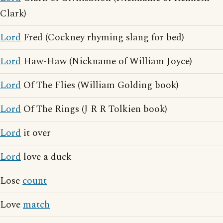
Clark)
Lord
Fred (Cockney rhyming slang for bed)
Lord
Haw-Haw (Nickname of William Joyce)
Lord
Of The Flies (William Golding book)
Lord
Of The Rings (J R R Tolkien book)
Lord
it over
Lord
love a duck
Lose
count
Love
match