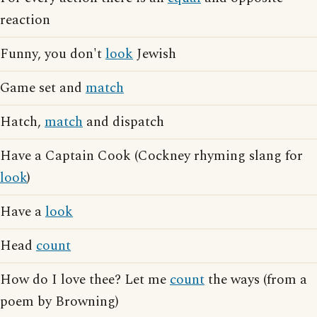
reaction
Funny, you don't
look
Jewish
Game set and
match
Hatch,
match
and dispatch
Have a Captain Cook (Cockney rhyming slang for
look
)
Have a
look
Head
count
How do I love thee? Let me
count
the ways (from a
poem by Browning)