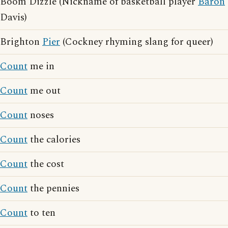
Boom Dizzle (Nickname of basketball player
Baron
Davis)
Brighton
Pier
(Cockney rhyming slang for queer)
Count
me in
Count
me out
Count
noses
Count
the calories
Count
the cost
Count
the pennies
Count
to ten