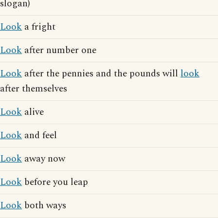
slogan)
Look
a fright
Look
after number one
Look
after the pennies and the pounds will
look
after themselves
Look
alive
Look
and feel
Look
away now
Look
before you leap
Look
both ways