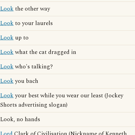
Look
the other way
Look
to your laurels
Look
up to
Look
what the cat dragged in
Look
who's talking?
Look
you bach
Look
your best while you wear our least (Jockey
Shorts advertising slogan)
Look, no hands
Lord
Clark of Civilisation (Nickname of Kenneth