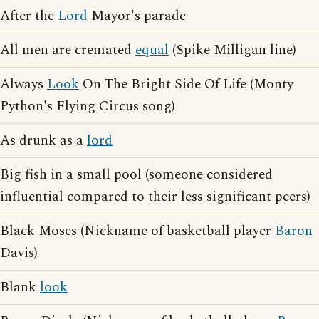
After the
Lord
Mayor's parade
All men are cremated
equal
(Spike Milligan line)
Always
Look
On The Bright Side Of Life (Monty
Python's Flying Circus song)
As drunk as a
lord
Big fish in a small pool (someone considered
influential compared to their less significant peers)
Black Moses (Nickname of basketball player
Baron
Davis)
Blank
look