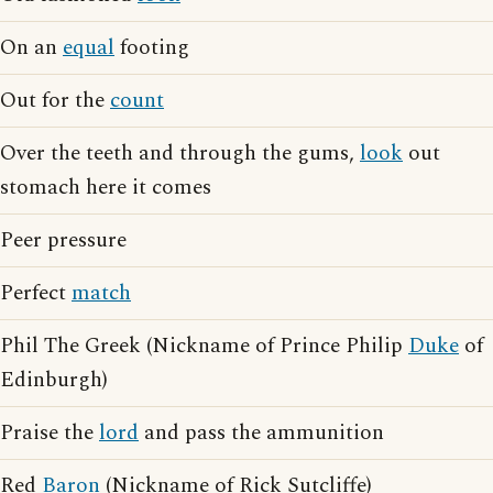
On an
equal
footing
Out for the
count
Over the teeth and through the gums,
look
out
stomach here it comes
Peer pressure
Perfect
match
Phil The Greek (Nickname of Prince Philip
Duke
of
Edinburgh)
Praise the
lord
and pass the ammunition
Red
Baron
(Nickname of Rick Sutcliffe)