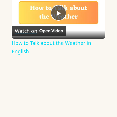
Play
Watch on
Video
How to Talk about the Weather in
English