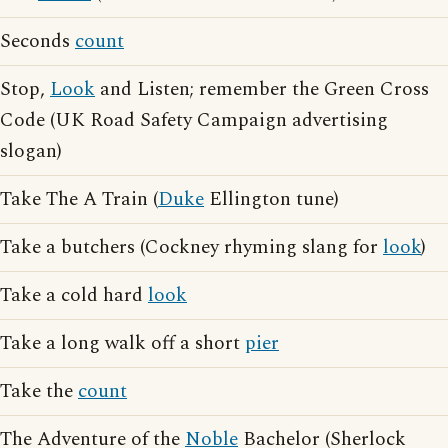
Seconds
count
Stop,
Look
and Listen; remember the Green Cross
Code (UK Road Safety Campaign advertising
slogan)
Take The A Train (
Duke
Ellington tune)
Take a butchers (Cockney rhyming slang for
look
)
Take a cold hard
look
Take a long walk off a short
pier
Take the
count
The Adventure of the
Noble
Bachelor (Sherlock