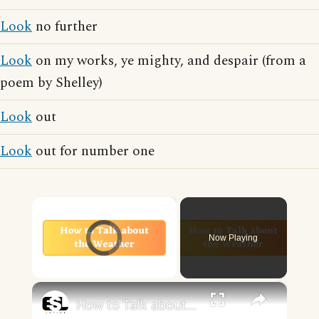
Look
no further
Look
on my works, ye mighty, and despair (from a
poem by Shelley)
Look
out
Look
out for number one
×
Video Player is loading.
Now Playing
×
Unmute
How to Talk about the Weather in English