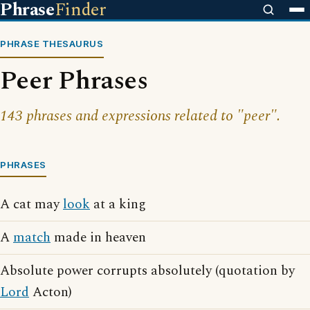
Phrase
Finder
PHRASE THESAURUS
Peer Phrases
143 phrases and expressions related to "peer".
PHRASES
A cat may
look
at a king
A
match
made in heaven
Absolute power corrupts absolutely (quotation by
Lord
Acton)