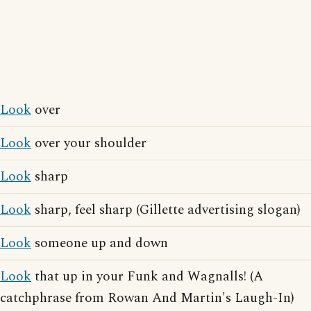
Look
over
Look
over your shoulder
Look
sharp
Look
sharp, feel sharp (Gillette advertising slogan)
Look
someone up and down
Look
that up in your Funk and Wagnalls! (A
catchphrase from Rowan And Martin's Laugh-In)