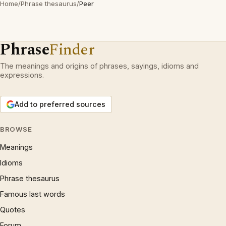
Home
/
Phrase thesaurus
/
Peer
Phrase
Finder
The meanings and origins of phrases, sayings, idioms and
expressions.
Add to preferred sources
BROWSE
Meanings
Idioms
Phrase thesaurus
Famous last words
Quotes
Forum