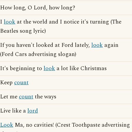
How long, O Lord, how long?
I
look
at the world and I notice it's turning (The
Beatles song lyric)
If you haven't looked at Ford lately,
look
again
(Ford Cars advertising slogan)
It's beginning to
look
a lot like Christmas
Keep
count
Let me
count
the ways
Live like a
lord
Look
Ma, no cavities! (Crest Toothpaste advertising