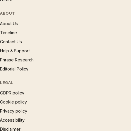
ABOUT
About Us
Timeline
Contact Us
Help & Support
Phrase Research
Editorial Policy
LEGAL
GDPR policy
Cookie policy
Privacy policy
Accessibility
Disclaimer