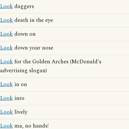
Look
daggers
Look
death in the eye
Look
down on
Look
down your nose
Look
for the Golden Arches (McDonald's
advertising slogan)
Look
in on
Look
into
Look
lively
Look
ma, no hands!