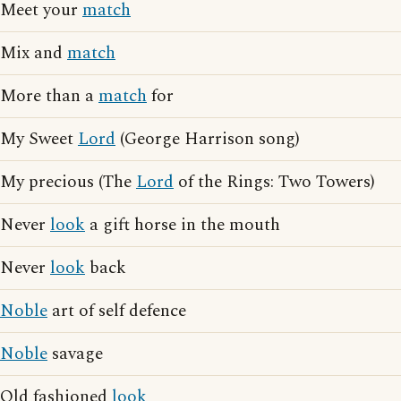
Meet your
match
Mix and
match
More than a
match
for
My Sweet
Lord
(George Harrison song)
My precious (The
Lord
of the Rings: Two Towers)
Never
look
a gift horse in the mouth
Never
look
back
Noble
art of self defence
Noble
savage
Old fashioned
look