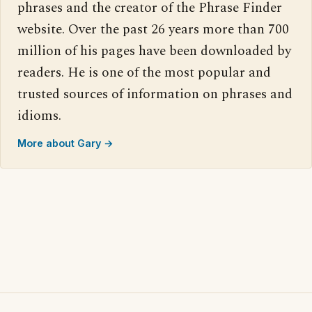
phrases and the creator of the Phrase Finder
website. Over the past 26 years more than 700
million of his pages have been downloaded by
readers. He is one of the most popular and
trusted sources of information on phrases and
idioms.
More about Gary →