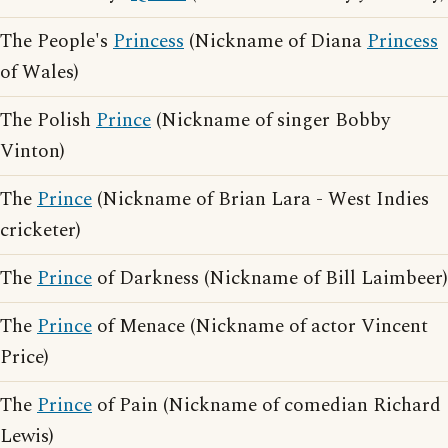
The People's
Princess
(Nickname of Diana
Princess
of Wales)
The Polish
Prince
(Nickname of singer Bobby
Vinton)
The
Prince
(Nickname of Brian Lara - West Indies
cricketer)
The
Prince
of Darkness (Nickname of Bill Laimbeer)
The
Prince
of Menace (Nickname of actor Vincent
Price)
The
Prince
of Pain (Nickname of comedian Richard
Lewis)