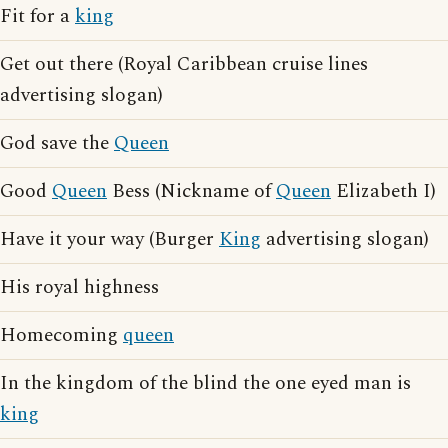
Fit for a
king
Get out there (Royal Caribbean cruise lines
advertising slogan)
God save the
Queen
Good
Queen
Bess (Nickname of
Queen
Elizabeth I)
Have it your way (Burger
King
advertising slogan)
His royal highness
Homecoming
queen
In the kingdom of the blind the one eyed man is
king