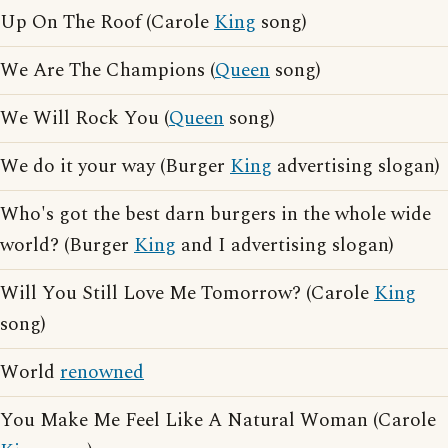
Up On The Roof (Carole
King
song)
We Are The Champions (
Queen
song)
We Will Rock You (
Queen
song)
We do it your way (Burger
King
advertising slogan)
Who's got the best darn burgers in the whole wide
world? (Burger
King
and I advertising slogan)
Will You Still Love Me Tomorrow? (Carole
King
song)
World
renowned
You Make Me Feel Like A Natural Woman (Carole