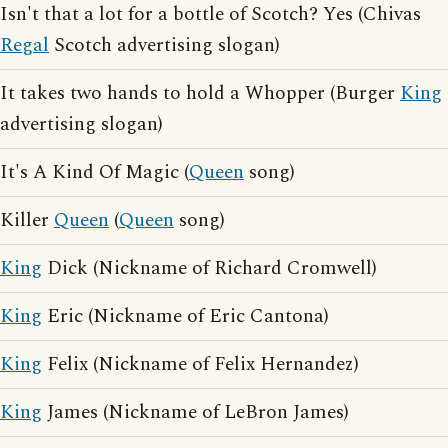
Isn't that a lot for a bottle of Scotch? Yes (Chivas
Regal
Scotch advertising slogan)
It takes two hands to hold a Whopper (Burger
King
advertising slogan)
It's A Kind Of Magic (
Queen
song)
Killer
Queen
(
Queen
song)
King
Dick (Nickname of Richard Cromwell)
King
Eric (Nickname of Eric Cantona)
King
Felix (Nickname of Felix Hernandez)
King
James (Nickname of LeBron James)