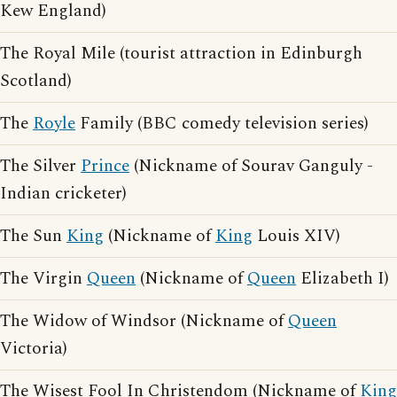
Kew England)
The Royal Mile (tourist attraction in Edinburgh
Scotland)
The
Royle
Family (BBC comedy television series)
The Silver
Prince
(Nickname of Sourav Ganguly -
Indian cricketer)
The Sun
King
(Nickname of
King
Louis XIV)
The Virgin
Queen
(Nickname of
Queen
Elizabeth I)
The Widow of Windsor (Nickname of
Queen
Victoria)
The Wisest Fool In Christendom (Nickname of
King