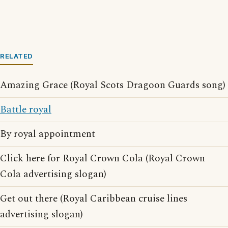
RELATED
Amazing Grace (Royal Scots Dragoon Guards song)
Battle royal
By royal appointment
Click here for Royal Crown Cola (Royal Crown
Cola advertising slogan)
Get out there (Royal Caribbean cruise lines
advertising slogan)