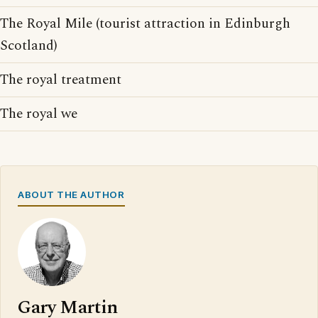
The Royal Mile (tourist attraction in Edinburgh
Scotland)
The royal treatment
The royal we
ABOUT THE AUTHOR
Gary Martin