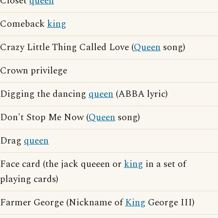
Closet
queen
Comeback
king
Crazy Little Thing Called Love (
Queen
song)
Crown privilege
Digging the dancing
queen
(ABBA lyric)
Don't Stop Me Now (
Queen
song)
Drag
queen
Face card (the jack queeen or
king
in a set of
playing cards)
Farmer George (Nickname of
King
George III)