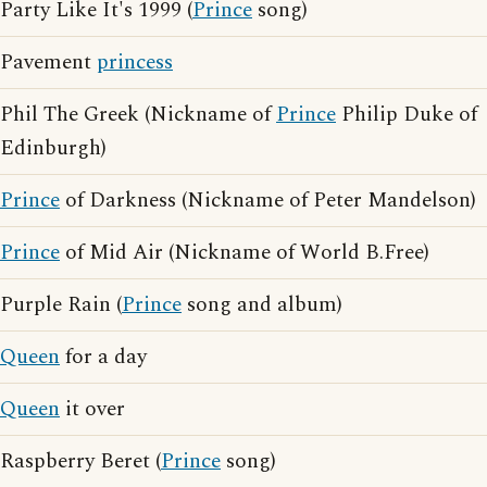
Party Like It's 1999 (
Prince
song)
Pavement
princess
Phil The Greek (Nickname of
Prince
Philip Duke of
Edinburgh)
Prince
of Darkness (Nickname of Peter Mandelson)
Prince
of Mid Air (Nickname of World B.Free)
Purple Rain (
Prince
song and album)
Queen
for a day
Queen
it over
Raspberry Beret (
Prince
song)