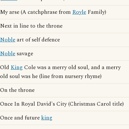
My arse (A catchphrase from
Royle
Family)
Next in line to the throne
Noble
art of self defence
Noble
savage
Old
King
Cole was a merry old soul, and a merry
old soul was he (line from nursery rhyme)
On the throne
Once In Royal David's City (Christmas Carol title)
Once and future
king