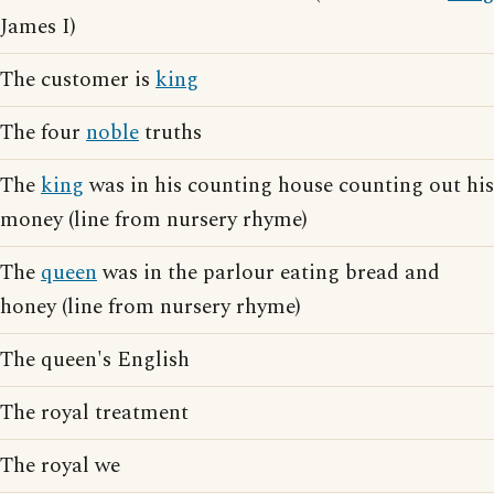
James I)
The customer is
king
The four
noble
truths
The
king
was in his counting house counting out his
money (line from nursery rhyme)
The
queen
was in the parlour eating bread and
honey (line from nursery rhyme)
The queen's English
The royal treatment
The royal we