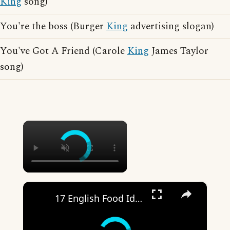
King
song)
You're the boss (Burger
King
advertising slogan)
You've Got A Friend (Carole
King
James Taylor
song)
×
×
17 English Food Idioms || Spoken English || ESL Advice