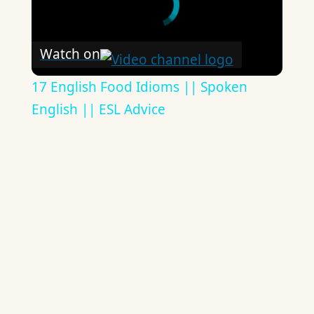
Watch on
17 English Food Idioms || Spoken
English || ESL Advice