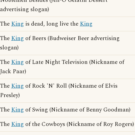
Noblemen Besides (Jell-O Gelatin Dessert
advertising slogan)
The
King
is dead, long live the
King
The
King
of Beers (Budweiser Beer advertising
slogan)
The
King
of Late Night Television (Nickname of
Jack Paar)
The
King
of Rock 'N' Roll (Nickname of Elvis
Presley)
The
King
of Swing (Nickname of Benny Goodman)
The
King
of the Cowboys (Nickname of Roy Rogers)