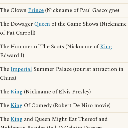
The Clown
Prince
(Nickname of Paul Gascoigne)
The Dowager
Queen
of the Game Shows (Nickname
of Pat Carroll)
The Hammer of The Scots (Nickname of
King
Edward I)
The
Imperial
Summer Palace (tourist attraction in
China)
The
King
(Nickname of Elvis Presley)
The
King
Of Comedy (Robert De Niro movie)
The
King
and Queen Might Eat Thereof and