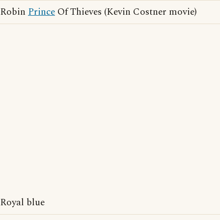
Robin
Prince
Of Thieves (Kevin Costner movie)
Royal blue