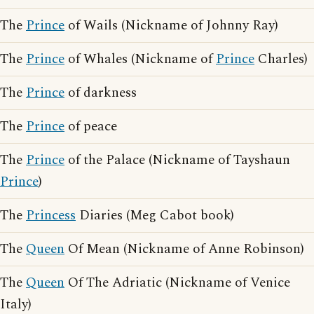
The
Prince
of Wails (Nickname of Johnny Ray)
The
Prince
of Whales (Nickname of
Prince
Charles)
The
Prince
of darkness
The
Prince
of peace
The
Prince
of the Palace (Nickname of Tayshaun
Prince
)
The
Princess
Diaries (Meg Cabot book)
The
Queen
Of Mean (Nickname of Anne Robinson)
The
Queen
Of The Adriatic (Nickname of Venice
Italy)