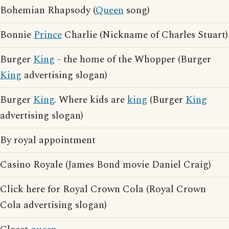
Bohemian Rhapsody (
Queen
song)
Bonnie
Prince
Charlie (Nickname of Charles Stuart)
Burger
King
- the home of the Whopper (Burger
King
advertising slogan)
Burger
King
. Where kids are
king
(Burger
King
advertising slogan)
By royal appointment
Casino Royale (James Bond movie Daniel Craig)
Click here for Royal Crown Cola (Royal Crown
Cola advertising slogan)