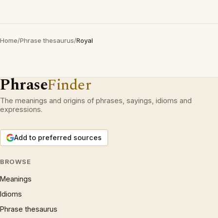
Home
/
Phrase thesaurus
/
Royal
Phrase
Finder
The meanings and origins of phrases, sayings, idioms and
expressions.
Add to preferred sources
BROWSE
Meanings
Idioms
Phrase thesaurus