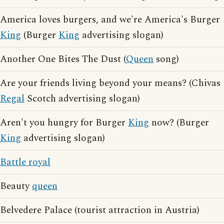
America loves burgers, and we're America's Burger
King
(Burger
King
advertising slogan)
Another One Bites The Dust (
Queen
song)
Are your friends living beyond your means? (Chivas
Regal
Scotch advertising slogan)
Aren't you hungry for Burger
King
now? (Burger
King
advertising slogan)
Battle royal
Beauty
queen
Belvedere Palace (tourist attraction in Austria)