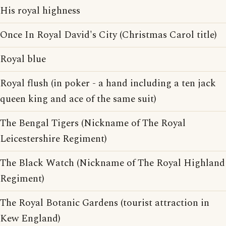
His royal highness
Once In Royal David's City (Christmas Carol title)
Royal blue
Royal flush (in poker - a hand including a ten jack
queen king and ace of the same suit)
The Bengal Tigers (Nickname of The Royal
Leicestershire Regiment)
The Black Watch (Nickname of The Royal Highland
Regiment)
The Royal Botanic Gardens (tourist attraction in
Kew England)