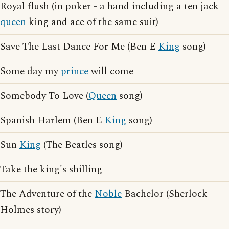
Royal flush (in poker - a hand including a ten jack
queen
king and ace of the same suit)
Save The Last Dance For Me (Ben E
King
song)
Some day my
prince
will come
Somebody To Love (
Queen
song)
Spanish Harlem (Ben E
King
song)
Sun
King
(The Beatles song)
Take the king's shilling
The Adventure of the
Noble
Bachelor (Sherlock
Holmes story)