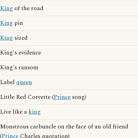
King
of the road
King
pin
King
sized
King's evidence
King's ransom
Label
queen
Little Red Corvette (
Prince
song)
Live like a
king
Monstrous carbuncle on the face of an old friend
(
Prince
Charles quotation)