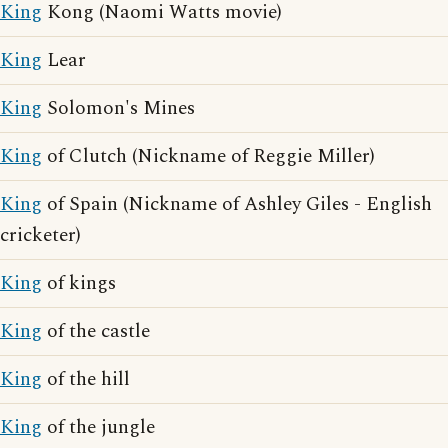
King
Kong (Naomi Watts movie)
King
Lear
King
Solomon's Mines
King
of Clutch (Nickname of Reggie Miller)
King
of Spain (Nickname of Ashley Giles - English
cricketer)
King
of kings
King
of the castle
King
of the hill
King
of the jungle