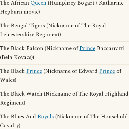
The African
Queen
(Humphrey Bogart / Katharine
Hepburn movie)
The Bengal Tigers (Nickname of The Royal
Leicestershire Regiment)
The Black Falcon (Nickname of
Prince
Baccarratti
(Bela Kovacs))
The Black
Prince
(Nickname of Edward
Prince
of
Wales)
The Black Watch (Nickname of The Royal Highland
Regiment)
The Blues And
Royals
(Nickname of The Household
Cavalry)