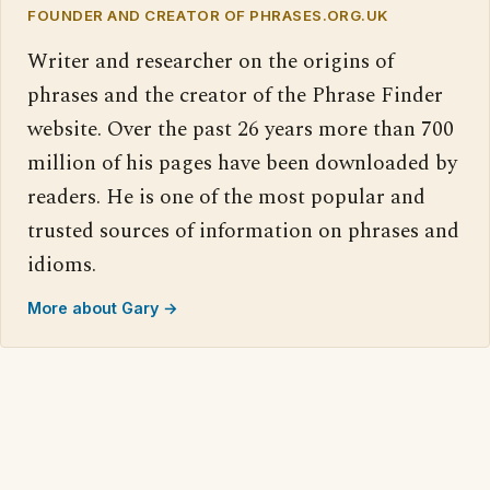
FOUNDER AND CREATOR OF PHRASES.ORG.UK
Writer and researcher on the origins of
phrases and the creator of the Phrase Finder
website. Over the past 26 years more than 700
million of his pages have been downloaded by
readers. He is one of the most popular and
trusted sources of information on phrases and
idioms.
More about Gary →