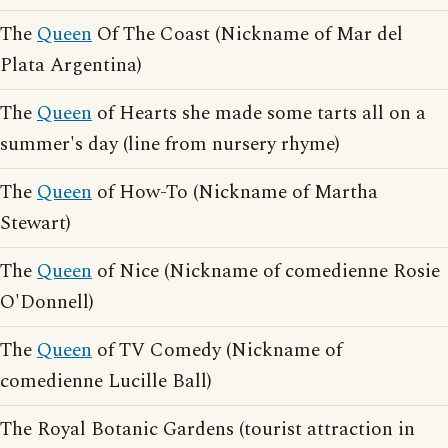
The
Queen
Of The Coast (Nickname of Mar del
Plata Argentina)
The
Queen
of Hearts she made some tarts all on a
summer's day (line from nursery rhyme)
The
Queen
of How-To (Nickname of Martha
Stewart)
The
Queen
of Nice (Nickname of comedienne Rosie
O'Donnell)
The
Queen
of TV Comedy (Nickname of
comedienne Lucille Ball)
The Royal Botanic Gardens (tourist attraction in