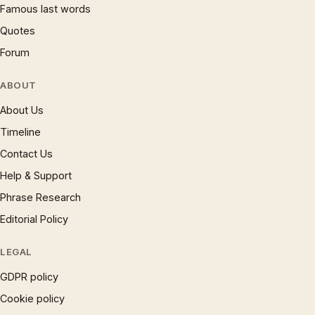
Famous last words
Quotes
Forum
ABOUT
About Us
Timeline
Contact Us
Help & Support
Phrase Research
Editorial Policy
LEGAL
GDPR policy
Cookie policy