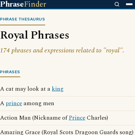
Phrase
Finder
PHRASE THESAURUS
Royal Phrases
174 phrases and expressions related to "royal".
PHRASES
A cat may look at a
king
A
prince
among men
Action Man (Nickname of
Prince
Charles)
Amazing Grace (Royal Scots Dragoon Guards song)