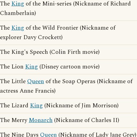
The
King
of the Mini-series (Nickname of Richard
Chamberlain)
The
King
of the Wild Frontier (Nickname of
explorer Davy Crockett)
The King's Speech (Colin Firth movie)
The Lion
King
(Disney cartoon movie)
The Little
Queen
of the Soap Operas (Nickname of
actress Anne Francis)
The Lizard
King
(Nickname of Jim Morrison)
The Merry
Monarch
(Nickname of Charles II)
The Nine Days
Queen
(Nickname of Lady Jane Grey)