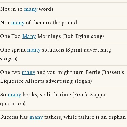
Not in so
many
words
Not
many
of them to the pound
One Too
Many
Mornings (Bob Dylan song)
One sprint
many
solutions (Sprint advertising
slogan)
One two
many
and you might turn Bertie (Bassett's
Liquorice Allsorts advertising slogan)
So
many
books, so little time (Frank Zappa
quotation)
Success has
many
fathers, while failure is an orphan