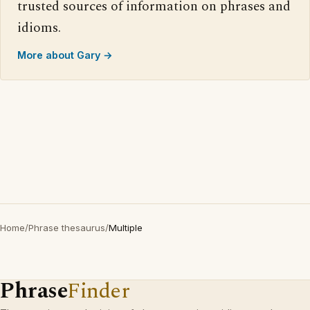
trusted sources of information on phrases and
idioms.
More about Gary →
Home
/
Phrase thesaurus
/
Multiple
Phrase
Finder