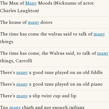
The Man of
Many
Moods (Nickname of actor
Charles Laughton)
The house of
many
doors
The time has come the walrus said to talk of
many
things
The time has come, the Walrus said, to talk of
many
things, Carroll)
There's
many
a good tune played on an old fiddle
There's
many
a good tune played on an old piano
There's
many
a slip twixt cup and lip
Too
many
chiefs and not enough indians