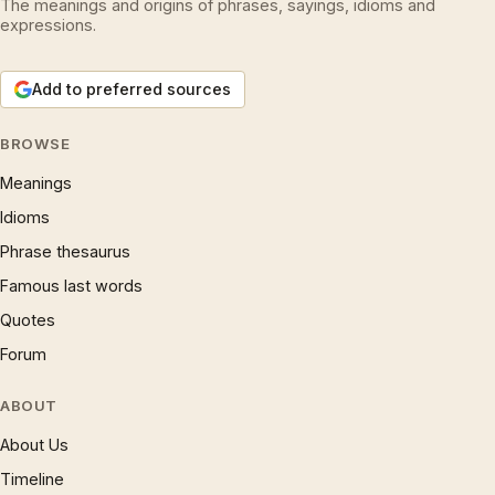
The meanings and origins of phrases, sayings, idioms and
expressions.
Add to preferred sources
BROWSE
Meanings
Idioms
Phrase thesaurus
Famous last words
Quotes
Forum
ABOUT
About Us
Timeline