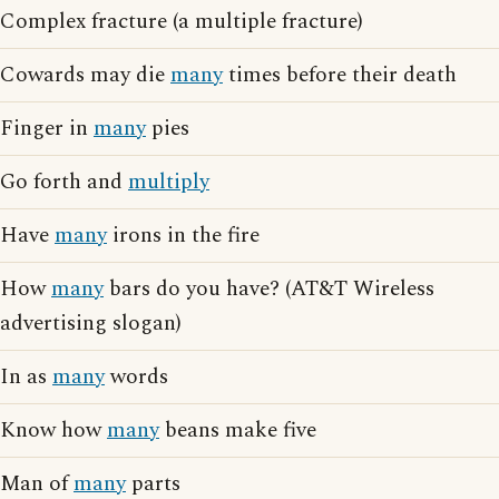
Complex fracture (a multiple fracture)
Cowards may die
many
times before their death
Finger in
many
pies
Go forth and
multiply
Have
many
irons in the fire
How
many
bars do you have? (AT&T Wireless
advertising slogan)
In as
many
words
Know how
many
beans make five
Man of
many
parts