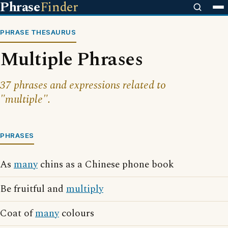
Phrase
Finder
PHRASE THESAURUS
Multiple Phrases
37 phrases and expressions related to
"multiple".
PHRASES
As
many
chins as a Chinese phone book
Be fruitful and
multiply
Coat of
many
colours