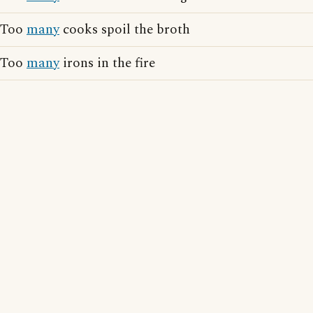
Too
many
cooks spoil the broth
Too
many
irons in the fire