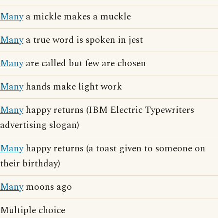
Many
a mickle makes a muckle
Many
a true word is spoken in jest
Many
are called but few are chosen
Many
hands make light work
Many
happy returns (IBM Electric Typewriters
advertising slogan)
Many
happy returns (a toast given to someone on
their birthday)
Many
moons ago
Multiple choice