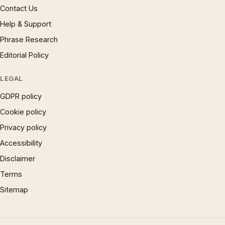
Contact Us
Help & Support
Phrase Research
Editorial Policy
LEGAL
GDPR policy
Cookie policy
Privacy policy
Accessibility
Disclaimer
Terms
Sitemap