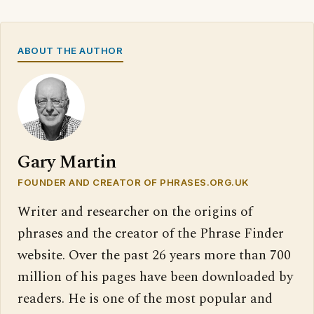
ABOUT THE AUTHOR
Gary Martin
FOUNDER AND CREATOR OF PHRASES.ORG.UK
Writer and researcher on the origins of
phrases and the creator of the Phrase Finder
website. Over the past 26 years more than 700
million of his pages have been downloaded by
readers. He is one of the most popular and