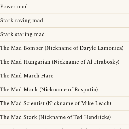
Power mad
Stark raving mad
Stark staring mad
The Mad Bomber (Nickname of Daryle Lamonica)
The Mad Hungarian (Nickname of Al Hrabosky)
The Mad March Hare
The Mad Monk (Nickname of Rasputin)
The Mad Scientist (Nickname of Mike Leach)
The Mad Stork (Nickname of Ted Hendricks)