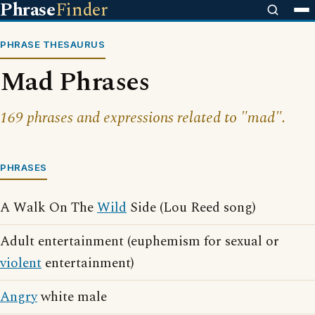
Phrase
Finder
PHRASE THESAURUS
Mad Phrases
169 phrases and expressions related to "mad".
PHRASES
A Walk On The
Wild
Side (Lou Reed song)
Adult entertainment (euphemism for sexual or
violent
entertainment)
Angry
white male