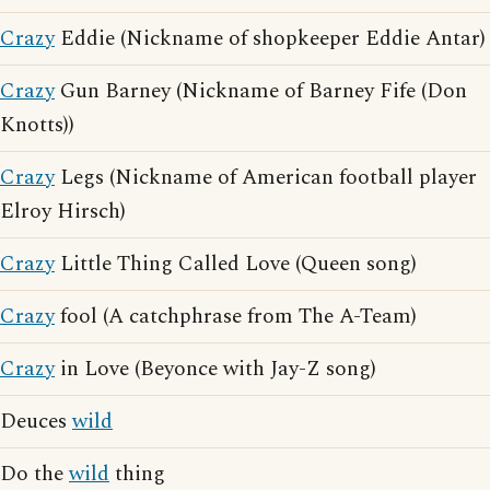
Crazy
Eddie (Nickname of shopkeeper Eddie Antar)
Crazy
Gun Barney (Nickname of Barney Fife (Don
Knotts))
Crazy
Legs (Nickname of American football player
Elroy Hirsch)
Crazy
Little Thing Called Love (Queen song)
Crazy
fool (A catchphrase from The A-Team)
Crazy
in Love (Beyonce with Jay-Z song)
Deuces
wild
Do the
wild
thing