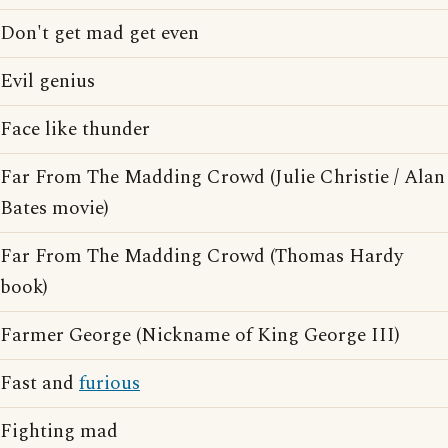
Don't get mad get even
Evil genius
Face like thunder
Far From The Madding Crowd (Julie Christie / Alan
Bates movie)
Far From The Madding Crowd (Thomas Hardy
book)
Farmer George (Nickname of King George III)
Fast and
furious
Fighting mad