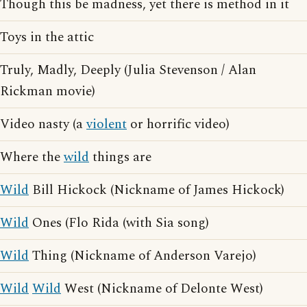
Though this be madness, yet there is method in it
Toys in the attic
Truly, Madly, Deeply (Julia Stevenson / Alan
Rickman movie)
Video nasty (a
violent
or horrific video)
Where the
wild
things are
Wild
Bill Hickock (Nickname of James Hickock)
Wild
Ones (Flo Rida (with Sia song)
Wild
Thing (Nickname of Anderson Varejo)
Wild
Wild
West (Nickname of Delonte West)