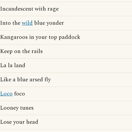
Incandescent with rage
Into the
wild
blue yonder
Kangaroos in your top paddock
Keep on the rails
La la land
Like a blue arsed fly
Loco
foco
Looney tunes
Lose your head