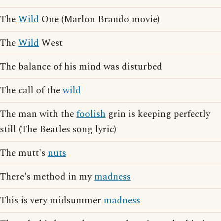
The
Wild
One (Marlon Brando movie)
The
Wild
West
The balance of his mind was disturbed
The call of the
wild
The man with the
foolish
grin is keeping perfectly
still (The Beatles song lyric)
The mutt's
nuts
There's method in my
madness
This is very midsummer
madness