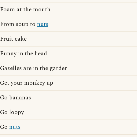
Foam at the mouth
From soup to
nuts
Fruit cake
Funny in the head
Gazelles are in the garden
Get your monkey up
Go bananas
Go loopy
Go
nuts