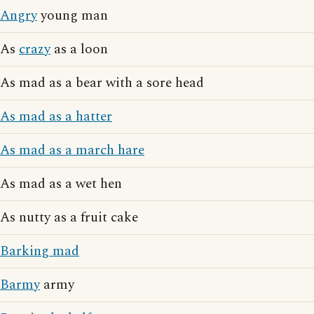
Angry
young man
As
crazy
as a loon
As mad as a bear with a sore head
As mad as a hatter
As mad as a march hare
As mad as a wet hen
As nutty as a fruit cake
Barking mad
Barmy
army