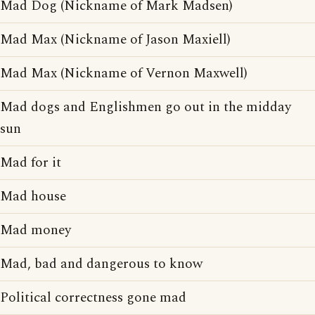
Mad Dog (Nickname of Mark Madsen)
Mad Max (Nickname of Jason Maxiell)
Mad Max (Nickname of Vernon Maxwell)
Mad dogs and Englishmen go out in the midday
sun
Mad for it
Mad house
Mad money
Mad, bad and dangerous to know
Political correctness gone mad