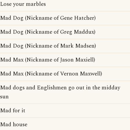
Lose your marbles
Mad Dog (Nickname of Gene Hatcher)
Mad Dog (Nickname of Greg Maddux)
Mad Dog (Nickname of Mark Madsen)
Mad Max (Nickname of Jason Maxiell)
Mad Max (Nickname of Vernon Maxwell)
Mad dogs and Englishmen go out in the midday
sun
Mad for it
Mad house