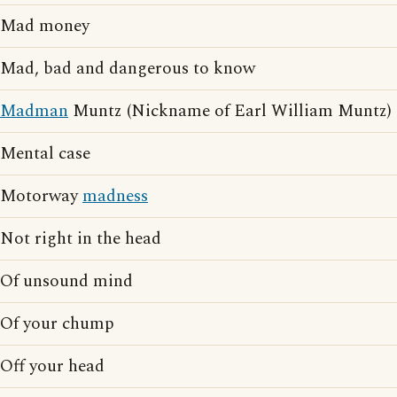
Mad money
Mad, bad and dangerous to know
Madman
Muntz (Nickname of Earl William Muntz)
Mental case
Motorway
madness
Not right in the head
Of unsound mind
Of your chump
Off your head