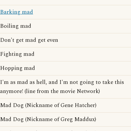
Barking mad
Boiling mad
Don't get mad get even
Fighting mad
Hopping mad
I'm as mad as hell, and I'm not going to take this
anymore! (line from the movie Network)
Mad Dog (Nickname of Gene Hatcher)
Mad Dog (Nickname of Greg Maddux)