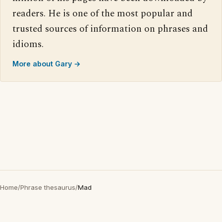
readers. He is one of the most popular and
trusted sources of information on phrases and
idioms.
More about Gary →
Home
/
Phrase thesaurus
/
Mad