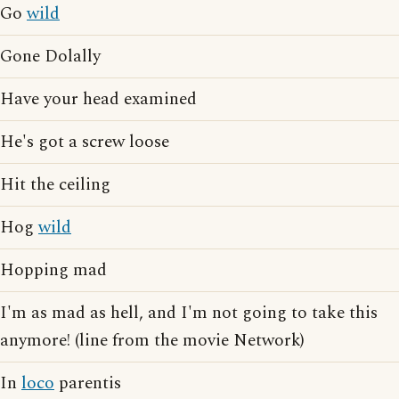
Go
wild
Gone Dolally
Have your head examined
He's got a screw loose
Hit the ceiling
Hog
wild
Hopping mad
I'm as mad as hell, and I'm not going to take this
anymore! (line from the movie Network)
In
loco
parentis