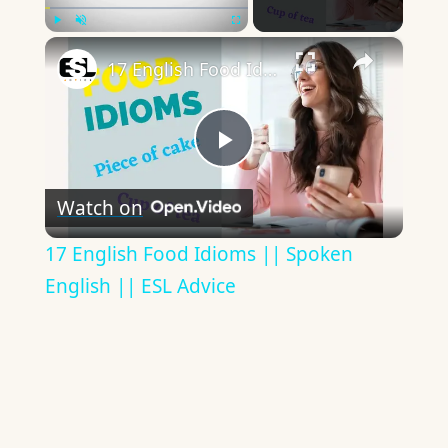
×
Play
Unmute
Fullscreen
17 English Food Idioms || Spoken English || ESL Advice
Play
Watch on
Video
17 English Food Idioms || Spoken
English || ESL Advice