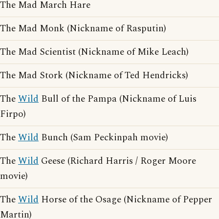
The Mad March Hare
The Mad Monk (Nickname of Rasputin)
The Mad Scientist (Nickname of Mike Leach)
The Mad Stork (Nickname of Ted Hendricks)
The
Wild
Bull of the Pampa (Nickname of Luis
Firpo)
The
Wild
Bunch (Sam Peckinpah movie)
The
Wild
Geese (Richard Harris / Roger Moore
movie)
The
Wild
Horse of the Osage (Nickname of Pepper
Martin)