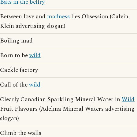
Bats in the belfry
Between love and
madness
lies Obsession (Calvin
Klein advertising slogan)
Boiling mad
Born to be
wild
Cackle factory
Call of the
wild
Clearly Canadian Sparkling Mineral Water in
Wild
Fruit Flavours (Adelma Mineral Waters advertising
slogan)
Climb the walls