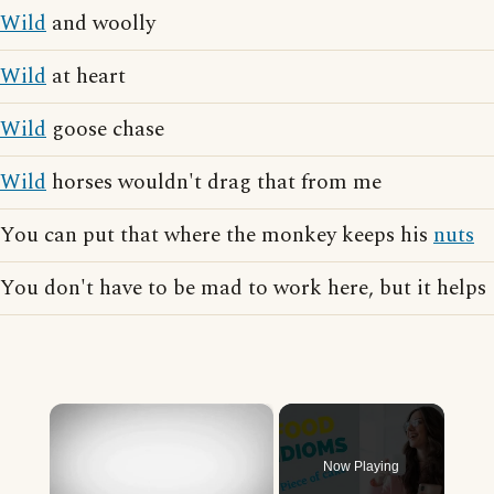
Wild
and woolly
Wild
at heart
Wild
goose chase
Wild
horses wouldn't drag that from me
You can put that where the monkey keeps his
nuts
You don't have to be mad to work here, but it helps
×
Now Playing