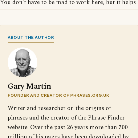
You don't have to be mad to work here, but it helps
ABOUT THE AUTHOR
Gary Martin
FOUNDER AND CREATOR OF PHRASES.ORG.UK
Writer and researcher on the origins of
phrases and the creator of the Phrase Finder
website. Over the past 26 years more than 700
million of his pages have been downloaded by