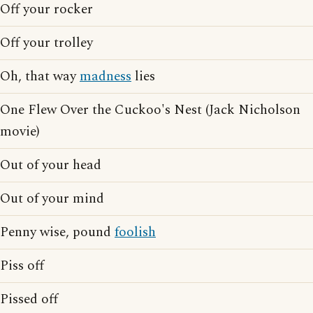
Off your rocker
Off your trolley
Oh, that way
madness
lies
One Flew Over the Cuckoo's Nest (Jack Nicholson
movie)
Out of your head
Out of your mind
Penny wise, pound
foolish
Piss off
Pissed off