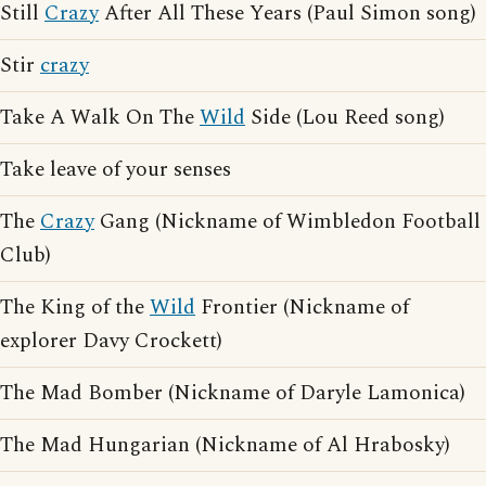
Still
Crazy
After All These Years (Paul Simon song)
Stir
crazy
Take A Walk On The
Wild
Side (Lou Reed song)
Take leave of your senses
The
Crazy
Gang (Nickname of Wimbledon Football
Club)
The King of the
Wild
Frontier (Nickname of
explorer Davy Crockett)
The Mad Bomber (Nickname of Daryle Lamonica)
The Mad Hungarian (Nickname of Al Hrabosky)