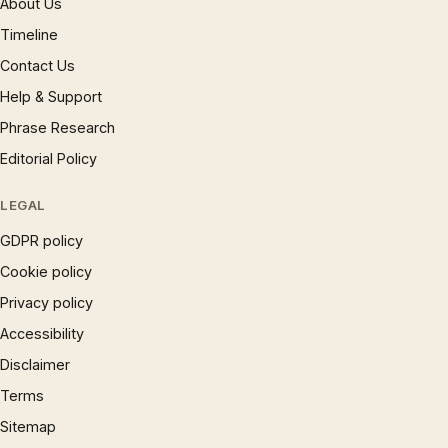
About Us
Timeline
Contact Us
Help & Support
Phrase Research
Editorial Policy
LEGAL
GDPR policy
Cookie policy
Privacy policy
Accessibility
Disclaimer
Terms
Sitemap