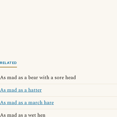
RELATED
As mad as a bear with a sore head
As mad as a hatter
As mad as a march hare
As mad as a wet hen