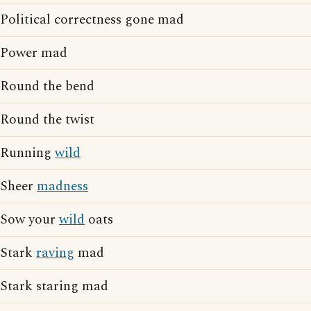
Political correctness gone mad
Power mad
Round the bend
Round the twist
Running
wild
Sheer
madness
Sow your
wild
oats
Stark
raving
mad
Stark staring mad