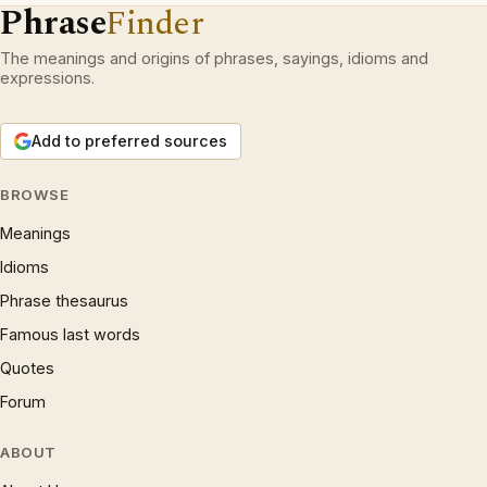
Phrase
Finder
The meanings and origins of phrases, sayings, idioms and
expressions.
Add to preferred sources
BROWSE
Meanings
Idioms
Phrase thesaurus
Famous last words
Quotes
Forum
ABOUT