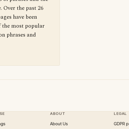
. Over the past 26
pages have been
f the most popular
 on phrases and
SE
ABOUT
LEGAL
ngs
About Us
GDPR p