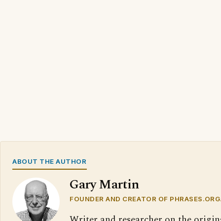
ABOUT THE AUTHOR
Gary Martin
FOUNDER AND CREATOR OF PHRASES.ORG
Writer and researcher on the origin