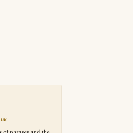
.UK
s of phrases and the