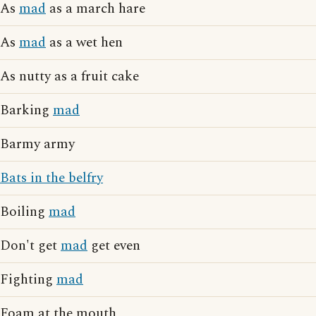
As
mad
as a march hare
As
mad
as a wet hen
As nutty as a fruit cake
Barking
mad
Barmy army
Bats in the belfry
Boiling
mad
Don't get
mad
get even
Fighting
mad
Foam at the mouth