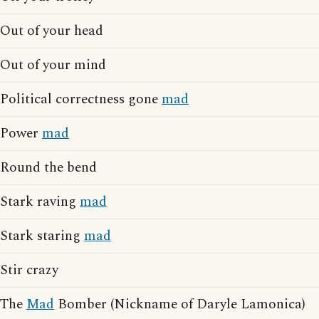
Out of your head
Out of your mind
Political correctness gone
mad
Power
mad
Round the bend
Stark raving
mad
Stark staring
mad
Stir crazy
The
Mad
Bomber (Nickname of Daryle Lamonica)