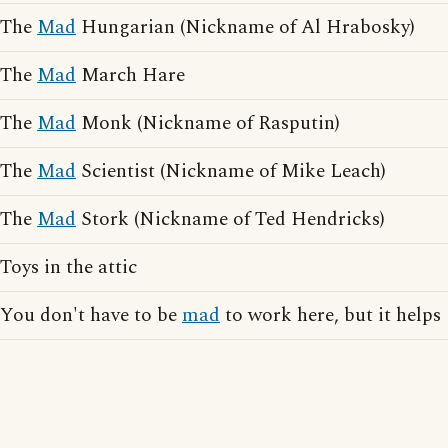
The
Mad
Hungarian (Nickname of Al Hrabosky)
The
Mad
March Hare
The
Mad
Monk (Nickname of Rasputin)
The
Mad
Scientist (Nickname of Mike Leach)
The
Mad
Stork (Nickname of Ted Hendricks)
Toys in the attic
You don't have to be
mad
to work here, but it helps