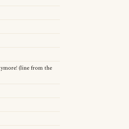
nymore! (line from the