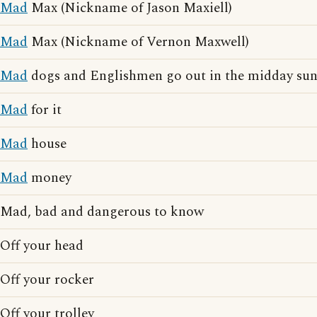
Mad
Max (Nickname of Jason Maxiell)
Mad
Max (Nickname of Vernon Maxwell)
Mad
dogs and Englishmen go out in the midday su
Mad
for it
Mad
house
Mad
money
Mad, bad and dangerous to know
Off your head
Off your rocker
Off your trolley