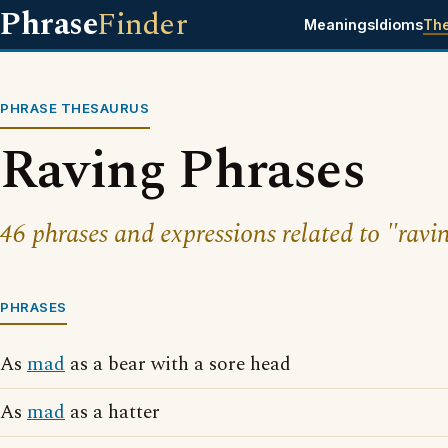
Phrase
Finder
Meanings
Idioms
Th
PHRASE THESAURUS
Raving Phrases
46 phrases and expressions related to "ravi
PHRASES
As
mad
as a bear with a sore head
As
mad
as a hatter