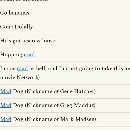
Go bananas
Gone Dolally
He's got a screw loose
Hopping
mad
I'm as
mad
as hell, and I'm not going to take this a
movie Network)
Mad
Dog (Nickname of Gene Hatcher)
Mad
Dog (Nickname of Greg Maddux)
Mad
Dog (Nickname of Mark Madsen)