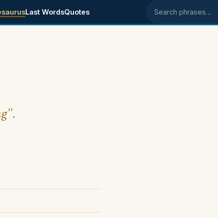
esaurus
Last Words
Quotes
Search phrases
ng".