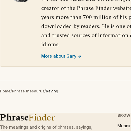
creator of the Phrase Finder website
years more than 700 million of his 
downloaded by readers. He is one o
and trusted sources of information
idioms.
More about Gary →
Home
/
Phrase thesaurus
/
Raving
Phrase
Finder
BROW
Meani
The meanings and origins of phrases, sayings,