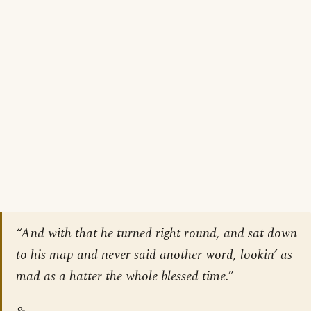
“And with that he turned right round, and sat down
to his map and never said another word, lookin’ as
mad as a hatter the whole blessed time.”