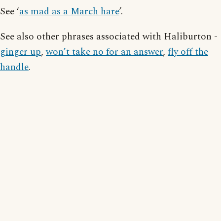
See ‘
as mad as a March hare
’.
See also other phrases associated with Haliburton -
ginger up
,
won’t take no for an answer
,
fly off the
handle
.