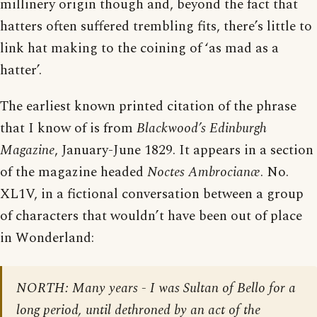
millinery origin though and, beyond the fact that
hatters often suffered trembling fits, there’s little to
link hat making to the coining of ‘as mad as a
hatter’.
The earliest known printed citation of the phrase
that I know of is from
Blackwood’s Edinburgh
Magazine
, January-June 1829. It appears in a section
of the magazine headed
Noctes Ambrocianæ
. No.
XL1V, in a fictional conversation between a group
of characters that wouldn’t have been out of place
in Wonderland:
NORTH: Many years - I was Sultan of Bello for a
long period, until dethroned by an act of the