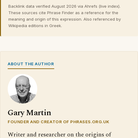
Backlink data verified August 2026 via Ahrefs (live index).
These sources cite Phrase Finder as a reference for the
meaning and origin of this expression. Also referenced by
Wikipedia editions in Greek.
ABOUT THE AUTHOR
Gary Martin
FOUNDER AND CREATOR OF PHRASES.ORG.UK
Writer and researcher on the origins of