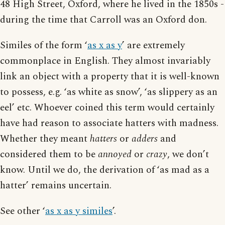
48 High Street, Oxford, where he lived in the 1850s -
during the time that Carroll was an Oxford don.
Similes of the form ‘
as x as y
’ are extremely
commonplace in English. They almost invariably
link an object with a property that it is well-known
to possess, e.g. ‘as white as snow’, ‘as slippery as an
eel’ etc. Whoever coined this term would certainly
have had reason to associate hatters with madness.
Whether they meant
hatters
or
adders
and
considered them to be
annoyed
or
crazy
, we don’t
know. Until we do, the derivation of ‘as mad as a
hatter’ remains uncertain.
See other ‘
as x as y similes
’.