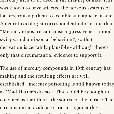
Mercury used to be used in the making of hats. This
was known to have affected the nervous systems of
hatters, causing them to tremble and appear insane.
A neurotoxicologist correspondent informs me that
“Mercury exposure can cause aggressiveness, mood
swings, and anti-social behaviour.”, so that
derivation is certainly plausible - although there’s
only that circumstantial evidence to support it.
The use of mercury compounds in 19th century hat
making and the resulting effects are well-
established - mercury poisoning is still known today
as ‘Mad Hatter’s disease’. That could be enough to
convince us that this is the source of the phrase. The
circumstantial evidence is rather against the