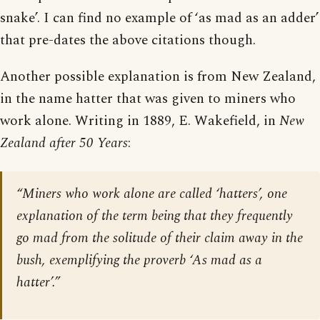
snake’. I can find no example of ‘as mad as an adder’
that pre-dates the above citations though.
Another possible explanation is from New Zealand,
in the name hatter that was given to miners who
work alone. Writing in 1889, E. Wakefield, in
New
Zealand after 50 Years
:
“Miners who work alone are called ‘hatters’, one
explanation of the term being that they frequently
go mad from the solitude of their claim away in the
bush, exemplifying the proverb ‘As mad as a
hatter’.”