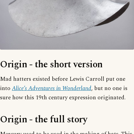
Origin - the short version
Mad hatters existed before Lewis Carroll put one
into
Alice’s Adventures in Wonderland
, but no one is
sure how this 19th century expression originated.
Origin - the full story