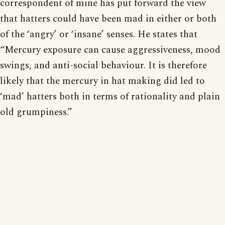
correspondent of mine has put forward the view
that hatters could have been mad in either or both
of the ‘angry’ or ‘insane’ senses. He states that
“Mercury exposure can cause aggressiveness, mood
swings, and anti-social behaviour. It is therefore
likely that the mercury in hat making did led to
‘mad’ hatters both in terms of rationality and plain
old grumpiness.”