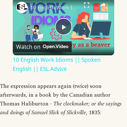
×
10 English Work Idioms || Spoken English || ESL Advice
Play
Watch on
Video
10 English Work Idioms || Spoken
English || ESL Advice
The expression appears again (twice) soon
afterwards, in a book by the Canadian author
Thomas Haliburton -
The clockmaker; or the sayings
and doings of Samuel Slick of Slickville
, 1835: