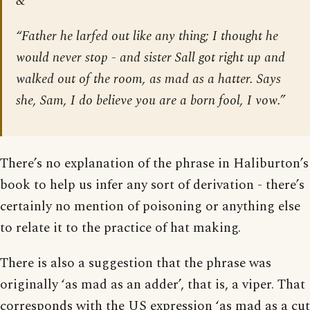
&
“Father he larfed out like any thing; I thought he
would never stop - and sister Sall got right up and
walked out of the room, as mad as a hatter. Says
she, Sam, I do believe you are a born fool, I vow.”
There’s no explanation of the phrase in Haliburton’s
book to help us infer any sort of derivation - there’s
certainly no mention of poisoning or anything else
to relate it to the practice of hat making.
There is also a suggestion that the phrase was
originally ‘as mad as an adder’, that is, a viper. That
corresponds with the US expression ‘as mad as a cut