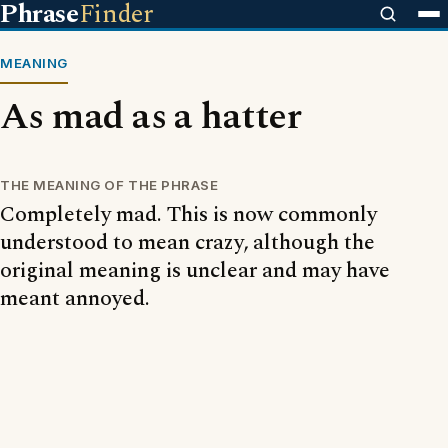
Phrase
Finder
MEANING
As mad as a hatter
THE MEANING OF THE PHRASE
Completely mad. This is now commonly
understood to mean crazy, although the
original meaning is unclear and may have
meant annoyed.