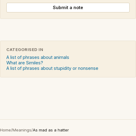
Submit a note
CATEGORISED IN
A list of phrases about animals
What are Similes?
A list of phrases about stupidity or nonsense
Home
/
Meanings
/
As mad as a hatter