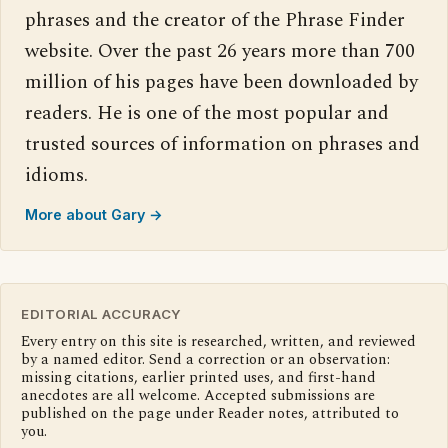
phrases and the creator of the Phrase Finder
website. Over the past 26 years more than 700
million of his pages have been downloaded by
readers. He is one of the most popular and
trusted sources of information on phrases and
idioms.
More about Gary →
EDITORIAL ACCURACY
Every entry on this site is researched, written, and reviewed
by a named editor. Send a correction or an observation:
missing citations, earlier printed uses, and first-hand
anecdotes are all welcome. Accepted submissions are
published on the page under Reader notes, attributed to
you.