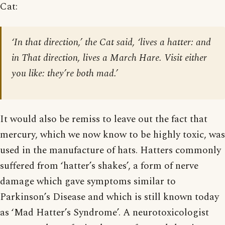
Cat:
‘In that direction,’ the Cat said, ‘lives a hatter: and
in That direction, lives a March Hare. Visit either
you like: they’re both mad.’
It would also be remiss to leave out the fact that
mercury, which we now know to be highly toxic, was
used in the manufacture of hats. Hatters commonly
suffered from ‘hatter’s shakes’, a form of nerve
damage which gave symptoms similar to
Parkinson’s Disease and which is still known today
as ‘Mad Hatter’s Syndrome’. A neurotoxicologist