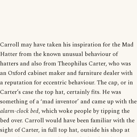
Carroll may have taken his inspiration for the Mad
Hatter from the known unusual behaviour of
hatters and also from Theophilus Carter, who was
an Oxford cabinet maker and furniture dealer with
a reputation for eccentric behaviour. The cap, or in
Carter’s case the top hat, certainly fits. He was
something of a ‘mad inventor’ and came up with the
alarm-clock bed
, which woke people by tipping the
bed over. Carroll would have been familiar with the
sight of Carter, in full top hat, outside his shop at