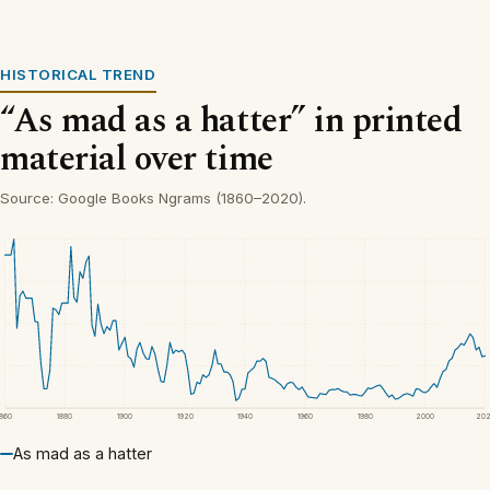
HISTORICAL TREND
“As mad as a hatter” in printed
material over time
Source: Google Books Ngrams (1860–2020).
1860
1880
1900
1920
1940
1960
1980
2000
20
As mad as a hatter