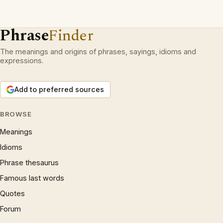
Phrase
Finder
The meanings and origins of phrases, sayings, idioms and
expressions.
Add to preferred sources
BROWSE
Meanings
Idioms
Phrase thesaurus
Famous last words
Quotes
Forum