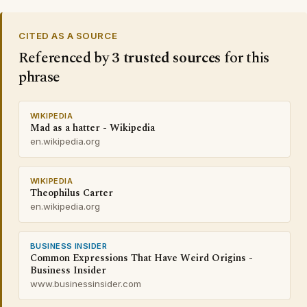
CITED AS A SOURCE
Referenced by
3 trusted sources
for this
phrase
WIKIPEDIA
Mad as a hatter - Wikipedia
en.wikipedia.org
WIKIPEDIA
Theophilus Carter
en.wikipedia.org
BUSINESS INSIDER
Common Expressions That Have Weird Origins -
Business Insider
www.businessinsider.com