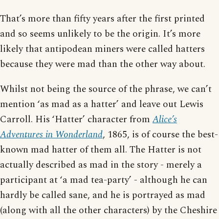
That’s more than fifty years after the first printed
and so seems unlikely to be the origin. It’s more
likely that antipodean miners were called hatters
because they were mad than the other way about.
Whilst not being the source of the phrase, we can’t
mention ‘as mad as a hatter’ and leave out Lewis
Carroll. His ‘Hatter’ character from
Alice’s
Adventures in Wonderland
, 1865, is of course the best-
known mad hatter of them all. The Hatter is not
actually described as mad in the story - merely a
participant at ‘a mad tea-party’ - although he can
hardly be called sane, and he is portrayed as mad
(along with all the other characters) by the Cheshire