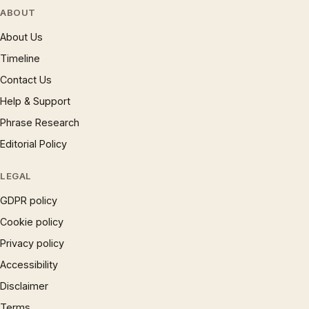
ABOUT
About Us
Timeline
Contact Us
Help & Support
Phrase Research
Editorial Policy
LEGAL
GDPR policy
Cookie policy
Privacy policy
Accessibility
Disclaimer
Terms