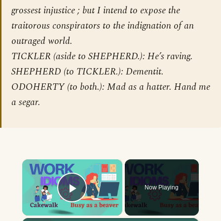
grossest injustice ; but I intend to expose the
traitorous conspirators to the indignation of an
outraged world.
TICKLER (aside to SHEPHERD.): He’s raving.
SHEPHERD (to TICKLER.): Dementit.
ODOHERTY (to both.): Mad as a hatter. Hand me
a segar.
×
Now Playing
Play Video