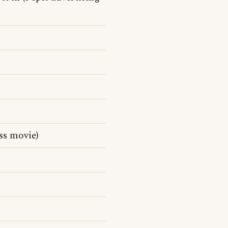
ss movie)