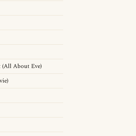
t (All About Eve)
vie)