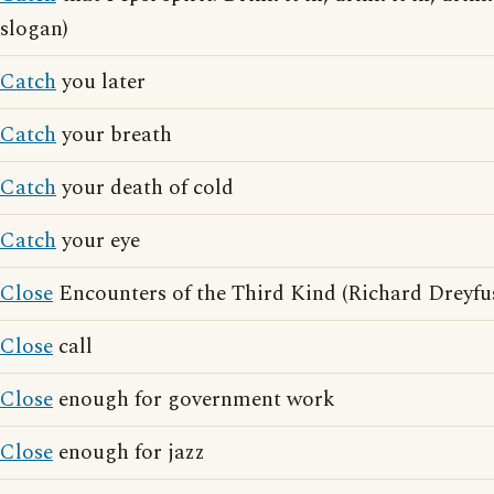
slogan)
Catch
you later
Catch
your breath
Catch
your death of cold
Catch
your eye
Close
Encounters of the Third Kind (Richard Dreyfu
Close
call
Close
enough for government work
Close
enough for jazz