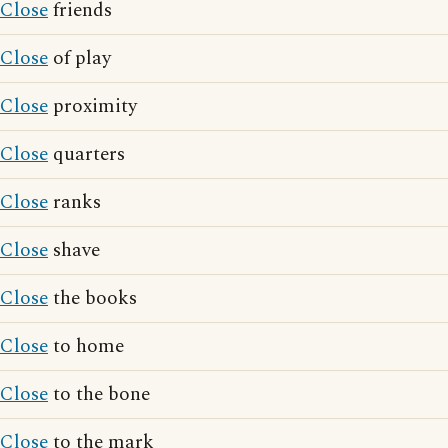
Close
friends
Close
of play
Close
proximity
Close
quarters
Close
ranks
Close
shave
Close
the books
Close
to home
Close
to the bone
Close
to the mark