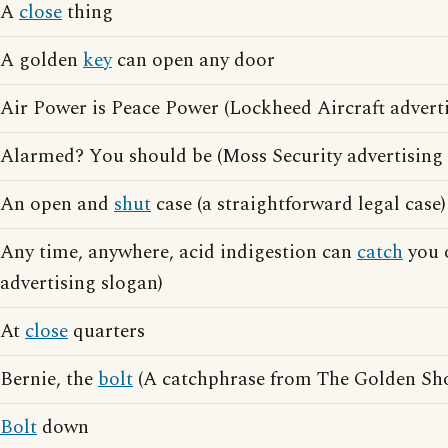
A
close
thing
A golden
key
can open any door
Air Power is Peace Power (Lockheed Aircraft adverti
Alarmed? You should be (Moss Security advertising 
An open and
shut
case (a straightforward legal case)
Any time, anywhere, acid indigestion can
catch
you o
advertising slogan)
At
close
quarters
Bernie, the
bolt
(A catchphrase from The Golden Sho
Bolt
down