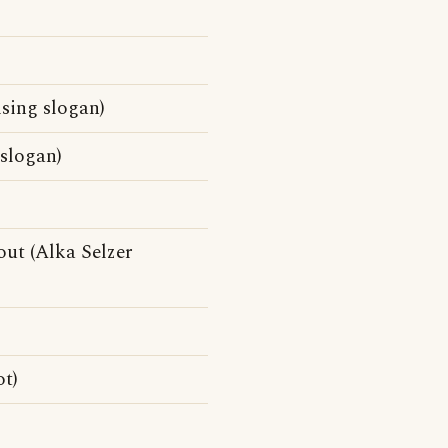
sing slogan)
slogan)
ut (Alka Selzer
t)