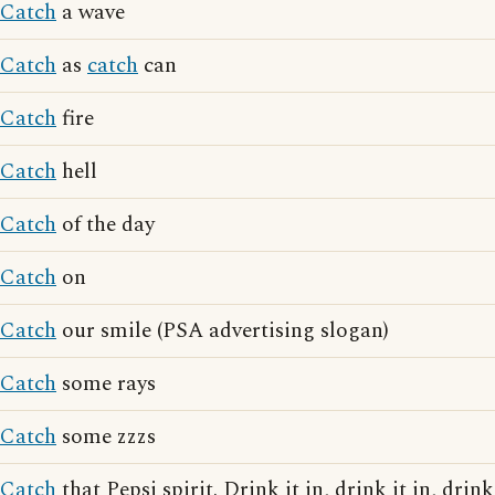
Catch
a wave
Catch
as
catch
can
Catch
fire
Catch
hell
Catch
of the day
Catch
on
Catch
our smile (PSA advertising slogan)
Catch
some rays
Catch
some zzzs
Catch
that Pepsi spirit. Drink it in, drink it in, drink