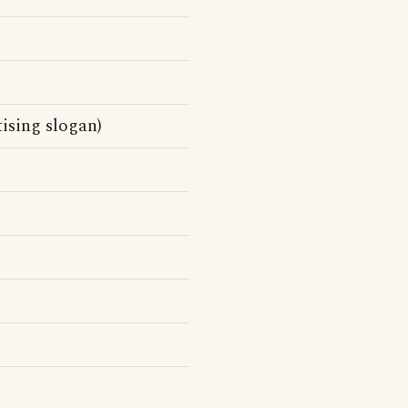
sing slogan)