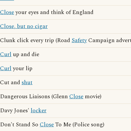
Close
your eyes and think of England
Close, but no cigar
Clunk click every trip (Road
Safety
Campaign adverti
Curl
up and die
Curl
your lip
Cut and
shut
Dangerous Liaisons (Glenn
Close
movie)
Davy Jones'
locker
Don't Stand So
Close
To Me (Police song)