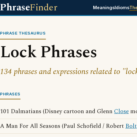
Phrase
Finder
Meanings
Idioms
Th
PHRASE THESAURUS
Lock Phrases
134 phrases and expressions related to "loc
PHRASES
101 Dalmatians (Disney cartoon and Glenn
Close
mo
A Man For All Seasons (Paul Schofield / Robert
Bolt