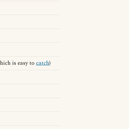
hich is easy to
catch
)