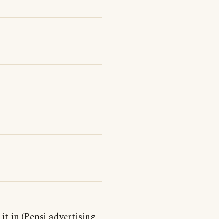
 it in (Pepsi advertising