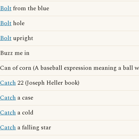
Bolt
from the blue
Bolt
hole
Bolt
upright
Buzz me in
Can of corn (A baseball expression meaning a ball w
Catch
22 (Joseph Heller book)
Catch
a case
Catch
a cold
Catch
a falling star