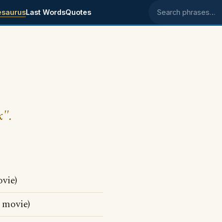
esaurus
Last Words
Quotes
Search phrases
k".
vie)
movie)