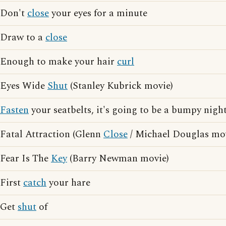
Don't
close
your eyes for a minute
Draw to a
close
Enough to make your hair
curl
Eyes Wide
Shut
(Stanley Kubrick movie)
Fasten
your seatbelts, it's going to be a bumpy nigh
Fatal Attraction (Glenn
Close
/ Michael Douglas mo
Fear Is The
Key
(Barry Newman movie)
First
catch
your hare
Get
shut
of