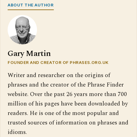
ABOUT THE AUTHOR
Gary Martin
FOUNDER AND CREATOR OF PHRASES.ORG.UK
Writer and researcher on the origins of
phrases and the creator of the Phrase Finder
website. Over the past 26 years more than 700
million of his pages have been downloaded by
readers. He is one of the most popular and
trusted sources of information on phrases and
idioms.