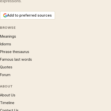
expressions.
Add to preferred sources
BROWSE
Meanings
Idioms
Phrase thesaurus
Famous last words
Quotes
Forum
ABOUT
About Us
Timeline
Contact Us