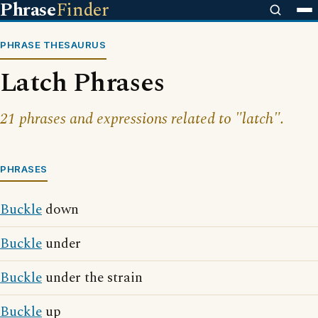
Phrase
Finder
PHRASE THESAURUS
Latch Phrases
21 phrases and expressions related to "latch".
PHRASES
Buckle
down
Buckle
under
Buckle
under the strain
Buckle
up