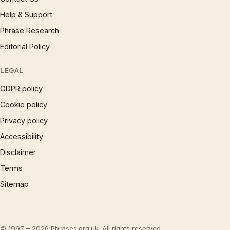
Help & Support
Phrase Research
Editorial Policy
LEGAL
GDPR policy
Cookie policy
Privacy policy
Accessibility
Disclaimer
Terms
Sitemap
© 1997 – 2026 Phrases.org.uk. All rights reserved.