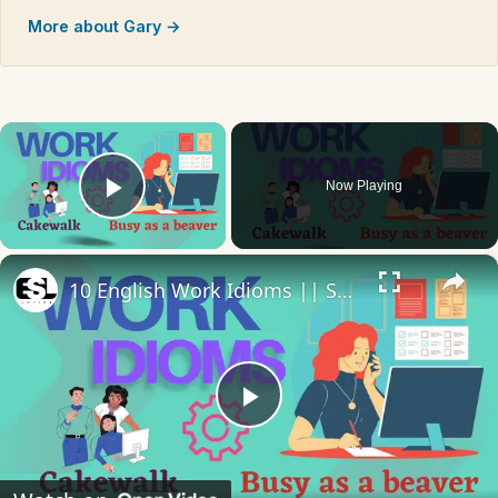
More about Gary →
×
Now Playing
Play Video
×
10 English Work Idioms || Spoken English || ESL Advice
Play
Video