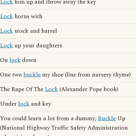
Lock
him up and throw away the key
Lock
horns with
Lock
stock and barrel
Lock
up your daughters
On
lock
down
One two
buckle
my shoe (line from nursery rhyme)
The Rape Of The
Lock
(Alexander Pope book)
Under
lock
and key
You could learn a lot from a dummy,
Buckle
Up
(National Highway Traffic Safety Administration