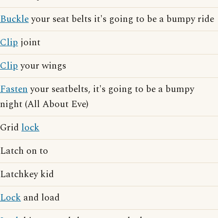
Buckle
your seat belts it's going to be a bumpy ride
Clip
joint
Clip
your wings
Fasten
your seatbelts, it's going to be a bumpy
night (All About Eve)
Grid
lock
Latch on to
Latchkey kid
Lock
and load