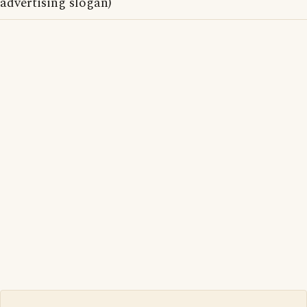
advertising slogan)