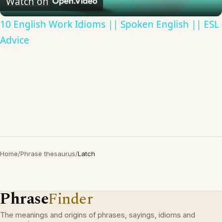
Watch on
10 English Work Idioms || Spoken English || ESL
Advice
Home
/
Phrase thesaurus
/
Latch
Phrase
Finder
The meanings and origins of phrases, sayings, idioms and