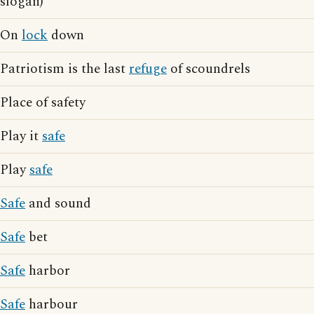
slogan)
On
lock
down
Patriotism is the last
refuge
of scoundrels
Place of safety
Play it
safe
Play
safe
Safe
and sound
Safe
bet
Safe
harbor
Safe
harbour