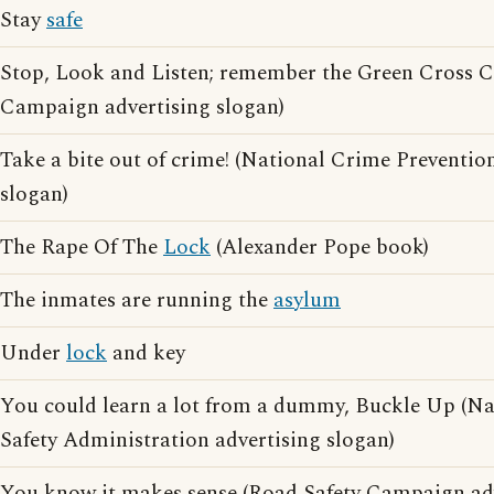
Stay
safe
Stop, Look and Listen; remember the Green Cross 
Campaign advertising slogan)
Take a bite out of crime! (National Crime Preventio
slogan)
The Rape Of The
Lock
(Alexander Pope book)
The inmates are running the
asylum
Under
lock
and key
You could learn a lot from a dummy, Buckle Up (Na
Safety Administration advertising slogan)
You know it makes sense (Road Safety Campaign adv