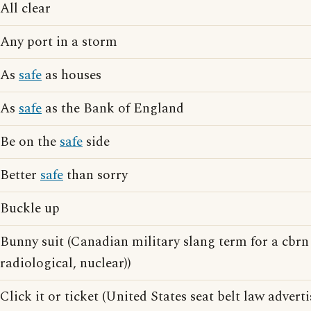
All clear
Any port in a storm
As
safe
as houses
As
safe
as the Bank of England
Be on the
safe
side
Better
safe
than sorry
Buckle up
Bunny suit (Canadian military slang term for a cbrn 
radiological, nuclear))
Click it or ticket (United States seat belt law advert