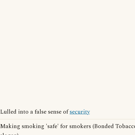
Lulled into a false sense of
security
Making smoking 'safe' for smokers (Bonded Tobacc