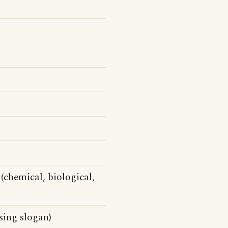
(chemical, biological,
ising slogan)