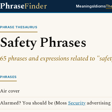
Phrase
Finder
Meanings
Idioms
Th
PHRASE THESAURUS
Safety Phrases
65 phrases and expressions related to "safet
PHRASES
Air cover
Alarmed? You should be (Moss
Security
advertising