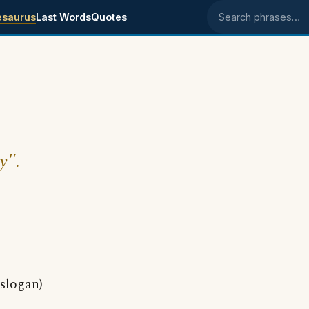
esaurus
Last Words
Quotes
Search phrases
y".
 slogan)