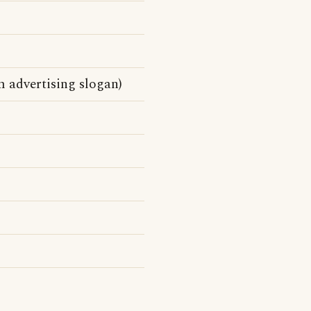
m advertising slogan)