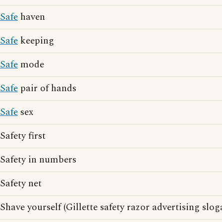
Safe
haven
Safe
keeping
Safe
mode
Safe
pair of hands
Safe
sex
Safety first
Safety in numbers
Safety net
Shave yourself (Gillette safety razor advertising slog