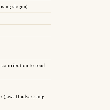
ising slogan)
 contribution to road
r (Jaws II advertising