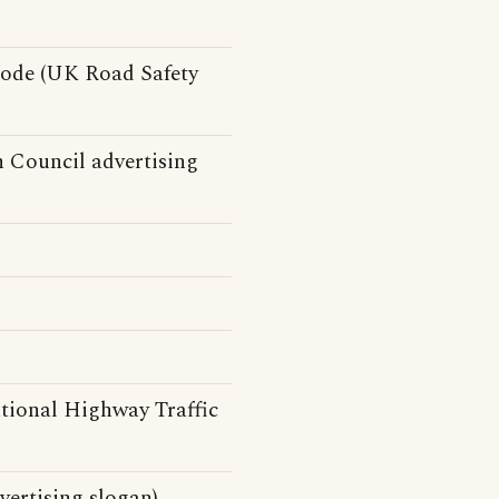
Code (UK Road Safety
n Council advertising
tional Highway Traffic
ertising slogan)