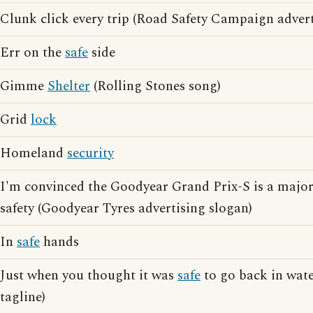
Clunk click every trip (Road Safety Campaign advert
Err on the
safe
side
Gimme
Shelter
(Rolling Stones song)
Grid
lock
Homeland
security
I'm convinced the Goodyear Grand Prix-S is a major
safety (Goodyear Tyres advertising slogan)
In
safe
hands
Just when you thought it was
safe
to go back in wate
tagline)