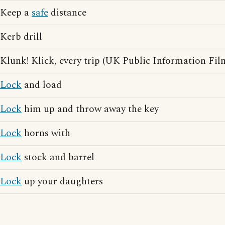
Keep a
safe
distance
Kerb drill
Klunk! Klick, every trip (UK Public Information Fil
Lock
and load
Lock
him up and throw away the key
Lock
horns with
Lock
stock and barrel
Lock
up your daughters