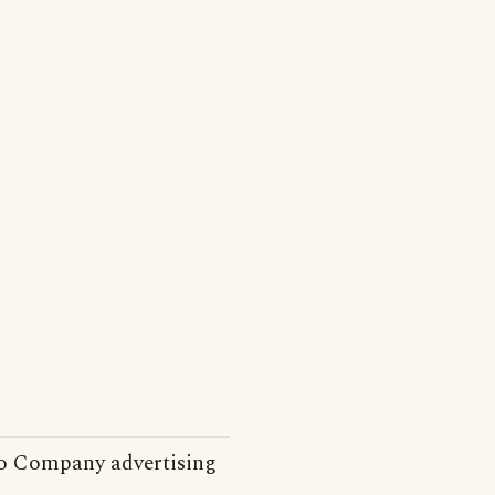
o Company advertising