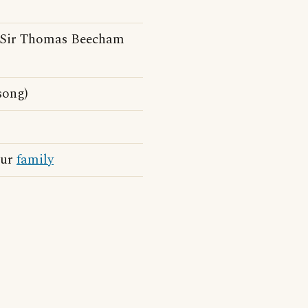
(Sir Thomas Beecham
song)
our
family