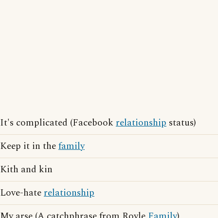
It's complicated (Facebook
relationship
status)
Keep it in the
family
Kith and kin
Love-hate
relationship
My arse (A catchphrase from Royle
Family
)