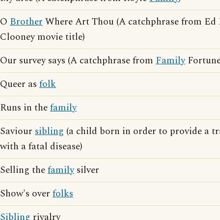
O
Brother
Where Art Thou (A catchphrase from Ed
Clooney movie title)
Our survey says (A catchphrase from
Family
Fortune
Queer as
folk
Runs in the
family
Saviour
sibling
(a child born in order to provide a t
with a fatal disease)
Selling the
family
silver
Show's over
folks
Sibling
rivalry