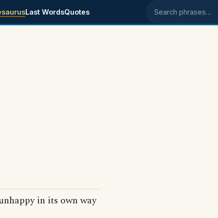
esaurus
Last Words
Quotes
Search phrases
.
unhappy in its own way