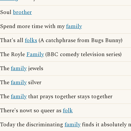
Soul
brother
Spend more time with my
family
That's all
folks
(A catchphrase from Bugs Bunny)
The Royle
Family
(BBC comedy television series)
The
family
jewels
The
family
silver
The
family
that prays together stays together
There's nowt so queer as
folk
Today the discriminating
family
finds it absolutely 