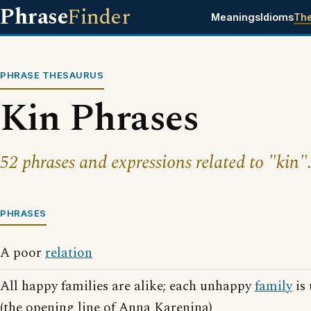
Phrase
Finder
Meanings
Idioms
Th
PHRASE THESAURUS
Kin Phrases
52 phrases and expressions related to "kin"
PHRASES
A poor
relation
All happy families are alike; each unhappy
family
is 
(the opening line of Anna Karenina)