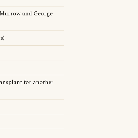
 Murrow and George
s)
ransplant for another