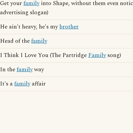
Get your
family
into Shape, without them even notici
advertising slogan)
He ain't heavy, he's my
brother
Head of the
family
I Think I Love You (The Partridge
Family
song)
In the
family
way
It's a
family
affair