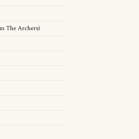
om The Archers)