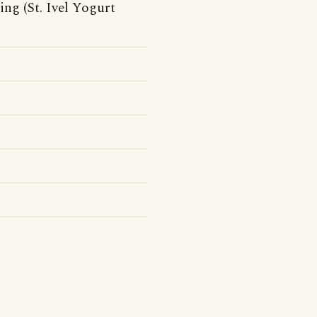
ng (St. Ivel Yogurt