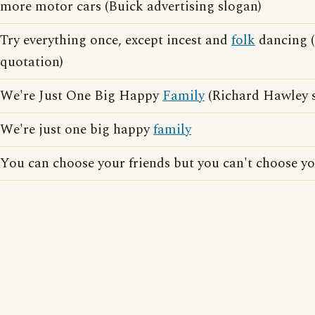
more motor cars (Buick advertising slogan)
Try everything once, except incest and
folk
dancing 
quotation)
We're Just One Big Happy
Family
(Richard Hawley 
We're just one big happy
family
You can choose your friends but you can't choose y