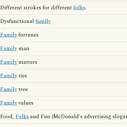
Different strokes for different
folks
Dysfunctional
family
Family
fortunes
Family
man
Family
matters
Family
ties
Family
tree
Family
values
Food,
Folks
and Fun (McDonald's advertising sloga