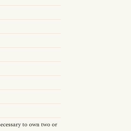
necessary to own two or