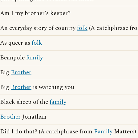
Am I my brother's keeper?
An everyday story of country
folk
(A catchphrase fr
As queer as
folk
Beanpole
family
Big
Brother
Big
Brother
is watching you
Black sheep of the
family
Brother
Jonathan
Did I do that? (A catchphrase from
Family
Matters)