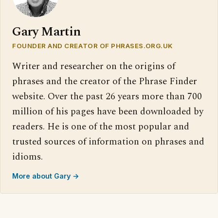
Gary Martin
FOUNDER AND CREATOR OF PHRASES.ORG.UK
Writer and researcher on the origins of
phrases and the creator of the Phrase Finder
website. Over the past 26 years more than 700
million of his pages have been downloaded by
readers. He is one of the most popular and
trusted sources of information on phrases and
idioms.
More about Gary →