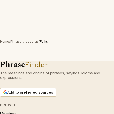
Home
/
Phrase thesaurus
/
Folks
Phrase
Finder
The meanings and origins of phrases, sayings, idioms and
expressions.
Add to preferred sources
BROWSE
Meanings