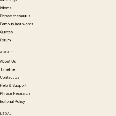
Idioms
Phrase thesaurus
Famous last words
Quotes
Forum
ABOUT
About Us
Timeline
Contact Us
Help & Support
Phrase Research
Editorial Policy
LEGAL