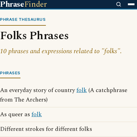
Phrase
Finder
PHRASE THESAURUS
Folks Phrases
10 phrases and expressions related to "folks".
PHRASES
An everyday story of country
folk
(A catchphrase
from The Archers)
As queer as
folk
Different strokes for different folks