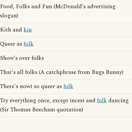
Food, Folks and Fun (McDonald's advertising
slogan)
Kith and
kin
Queer as
folk
Show's over folks
That's all folks (A catchphrase from Bugs Bunny)
There's nowt so queer as
folk
Try everything once, except incest and
folk
dancing
(Sir Thomas Beecham quotation)