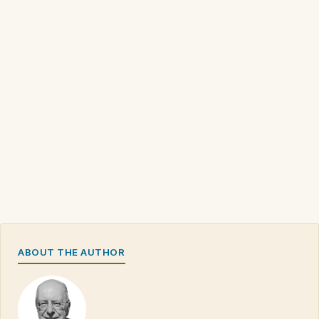
ABOUT THE AUTHOR